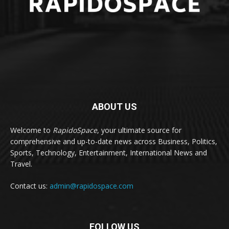
ABOUT US
Welcome to
RapidoSpace
, your ultimate source for
comprehensive and up-to-date news across Business, Politics,
Sports, Technology, Entertainment, International News and
Travel.
Contact us:
admin@rapidospace.com
FOLLOW US