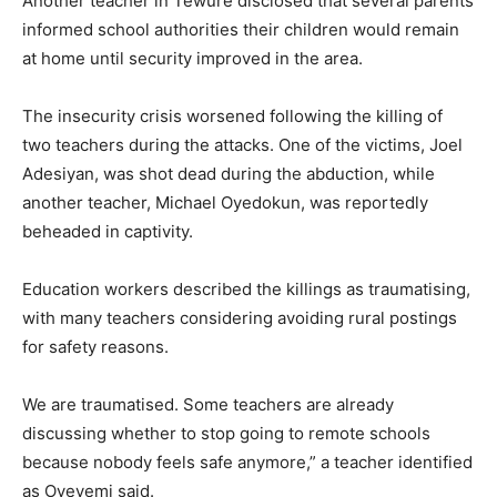
Another teacher in Tewure disclosed that several parents
informed school authorities their children would remain
at home until security improved in the area.
The insecurity crisis worsened following the killing of
two teachers during the attacks. One of the victims, Joel
Adesiyan, was shot dead during the abduction, while
another teacher, Michael Oyedokun, was reportedly
beheaded in captivity.
Education workers described the killings as traumatising,
with many teachers considering avoiding rural postings
for safety reasons.
We are traumatised. Some teachers are already
discussing whether to stop going to remote schools
because nobody feels safe anymore,” a teacher identified
as Oyeyemi said.