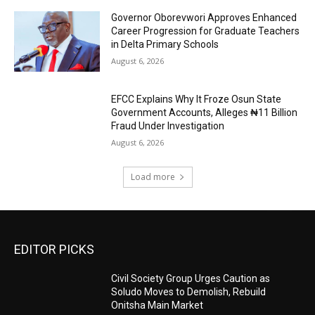
Governor Oborevwori Approves Enhanced
Career Progression for Graduate Teachers
in Delta Primary Schools
August 6, 2026
EFCC Explains Why It Froze Osun State
Government Accounts, Alleges ₦11 Billion
Fraud Under Investigation
August 6, 2026
Load more
EDITOR PICKS
Civil Society Group Urges Caution as
Soludo Moves to Demolish, Rebuild
Onitsha Main Market