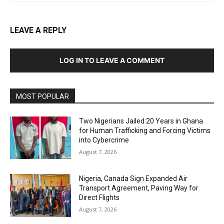
LEAVE A REPLY
LOG IN TO LEAVE A COMMENT
MOST POPULAR
Two Nigerians Jailed 20 Years in Ghana
for Human Trafficking and Forcing Victims
into Cybercrime
August 7, 2026
Nigeria, Canada Sign Expanded Air
Transport Agreement, Paving Way for
Direct Flights
August 7, 2026