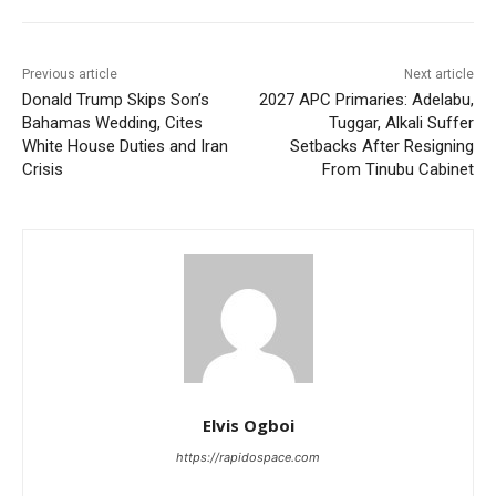
Previous article
Next article
Donald Trump Skips Son’s
2027 APC Primaries: Adelabu,
Bahamas Wedding, Cites
Tuggar, Alkali Suffer
White House Duties and Iran
Setbacks After Resigning
Crisis
From Tinubu Cabinet
Elvis Ogboi
https://rapidospace.com