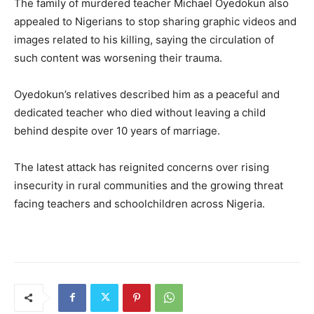
The family of murdered teacher Michael Oyedokun also
appealed to Nigerians to stop sharing graphic videos and
images related to his killing, saying the circulation of
such content was worsening their trauma.
Oyedokun’s relatives described him as a peaceful and
dedicated teacher who died without leaving a child
behind despite over 10 years of marriage.
The latest attack has reignited concerns over rising
insecurity in rural communities and the growing threat
facing teachers and schoolchildren across Nigeria.