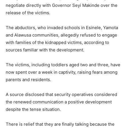
negotiate directly with Governor
Seyi Makinde
over the
release of the victims.
The abductors, who invaded schools in Esinele, Yamota
and Alawusa communities, allegedly refused to engage
with families of the kidnapped victims, according to
sources familiar with the development.
The victims, including toddlers aged two and three, have
now spent over a week in captivity, raising fears among
parents and residents.
A source disclosed that security operatives considered
the renewed communication a positive development
despite the tense situation.
There is relief that they are finally talking because the