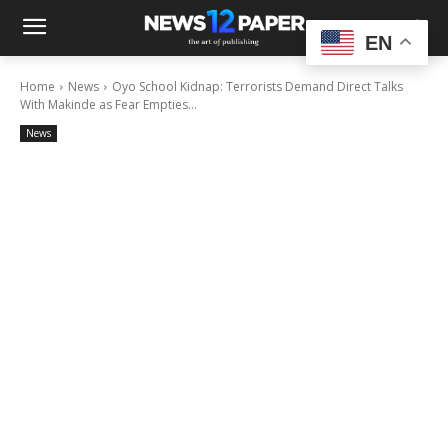
EN
Home
News
Oyo School Kidnap: Terrorists Demand Direct Talks
With Makinde as Fear Empties...
News