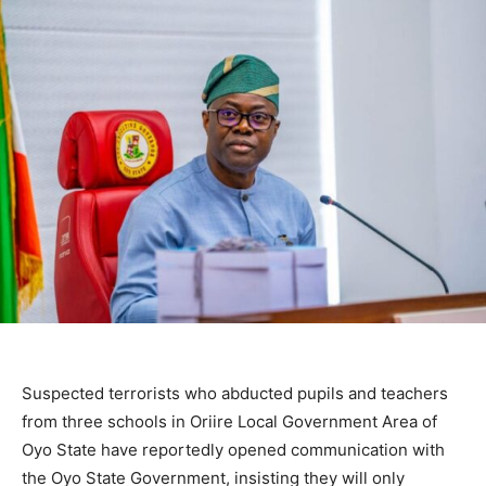
Suspected terrorists who abducted pupils and teachers
from three schools in Oriire Local Government Area of
Oyo State have reportedly opened communication with
the Oyo State Government, insisting they will only