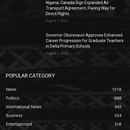
Nigeria, Canada Sign Expanded Air
Transport Agreement, Paving Way for
Direct Flights
August 7, 2026
Governor Oborevwori Approves Enhanced
Career Progression for Graduate Teachers
in Delta Primary Schools
August 6, 2026
POPULAR CATEGORY
News
1018
Politics
888
International News
443
Business
334
Entertainment
318