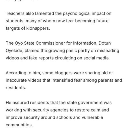
Teachers also lamented the psychological impact on
students, many of whom now fear becoming future
targets of kidnappers.
The Oyo State Commissioner for Information, Dotun
Oyelade, blamed the growing panic partly on misleading
videos and fake reports circulating on social media.
According to him, some bloggers were sharing old or
inaccurate videos that intensified fear among parents and
residents.
He assured residents that the state government was
working with security agencies to restore calm and
improve security around schools and vulnerable
communities.