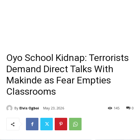
Oyo School Kidnap: Terrorists
Demand Direct Talks With
Makinde as Fear Empties
Classrooms
By
Elvis Ogboi
May 23, 2026
145
0