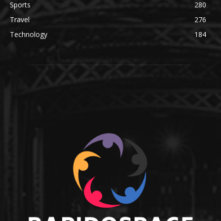
Sports
280
Travel
276
Technology
184