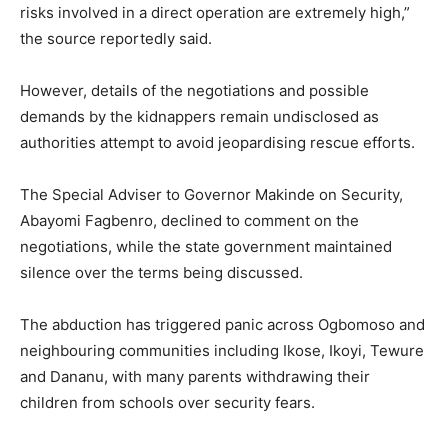
risks involved in a direct operation are extremely high,”
the source reportedly said.
However, details of the negotiations and possible
demands by the kidnappers remain undisclosed as
authorities attempt to avoid jeopardising rescue efforts.
The Special Adviser to Governor Makinde on Security,
Abayomi Fagbenro, declined to comment on the
negotiations, while the state government maintained
silence over the terms being discussed.
The abduction has triggered panic across Ogbomoso and
neighbouring communities including Ikose, Ikoyi, Tewure
and Dananu, with many parents withdrawing their
children from schools over security fears.