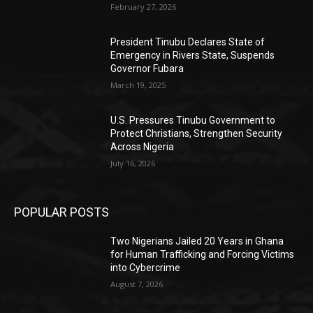
February 27, 2026
President Tinubu Declares State of
Emergency in Rivers State, Suspends
Governor Fubara
March 19, 2025
U.S. Pressures Tinubu Government to
Protect Christians, Strengthen Security
Across Nigeria
July 16, 2026
POPULAR POSTS
Two Nigerians Jailed 20 Years in Ghana
for Human Trafficking and Forcing Victims
into Cybercrime
August 7, 2026