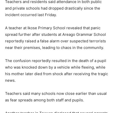
Teachers and residents said attendance in both public
and private schools had dropped drastically since the
incident occurred last Friday.
A teacher at Ikose Primary School revealed that panic
spread further after students at Areago Grammar School
reportedly raised a false alarm over suspected terrorists
near their premises, leading to chaos in the community.
The confusion reportedly resulted in the death of a pupil
who was knocked down by a vehicle while fleeing, while
his mother later died from shock after receiving the tragic
news.
Teachers said many schools now close earlier than usual
as fear spreads among both staff and pupils.