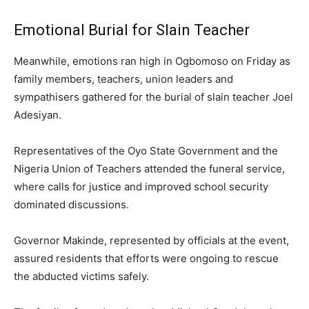
Emotional Burial for Slain Teacher
Meanwhile, emotions ran high in Ogbomoso on Friday as
family members, teachers, union leaders and
sympathisers gathered for the burial of slain teacher Joel
Adesiyan.
Representatives of the Oyo State Government and the
Nigeria Union of Teachers attended the funeral service,
where calls for justice and improved school security
dominated discussions.
Governor Makinde, represented by officials at the event,
assured residents that efforts were ongoing to rescue
the abducted victims safely.