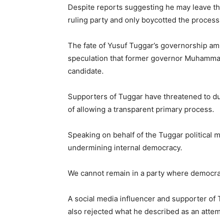
Despite reports suggesting he may leave the
ruling party and only boycotted the process
The fate of Yusuf Tuggar’s governorship am
speculation that former governor
Muhammad
candidate.
Supporters of Tuggar have threatened to du
of allowing a transparent primary process.
Speaking on behalf of the Tuggar political
undermining internal democracy.
We cannot remain in a party where democracy
A social media influencer and supporter of 
also rejected what he described as an atte