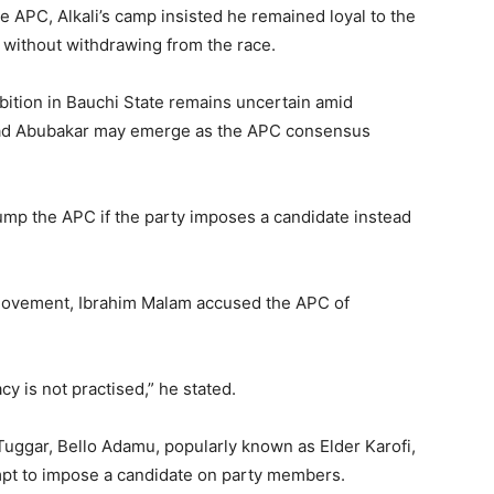
 APC, Alkali’s camp insisted he remained loyal to the
 without withdrawing from the race.
bition in Bauchi State remains uncertain amid
 Abubakar
may emerge as the APC consensus
mp the APC if the party imposes a candidate instead
 movement, Ibrahim Malam accused the APC of
 is not practised,” he stated.
Tuggar, Bello Adamu, popularly known as Elder Karofi,
mpt to impose a candidate on party members.