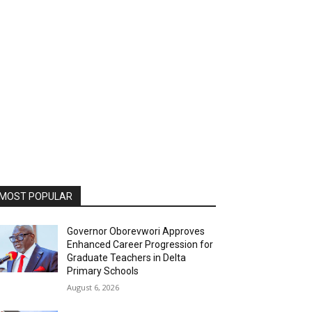
MOST POPULAR
Governor Oborevwori Approves
Enhanced Career Progression for
Graduate Teachers in Delta
Primary Schools
August 6, 2026