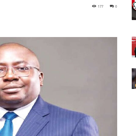
177
0