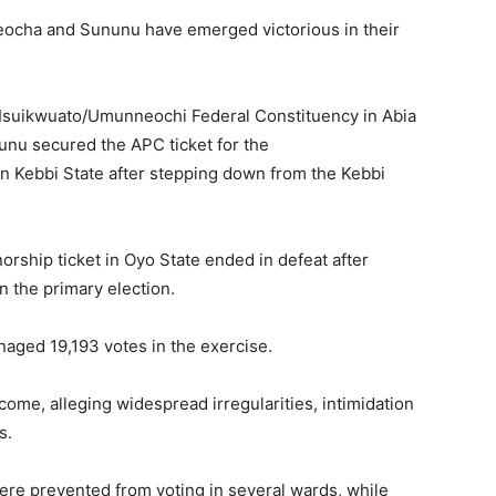
ejeocha and Sununu have emerged victorious in their
 Isuikwuato/Umunneochi Federal Constituency in Abia
nu secured the APC ticket for the
n Kebbi State after stepping down from the Kebbi
rship ticket in Oyo State ended in defeat after
the primary election.
naged 19,193 votes in the exercise.
ome, alleging widespread irregularities, intimidation
s.
ere prevented from voting in several wards, while