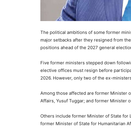
The political ambitions of some former min
major setbacks after they resigned from the
positions ahead of the 2027 general electio
Five former ministers stepped down followin
elective offices must resign before participa
2026. However, only two of the ex-ministers
Among those affected are former Minister 
Affairs,
Yusuf Tuggar
; and former Minister 
Others include former Minister of State fo
former Minister of State for Humanitarian Af