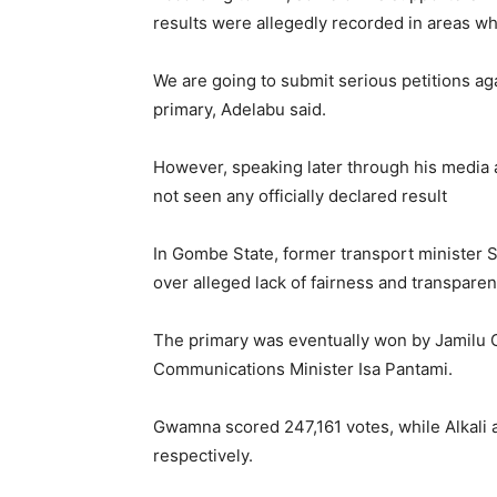
results were allegedly recorded in areas wh
We are going to submit serious petitions aga
primary, Adelabu said.
However, speaking later through his media 
not seen any officially declared result
In Gombe State, former transport minister 
over alleged lack of fairness and transparen
The primary was eventually won by
Jamilu
Communications Minister
Isa Pantami
.
Gwamna scored 247,161 votes, while Alkali 
respectively.