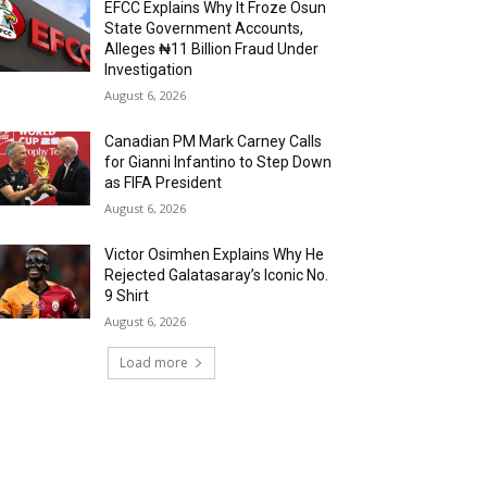
EFCC Explains Why It Froze Osun
State Government Accounts,
Alleges ₦11 Billion Fraud Under
Investigation
August 6, 2026
Canadian PM Mark Carney Calls
for Gianni Infantino to Step Down
as FIFA President
August 6, 2026
Victor Osimhen Explains Why He
Rejected Galatasaray’s Iconic No.
9 Shirt
August 6, 2026
Load more