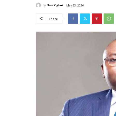
By
Elvis Ogboi
May 23, 2026
Share