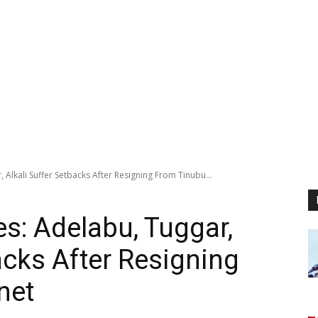
Alkali Suffer Setbacks After Resigning From Tinubu...
s: Adelabu, Tuggar,
acks After Resigning
net