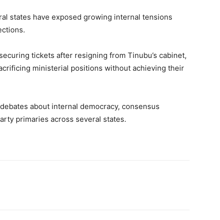
al states have exposed growing internal tensions
ections.
curing tickets after resigning from Tinubu’s cabinet,
acrificing ministerial positions without achieving their
debates about internal democracy, consensus
rty primaries across several states.