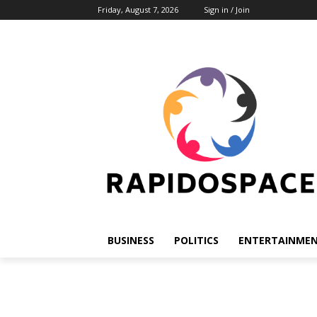
Friday, August 7, 2026
Sign in / Join
BUSINESS
POLITICS
ENTERTAINME