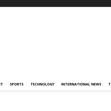
NT
SPORTS
TECHNOLOGY
INTERNATIONAL NEWS
T