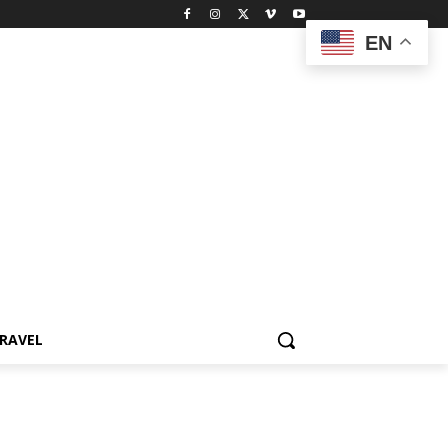
EN
RAVEL