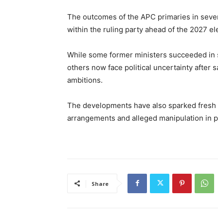
The outcomes of the APC primaries in sever
within the ruling party ahead of the 2027 el
While some former ministers succeeded in se
others now face political uncertainty after s
ambitions.
The developments have also sparked fresh 
arrangements and alleged manipulation in pa
Share