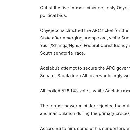
Out of the five former ministers, only Ony
political bids.
Onyejeocha clinched the APC ticket for the
State after emerging unopposed, while Sunu
Yauri/Shanga/Ngaski Federal Constituency i
South senatorial race.
Adelabu’s attempt to secure the APC governo
Senator
Sarafadeen Alli
overwhelmingly won 
Alli polled 578,143 votes, while Adelabu ma
The former power minister rejected the outc
and manipulation during the primary proces
According to him, some of his supporters w