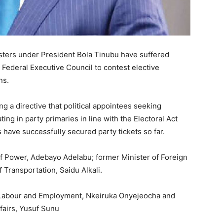
isters under President
Bola Tinubu
have suffered
 Federal Executive Council to contest elective
ns.
g a directive that political appointees seeking
ting in party primaries in line with the Electoral Act
 have successfully secured party tickets so far.
of Power,
Adebayo Adelabu
; former Minister of Foreign
of Transportation,
Saidu Alkali
.
r Labour and Employment,
Nkeiruka Onyejeocha
and
fairs,
Yusuf Sunu