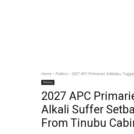
Home
Politics
2027 APC Primaries: Adelabu, Tuggar, 
Politics
2027 APC Primarie
Alkali Suffer Setb
From Tinubu Cabi