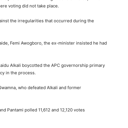
ere voting did not take place.
inst the irregularities that occurred during the
aide, Femi Awogboro, the ex-minister insisted he had
Saidu Alkali boycotted the APC governorship primary
cy in the process.
 Gwamna
, who defeated Alkali and former
and Pantami polled 11,612 and 12,120 votes