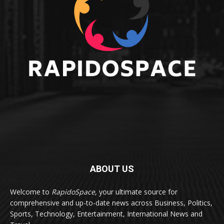
ABOUT US
Welcome to
RapidoSpace
, your ultimate source for
comprehensive and up-to-date news across Business, Politics,
Sports, Technology, Entertainment, International News and