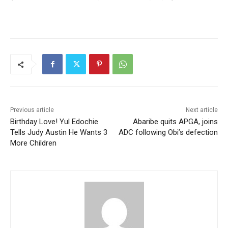
Previous article
Next article
Birthday Love! Yul Edochie
Abaribe quits APGA, joins
Tells Judy Austin He Wants 3
ADC following Obi’s defection
More Children