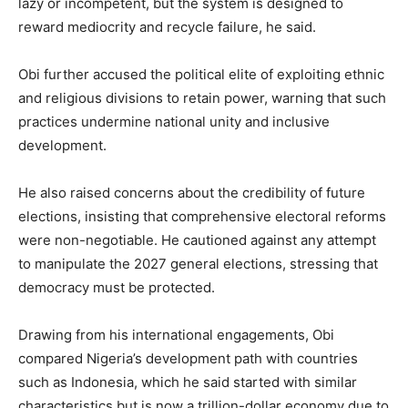
lazy or incompetent, but the system is designed to
reward mediocrity and recycle failure, he said.
Obi further accused the political elite of exploiting ethnic
and religious divisions to retain power, warning that such
practices undermine national unity and inclusive
development.
He also raised concerns about the credibility of future
elections, insisting that comprehensive electoral reforms
were non-negotiable. He cautioned against any attempt
to manipulate the 2027 general elections, stressing that
democracy must be protected.
Drawing from his international engagements, Obi
compared Nigeria’s development path with countries
such as Indonesia, which he said started with similar
characteristics but is now a trillion-dollar economy due to