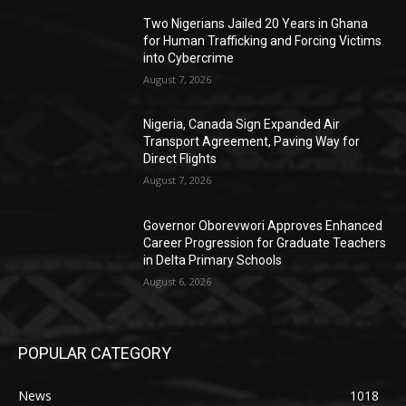
Two Nigerians Jailed 20 Years in Ghana
for Human Trafficking and Forcing Victims
into Cybercrime
August 7, 2026
Nigeria, Canada Sign Expanded Air
Transport Agreement, Paving Way for
Direct Flights
August 7, 2026
Governor Oborevwori Approves Enhanced
Career Progression for Graduate Teachers
in Delta Primary Schools
August 6, 2026
POPULAR CATEGORY
News
1018