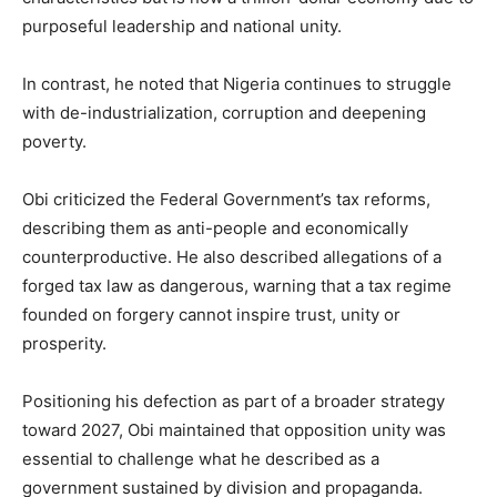
purposeful leadership and national unity.
In contrast, he noted that Nigeria continues to struggle
with de-industrialization, corruption and deepening
poverty.
Obi criticized the Federal Government’s tax reforms,
describing them as anti-people and economically
counterproductive. He also described allegations of a
forged tax law as dangerous, warning that a tax regime
founded on forgery cannot inspire trust, unity or
prosperity.
Positioning his defection as part of a broader strategy
toward 2027, Obi maintained that opposition unity was
essential to challenge what he described as a
government sustained by division and propaganda.