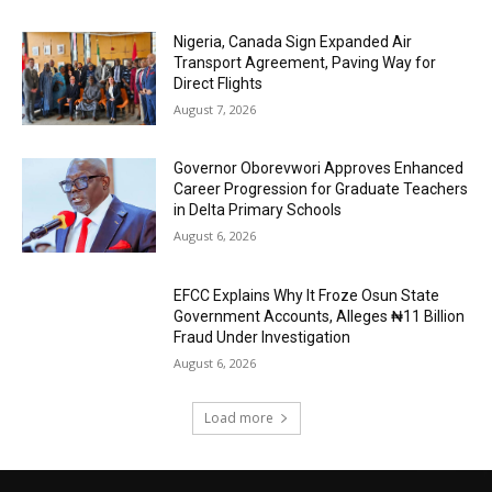
Nigeria, Canada Sign Expanded Air
Transport Agreement, Paving Way for
Direct Flights
August 7, 2026
Governor Oborevwori Approves Enhanced
Career Progression for Graduate Teachers
in Delta Primary Schools
August 6, 2026
EFCC Explains Why It Froze Osun State
Government Accounts, Alleges ₦11 Billion
Fraud Under Investigation
August 6, 2026
Load more