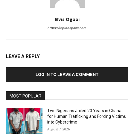
Elvis Ogboi
https://rapidospace.com
LEAVE A REPLY
LOG IN TO LEAVE A COMMENT
MOST POPULAR
Two Nigerians Jailed 20 Years in Ghana
for Human Trafficking and Forcing Victims
into Cybercrime
August 7, 2026