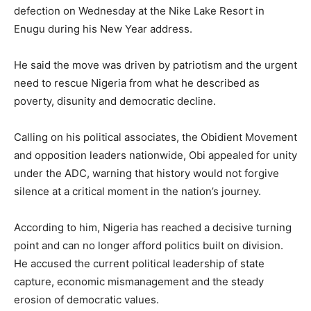
defection on Wednesday at the Nike Lake Resort in
Enugu during his New Year address.
He said the move was driven by patriotism and the urgent
need to rescue Nigeria from what he described as
poverty, disunity and democratic decline.
Calling on his political associates, the Obidient Movement
and opposition leaders nationwide, Obi appealed for unity
under the ADC, warning that history would not forgive
silence at a critical moment in the nation’s journey.
According to him, Nigeria has reached a decisive turning
point and can no longer afford politics built on division.
He accused the current political leadership of state
capture, economic mismanagement and the steady
erosion of democratic values.