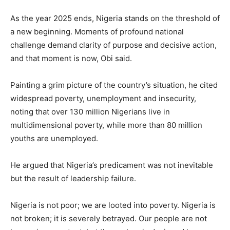
As the year 2025 ends, Nigeria stands on the threshold of
a new beginning. Moments of profound national
challenge demand clarity of purpose and decisive action,
and that moment is now, Obi said.
Painting a grim picture of the country’s situation, he cited
widespread poverty, unemployment and insecurity,
noting that over 130 million Nigerians live in
multidimensional poverty, while more than 80 million
youths are unemployed.
He argued that Nigeria’s predicament was not inevitable
but the result of leadership failure.
Nigeria is not poor; we are looted into poverty. Nigeria is
not broken; it is severely betrayed. Our people are not