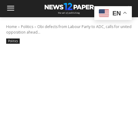
EN
Home
Politics
Obi defects from Labour Party to ADC, calls for united
opposition ahead...
Politics