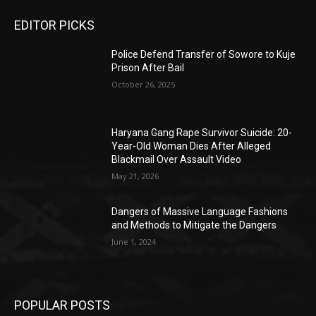
EDITOR PICKS
Police Defend Transfer of Sowore to Kuje
Prison After Bail
October 26, 2025
Haryana Gang Rape Survivor Suicide: 20-
Year-Old Woman Dies After Alleged
Blackmail Over Assault Video
May 21, 2026
Dangers of Massive Language Fashions
and Methods to Mitigate the Dangers
June 1, 2024
POPULAR POSTS