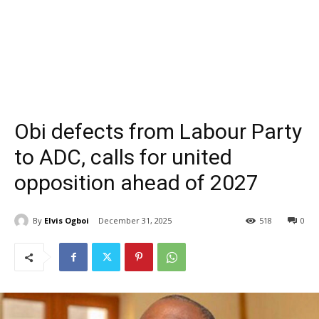
Obi defects from Labour Party
to ADC, calls for united
opposition ahead of 2027
By
Elvis Ogboi
December 31, 2025
518
0