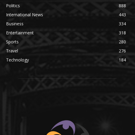
Politics
888
International News
443
Business
334
Entertainment
318
Sports
280
Travel
276
Technology
184