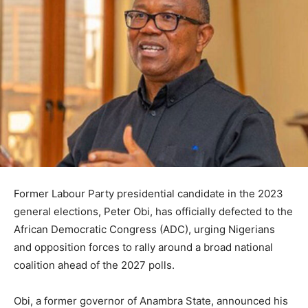
Former Labour Party presidential candidate in the 2023
general elections, Peter Obi, has officially defected to the
African Democratic Congress (ADC), urging Nigerians
and opposition forces to rally around a broad national
coalition ahead of the 2027 polls.
Obi, a former governor of Anambra State, announced his