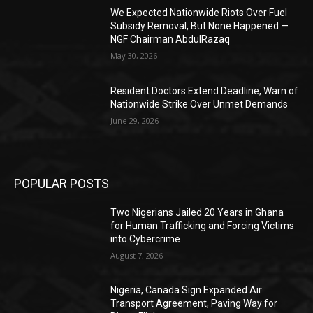
We Expected Nationwide Riots Over Fuel
Subsidy Removal, But None Happened —
NGF Chairman AbdulRazaq
May 30, 2026
Resident Doctors Extend Deadline, Warn of
Nationwide Strike Over Unmet Demands
June 29, 2026
POPULAR POSTS
Two Nigerians Jailed 20 Years in Ghana
for Human Trafficking and Forcing Victims
into Cybercrime
August 7, 2026
Nigeria, Canada Sign Expanded Air
Transport Agreement, Paving Way for