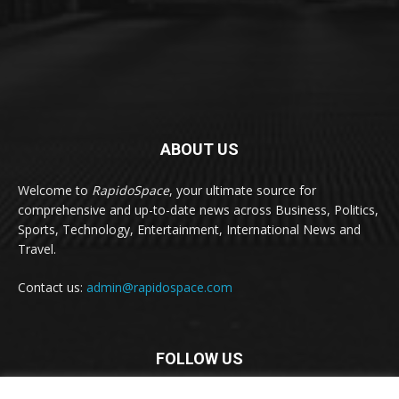
ABOUT US
Welcome to
RapidoSpace
, your ultimate source for
comprehensive and up-to-date news across Business, Politics,
Sports, Technology, Entertainment, International News and
Travel.
Contact us:
admin@rapidospace.com
FOLLOW US