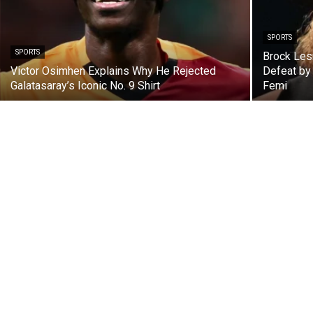
SPORTS
SPORTS
Brock Les
Victor Osimhen Explains Why He Rejected
Defeat by
Galatasaray’s Iconic No. 9 Shirt
Femi