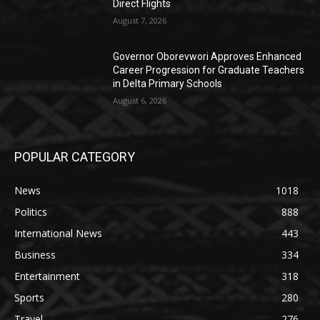
Direct Flights
August 7, 2026
Governor Oborevwori Approves Enhanced
Career Progression for Graduate Teachers
in Delta Primary Schools
August 6, 2026
POPULAR CATEGORY
News
1018
Politics
888
International News
443
Business
334
Entertainment
318
Sports
280
Travel
276