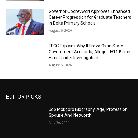
Governor Oborevwori Approves Enhanced
Career Progression for Graduate Teachers
in Delta Primary Schools
August 6, 2026
EFCC Explains Why It Froze Osun State
Government Accounts, Alleges ₦11 Billion
Fraud Under Investigation
August 6, 2026
EDITOR PICKS
Job Mokgoro Biography, Age, Profession,
Spouse And Networth
May 30, 2024