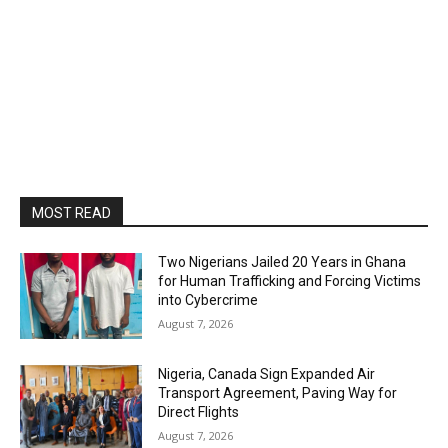
MOST READ
Two Nigerians Jailed 20 Years in Ghana
for Human Trafficking and Forcing Victims
into Cybercrime
August 7, 2026
Nigeria, Canada Sign Expanded Air
Transport Agreement, Paving Way for
Direct Flights
August 7, 2026