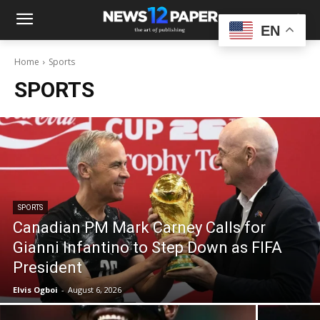
EN
Home
Sports
SPORTS
SPORTS
Canadian PM Mark Carney Calls for
Gianni Infantino to Step Down as FIFA
President
Elvis Ogboi
-
August 6, 2026