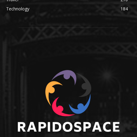
Technology
184