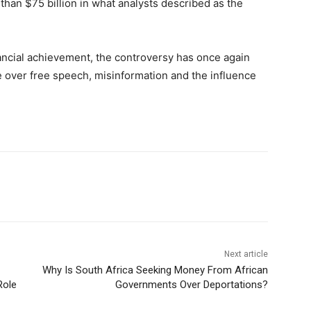
than $75 billion in what analysts described as the
ancial achievement, the controversy has once again
e over free speech, misinformation and the influence
Next article
Why Is South Africa Seeking Money From African
Role
Governments Over Deportations?