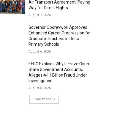
Air Transport Agreement, Paving
Way for Direct Flights
August 7, 2026
Governor Oborevwori Approves
Enhanced Career Progression for
Graduate Teachers in Delta
Primary Schools
August 6, 2026
EFCC Explains Why It Froze Osun
State Government Accounts,
Alleges ₦11 Billion Fraud Under
Investigation
August 6, 2026
Load more