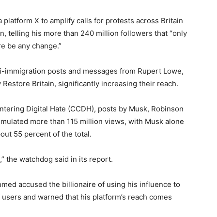
platform X to amplify calls for protests across Britain
 telling his more than 240 million followers that “only
ere be any change.”
ti-immigration posts and messages from Rupert Lowe,
y Restore Britain, significantly increasing their reach.
untering Digital Hate (CCDH), posts by Musk, Robinson
umulated more than 115 million views, with Musk alone
ut 55 percent of the total.
” the watchdog said in its report.
ed accused the billionaire of using his influence to
of users and warned that his platform’s reach comes