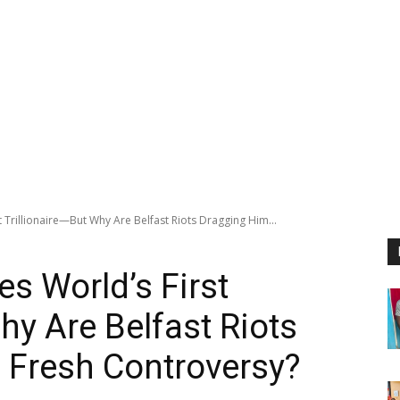
 Trillionaire—But Why Are Belfast Riots Dragging Him...
s World’s First
hy Are Belfast Riots
 Fresh Controversy?