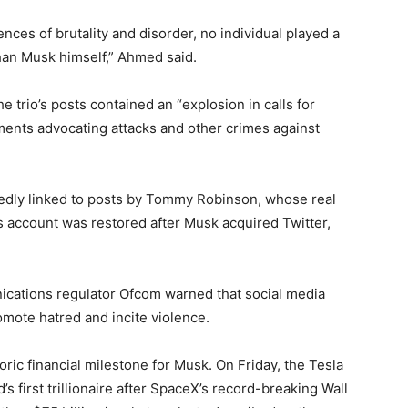
ces of brutality and disorder, no individual played a
than Musk himself,” Ahmed said.
e trio’s posts contained an “explosion in calls for
ments advocating attacks and other crimes against
dly linked to posts by Tommy Robinson, whose real
 account was restored after Musk acquired Twitter,
ications regulator Ofcom warned that social media
omote hatred and incite violence.
toric financial milestone for Musk. On Friday, the Tesla
s first trillionaire after SpaceX’s record-breaking Wall