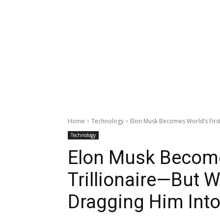
Home
Technology
Elon Musk Becomes World’s First
Technology
Elon Musk Become
Trillionaire—But W
Dragging Him Into