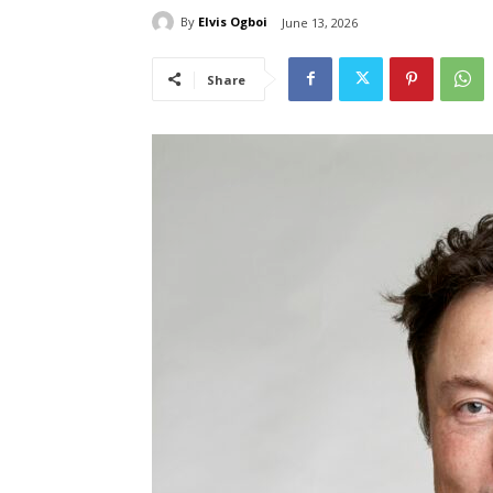
By
Elvis Ogboi
June 13, 2026
Share