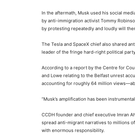
In the aftermath, Musk used his social media 
by anti-immigration activist Tommy Robinson,
by protesting repeatedly and loudly will th
The Tesla and SpaceX chief also shared an
leader of the fringe hard-right political part
According to a report by the Centre for Co
and Lowe relating to the Belfast unrest acc
accounting for roughly 64 million views—abo
“Musk’s amplification has been instrumental,
CCDH founder and chief executive Imran Ahm
spread anti-migrant narratives to millions 
with enormous responsibility.