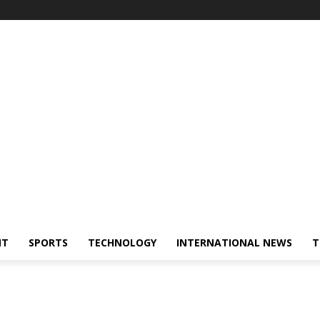
NT
SPORTS
TECHNOLOGY
INTERNATIONAL NEWS
T