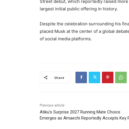
Street debut, which reportedly raised more 
largest initial public offering in history.
Despite the celebration surrounding his fin
placed Musk at the center of a global debat
of social media platforms.
Share
Previous article
Atiku’s Surprise 2027 Running Mate Choice
Emerges as Amaechi Reportedly Accepts Key 