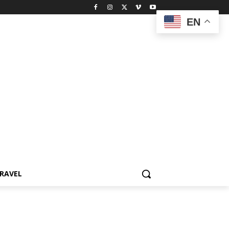
EN
RAVEL