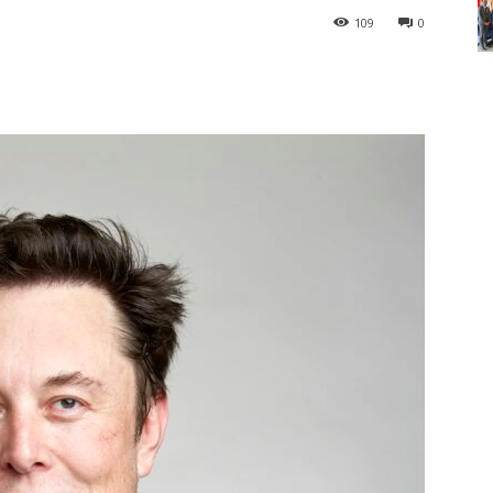
109
0