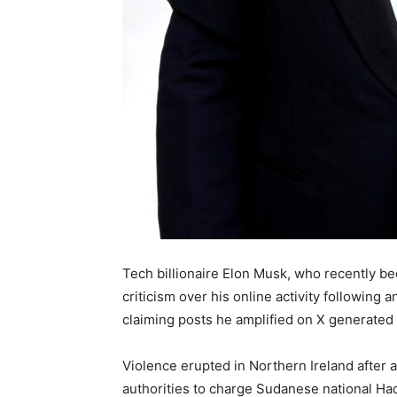
Tech billionaire Elon Musk, who recently beca
criticism over his online activity following 
claiming posts he amplified on X generated 
Violence erupted in Northern Ireland after a 
authorities to charge Sudanese national Ha