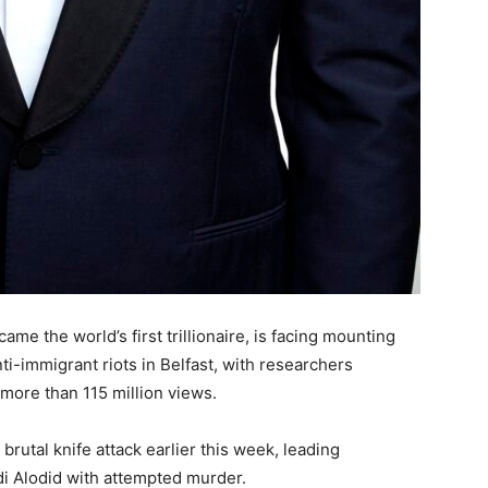
me the world’s first trillionaire, is facing mounting
anti-immigrant riots in Belfast, with researchers
more than 115 million views.
brutal knife attack earlier this week, leading
di Alodid with attempted murder.