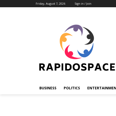
Friday, August 7, 2026
Sign in / Join
BUSINESS
POLITICS
ENTERTAINME