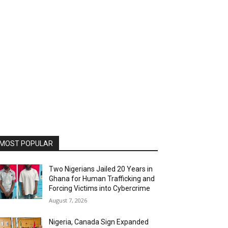
MOST POPULAR
Two Nigerians Jailed 20 Years in
Ghana for Human Trafficking and
Forcing Victims into Cybercrime
August 7, 2026
Nigeria, Canada Sign Expanded