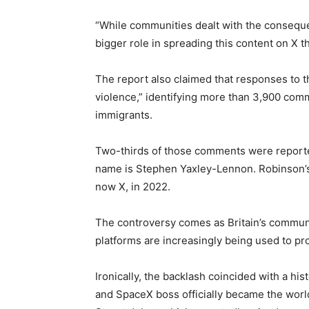
“While communities dealt with the consequen
bigger role in spreading this content on X 
The report also claimed that responses to th
violence,” identifying more than 3,900 com
immigrants.
Two-thirds of those comments were reporte
name is Stephen Yaxley-Lennon. Robinson’s
now X, in 2022.
The controversy comes as Britain’s commun
platforms are increasingly being used to pr
Ironically, the backlash coincided with a his
and SpaceX boss officially became the world’