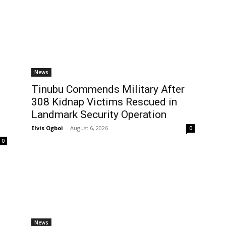
News
Tinubu Commends Military After
308 Kidnap Victims Rescued in
Landmark Security Operation
Elvis Ogboi
-
August 6, 2026
0
0
News