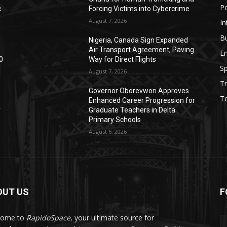
Po
c
Forcing Victims into Cybercrime
August 7, 2026
In
B
Nigeria, Canada Sign Expanded
Air Transport Agreement, Paving
E
0
Way for Direct Flights
Sp
August 7, 2026
Tr
Governor Oborevwori Approves
T
Enhanced Career Progression for
y
Graduate Teachers in Delta
Primary Schools
August 6, 2026
OUT US
F
come to
RapidoSpace
, your ultimate source for