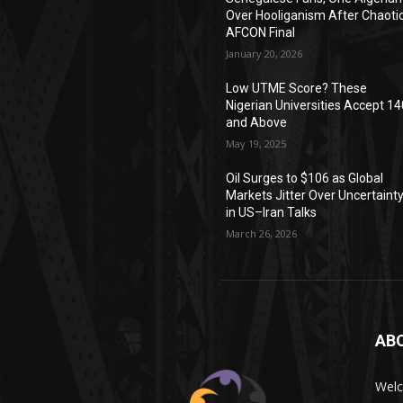
Over Hooliganism After Chaoti
AFCON Final
January 20, 2026
Low UTME Score? These
Nigerian Universities Accept 14
and Above
May 19, 2025
Oil Surges to $106 as Global
Markets Jitter Over Uncertaint
in US–Iran Talks
March 26, 2026
AB
Wel