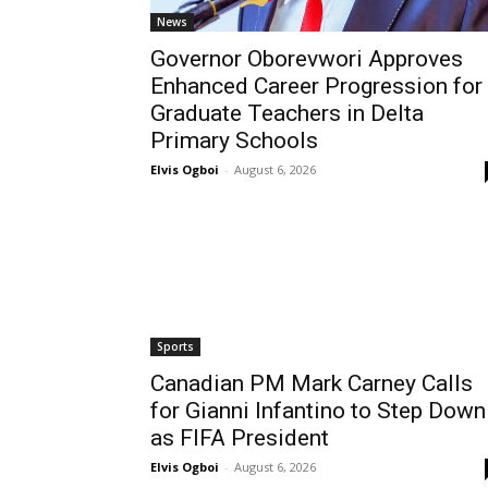
News
Governor Oborevwori Approves
Enhanced Career Progression for
Graduate Teachers in Delta
Primary Schools
Elvis Ogboi
-
August 6, 2026
Sports
Canadian PM Mark Carney Calls
for Gianni Infantino to Step Down
as FIFA President
Elvis Ogboi
-
August 6, 2026