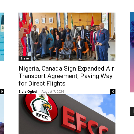
Travel
Nigeria, Canada Sign Expanded Air
Transport Agreement, Paving Way
for Direct Flights
Elvis Ogboi
-
August 7, 2026
0
0