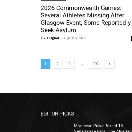
2026 Commonwealth Games:
Several Athletes Missing After
Glasgow Event, Some Reportedly
Seek Asylum
Elvis Ogboi
-
August 5, 2026
...
1
2
3
392
EDITOR PICKS
Moroccan Police Arrest 18
Senegalese Fans, One Algerian