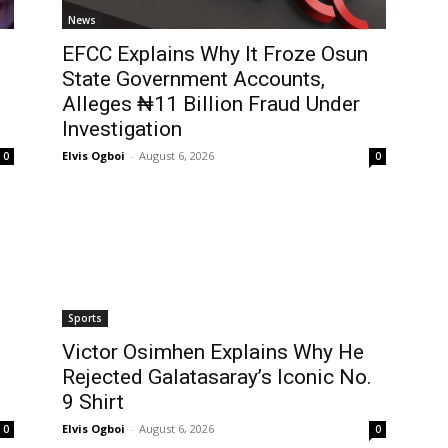
News
EFCC Explains Why It Froze Osun
State Government Accounts,
Alleges ₦11 Billion Fraud Under
Investigation
Elvis Ogboi
-
August 6, 2026
0
0
Sports
Victor Osimhen Explains Why He
Rejected Galatasaray’s Iconic No.
9 Shirt
Elvis Ogboi
-
August 6, 2026
0
0