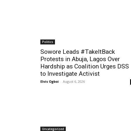
Politics
Sowore Leads #TakeItBack
Protests in Abuja, Lagos Over
Hardship as Coalition Urges DSS
to Investigate Activist
Elvis Ogboi
-
August 6, 2026
Uncategorized