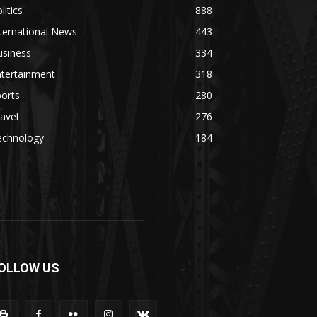
litics
888
ternational News
443
usiness
334
ntertainment
318
orts
280
avel
276
echnology
184
OLLOW US