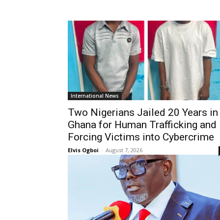
International News
Two Nigerians Jailed 20 Years in
Ghana for Human Trafficking and
Forcing Victims into Cybercrime
Elvis Ogboi
-
August 7, 2026