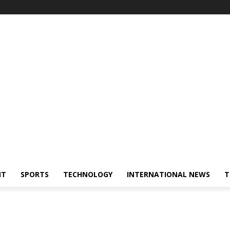
NT
SPORTS
TECHNOLOGY
INTERNATIONAL NEWS
T