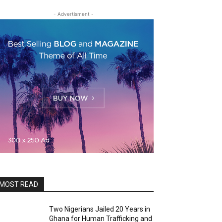
- Advertisment -
MOST READ
Two Nigerians Jailed 20 Years in
Ghana for Human Trafficking and