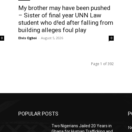
My brother may have been pushed
– Sister of final year UNN Law
student who d!ed after falling from
building alleges foul play
Elvis Ogboi
-
August 5, 2026
0
0
Page 1 of 392
POPULAR POSTS
P
Two Nigerians Jailed 20 Years in
N
Ghana for Human Trafficking and