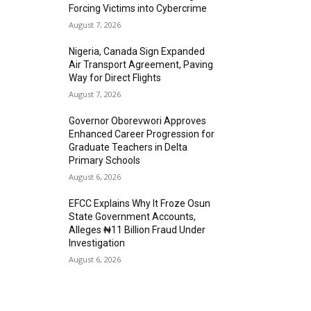
Forcing Victims into Cybercrime
August 7, 2026
Nigeria, Canada Sign Expanded
Air Transport Agreement, Paving
Way for Direct Flights
August 7, 2026
Governor Oborevwori Approves
Enhanced Career Progression for
Graduate Teachers in Delta
Primary Schools
August 6, 2026
EFCC Explains Why It Froze Osun
State Government Accounts,
Alleges ₦11 Billion Fraud Under
Investigation
August 6, 2026