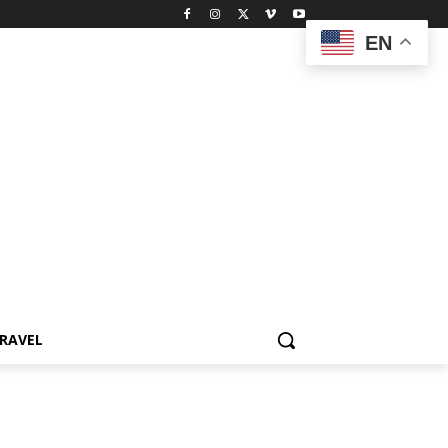
EN
RAVEL