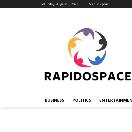
Saturday, August 8, 2026
Sign in / Join
BUSINESS
POLITICS
ENTERTAINME