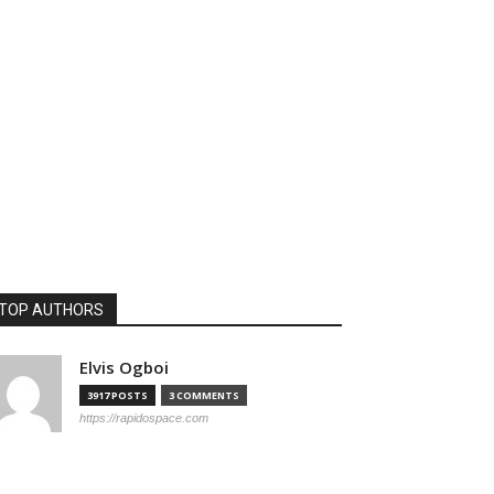
TOP AUTHORS
Elvis Ogboi
3917 POSTS
3 COMMENTS
https://rapidospace.com