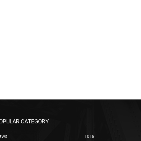
OPULAR CATEGORY
ews
1018