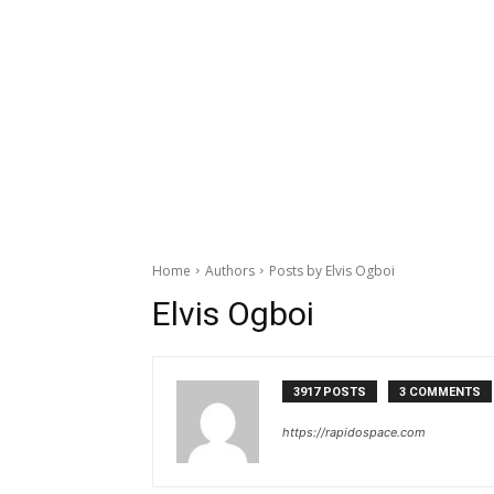
Home
Authors
Posts by Elvis Ogboi
Elvis Ogboi
3917 POSTS
3 COMMENTS
https://rapidospace.com