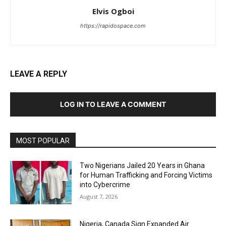
Elvis Ogboi
https://rapidospace.com
LEAVE A REPLY
LOG IN TO LEAVE A COMMENT
MOST POPULAR
Two Nigerians Jailed 20 Years in Ghana
for Human Trafficking and Forcing Victims
into Cybercrime
August 7, 2026
Nigeria, Canada Sign Expanded Air