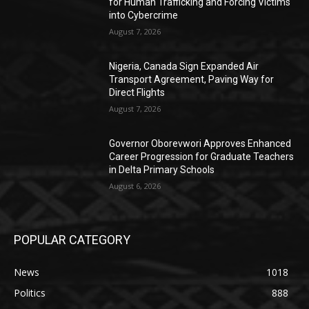
for Human Trafficking and Forcing Victims
into Cybercrime
August 7, 2026
Nigeria, Canada Sign Expanded Air
Transport Agreement, Paving Way for
Direct Flights
August 7, 2026
Governor Oborevwori Approves Enhanced
Career Progression for Graduate Teachers
in Delta Primary Schools
August 6, 2026
POPULAR CATEGORY
News
1018
Politics
888