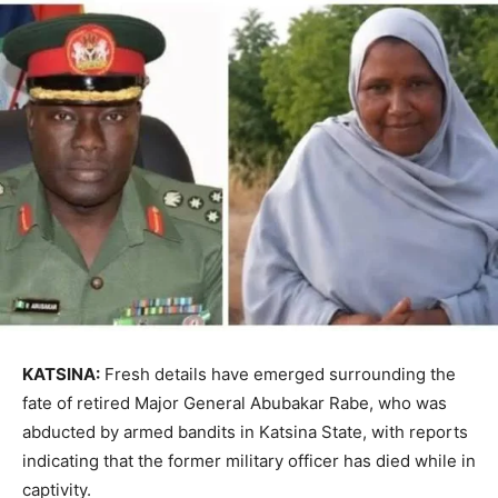
KATSINA:
Fresh details have emerged surrounding the
fate of retired Major General Abubakar Rabe, who was
abducted by armed bandits in Katsina State, with reports
indicating that the former military officer has died while in
captivity.