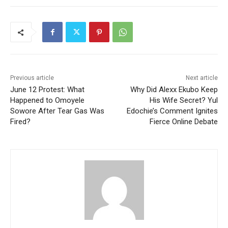
Previous article
Next article
June 12 Protest: What
Why Did Alexx Ekubo Keep
Happened to Omoyele
His Wife Secret? Yul
Sowore After Tear Gas Was
Edochie’s Comment Ignites
Fired?
Fierce Online Debate