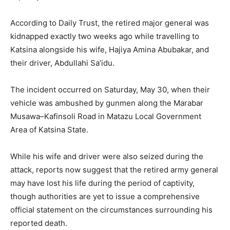
According to Daily Trust, the retired major general was
kidnapped exactly two weeks ago while travelling to
Katsina alongside his wife, Hajiya Amina Abubakar, and
their driver, Abdullahi Sa’idu.
The incident occurred on Saturday, May 30, when their
vehicle was ambushed by gunmen along the Marabar
Musawa–Kafinsoli Road in Matazu Local Government
Area of Katsina State.
While his wife and driver were also seized during the
attack, reports now suggest that the retired army general
may have lost his life during the period of captivity,
though authorities are yet to issue a comprehensive
official statement on the circumstances surrounding his
reported death.