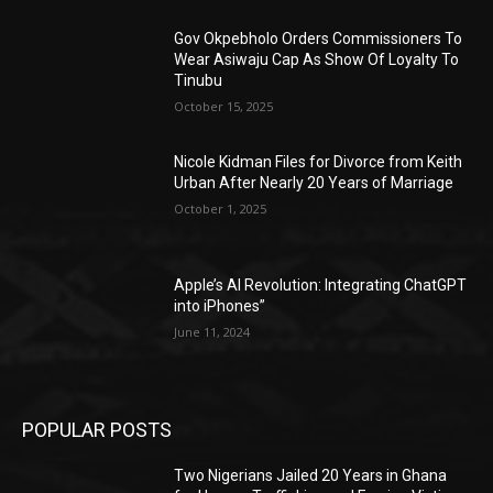
Gov Okpebholo Orders Commissioners To
Wear Asiwaju Cap As Show Of Loyalty To
Tinubu
October 15, 2025
Nicole Kidman Files for Divorce from Keith
Urban After Nearly 20 Years of Marriage
October 1, 2025
Apple’s AI Revolution: Integrating ChatGPT
into iPhones”
June 11, 2024
POPULAR POSTS
Two Nigerians Jailed 20 Years in Ghana