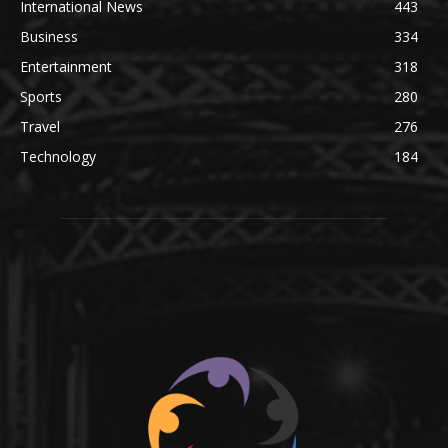
International News
443
Business
334
Entertainment
318
Sports
280
Travel
276
Technology
184