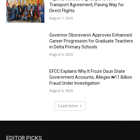
Transport Agreement, Paving Way for
Direct Flights
August 7, 2026
Governor Oborevwori Approves Enhanced
Career Progression for Graduate Teachers
in Delta Primary Schools
August 6, 2026
EFCC Explains Why It Froze Osun State
Government Accounts, Alleges ₦11 Billion
Fraud Under Investigation
August 6, 2026
Load more
EDITOR PICKS