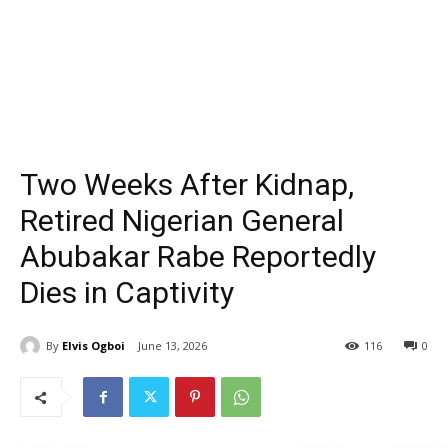
Two Weeks After Kidnap,
Retired Nigerian General
Abubakar Rabe Reportedly
Dies in Captivity
By
Elvis Ogboi
June 13, 2026
116
0