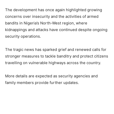
The development has once again highlighted growing
concerns over insecurity and the activities of armed
bandits in Nigeria’s North-West region, where
kidnappings and attacks have continued despite ongoing
security operations.
The tragic news has sparked grief and renewed calls for
stronger measures to tackle banditry and protect citizens
travelling on vulnerable highways across the country.
More details are expected as security agencies and
family members provide further updates.