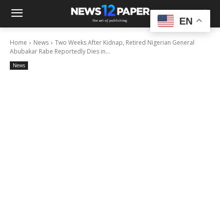
EN
Home
News
Two Weeks After Kidnap, Retired Nigerian General
Abubakar Rabe Reportedly Dies in...
News