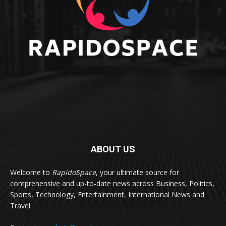
ABOUT US
Welcome to
RapidoSpace
, your ultimate source for
comprehensive and up-to-date news across Business, Politics,
Sports, Technology, Entertainment, International News and
Travel.