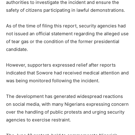
authorities to investigate the incident and ensure the
safety of citizens participating in lawful demonstrations.
As of the time of filing this report, security agencies had
not issued an official statement regarding the alleged use
of tear gas or the condition of the former presidential
candidate.
However, supporters expressed relief after reports
indicated that Sowore had received medical attention and
was being monitored following the incident.
The development has generated widespread reactions
on social media, with many Nigerians expressing concern
over the handling of public protests and urging security
agencies to exercise restraint.