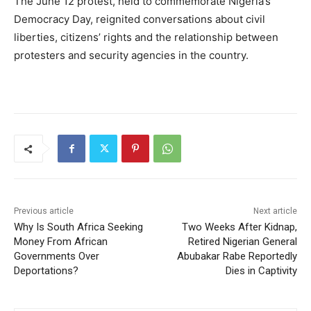
The June 12 protest, held to commemorate Nigeria’s
Democracy Day, reignited conversations about civil
liberties, citizens’ rights and the relationship between
protesters and security agencies in the country.
Previous article
Next article
Why Is South Africa Seeking
Two Weeks After Kidnap,
Money From African
Retired Nigerian General
Governments Over
Abubakar Rabe Reportedly
Deportations?
Dies in Captivity