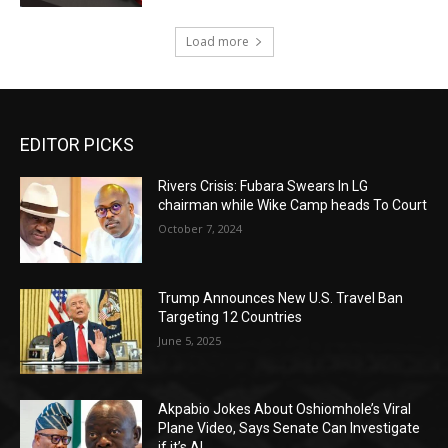
Load more
EDITOR PICKS
Rivers Crisis: Fubara Swears In LG
chairman while Wike Camp heads To Court
October 7, 2024
Trump Announces New U.S. Travel Ban
Targeting 12 Countries
June 5, 2025
Akpabio Jokes About Oshiomhole’s Viral
Plane Video, Says Senate Can Investigate
if it’s AI