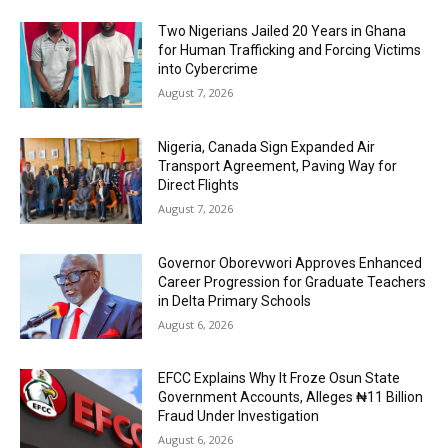
Two Nigerians Jailed 20 Years in Ghana
for Human Trafficking and Forcing Victims
into Cybercrime
August 7, 2026
Nigeria, Canada Sign Expanded Air
Transport Agreement, Paving Way for
Direct Flights
August 7, 2026
Governor Oborevwori Approves Enhanced
Career Progression for Graduate Teachers
in Delta Primary Schools
August 6, 2026
EFCC Explains Why It Froze Osun State
Government Accounts, Alleges ₦11 Billion
Fraud Under Investigation
August 6, 2026