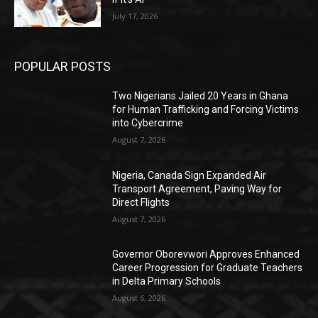
July 17, 2026
POPULAR POSTS
Two Nigerians Jailed 20 Years in Ghana
for Human Trafficking and Forcing Victims
into Cybercrime
August 7, 2026
Nigeria, Canada Sign Expanded Air
Transport Agreement, Paving Way for
Direct Flights
August 7, 2026
Governor Oborevwori Approves Enhanced
Career Progression for Graduate Teachers
in Delta Primary Schools
August 6, 2026