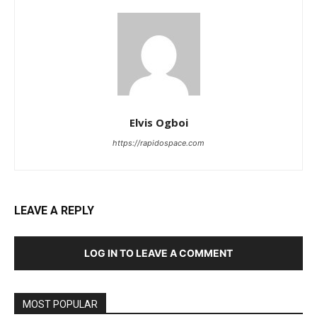
Elvis Ogboi
https://rapidospace.com
LEAVE A REPLY
LOG IN TO LEAVE A COMMENT
MOST POPULAR