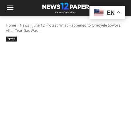
EN
Home
News
June 12 Protest: What Happened to Omoyele Sowore
After Tear Gas Was...
News