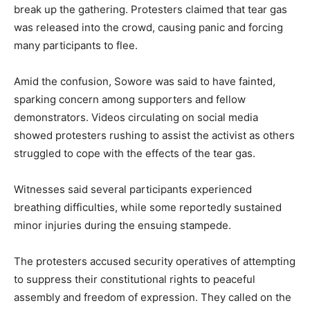
break up the gathering. Protesters claimed that tear gas
was released into the crowd, causing panic and forcing
many participants to flee.
Amid the confusion, Sowore was said to have fainted,
sparking concern among supporters and fellow
demonstrators. Videos circulating on social media
showed protesters rushing to assist the activist as others
struggled to cope with the effects of the tear gas.
Witnesses said several participants experienced
breathing difficulties, while some reportedly sustained
minor injuries during the ensuing stampede.
The protesters accused security operatives of attempting
to suppress their constitutional rights to peaceful
assembly and freedom of expression. They called on the