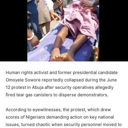
Human rights activist and former presidential candidate
Omoyele Sowore reportedly collapsed during the June
12 protest in Abuja after security operatives allegedly
fired tear gas canisters to disperse demonstrators.
According to eyewitnesses, the protest, which drew
scores of Nigerians demanding action on key national
issues, turned chaotic when security personnel moved to