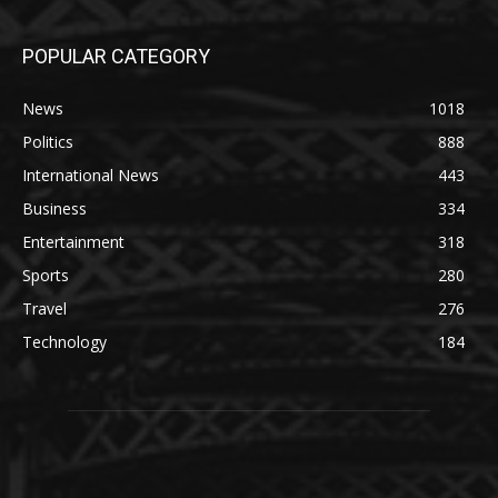
POPULAR CATEGORY
News
1018
Politics
888
International News
443
Business
334
Entertainment
318
Sports
280
Travel
276
Technology
184