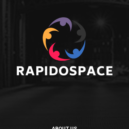
ABOUT US