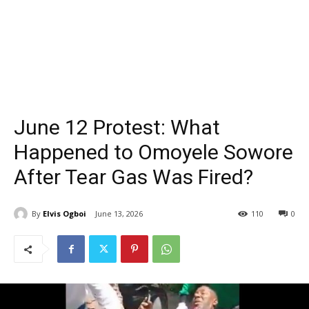
June 12 Protest: What
Happened to Omoyele Sowore
After Tear Gas Was Fired?
By
Elvis Ogboi
June 13, 2026
110
0