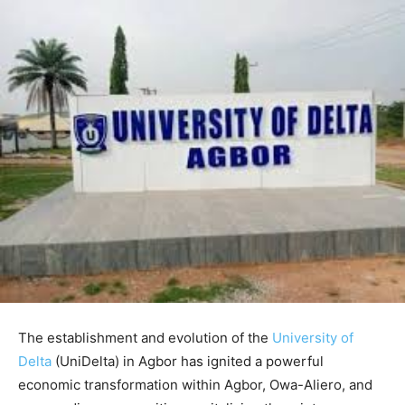
The establishment and evolution of the
University of
Delta
(UniDelta) in Agbor has ignited a powerful
economic transformation within Agbor, Owa-Aliero, and