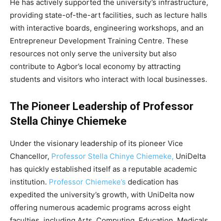
He has actively supported the university’s infrastructure,
providing state-of-the-art facilities, such as lecture halls
with interactive boards, engineering workshops, and an
Entrepreneur Development Training Centre. These
resources not only serve the university but also
contribute to Agbor’s local economy by attracting
students and visitors who interact with local businesses.
The Pioneer Leadership of Professor
Stella Chinye Chiemeke
Under the visionary leadership of its pioneer Vice
Chancellor,
Professor Stella Chinye Chiemeke,
UniDelta
has quickly established itself as a reputable academic
institution.
Professor Chiemeke’s
dedication has
expedited the university’s growth, with UniDelta now
offering numerous academic programs across eight
faculties, including Arts, Computing, Education, Medicals,