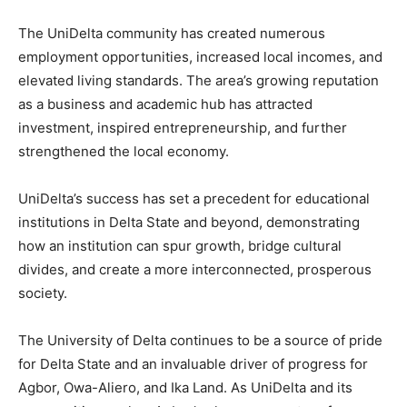
The UniDelta community has created numerous
employment opportunities, increased local incomes, and
elevated living standards. The area’s growing reputation
as a business and academic hub has attracted
investment, inspired entrepreneurship, and further
strengthened the local economy.
UniDelta’s success has set a precedent for educational
institutions in Delta State and beyond, demonstrating
how an institution can spur growth, bridge cultural
divides, and create a more interconnected, prosperous
society.
The University of Delta continues to be a source of pride
for Delta State and an invaluable driver of progress for
Agbor, Owa-Aliero, and Ika Land. As UniDelta and its