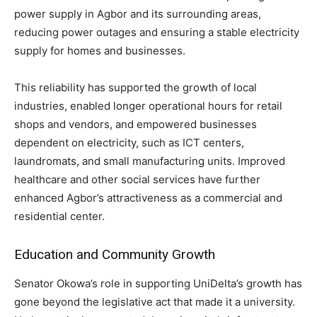
power supply in Agbor and its surrounding areas,
reducing power outages and ensuring a stable electricity
supply for homes and businesses.
This reliability has supported the growth of local
industries, enabled longer operational hours for retail
shops and vendors, and empowered businesses
dependent on electricity, such as ICT centers,
laundromats, and small manufacturing units. Improved
healthcare and other social services have further
enhanced Agbor’s attractiveness as a commercial and
residential center.
Education and Community Growth
Senator Okowa’s role in supporting UniDelta’s growth has
gone beyond the legislative act that made it a university.