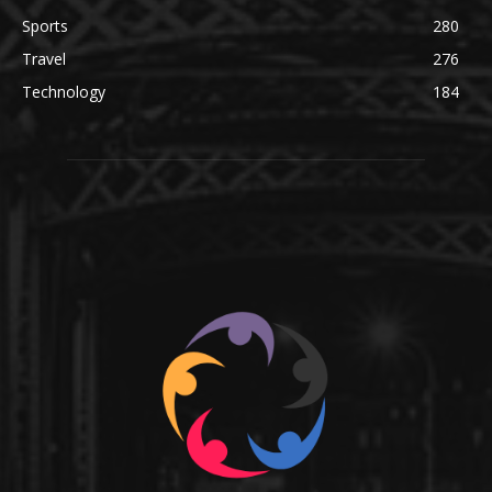
Sports
280
Travel
276
Technology
184