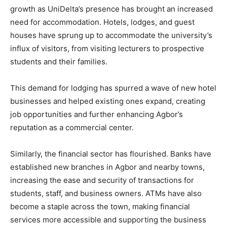
growth as UniDelta’s presence has brought an increased
need for accommodation. Hotels, lodges, and guest
houses have sprung up to accommodate the university’s
influx of visitors, from visiting lecturers to prospective
students and their families.
This demand for lodging has spurred a wave of new hotel
businesses and helped existing ones expand, creating
job opportunities and further enhancing Agbor’s
reputation as a commercial center.
Similarly, the financial sector has flourished. Banks have
established new branches in Agbor and nearby towns,
increasing the ease and security of transactions for
students, staff, and business owners. ATMs have also
become a staple across the town, making financial
services more accessible and supporting the business