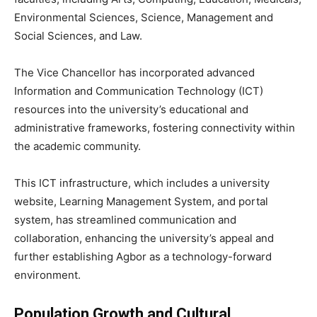
Environmental Sciences, Science, Management and
Social Sciences, and Law.
The Vice Chancellor has incorporated advanced
Information and Communication Technology (ICT)
resources into the university’s educational and
administrative frameworks, fostering connectivity within
the academic community.
This ICT infrastructure, which includes a university
website, Learning Management System, and portal
system, has streamlined communication and
collaboration, enhancing the university’s appeal and
further establishing Agbor as a technology-forward
environment.
Population Growth and Cultural