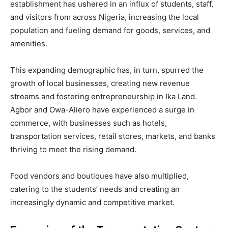
establishment has ushered in an influx of students, staff,
and visitors from across Nigeria, increasing the local
population and fueling demand for goods, services, and
amenities.
This expanding demographic has, in turn, spurred the
growth of local businesses, creating new revenue
streams and fostering entrepreneurship in Ika Land.
Agbor and Owa-Aliero have experienced a surge in
commerce, with businesses such as hotels,
transportation services, retail stores, markets, and banks
thriving to meet the rising demand.
Food vendors and boutiques have also multiplied,
catering to the students’ needs and creating an
increasingly dynamic and competitive market.