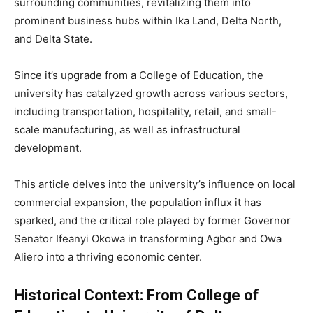
surrounding communities, revitalizing them into
prominent business hubs within Ika Land, Delta North,
and Delta State.
Since it’s upgrade from a College of Education, the
university has catalyzed growth across various sectors,
including transportation, hospitality, retail, and small-
scale manufacturing, as well as infrastructural
development.
This article delves into the university’s influence on local
commercial expansion, the population influx it has
sparked, and the critical role played by former Governor
Senator Ifeanyi Okowa in transforming Agbor and Owa
Aliero into a thriving economic center.
Historical Context: From College of