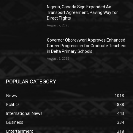
Nigeria, Canada Sign Expanded Air
Transport Agreement, Paving Way for
Direct Flights
August 7, 2026
Governor Oborevwori Approves Enhanced
Career Progression for Graduate Teachers
in Delta Primary Schools
August 6, 2026
POPULAR CATEGORY
News
1018
Politics
888
International News
443
Business
334
Entertainment
318