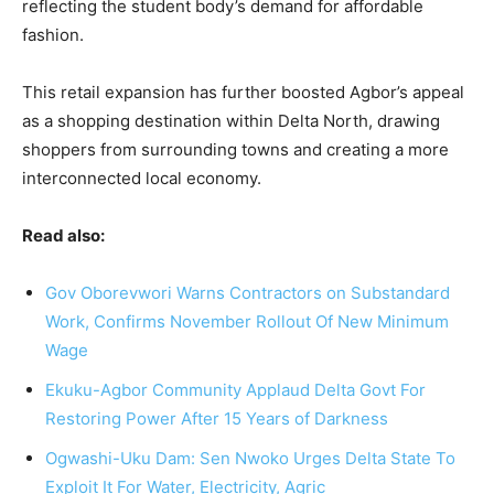
reflecting the student body’s demand for affordable
fashion.
This retail expansion has further boosted Agbor’s appeal
as a shopping destination within Delta North, drawing
shoppers from surrounding towns and creating a more
interconnected local economy.
Read also:
Gov Oborevwori Warns Contractors on Substandard
Work, Confirms November Rollout Of New Minimum
Wage
Ekuku-Agbor Community Applaud Delta Govt For
Restoring Power After 15 Years of Darkness
Ogwashi-Uku Dam: Sen Nwoko Urges Delta State To
Exploit It For Water, Electricity, Agric