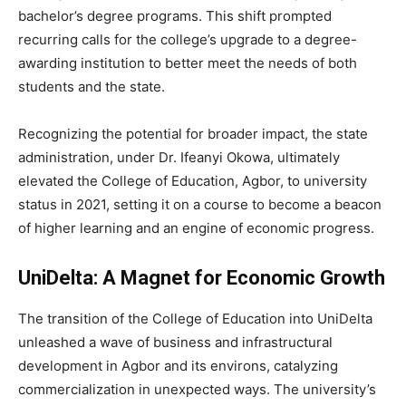
bachelor’s degree programs. This shift prompted
recurring calls for the college’s upgrade to a degree-
awarding institution to better meet the needs of both
students and the state.
Recognizing the potential for broader impact, the state
administration, under Dr. Ifeanyi Okowa, ultimately
elevated the College of Education, Agbor, to university
status in 2021, setting it on a course to become a beacon
of higher learning and an engine of economic progress.
UniDelta: A Magnet for Economic Growth
The transition of the College of Education into UniDelta
unleashed a wave of business and infrastructural
development in Agbor and its environs, catalyzing
commercialization in unexpected ways. The university’s