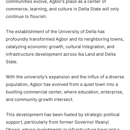
communities evolve, Agbor’s place as a center of
commerce, learning, and culture in Delta State will only
continue to flourish.
The establishment of the University of Delta has
profoundly transformed Agbor and its neighboring towns,
catalyzing economic growth, cultural integration, and
infrastructure development across Ika Land and Delta
State.
With the university’s expansion and the influx of a diverse
population, Agbor has evolved from a quiet town into a
bustling commercial center, where education, enterprise,
and community growth intersect.
This development has been fueled by strategic political
support, particularly from former Governor Ifeanyi
Okowa, whose investments in infrastructure have laid a