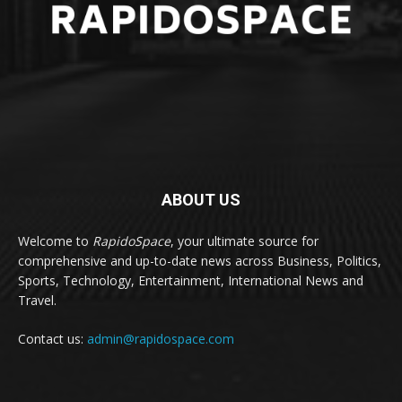
ABOUT US
Welcome to
RapidoSpace
, your ultimate source for
comprehensive and up-to-date news across Business, Politics,
Sports, Technology, Entertainment, International News and
Travel.
Contact us:
admin@rapidospace.com