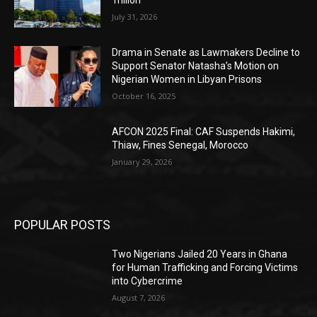
Trillion
July 31, 2026
Drama in Senate as Lawmakers Decline to
Support Senator Natasha’s Motion on
Nigerian Women in Libyan Prisons
October 16, 2025
AFCON 2025 Final: CAF Suspends Hakimi,
Thiaw, Fines Senegal, Morocco
January 29, 2026
POPULAR POSTS
Two Nigerians Jailed 20 Years in Ghana
for Human Trafficking and Forcing Victims
into Cybercrime
August 7, 2026