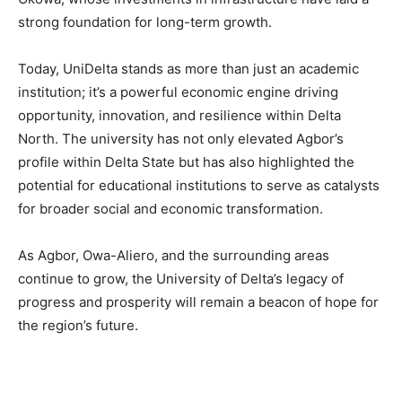
strong foundation for long-term growth.
Today, UniDelta stands as more than just an academic
institution; it’s a powerful economic engine driving
opportunity, innovation, and resilience within Delta
North. The university has not only elevated Agbor’s
profile within Delta State but has also highlighted the
potential for educational institutions to serve as catalysts
for broader social and economic transformation.
As Agbor, Owa-Aliero, and the surrounding areas
continue to grow, the University of Delta’s legacy of
progress and prosperity will remain a beacon of hope for
the region’s future.