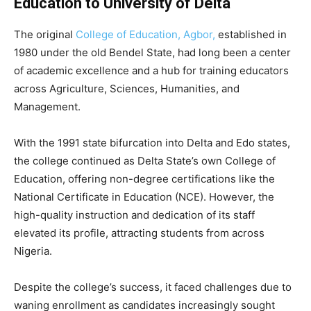
Education to University of Delta
The original
College of Education, Agbor,
established in
1980 under the old Bendel State, had long been a center
of academic excellence and a hub for training educators
across Agriculture, Sciences, Humanities, and
Management.
With the 1991 state bifurcation into Delta and Edo states,
the college continued as Delta State’s own College of
Education, offering non-degree certifications like the
National Certificate in Education (NCE). However, the
high-quality instruction and dedication of its staff
elevated its profile, attracting students from across
Nigeria.
Despite the college’s success, it faced challenges due to
waning enrollment as candidates increasingly sought