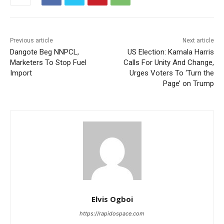
Previous article
Next article
Dangote Beg NNPCL,
US Election: Kamala Harris
Marketers To Stop Fuel
Calls For Unity And Change,
Import
Urges Voters To ‘Turn the
Page’ on Trump
Elvis Ogboi
https://rapidospace.com