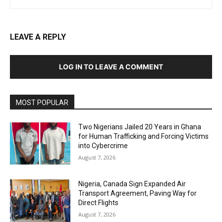
LEAVE A REPLY
LOG IN TO LEAVE A COMMENT
MOST POPULAR
Two Nigerians Jailed 20 Years in Ghana
for Human Trafficking and Forcing Victims
into Cybercrime
August 7, 2026
Nigeria, Canada Sign Expanded Air
Transport Agreement, Paving Way for
Direct Flights
August 7, 2026