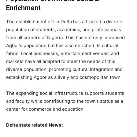
Enrichment
The establishment of UniDelta has attracted a diverse
population of students, academics, and professionals
from all corners of Nigeria. This has not only increased
Agbor’s population but has also enriched its cultural
fabric. Local businesses, entertainment venues, and
markets have all adapted to meet the needs of this
diverse population, promoting cultural integration and
establishing Agbor as a lively and cosmopolitan town.
The expanding social infrastructure supports students
and faculty while contributing to the town’s status as a
center for commerce and education.
Delta state related News :