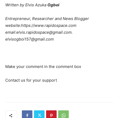
Written by Elvis Azuka
Ogboi
Entrepreneur, Researcher and News Blogger
web
site:https://www.rapidospace.com
email:elvis.rapidospace@gmail.com.
elvisogboi157@gmail.com
Make your comment in the comment box
Contact us for your support