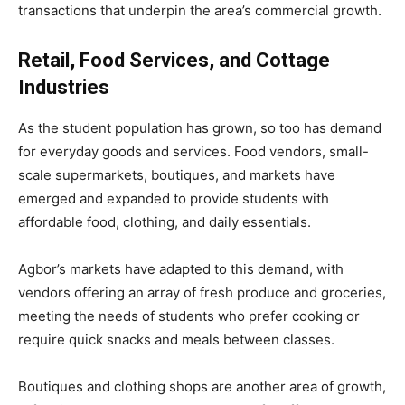
transactions that underpin the area’s commercial growth.
Retail, Food Services, and Cottage
Industries
As the student population has grown, so too has demand
for everyday goods and services. Food vendors, small-
scale supermarkets, boutiques, and markets have
emerged and expanded to provide students with
affordable food, clothing, and daily essentials.
Agbor’s markets have adapted to this demand, with
vendors offering an array of fresh produce and groceries,
meeting the needs of students who prefer cooking or
require quick snacks and meals between classes.
Boutiques and clothing shops are another area of growth,