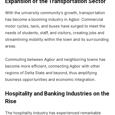
Expansion of the Transportation Sector
With the university community’s growth, transportation
has become a booming industry in Agbor. Commercial
motor cycles, taxis, and buses have surged to meet the
needs of students, staff, and visitors, creating jobs and
streamlining mobility within the town and its surrounding
areas.
Commuting between Agbor and neighboring towns has
become more efficient, connecting Agbor with other
regions of Delta State and beyond, thus amplifying
business opportunities and economic integration.
Hospitality and Banking Industries on the
Rise
The hospitality industry has experienced remarkable