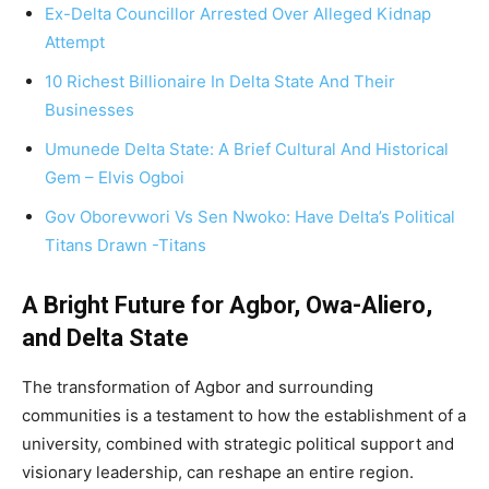
Ex-Delta Councillor Arrested Over Alleged Kidnap
Attempt
10 Richest Billionaire In Delta State And Their
Businesses
Umunede Delta State: A Brief Cultural And Historical
Gem – Elvis Ogboi
Gov Oborevwori Vs Sen Nwoko: Have Delta’s Political
Titans Drawn -Titans
A Bright Future for Agbor, Owa-Aliero,
and Delta State
The transformation of Agbor and surrounding
communities is a testament to how the establishment of a
university, combined with strategic political support and
visionary leadership, can reshape an entire region.