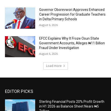
Governor Oborevwori Approves Enhanced
Career Progression for Graduate Teachers
in Delta Primary Schools
August 6, 2026
EFCC Explains Why It Froze Osun State
Government Accounts, Alleges ₦11 Billion
Fraud Under Investigation
August 6, 2026
Load more
EDITOR PICKS
Sterling Financial Posts 20% Profit Growth
in H1 2026 as Balance Sheet Nears ₦5