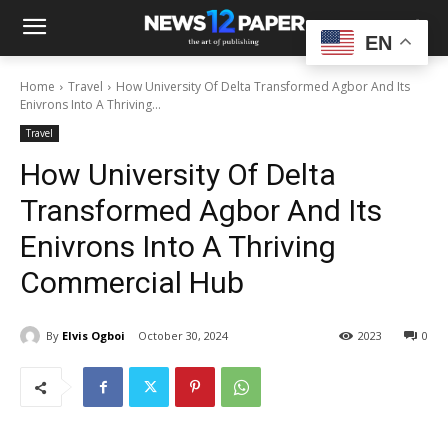
EN
Home
Travel
How University Of Delta Transformed Agbor And Its
Enivrons Into A Thriving...
Travel
How University Of Delta
Transformed Agbor And Its
Enivrons Into A Thriving
Commercial Hub
By
Elvis Ogboi
October 30, 2024
2023
0