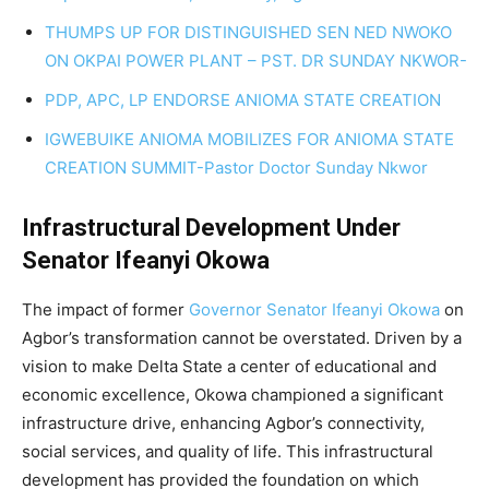
THUMPS UP FOR DISTINGUISHED SEN NED NWOKO
ON OKPAI POWER PLANT – PST. DR SUNDAY NKWOR-
PDP, APC, LP ENDORSE ANIOMA STATE CREATION
IGWEBUIKE ANIOMA MOBILIZES FOR ANIOMA STATE
CREATION SUMMIT-Pastor Doctor Sunday Nkwor
Infrastructural Development Under
Senator Ifeanyi Okowa
The impact of former
Governor Senator Ifeanyi Okowa
on
Agbor’s transformation cannot be overstated. Driven by a
vision to make Delta State a center of educational and
economic excellence, Okowa championed a significant
infrastructure drive, enhancing Agbor’s connectivity,
social services, and quality of life. This infrastructural
development has provided the foundation on which