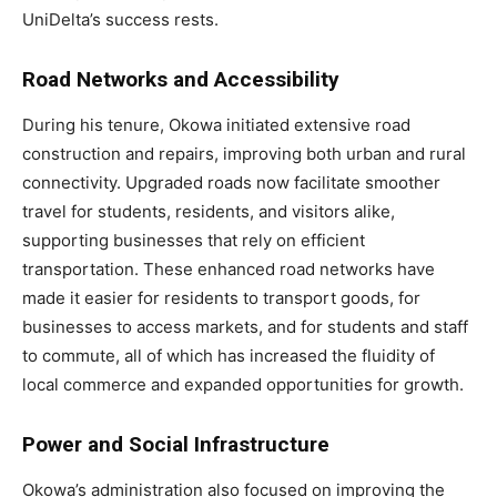
UniDelta’s success rests.
Road Networks and Accessibility
During his tenure, Okowa initiated extensive road
construction and repairs, improving both urban and rural
connectivity. Upgraded roads now facilitate smoother
travel for students, residents, and visitors alike,
supporting businesses that rely on efficient
transportation. These enhanced road networks have
made it easier for residents to transport goods, for
businesses to access markets, and for students and staff
to commute, all of which has increased the fluidity of
local commerce and expanded opportunities for growth.
Power and Social Infrastructure
Okowa’s administration also focused on improving the