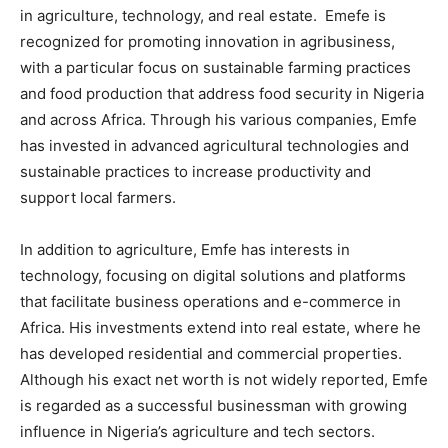
in agriculture, technology, and real estate. Emefe is
recognized for promoting innovation in agribusiness,
with a particular focus on sustainable farming practices
and food production that address food security in Nigeria
and across Africa. Through his various companies, Emfe
has invested in advanced agricultural technologies and
sustainable practices to increase productivity and
support local farmers.
In addition to agriculture, Emfe has interests in
technology, focusing on digital solutions and platforms
that facilitate business operations and e-commerce in
Africa. His investments extend into real estate, where he
has developed residential and commercial properties.
Although his exact net worth is not widely reported, Emfe
is regarded as a successful businessman with growing
influence in Nigeria’s agriculture and tech sectors.