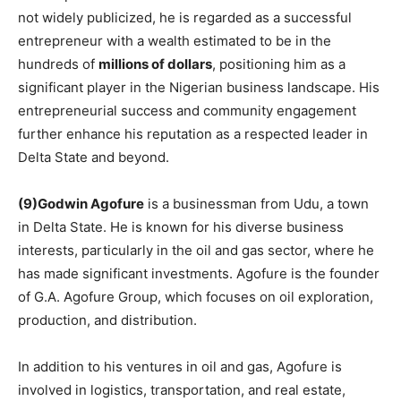
not widely publicized, he is regarded as a successful
entrepreneur with a wealth estimated to be in the
hundreds of
millions of dollars
, positioning him as a
significant player in the Nigerian business landscape. His
entrepreneurial success and community engagement
further enhance his reputation as a respected leader in
Delta State and beyond.
(9)Godwin Agofure
is a businessman from Udu, a town
in Delta State. He is known for his diverse business
interests, particularly in the oil and gas sector, where he
has made significant investments. Agofure is the founder
of G.A. Agofure Group, which focuses on oil exploration,
production, and distribution.
In addition to his ventures in oil and gas, Agofure is
involved in logistics, transportation, and real estate,