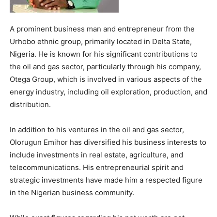
A prominent business man and entrepreneur from the
Urhobo ethnic group, primarily located in Delta State,
Nigeria. He is known for his significant contributions to
the oil and gas sector, particularly through his company,
Otega Group, which is involved in various aspects of the
energy industry, including oil exploration, production, and
distribution.
In addition to his ventures in the oil and gas sector,
Olorugun Emihor has diversified his business interests to
include investments in real estate, agriculture, and
telecommunications. His entrepreneurial spirit and
strategic investments have made him a respected figure
in the Nigerian business community.