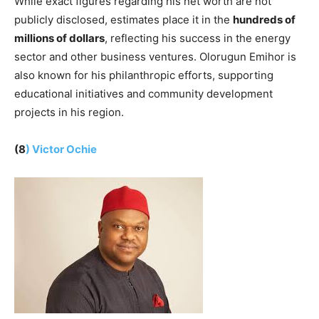
While exact figures regarding his net worth are not
publicly disclosed, estimates place it in the
hundreds of
millions of dollars
, reflecting his success in the energy
sector and other business ventures. Olorugun Emihor is
also known for his philanthropic efforts, supporting
educational initiatives and community development
projects in his region.
(8
) Victor Ochie