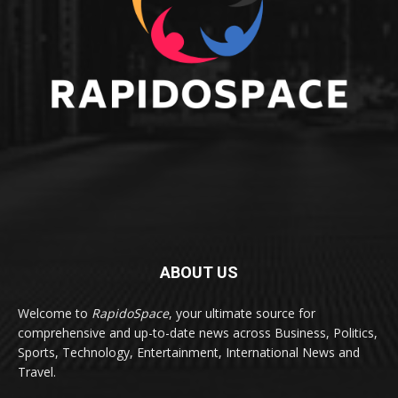
ABOUT US
Welcome to
RapidoSpace
, your ultimate source for
comprehensive and up-to-date news across Business, Politics,
Sports, Technology, Entertainment, International News and
Travel.