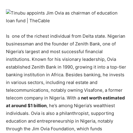
Is one of the richest individual from Delta state. Nigerian
businessman and the founder of Zenith Bank, one of
Nigeria’s largest and most successful financial
institutions. Known for his visionary leadership, Ovia
established Zenith Bank in 1990, growing it into a top-tier
banking institution in Africa. Besides banking, he invests
in various sectors, including real estate and
telecommunications, notably owning Visafone, a former
telecom company in Nigeria. With a
net worth estimated
at around $1 billion
, he’s among Nigeria’s wealthiest
individuals. Ovia is also a philanthropist, supporting
education and entrepreneurship in Nigeria, notably
through the Jim Ovia Foundation, which funds