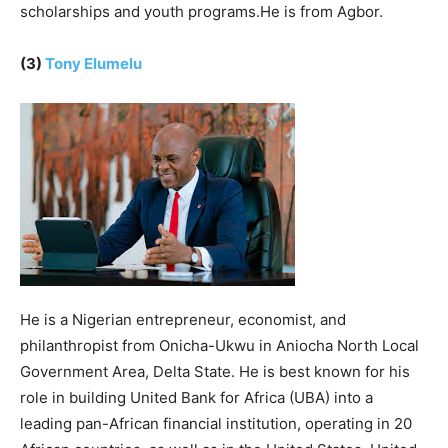
scholarships and youth programs.He is from Agbor.
(3)
Tony Elumelu
He is a Nigerian entrepreneur, economist, and
philanthropist from Onicha-Ukwu in Aniocha North Local
Government Area, Delta State. He is best known for his
role in building United Bank for Africa (UBA) into a
leading pan-African financial institution, operating in 20