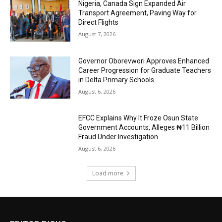
Nigeria, Canada Sign Expanded Air
Transport Agreement, Paving Way for
Direct Flights
August 7, 2026
Governor Oborevwori Approves Enhanced
Career Progression for Graduate Teachers
in Delta Primary Schools
August 6, 2026
EFCC Explains Why It Froze Osun State
Government Accounts, Alleges ₦11 Billion
Fraud Under Investigation
August 6, 2026
Load more