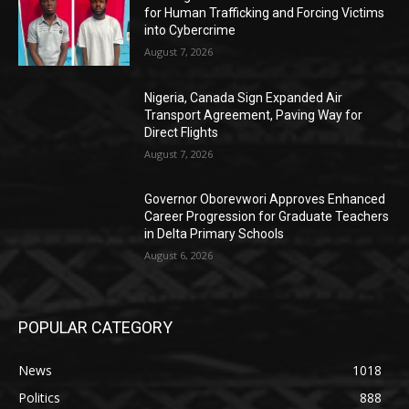
for Human Trafficking and Forcing Victims
into Cybercrime
August 7, 2026
Nigeria, Canada Sign Expanded Air
Transport Agreement, Paving Way for
Direct Flights
August 7, 2026
Governor Oborevwori Approves Enhanced
Career Progression for Graduate Teachers
in Delta Primary Schools
August 6, 2026
POPULAR CATEGORY
News
1018
Politics
888