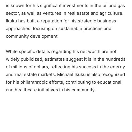
is known for his significant investments in the oil and gas
sector, as well as ventures in real estate and agriculture.
Ikuku has built a reputation for his strategic business
approaches, focusing on sustainable practices and
community development.
While specific details regarding his net worth are not
widely publicized, estimates suggest it is in the hundreds
of millions of dollars, reflecting his success in the energy
and real estate markets. Michael Ikuku is also recognized
for his philanthropic efforts, contributing to educational
and healthcare initiatives in his community.