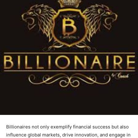
Billionaires not only exemplify financial success but also
influence global markets, drive innovation, and engage in