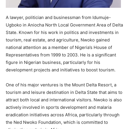
A lawyer, politician and businessman from Idumuje-
Ugboko in Aniocha North Local Government Area of Delta
State. Known for his work in politics and investments in
tourism, real estate, and agriculture, Nwoko gained
national attention as a member of Nigeria’s House of
Representatives from 1999 to 2003. He is a significant
figure in Nigerian business, particularly for his
development projects and initiatives to boost tourism.
One of his major ventures is the Mount Delta Resort, a
tourism and leisure destination in Delta State that aims to
attract both local and international visitors. Nwoko is also
actively involved in sports development and malaria
eradication initiatives across Africa, particularly through
the Ned Nwoko Foundation, which is committed to