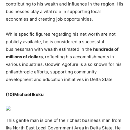
contributing to his wealth and influence in the region. His
businesses play a vital role in supporting local
economies and creating job opportunities.
While specific figures regarding his net worth are not
publicly available, he is considered a successful
businessman with wealth estimated in the
hundreds of
millions of dollars
, reflecting his accomplishments in
various industries. Godwin Agofure is also known for his
philanthropic efforts, supporting community
development and education initiatives in Delta State
(10)Michael Ikuku
This gentle man is one of the richest business man from
Ika North East Local Government Area in Delta State. He