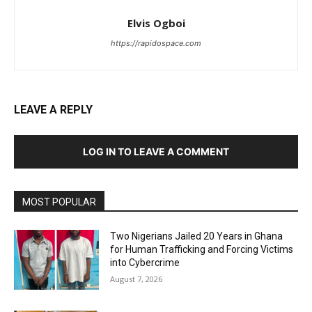
Elvis Ogboi
https://rapidospace.com
LEAVE A REPLY
LOG IN TO LEAVE A COMMENT
MOST POPULAR
Two Nigerians Jailed 20 Years in Ghana
for Human Trafficking and Forcing Victims
into Cybercrime
August 7, 2026