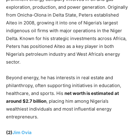
exploration, production, and power generation. Originally
from Onicha-Olona in Delta State, Peters established
Aiteo in 2008, growing it into one of Nigeria’s largest
indigenous oil firms with major operations in the Niger
Delta. Known for his strategic investments across Africa,
Peters has positioned Aiteo as a key player in both
Nigeria’s petroleum industry and West Africa’s energy
sector.
Beyond energy, he has interests in real estate and
philanthropy, often supporting initiatives in education,
healthcare, and sports. His
net worth is estimated at
around $2.7 billion
, placing him among Nigeria’s
wealthiest individuals and most influential energy
entrepreneurs.
(2)
Jim Ov
ia