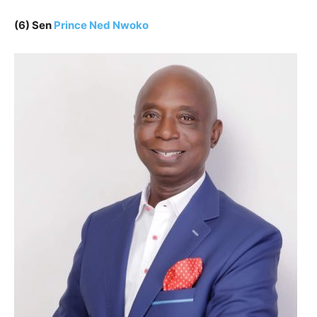
(6) Sen
Prince Ned Nwoko