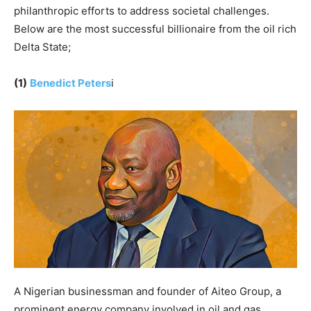
philanthropic efforts to address societal challenges.
Below are the most successful billionaire from the oil rich
Delta State;
(1)
Benedict Peters
i
A Nigerian businessman and founder of Aiteo Group, a
prominent energy company involved in oil and gas