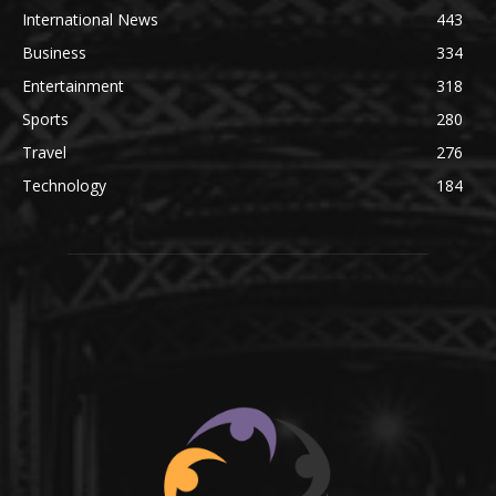
International News
443
Business
334
Entertainment
318
Sports
280
Travel
276
Technology
184