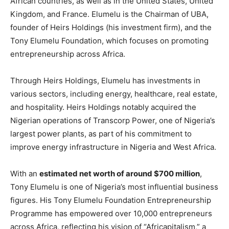
African countries, as well as in the United States, United
Kingdom, and France. Elumelu is the Chairman of UBA,
founder of Heirs Holdings (his investment firm), and the
Tony Elumelu Foundation, which focuses on promoting
entrepreneurship across Africa.
Through Heirs Holdings, Elumelu has investments in
various sectors, including energy, healthcare, real estate,
and hospitality. Heirs Holdings notably acquired the
Nigerian operations of Transcorp Power, one of Nigeria’s
largest power plants, as part of his commitment to
improve energy infrastructure in Nigeria and West Africa.
With an
estimated net worth of around $700 million
,
Tony Elumelu is one of Nigeria’s most influential business
figures. His Tony Elumelu Foundation Entrepreneurship
Programme has empowered over 10,000 entrepreneurs
across Africa, reflecting his vision of “Africapitalism,” a