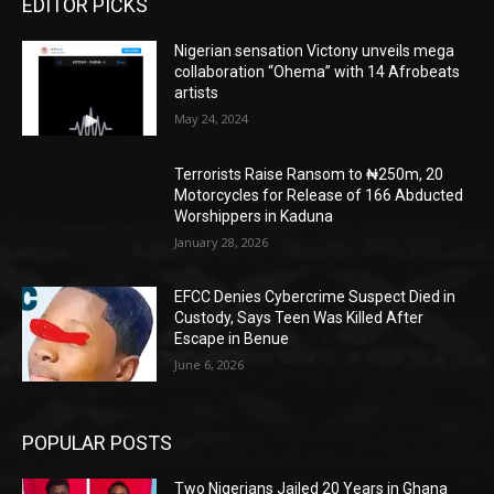
EDITOR PICKS
Nigerian sensation Victony unveils mega
collaboration “Ohema” with 14 Afrobeats
artists
May 24, 2024
Terrorists Raise Ransom to ₦250m, 20
Motorcycles for Release of 166 Abducted
Worshippers in Kaduna
January 28, 2026
EFCC Denies Cybercrime Suspect Died in
Custody, Says Teen Was Killed After
Escape in Benue
June 6, 2026
POPULAR POSTS
Two Nigerians Jailed 20 Years in Ghana