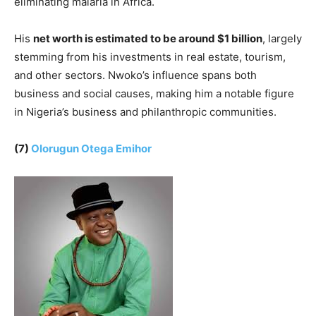
eliminating malaria in Africa.
His
net worth is estimated to be around $1 billion
, largely
stemming from his investments in real estate, tourism,
and other sectors. Nwoko’s influence spans both
business and social causes, making him a notable figure
in Nigeria’s business and philanthropic communities.
(7)
Olorugun Otega Emihor