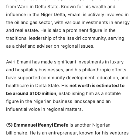
from Warri in Delta State. Known for his wealth and
influence in the Niger Delta, Emami is actively involved in
the oil and gas sector, with various investments in energy
and real estate. He is also a prominent figure in the
traditional leadership of the Itsekiri community, serving
as a chief and adviser on regional issues.
Ayiri Emami has made significant investments in luxury
and hospitality businesses, and his philanthropic efforts
have supported community development, education, and
healthcare in Delta State. His
net worth is estimated to
be around $100 million
, establishing him as a notable
figure in the Nigerian business landscape and an
influential voice in regional matters.
(5) Emmanuel Ifeanyi Emefe
is another Nigerian
billionaire. He is an entrepreneur, known for his ventures