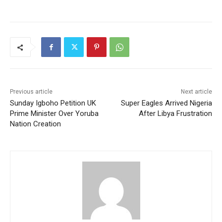
Previous article
Next article
Sunday Igboho Petition UK
Super Eagles Arrived Nigeria
Prime Minister Over Yoruba
After Libya Frustration
Nation Creation