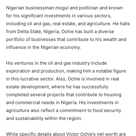
Nigerian businessman mogul and politician and known
for his significant investments in various sectors,
including oil and gas, real estate, and agriculture. He hails
from Delta State, Nigeria, Ochie has built a diverse
portfolio of businesses that contribute to his wealth and
influence in the Nigerian economy.
His ventures in the oil and gas industry include
exploration and production, making him a notable figure
in this lucrative sector. Also, Ochie is involved in real
estate development, where he has successfully
completed several projects that contribute to housing
and commercial needs in Nigeria. His investments in
agriculture also reflect a commitment to food security
and sustainability within the region.
While specific details about Victor Ochie’s net worth are