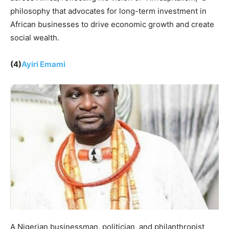
philosophy that advocates for long-term investment in
African businesses to drive economic growth and create
social wealth.
(4)
Ayiri Emami
A Nigerian businessman, politician, and philanthropist