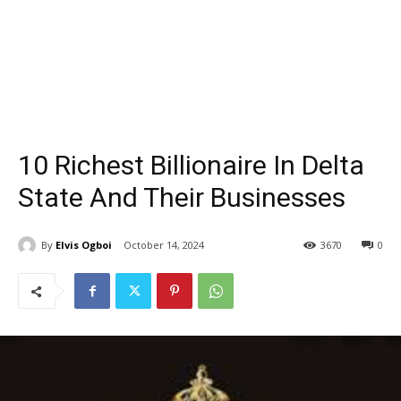
10 Richest Billionaire In Delta
State And Their Businesses
By
Elvis Ogboi
October 14, 2024
3670
0