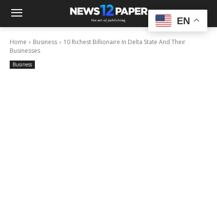
EN
Home
Business
10 Richest Billionaire In Delta State And Their
Businesses
Business