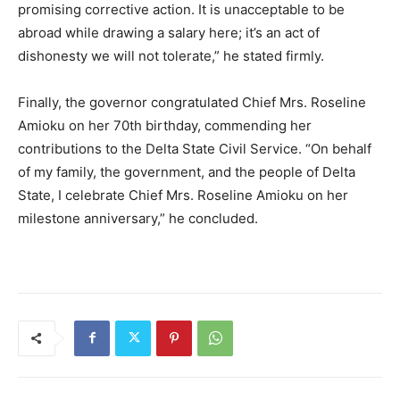
promising corrective action. It is unacceptable to be
abroad while drawing a salary here; it’s an act of
dishonesty we will not tolerate,” he stated firmly.
Finally, the governor congratulated Chief Mrs. Roseline
Amioku on her 70th birthday, commending her
contributions to the Delta State Civil Service. “On behalf
of my family, the government, and the people of Delta
State, I celebrate Chief Mrs. Roseline Amioku on her
milestone anniversary,” he concluded.