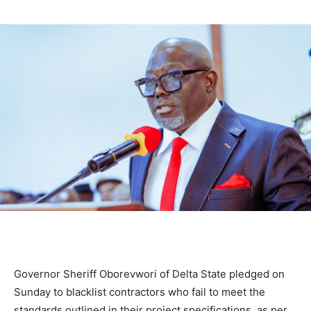
Governor Sheriff Oborevwori of Delta State pledged on
Sunday to blacklist contractors who fail to meet the
standards outlined in their project specifications, as per