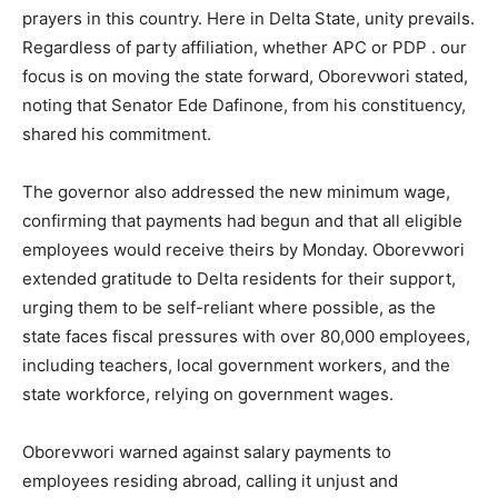
prayers in this country. Here in Delta State, unity prevails.
Regardless of party affiliation, whether APC or PDP . our
focus is on moving the state forward, Oborevwori stated,
noting that Senator Ede Dafinone, from his constituency,
shared his commitment.
The governor also addressed the new minimum wage,
confirming that payments had begun and that all eligible
employees would receive theirs by Monday. Oborevwori
extended gratitude to Delta residents for their support,
urging them to be self-reliant where possible, as the
state faces fiscal pressures with over 80,000 employees,
including teachers, local government workers, and the
state workforce, relying on government wages.
Oborevwori warned against salary payments to
employees residing abroad, calling it unjust and