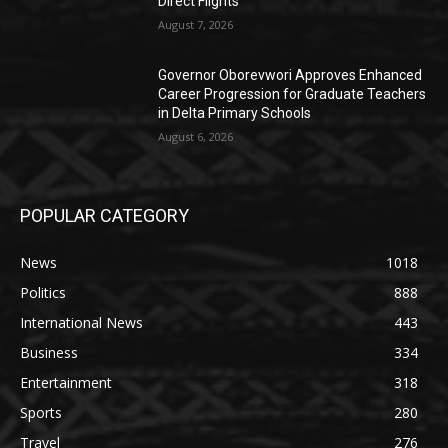
Direct Flights
August 7, 2026
Governor Oborevwori Approves Enhanced
Career Progression for Graduate Teachers
in Delta Primary Schools
August 6, 2026
POPULAR CATEGORY
News
1018
Politics
888
International News
443
Business
334
Entertainment
318
Sports
280
Travel
276