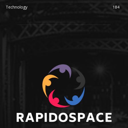
Technology
184