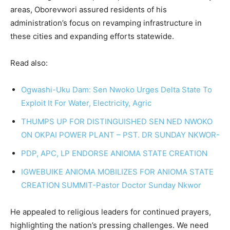
areas, Oborevwori assured residents of his
administration’s focus on revamping infrastructure in
these cities and expanding efforts statewide.
Read also:
Ogwashi-Uku Dam: Sen Nwoko Urges Delta State To
Exploit It For Water, Electricity, Agric
THUMPS UP FOR DISTINGUISHED SEN NED NWOKO
ON OKPAI POWER PLANT – PST. DR SUNDAY NKWOR-
PDP, APC, LP ENDORSE ANIOMA STATE CREATION
IGWEBUIKE ANIOMA MOBILIZES FOR ANIOMA STATE
CREATION SUMMIT-Pastor Doctor Sunday Nkwor
He appealed to religious leaders for continued prayers,
highlighting the nation’s pressing challenges. We need