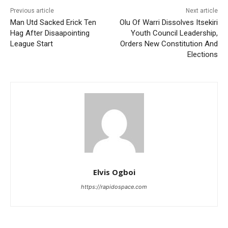
Previous article
Next article
Man Utd Sacked Erick Ten
Olu Of Warri Dissolves Itsekiri
Hag After Disaapointing
Youth Council Leadership,
League Start
Orders New Constitution And
Elections
Elvis Ogboi
https://rapidospace.com