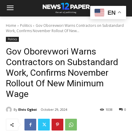
EN
Home
Politics
Gov Oborevwori Warns Contractors on Substandard
Work, Confirms November Rollout Of New...
Politics
Gov Oborevwori Warns
Contractors on Substandard
Work, Confirms November
Rollout Of New Minimum
Wage
By
Elvis Ogboi
October 29, 2024
1038
0