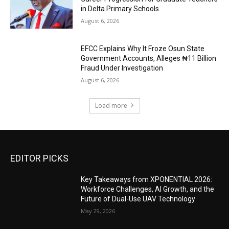
in Delta Primary Schools
August 6, 2026
EFCC Explains Why It Froze Osun State
Government Accounts, Alleges ₦11 Billion
Fraud Under Investigation
August 6, 2026
Load more
EDITOR PICKS
Key Takeaways from XPONENTIAL 2026:
Workforce Challenges, AI Growth, and the
Future of Dual-Use UAV Technology
May 29, 2026