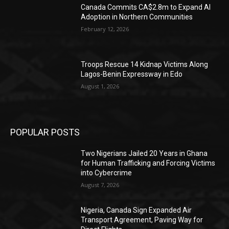
Canada Commits CA$2.8m to Expand AI
Adoption in Northern Communities
February 12, 2026
Troops Rescue 14 Kidnap Victims Along
Lagos-Benin Expressway in Edo
August 1, 2026
POPULAR POSTS
Two Nigerians Jailed 20 Years in Ghana
for Human Trafficking and Forcing Victims
into Cybercrime
August 7, 2026
Nigeria, Canada Sign Expanded Air
Transport Agreement, Paving Way for