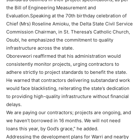
the Bill of Engineering Measurement and
Evaluation.Speaking at the 70th birthday celebration of
Chief (Mrs) Roseline Amioku, the Delta State Civil Service
Commission Chairman, in St. Theresa’s Catholic Church,
Osubi, he emphasized the commitment to quality
infrastructure across the state.
Oborevwori reaffirmed that his administration would
consistently monitor projects, urging contractors to
adhere strictly to project standards to benefit the state.
He warned that contractors delivering substandard work
would face blacklisting, reiterating the state’s dedication
to providing high-quality infrastructure without financial
delays.
We are paying our contractors; projects are ongoing, and
we haven’t borrowed in 16 months. We will not need
loans this year, by God’s grace,” he added.
Addressing the development plans for Warri and nearby