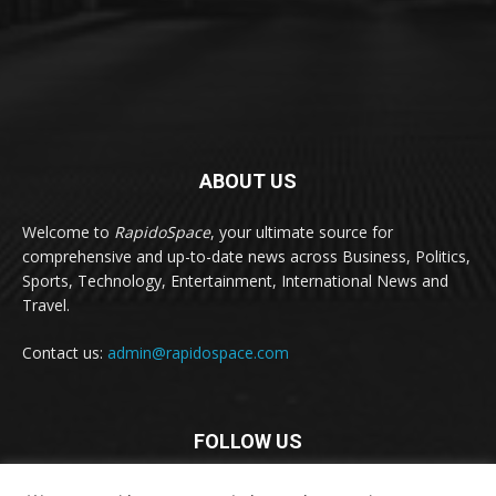
ABOUT US
Welcome to
RapidoSpace
, your ultimate source for
comprehensive and up-to-date news across Business, Politics,
Sports, Technology, Entertainment, International News and
Travel.
Contact us:
admin@rapidospace.com
FOLLOW US