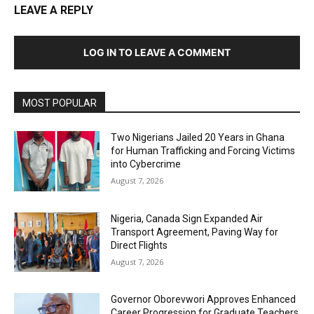
LEAVE A REPLY
LOG IN TO LEAVE A COMMENT
MOST POPULAR
Two Nigerians Jailed 20 Years in Ghana
for Human Trafficking and Forcing Victims
into Cybercrime
August 7, 2026
Nigeria, Canada Sign Expanded Air
Transport Agreement, Paving Way for
Direct Flights
August 7, 2026
Governor Oborevwori Approves Enhanced
Career Progression for Graduate Teachers