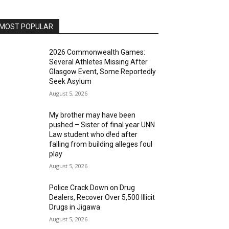
MOST POPULAR
2026 Commonwealth Games:
Several Athletes Missing After
Glasgow Event, Some Reportedly
Seek Asylum
August 5, 2026
My brother may have been
pushed – Sister of final year UNN
Law student who d!ed after
falling from building alleges foul
play
August 5, 2026
‎Police Crack Down on Drug
Dealers, Recover Over 5,500 Illicit
Drugs in Jigawa
August 5, 2026