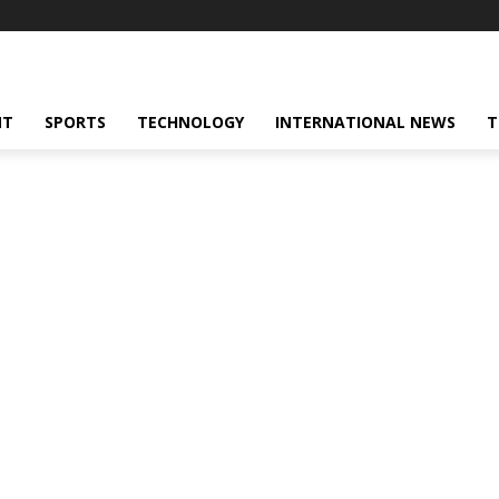
NT
SPORTS
TECHNOLOGY
INTERNATIONAL NEWS
T