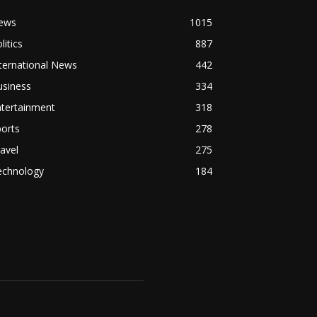
ews
1015
litics
887
ternational News
442
usiness
334
ntertainment
318
orts
278
avel
275
echnology
184