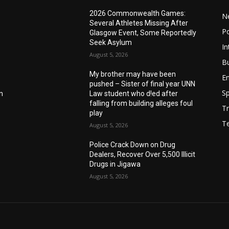
2026 Commonwealth Games:
N
Several Athletes Missing After
Po
Glasgow Event, Some Reportedly
Seek Asylum
In
August 5, 2026
B
My brother may have been
E
pushed – Sister of final year UNN
Sp
n
Law student who d!ed after
falling from building alleges foul
Tr
play
T
August 5, 2026
‎Police Crack Down on Drug
Dealers, Recover Over 5,500 Illicit
Drugs in Jigawa
August 5, 2026