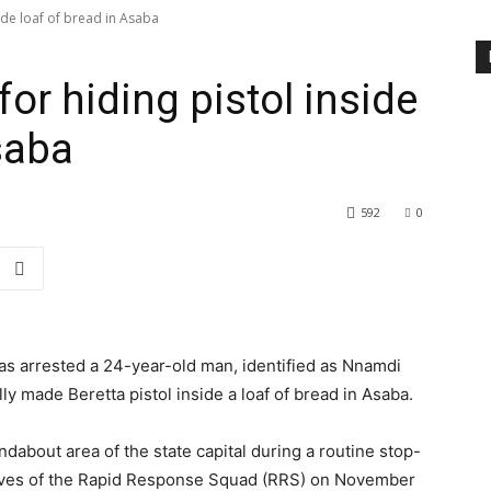
side loaf of bread in Asaba
for hiding pistol inside
saba
592
0
s arrested a 24-year-old man, identified as Nnamdi
lly made Beretta pistol inside a loaf of bread in Asaba.
about area of the state capital during a routine stop-
ives of the Rapid Response Squad (RRS) on November