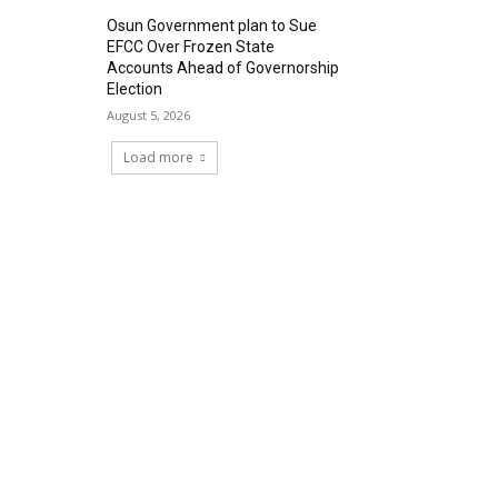
Osun Government plan to Sue
EFCC Over Frozen State
Accounts Ahead of Governorship
Election
August 5, 2026
Load more