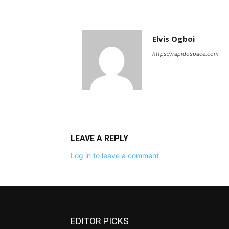
Elvis Ogboi
https://rapidospace.com
LEAVE A REPLY
Log in to leave a comment
EDITOR PICKS