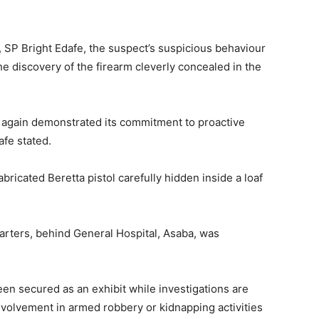
SP Bright Edafe, the suspect’s suspicious behaviour
e discovery of the firearm cleverly concealed in the
again demonstrated its commitment to proactive
afe stated.
bricated Beretta pistol carefully hidden inside a loaf
rters, behind General Hospital, Asaba, was
n secured as an exhibit while investigations are
nvolvement in armed robbery or kidnapping activities