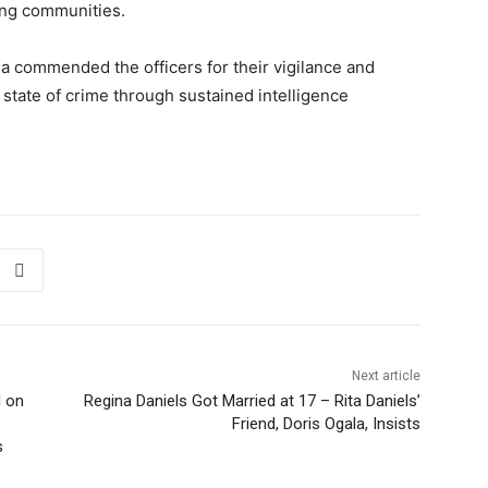
ing communities.
 commended the officers for their vigilance and
 state of crime through sustained intelligence
Next article
d on
Regina Daniels Got Married at 17 – Rita Daniels’
Friend, Doris Ogala, Insists
s