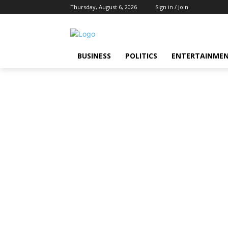
Thursday, August 6, 2026
Sign in / Join
BUSINESS
POLITICS
ENTERTAINME