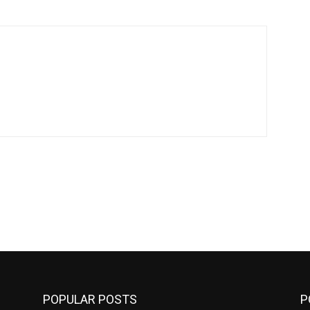
POPULAR POSTS
P