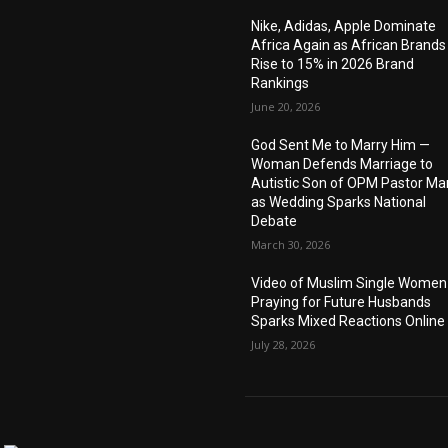
Nike, Adidas, Apple Dominate
Africa Again as African Brands
Rise to 15% in 2026 Brand
Rankings
June 20, 2026
God Sent Me to Marry Him —
Woman Defends Marriage to
Autistic Son of OPM Pastor Ma
as Wedding Sparks National
Debate
March 30, 2026
Video of Muslim Single Women
Praying for Future Husbands
Sparks Mixed Reactions Online
July 28, 2026