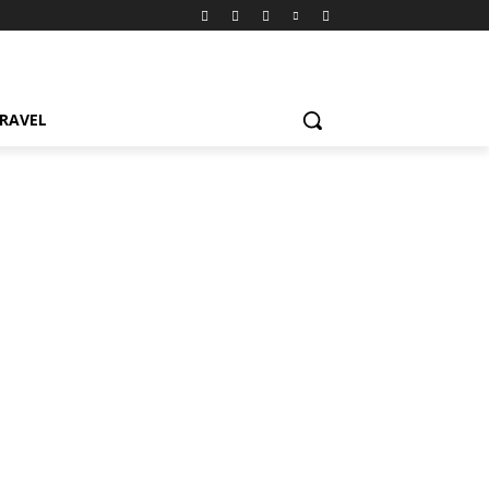
RAVEL