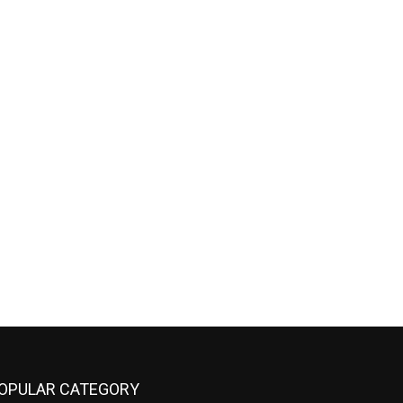
OPULAR CATEGORY