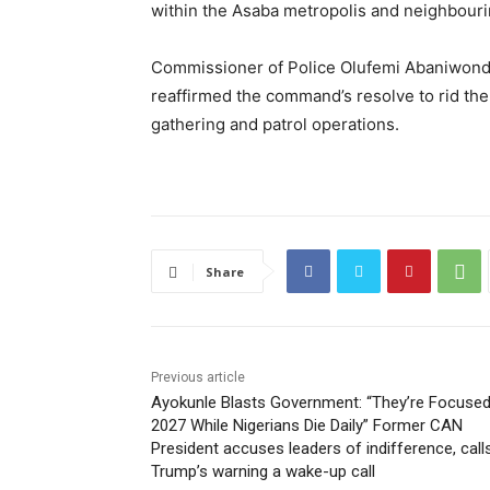
within the Asaba metropolis and neighbour
Commissioner of Police Olufemi Abaniwonda
reaffirmed the command’s resolve to rid the
gathering and patrol operations.
Share
Previous article
Ayokunle Blasts Government: “They’re Focuse
2027 While Nigerians Die Daily” Former CAN
President accuses leaders of indifference, call
Trump’s warning a wake-up call