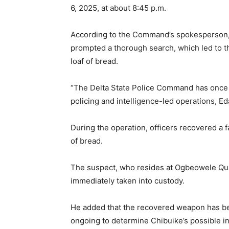
6, 2025, at about 8:45 p.m.
According to the Command’s spokesperson, 
prompted a thorough search, which led to th
loaf of bread.
“The Delta State Police Command has once 
policing and intelligence-led operations, Ed
During the operation, officers recovered a fa
of bread.
The suspect, who resides at Ogbeowele Qua
immediately taken into custody.
He added that the recovered weapon has bee
ongoing to determine Chibuike’s possible i