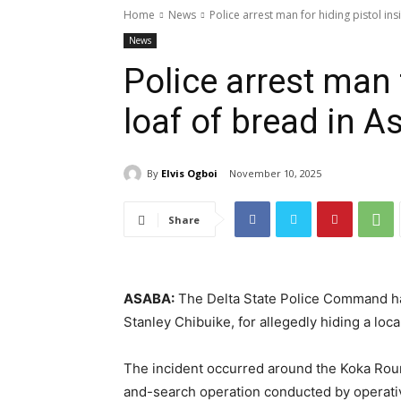
Home
News
Police arrest man for hiding pistol in
News
Police arrest man 
loaf of bread in A
By
Elvis Ogboi
November 10, 2025
Share
ASABA:
The Delta State Police Command ha
Stanley Chibuike, for allegedly hiding a loca
The incident occurred around the Koka Round
and-search operation conducted by operat