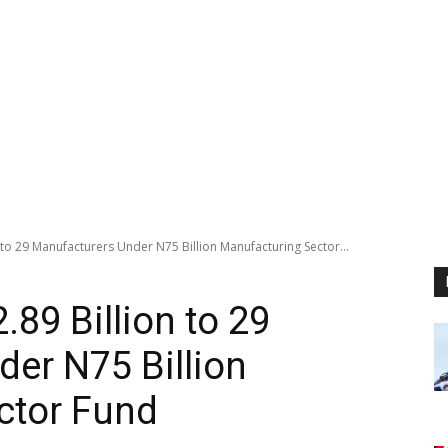
 to 29 Manufacturers Under N75 Billion Manufacturing Sector...
89 Billion to 29
er N75 Billion
ctor Fund