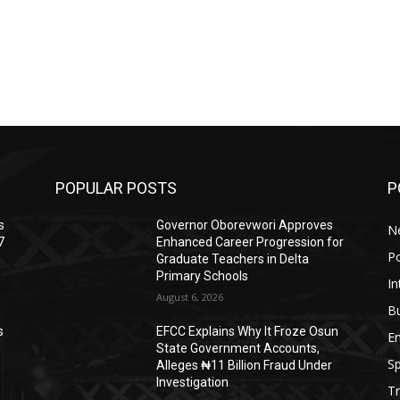
POPULAR POSTS
P
s
Governor Oborevwori Approves
N
7
Enhanced Career Progression for
Po
Graduate Teachers in Delta
Primary Schools
In
August 6, 2026
B
s
EFCC Explains Why It Froze Osun
E
State Government Accounts,
Sp
Alleges ₦11 Billion Fraud Under
Investigation
Tr