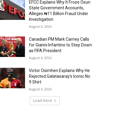
EFCC Explains Why It Froze Osun
State Government Accounts,
Alleges ₦11 Billion Fraud Under
Investigation
August 6, 2026
Canadian PM Mark Carney Calls
for Gianni Infantino to Step Down
as FIFA President
August 6, 2026
Victor Osimhen Explains Why He
Rejected Galatasaray’s Iconic No.
9 Shirt
August 6, 2026
Load more