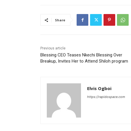
Share
Previous article
Blessing CEO Teases Nkechi Blessing Over
Breakup, Invites Her to Attend Shiloh program
Elvis Ogboi
https://rapidospace.com