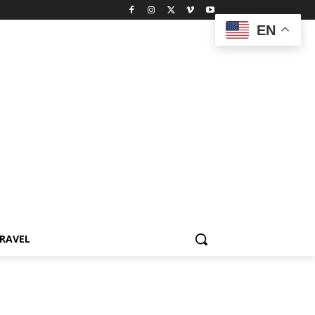
EN
RAVEL