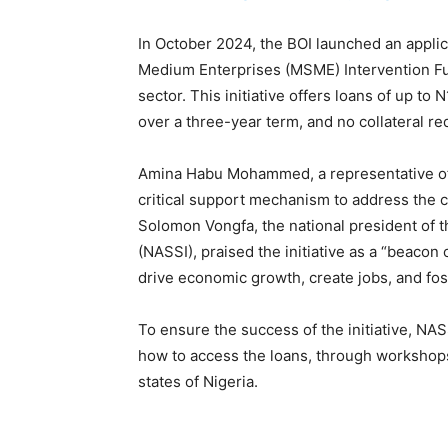
In October 2024, the BOI launched an applica
Medium Enterprises (MSME) Intervention Fu
sector. This initiative offers loans of up to
over a three-year term, and no collateral r
Amina Habu Mohammed, a representative of t
critical support mechanism to address the c
Solomon Vongfa, the national president of th
(NASSI), praised the initiative as a “beacon
drive economic growth, create jobs, and fos
To ensure the success of the initiative, N
how to access the loans, through workshops
states of Nigeria.