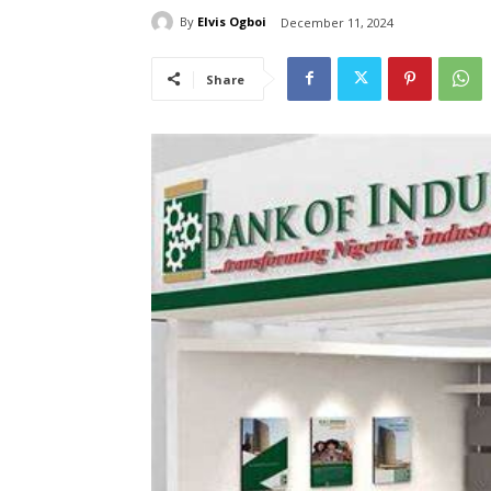
By
Elvis Ogboi
December 11, 2024
Share