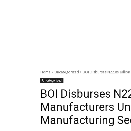
Home
Uncategorized
BOI Disburses N22.89 Billion
Uncategorized
BOI Disburses N22.
Manufacturers Und
Manufacturing Se