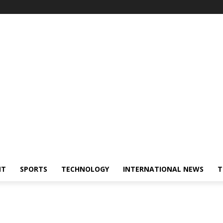
NT
SPORTS
TECHNOLOGY
INTERNATIONAL NEWS
T