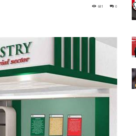
681
0