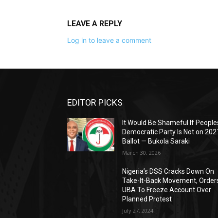
LEAVE A REPLY
Log in to leave a comment
EDITOR PICKS
It Would Be Shameful If People
Democratic Party Is Not on 202
Ballot — Bukola Saraki
March 30, 2026
Nigeria’s DSS Cracks Down On
Take-It-Back Movement, Order
UBA To Freeze Account Over
Planned Protest
July 27, 2024