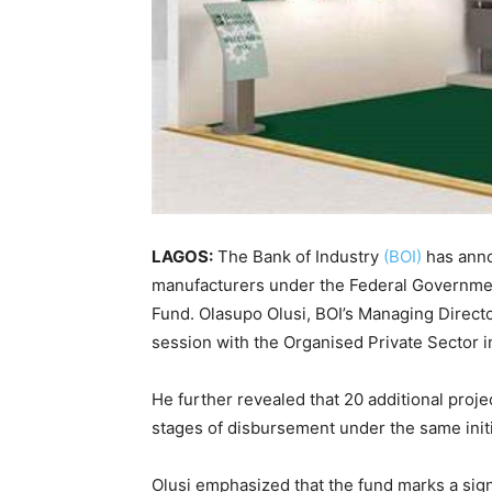
LAGOS:
The Bank of Industry
(BOI)
has anno
manufacturers under the Federal Government
Fund. Olasupo Olusi, BOI’s Managing Directo
session with the Organised Private Sector i
He further revealed that 20 additional projec
stages of disbursement under the same initi
Olusi emphasized that the fund marks a signi