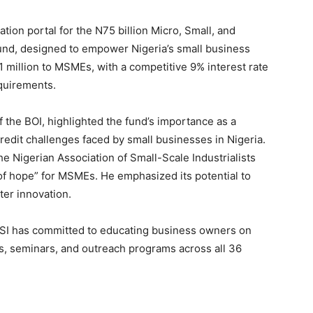
tion portal for the N75 billion Micro, Small, and
nd, designed to empower Nigeria’s small business
 N1 million to MSMEs, with a competitive 9% interest rate
equirements.
he BOI, highlighted the fund’s importance as a
redit challenges faced by small businesses in Nigeria.
e Nigerian Association of Small-Scale Industrialists
 of hope” for MSMEs. He emphasized its potential to
ter innovation.
ASSI has committed to educating business owners on
, seminars, and outreach programs across all 36