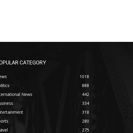
OPULAR CATEGORY
ews
1018
litics
888
ternational News
442
usiness
334
ntertainment
318
orts
280
avel
275