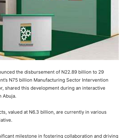
unced the disbursement of N22.89 billion to 29
’s N75 billion Manufacturing Sector Intervention
r, shared this development during an interactive
n Abuja.
ts, valued at N6.3 billion, are currently in various
ative.
ficant milestone in fostering collaboration and driving