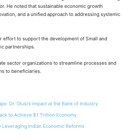
tor. He noted that sustainable economic growth
nnovation, and a unified approach to addressing systemic
er effort to support the development of Small and
ic partnerships.
ate sector organizations to streamline processes and
ms to beneficiaries.
pe: Dr. Olusi’s Impact at the Bank of Industry
ack to Achieve $1 Trillion Economy
y Leveraging Indian Economic Reforms