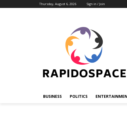
Thursday, August 6, 2026
Sign in / Join
BUSINESS
POLITICS
ENTERTAINME