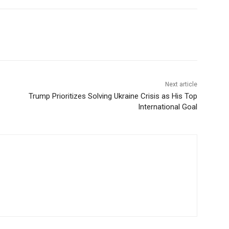
Next article
Trump Prioritizes Solving Ukraine Crisis as His Top
International Goal