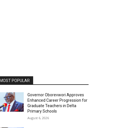
MOST POPULAR
Governor Oborevwori Approves
Enhanced Career Progression for
Graduate Teachers in Delta
Primary Schools
August 6, 2026