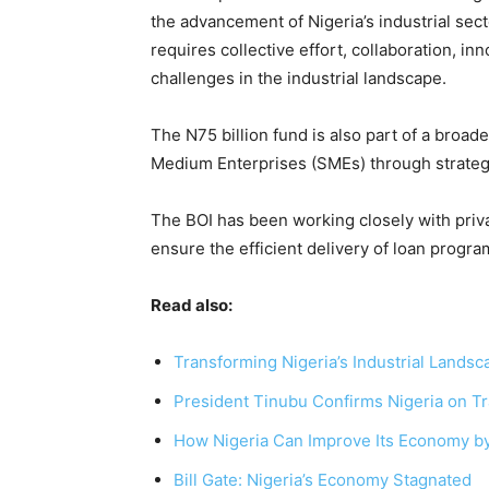
the advancement of Nigeria’s industrial sec
requires collective effort, collaboration, i
challenges in the industrial landscape.
The N75 billion fund is also part of a broad
Medium Enterprises (SMEs) through strateg
The BOI has been working closely with priv
ensure the efficient delivery of loan progra
Read also:
Transforming Nigeria’s Industrial Landsca
President Tinubu Confirms Nigeria on Tr
How Nigeria Can Improve Its Economy b
Bill Gate: Nigeria’s Economy Stagnated