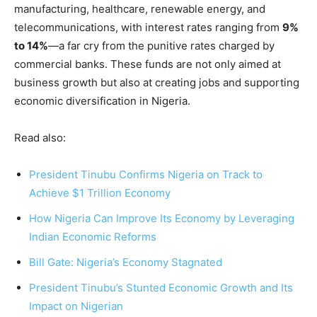
manufacturing, healthcare, renewable energy, and
telecommunications, with interest rates ranging from
9%
to 14%
—a far cry from the punitive rates charged by
commercial banks. These funds are not only aimed at
business growth but also at creating jobs and supporting
economic diversification in Nigeria.
Read also:
President Tinubu Confirms Nigeria on Track to
Achieve $1 Trillion Economy
How Nigeria Can Improve Its Economy by Leveraging
Indian Economic Reforms
Bill Gate: Nigeria’s Economy Stagnated
President Tinubu’s Stunted Economic Growth and Its
Impact on Nigerian