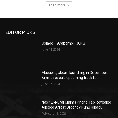
Load more
EDITOR PICKS
Oxlade – Arabambi | 36NG
June 14, 2024
Macabre, album launching in December:
Brymo reveals upcoming track list
June 12, 2024
Nasir El‑Rufai Claims Phone Tap Revealed
Alleged Arrest Order by Nuhu Ribadu
February 15, 2026