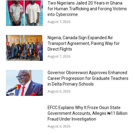
Two Nigerians Jailed 20 Years in Ghana
for Human Trafficking and Forcing Victims
into Cybercrime
August 7, 2026
Nigeria, Canada Sign Expanded Air
Transport Agreement, Paving Way for
Direct Flights
August 7, 2026
Governor Oborevwori Approves Enhanced
Career Progression for Graduate Teachers
in Delta Primary Schools
August 6, 2026
EFCC Explains Why It Froze Osun State
Government Accounts, Alleges ₦11 Billion
Fraud Under Investigation
August 6, 2026