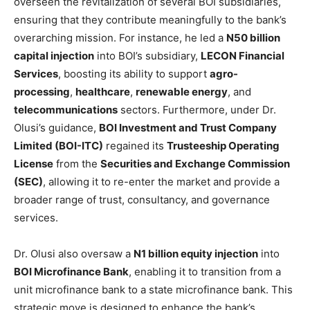
overseen the revitalization of several BOI subsidiaries,
ensuring that they contribute meaningfully to the bank’s
overarching mission. For instance, he led a
N50 billion
capital injection
into BOI’s subsidiary,
LECON Financial
Services
, boosting its ability to support
agro-
processing
,
healthcare
,
renewable energy
, and
telecommunications
sectors. Furthermore, under Dr.
Olusi’s guidance,
BOI Investment and Trust Company
Limited (BOI-ITC)
regained its
Trusteeship Operating
License
from the
Securities and Exchange Commission
(SEC)
, allowing it to re-enter the market and provide a
broader range of trust, consultancy, and governance
services.
Dr. Olusi also oversaw a
N1 billion equity injection
into
BOI Microfinance Bank
, enabling it to transition from a
unit microfinance bank to a state microfinance bank. This
strategic move is designed to enhance the bank’s