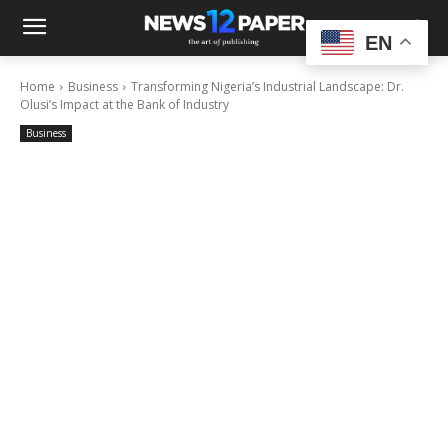
EN
Home
Business
Transforming Nigeria’s Industrial Landscape: Dr.
Olusi’s Impact at the Bank of Industry
Business