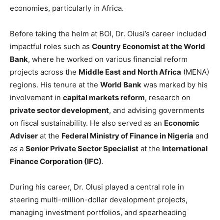
economies, particularly in Africa.
Before taking the helm at BOI, Dr. Olusi’s career included
impactful roles such as
Country Economist at the World
Bank
, where he worked on various financial reform
projects across the
Middle East and North Africa
(MENA)
regions. His tenure at the
World Bank
was marked by his
involvement in
capital markets reform
, research on
private sector development
, and advising governments
on fiscal sustainability. He also served as an
Economic
Adviser
at the
Federal Ministry of Finance in Nigeria
and
as a
Senior Private Sector Specialist
at the
International
Finance Corporation (IFC)
.
During his career, Dr. Olusi played a central role in
steering multi-million-dollar development projects,
managing investment portfolios, and spearheading