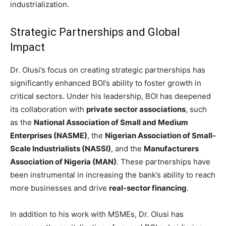
industrialization.
Strategic Partnerships and Global
Impact
Dr. Olusi’s focus on creating strategic partnerships has
significantly enhanced BOI’s ability to foster growth in
critical sectors. Under his leadership, BOI has deepened
its collaboration with
private sector associations
, such
as the
National Association of Small and Medium
Enterprises (NASME)
, the
Nigerian Association of Small-
Scale Industrialists (NASSI)
, and the
Manufacturers
Association of Nigeria (MAN)
. These partnerships have
been instrumental in increasing the bank’s ability to reach
more businesses and drive
real-sector financing
.
In addition to his work with MSMEs, Dr. Olusi has