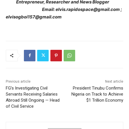
Entrepreneur, Researcher and News Blogger
Email: elvis.rapidospace@gmail.com ;
elvisogboi157@gmail.com
Previous article
Next article
FG’s Investigating Civil
President Tinubu Confirms
Servants Receiving Salaries
Nigeria on Track to Achieve
Abroad Still Ongoing — Head
$1 Trillion Economy
of Civil Service