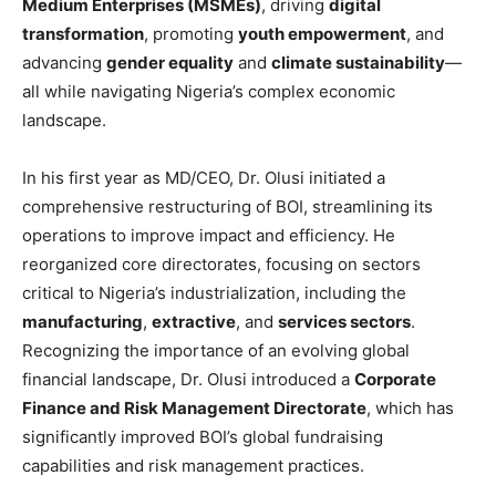
Medium Enterprises (MSMEs)
, driving
digital
transformation
, promoting
youth empowerment
, and
advancing
gender equality
and
climate sustainability
—
all while navigating Nigeria’s complex economic
landscape.
In his first year as MD/CEO, Dr. Olusi initiated a
comprehensive restructuring of BOI, streamlining its
operations to improve impact and efficiency. He
reorganized core directorates, focusing on sectors
critical to Nigeria’s industrialization, including the
manufacturing
,
extractive
, and
services sectors
.
Recognizing the importance of an evolving global
financial landscape, Dr. Olusi introduced a
Corporate
Finance and Risk Management Directorate
, which has
significantly improved BOI’s global fundraising
capabilities and risk management practices.