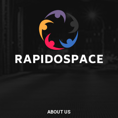
ABOUT US