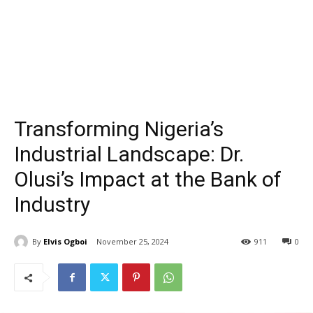
Transforming Nigeria’s
Industrial Landscape: Dr.
Olusi’s Impact at the Bank of
Industry
By
Elvis Ogboi
November 25, 2024
911
0