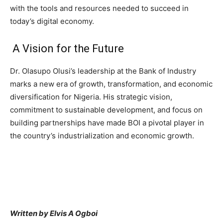
with the tools and resources needed to succeed in
today’s digital economy.
A Vision for the Future
Dr. Olasupo Olusi’s leadership at the Bank of Industry
marks a new era of growth, transformation, and economic
diversification for Nigeria. His strategic vision,
commitment to sustainable development, and focus on
building partnerships have made BOI a pivotal player in
the country’s industrialization and economic growth.
Written by Elvis A Ogboi