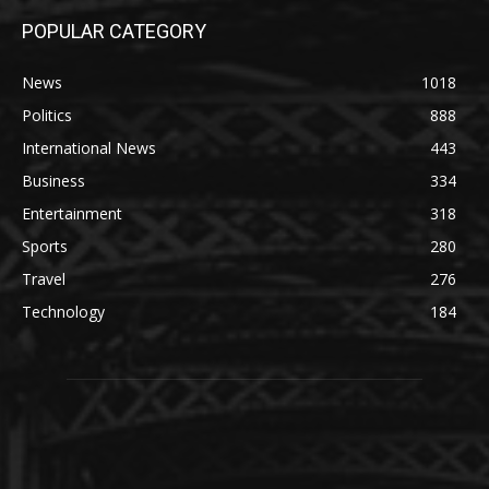
POPULAR CATEGORY
News
1018
Politics
888
International News
443
Business
334
Entertainment
318
Sports
280
Travel
276
Technology
184