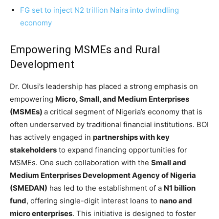
FG set to inject N2 trillion Naira into dwindling
economy
Empowering MSMEs and Rural
Development
Dr. Olusi’s leadership has placed a strong emphasis on
empowering
Micro, Small, and Medium Enterprises
(MSMEs)
a critical segment of Nigeria’s economy that is
often underserved by traditional financial institutions. BOI
has actively engaged in
partnerships with key
stakeholders
to expand financing opportunities for
MSMEs. One such collaboration with the
Small and
Medium Enterprises Development Agency of Nigeria
(SMEDAN)
has led to the establishment of a
N1 billion
fund
, offering single-digit interest loans to
nano and
micro enterprises
. This initiative is designed to foster