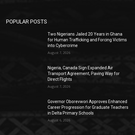
POPULAR POSTS
Two Nigerians Jailed 20 Years in Ghana
for Human Trafficking and Forcing Victims
into Cybercrime
August 7, 2026
Nigeria, Canada Sign Expanded Air
Transport Agreement, Paving Way for
Direct Flights
August 7, 2026
Governor Oborevwori Approves Enhanced
Career Progression for Graduate Teachers
in Delta Primary Schools
August 6, 2026