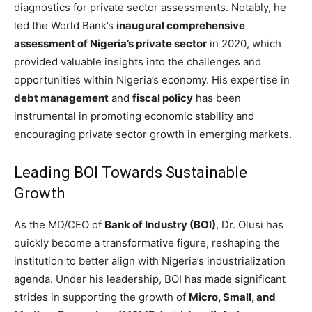
diagnostics for private sector assessments. Notably, he
led the World Bank’s
inaugural comprehensive
assessment of Nigeria’s private sector
in 2020, which
provided valuable insights into the challenges and
opportunities within Nigeria’s economy. His expertise in
debt management
and
fiscal policy
has been
instrumental in promoting economic stability and
encouraging private sector growth in emerging markets.
Leading BOI Towards Sustainable
Growth
As the MD/CEO of
Bank of Industry (BOI)
, Dr. Olusi has
quickly become a transformative figure, reshaping the
institution to better align with Nigeria’s industrialization
agenda. Under his leadership, BOI has made significant
strides in supporting the growth of
Micro, Small, and