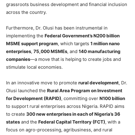
grassroots business development and financial inclusion
across the country.
Furthermore, Dr. Olusi has been instrumental in
implementing the
Federal Government’s N200 billion
MSME support program
, which targets
1 million nano
enterprises
,
75,000 MSMEs
, and
140 manufacturing
companies
—a move that is helping to create jobs and
stimulate local economies.
In an innovative move to promote
rural development
, Dr.
Olusi launched the
Rural Area Program on Investment
for Development (RAPID)
, committing over
N100 billion
to support rural enterprises across Nigeria. RAPID aims
to create
300 new enterprises in each of Nigeria’s 36
states
and the
Federal Capital Territory (FCT)
, with a
focus on agro-processing, agribusiness, and rural