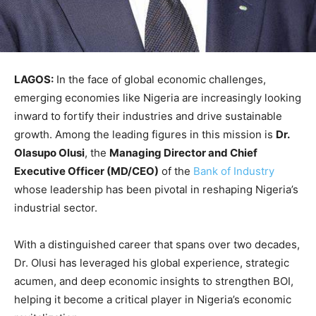
LAGOS:
In the face of global economic challenges,
emerging economies like Nigeria are increasingly looking
inward to fortify their industries and drive sustainable
growth. Among the leading figures in this mission is
Dr.
Olasupo Olusi
, the
Managing Director and Chief
Executive Officer (MD/CEO)
of the
Bank of Industry
whose leadership has been pivotal in reshaping Nigeria’s
industrial sector.
With a distinguished career that spans over two decades,
Dr. Olusi has leveraged his global experience, strategic
acumen, and deep economic insights to strengthen BOI,
helping it become a critical player in Nigeria’s economic