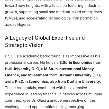
toward new heights, with a focus on fostering industrial
growth, supporting small and medium-sized enterprises
(SMEs), and accelerating technological transformation
across Nigeria.
A Legacy of Global Expertise and
Strategic Vision
Dr. Olusi’s academic background is as impressive as his
professional career. He holds a
B.Sc. in Economics
from
Hull University
(UK), a
M.Sc. in International Money,
Finance, and Investment
from
Durham University
(UK),
and a
Ph.D. in Economics
, also from
Durham University
.
These credentials, combined with his extensive
experience in leading financial initiatives across multiple
countries, give Dr. Olusi a unique perspective on the
challenges and opportunities facing emerging