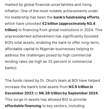
marked by global financial uncertainties and rising
inflation. One of the most notable achievements under
his leadership has been the
bank’s fundraising efforts
,
which have unlocked
€2 billion (approximately N3.4
trillion)
in financing from global institutions in 2024. This
unprecedented achievement has significantly boosted
BOI’s total assets, enabling the bank to offer long-term,
affordable capital to Nigerian businesses helping to
address the challenges posed by high commercial
lending rates (as high as 35 percent in commercial
banks).
The funds raised by Dr. Olusi’s team at BOI have helped
increase the bank’s total assets from
N3.9 trillion in
December 2023
to
N6.38 trillion by September 2024
.
This surge in assets has allowed BOI to provide
affordable financing
to key sectors, including