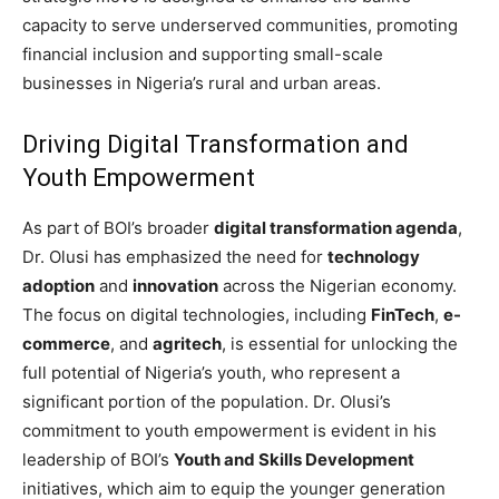
capacity to serve underserved communities, promoting
financial inclusion and supporting small-scale
businesses in Nigeria’s rural and urban areas.
Driving Digital Transformation and
Youth Empowerment
As part of BOI’s broader
digital transformation agenda
,
Dr. Olusi has emphasized the need for
technology
adoption
and
innovation
across the Nigerian economy.
The focus on digital technologies, including
FinTech
,
e-
commerce
, and
agritech
, is essential for unlocking the
full potential of Nigeria’s youth, who represent a
significant portion of the population. Dr. Olusi’s
commitment to youth empowerment is evident in his
leadership of BOI’s
Youth and Skills Development
initiatives, which aim to equip the younger generation