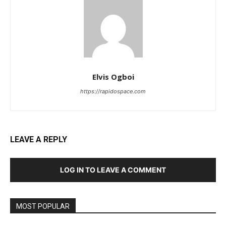
Elvis Ogboi
https://rapidospace.com
LEAVE A REPLY
LOG IN TO LEAVE A COMMENT
MOST POPULAR