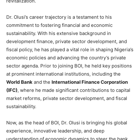
revitalization.
Dr. Olusi’s career trajectory is a testament to his
commitment to fostering financial and economic
sustainability. With his extensive background in
development finance, private sector development, and
fiscal policy, he has played a vital role in shaping Nigeria’s
economic policies and advancing the country’s private
sector agenda. Prior to joining BOI, he held key positions
at prominent international institutions, including the
World Bank
and the
International Finance Corporation
(IFC)
, where he made significant contributions to capital
market reforms, private sector development, and fiscal
sustainability.
Now, as the head of BOI, Dr. Olusi is bringing his global
experience, innovative leadership, and deep
understanding of economic dynamics to steer the bank