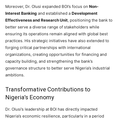
Moreover, Dr. Olusi expanded BOI’s focus on
Non-
Interest Banking
and established a
Development
Effectiveness and Research Unit
, positioning the bank to
better serve a diverse range of stakeholders while
ensuring its operations remain aligned with global best
practices. His strategic initiatives have also extended to
forging critical partnerships with international
organizations, creating opportunities for financing and
capacity building, and strengthening the bank’s
governance structure to better serve Nigeria’s industrial
ambitions.
Transformative Contributions to
Nigeria’s Economy
Dr. Olusi’s leadership at BOI has directly impacted
Nigeria’s economic resilience, particularly in a period