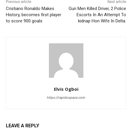
Previous article
Next article
Cristiano Ronaldo Makes
Gun Men Killed Driver, 2 Police
History, becomes first player
Escorts In An Attempt To
to score 900 goals
kidnap Hon Wife In Delta.
Elvis Ogboi
https://rapidospace.com
LEAVE A REPLY