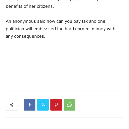
benefits of her citizens.
An anonymous said how can you pay tax and one
politician will embezzled the hard earned money with
any consequences.