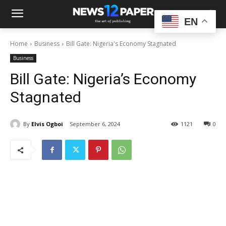
EN
Home
Business
Bill Gate: Nigeria's Economy Stagnated
Business
Bill Gate: Nigeria’s Economy
Stagnated
By
Elvis Ogboi
September 6, 2024
1121
0