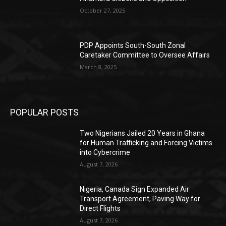
October 27, 2025
PDP Appoints South-South Zonal
Caretaker Committee to Oversee Affairs
March 8, 2025
POPULAR POSTS
Two Nigerians Jailed 20 Years in Ghana
for Human Trafficking and Forcing Victims
into Cybercrime
August 7, 2026
Nigeria, Canada Sign Expanded Air
Transport Agreement, Paving Way for
Direct Flights
August 7, 2026