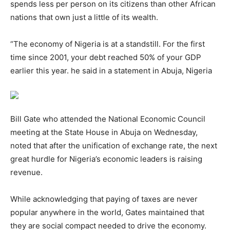
spends less per person on its citizens than other African
nations that own just a little of its wealth.
“The economy of Nigeria is at a standstill. For the first
time since 2001, your debt reached 50% of your GDP
earlier this year. he said in a statement in Abuja, Nigeria
Bill Gate who attended the National Economic Council
meeting at the State House in Abuja on Wednesday,
noted that after the unification of exchange rate, the next
great hurdle for Nigeria’s economic leaders is raising
revenue.
While acknowledging that paying of taxes are never
popular anywhere in the world, Gates maintained that
they are social compact needed to drive the economy.