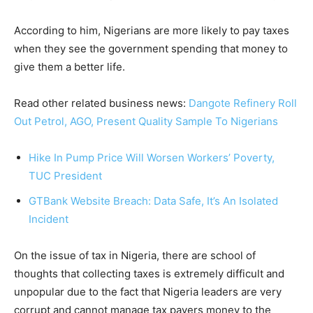
According to him, Nigerians are more likely to pay taxes
when they see the government spending that money to
give them a better life.
Read other related business news:
Dangote Refinery Roll
Out Petrol, AGO, Present Quality Sample To Nigerians
Hike In Pump Price Will Worsen Workers’ Poverty,
TUC President
GTBank Website Breach: Data Safe, It’s An Isolated
Incident
On the issue of tax in Nigeria, there are school of
thoughts that collecting taxes is extremely difficult and
unpopular due to the fact that Nigeria leaders are very
corrupt and cannot manage tax payers money to the