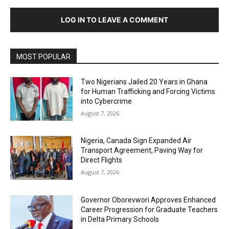
LOG IN TO LEAVE A COMMENT
MOST POPULAR
Two Nigerians Jailed 20 Years in Ghana
for Human Trafficking and Forcing Victims
into Cybercrime
August 7, 2026
Nigeria, Canada Sign Expanded Air
Transport Agreement, Paving Way for
Direct Flights
August 7, 2026
Governor Oborevwori Approves Enhanced
Career Progression for Graduate Teachers
in Delta Primary Schools