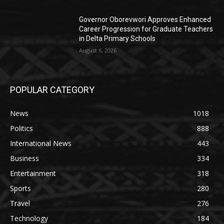
Governor Oborevwori Approves Enhanced
Career Progression for Graduate Teachers
in Delta Primary Schools
August 6, 2026
POPULAR CATEGORY
News
1018
Politics
888
International News
443
Business
334
Entertainment
318
Sports
280
Travel
276
Technology
184