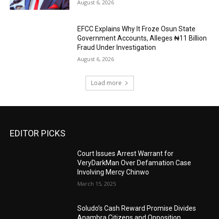
August 6, 2026
EFCC Explains Why It Froze Osun State
Government Accounts, Alleges ₦11 Billion
Fraud Under Investigation
August 6, 2026
Load more
EDITOR PICKS
Court Issues Arrest Warrant for
VeryDarkMan Over Defamation Case
Involving Mercy Chinwo
March 15, 2025
Soludo’s Cash Reward Promise Divides
Anambra Citizens and Opposition