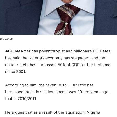
Bill Gates
ABUJA:
American philanthropist and billionaire Bill Gates,
has said the Nigeria’s economy has stagnated, and the
nation’s debt has surpassed 50% of GDP for the first time
since 2001.
According to him, the revenue-to-GDP ratio has
increased, but it is still less than it was fifteen years ago,
that is 2010/2011
He argues that as a result of the stagnation, Nigeria