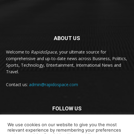
ABOUT US
Welcome to
RapidoSpace
, your ultimate source for
comprehensive and up-to-date news across Business, Politics,
Sports, Technology, Entertainment, International News and
Travel.
Contact us:
admin@rapidospace.com
FOLLOW US
We use cookies on our website to give you the most
relevant experience by remembering your preferences