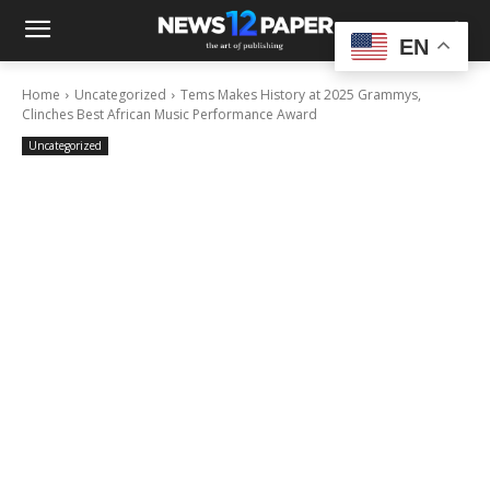
EN
Home
Uncategorized
Tems Makes History at 2025 Grammys,
Clinches Best African Music Performance Award
Uncategorized