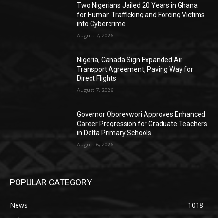
Two Nigerians Jailed 20 Years in Ghana
for Human Trafficking and Forcing Victims
into Cybercrime
August 7, 2026
Nigeria, Canada Sign Expanded Air
Transport Agreement, Paving Way for
Direct Flights
August 7, 2026
Governor Oborevwori Approves Enhanced
Career Progression for Graduate Teachers
in Delta Primary Schools
August 6, 2026
POPULAR CATEGORY
News
1018