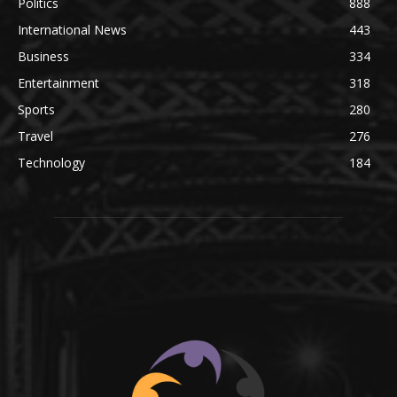
Politics
888
International News
443
Business
334
Entertainment
318
Sports
280
Travel
276
Technology
184