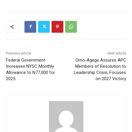
Previous article
Next article
Federal Government
Omo-Agege Assures APC
Increases NYSC Monthly
Members of Resolution to
Allowance to N77,000 for
Leadership Crisis, Focuses
2025
on 2027 Victory