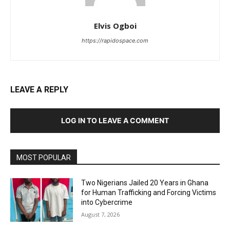
Elvis Ogboi
https://rapidospace.com
LEAVE A REPLY
LOG IN TO LEAVE A COMMENT
MOST POPULAR
Two Nigerians Jailed 20 Years in Ghana
for Human Trafficking and Forcing Victims
into Cybercrime
August 7, 2026