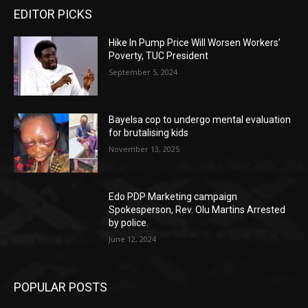
EDITOR PICKS
Hike In Pump Price Will Worsen Workers’
Poverty, TUC President
September 5, 2024
Bayelsa cop to undergo mental evaluation
for brutalising kids
November 13, 2025
Edo PDP Marketing campaign
Spokesperson, Rev. Olu Martins Arrested
by police.
June 12, 2024
POPULAR POSTS