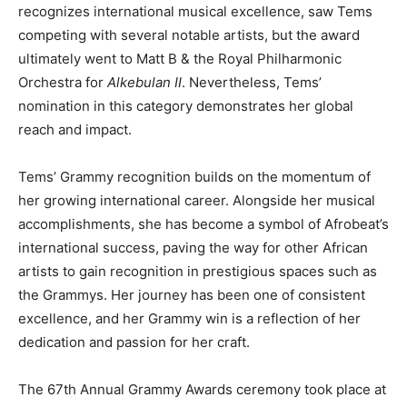
recognizes international musical excellence, saw Tems
competing with several notable artists, but the award
ultimately went to Matt B & the Royal Philharmonic
Orchestra for
Alkebulan II
. Nevertheless, Tems’
nomination in this category demonstrates her global
reach and impact.
Tems’ Grammy recognition builds on the momentum of
her growing international career. Alongside her musical
accomplishments, she has become a symbol of Afrobeat’s
international success, paving the way for other African
artists to gain recognition in prestigious spaces such as
the Grammys. Her journey has been one of consistent
excellence, and her Grammy win is a reflection of her
dedication and passion for her craft.
The 67th Annual Grammy Awards ceremony took place at