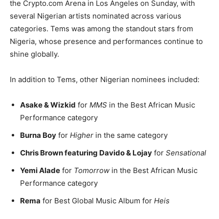
the Crypto.com Arena in Los Angeles on Sunday, with
several Nigerian artists nominated across various
categories. Tems was among the standout stars from
Nigeria, whose presence and performances continue to
shine globally.
In addition to Tems, other Nigerian nominees included:
Asake & Wizkid
for
MMS
in the Best African Music
Performance category
Burna Boy
for
Higher
in the same category
Chris Brown featuring Davido & Lojay
for
Sensational
Yemi Alade
for
Tomorrow
in the Best African Music
Performance category
Rema
for Best Global Music Album for
Heis