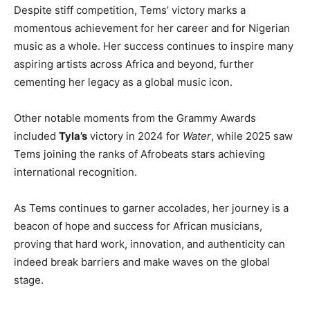
Despite stiff competition, Tems’ victory marks a
momentous achievement for her career and for Nigerian
music as a whole. Her success continues to inspire many
aspiring artists across Africa and beyond, further
cementing her legacy as a global music icon.
Other notable moments from the Grammy Awards
included
Tyla’s
victory in 2024 for
Water
, while 2025 saw
Tems joining the ranks of Afrobeats stars achieving
international recognition.
As Tems continues to garner accolades, her journey is a
beacon of hope and success for African musicians,
proving that hard work, innovation, and authenticity can
indeed break barriers and make waves on the global
stage.