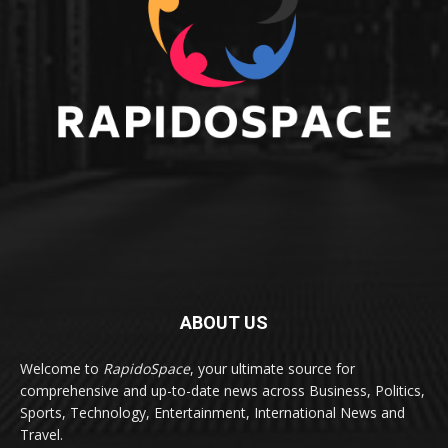
ABOUT US
Welcome to
RapidoSpace
, your ultimate source for
comprehensive and up-to-date news across Business, Politics,
Sports, Technology, Entertainment, International News and
Travel.