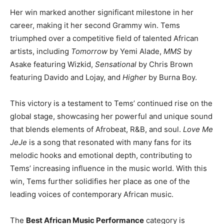
Her win marked another significant milestone in her
career, making it her second Grammy win. Tems
triumphed over a competitive field of talented African
artists, including
Tomorrow
by Yemi Alade,
MMS
by
Asake featuring Wizkid,
Sensational
by Chris Brown
featuring Davido and Lojay, and
Higher
by Burna Boy.
This victory is a testament to Tems’ continued rise on the
global stage, showcasing her powerful and unique sound
that blends elements of Afrobeat, R&B, and soul.
Love Me
JeJe
is a song that resonated with many fans for its
melodic hooks and emotional depth, contributing to
Tems’ increasing influence in the music world. With this
win, Tems further solidifies her place as one of the
leading voices of contemporary African music.
The
Best African Music Performance
category is