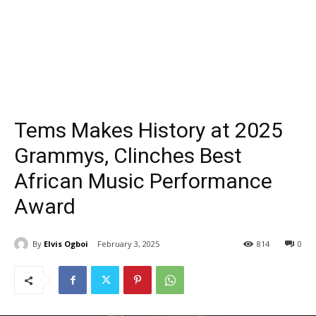
Tems Makes History at 2025
Grammys, Clinches Best
African Music Performance
Award
By
Elvis Ogboi
February 3, 2025
814
0