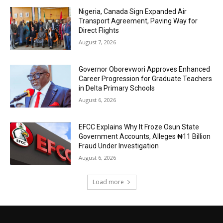
Nigeria, Canada Sign Expanded Air
Transport Agreement, Paving Way for
Direct Flights
August 7, 2026
Governor Oborevwori Approves Enhanced
Career Progression for Graduate Teachers
in Delta Primary Schools
August 6, 2026
EFCC Explains Why It Froze Osun State
Government Accounts, Alleges ₦11 Billion
Fraud Under Investigation
August 6, 2026
Load more