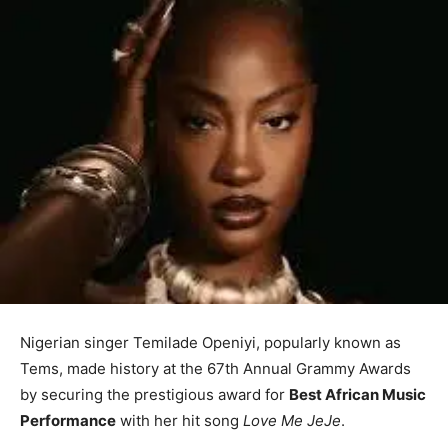
Nigerian singer Temilade Openiyi, popularly known as
Tems, made history at the 67th Annual Grammy Awards
by securing the prestigious award for
Best African Music
Performance
with her hit song
Love Me JeJe
.