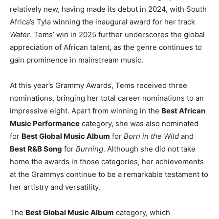
relatively new, having made its debut in 2024, with South
Africa’s Tyla winning the inaugural award for her track
Water
. Tems’ win in 2025 further underscores the global
appreciation of African talent, as the genre continues to
gain prominence in mainstream music.
At this year’s Grammy Awards, Tems received three
nominations, bringing her total career nominations to an
impressive eight. Apart from winning in the
Best African
Music Performance
category, she was also nominated
for
Best Global Music Album
for
Born in the Wild
and
Best R&B Song
for
Burning
. Although she did not take
home the awards in those categories, her achievements
at the Grammys continue to be a remarkable testament to
her artistry and versatility.
The
Best Global Music Album
category, which