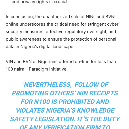
and privacy rights is crucial.
In conclusion, the unauthorized sale of NINs and BVNs
online underscores the critical need for stringent cyber
security measures, effective regulatory oversight, and
public awareness to ensure the protection of personal
data in Nigeria’s digital landscape
VIN and BVN of Nigerians offered on-line for less than
100 naira – Paradigm Initiative
“
NEVERTHELESS, FOLLOW OF
PROMOTING OTHERS’ NIN RECEIPTS
FOR N100 IS PROHIBITED AND
VIOLATES NIGERIA’S KNOWLEDGE
SAFETY LEGISLATION. IT’S THE DUTY
OF ANY VERIFICATION FIRM TO