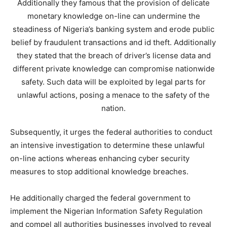
Additionally they famous that the provision of delicate
monetary knowledge on-line can undermine the
steadiness of Nigeria’s banking system and erode public
belief by fraudulent transactions and id theft. Additionally
they stated that the breach of driver’s license data and
different private knowledge can compromise nationwide
safety. Such data will be exploited by legal parts for
unlawful actions, posing a menace to the safety of the
nation.
Subsequently, it urges the federal authorities to conduct
an intensive investigation to determine these unlawful
on-line actions whereas enhancing cyber security
measures to stop additional knowledge breaches.
He additionally charged the federal government to
implement the Nigerian Information Safety Regulation
and compel all authorities businesses involved to reveal