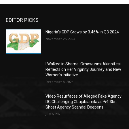
EDITOR PICKS
Nigeria’s GDP Grows by 3.46% in Q3 2024
November 25, 2024
I Walked in Shame: Omowunmi Akinnifesi
Reflects on Her Virginity Journey and New
Women’s Initiative
December 8, 2024
Video Resurfaces of Alleged Fake Agency
DG Challenging Gbajabiamila as ₦1.3bn
Ghost Agency Scandal Deepens
July 6, 2026