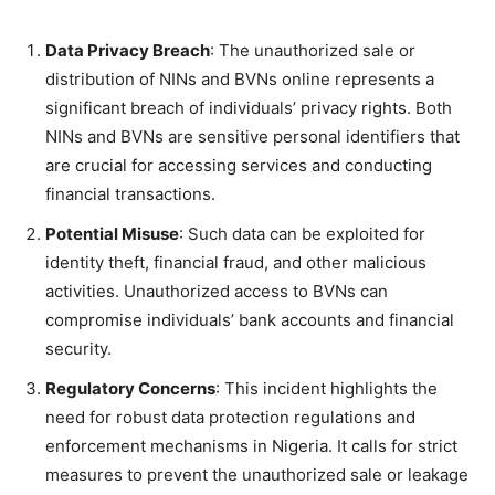
Data Privacy Breach
: The unauthorized sale or
distribution of NINs and BVNs online represents a
significant breach of individuals’ privacy rights. Both
NINs and BVNs are sensitive personal identifiers that
are crucial for accessing services and conducting
financial transactions.
Potential Misuse
: Such data can be exploited for
identity theft, financial fraud, and other malicious
activities. Unauthorized access to BVNs can
compromise individuals’ bank accounts and financial
security.
Regulatory Concerns
: This incident highlights the
need for robust data protection regulations and
enforcement mechanisms in Nigeria. It calls for strict
measures to prevent the unauthorized sale or leakage