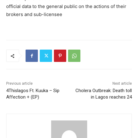
official data to the general public on the actions of their
brokers and sub-licensee
Previous article
Next article
4Thislagos Ft. Kuuka – Sip
Cholera Outbreak: Death toll
Affection + (EP)
in Lagos reaches 24