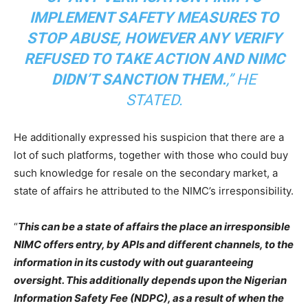
IMPLEMENT SAFETY MEASURES TO
STOP ABUSE, HOWEVER ANY VERIFY
REFUSED TO TAKE ACTION AND NIMC
DIDN’T SANCTION THEM.
,” HE
STATED.
He additionally expressed his suspicion that there are a
lot of such platforms, together with those who could buy
such knowledge for resale on the secondary market, a
state of affairs he attributed to the NIMC’s irresponsibility.
“
This can be a state of affairs the place an irresponsible
NIMC offers entry, by APIs and different channels, to the
information in its custody with out guaranteeing
oversight. This additionally depends upon the Nigerian
Information Safety Fee (NDPC), as a result of when the