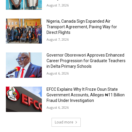
August 7, 2026
Nigeria, Canada Sign Expanded Air
Transport Agreement, Paving Way for
Direct Flights
August 7, 2026
Governor Oborevwori Approves Enhanced
Career Progression for Graduate Teachers
in Delta Primary Schools
August 6, 2026
EFCC Explains Why It Froze Osun State
Government Accounts, Alleges ₦11 Billion
Fraud Under Investigation
August 6, 2026
Load more