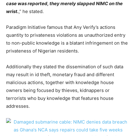
case was reported, they merely slapped NIMC on the
wrist.
,” he stated.
Paradigm Initiative famous that Any Verify’s actions
quantity to privateness violations as unauthorized entry
to non-public knowledge is a blatant infringement on the
privateness of Nigerian residents.
Additionally they stated the dissemination of such data
may result in id theft, monetary fraud and different
malicious actions, together with knowledge house
owners being focused by thieves, kidnappers or
terrorists who buy knowledge that features house
addresses.