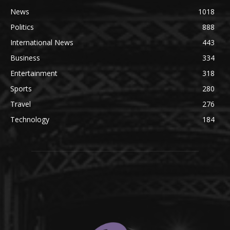
News
1018
Politics
888
International News
443
Business
334
Entertainment
318
Sports
280
Travel
276
Technology
184