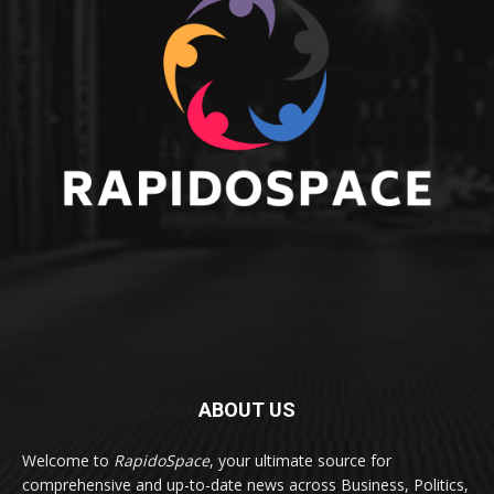
ABOUT US
Welcome to
RapidoSpace
, your ultimate source for
comprehensive and up-to-date news across Business, Politics,