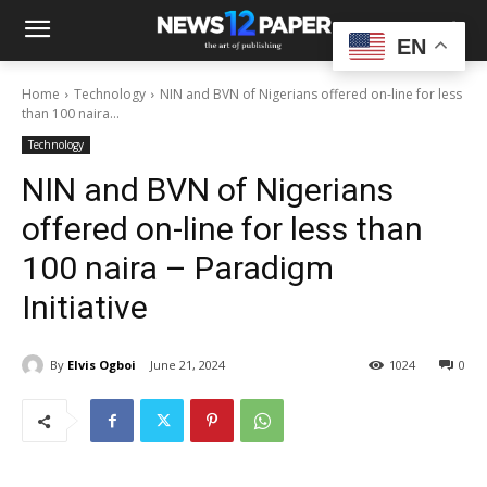
EN
Home
Technology
NIN and BVN of Nigerians offered on-line for less
than 100 naira...
Technology
NIN and BVN of Nigerians
offered on-line for less than
100 naira – Paradigm
Initiative
By
Elvis Ogboi
June 21, 2024
1024
0