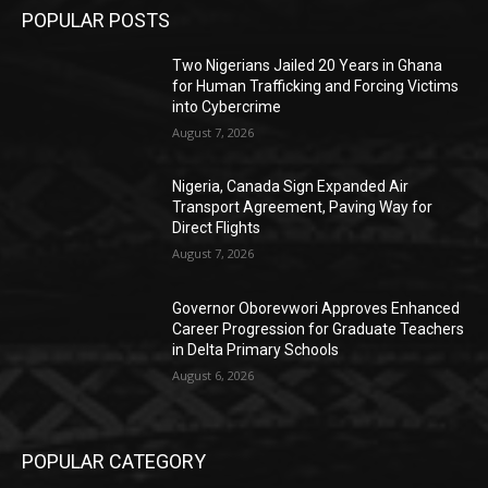
POPULAR POSTS
Two Nigerians Jailed 20 Years in Ghana
for Human Trafficking and Forcing Victims
into Cybercrime
August 7, 2026
Nigeria, Canada Sign Expanded Air
Transport Agreement, Paving Way for
Direct Flights
August 7, 2026
Governor Oborevwori Approves Enhanced
Career Progression for Graduate Teachers
in Delta Primary Schools
August 6, 2026
POPULAR CATEGORY