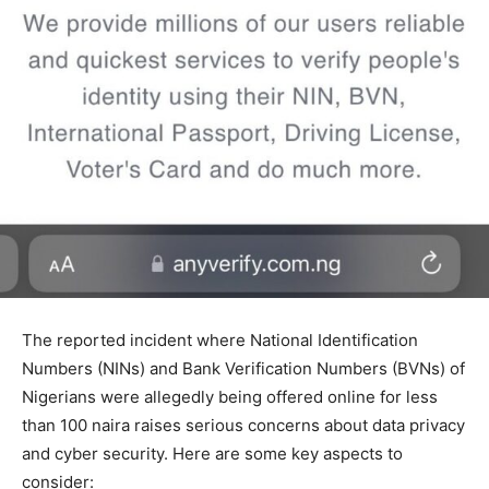
The reported incident where National Identification
Numbers (NINs) and Bank Verification Numbers (BVNs) of
Nigerians were allegedly being offered online for less
than 100 naira raises serious concerns about data privacy
and cyber security. Here are some key aspects to
consider: