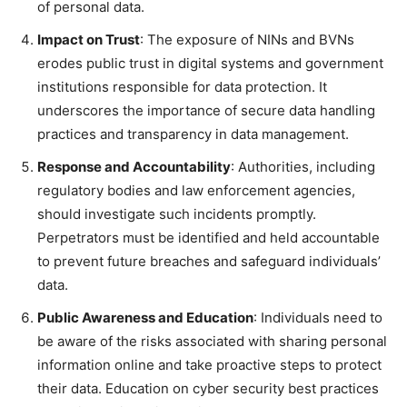
of personal data.
Impact on Trust
: The exposure of NINs and BVNs
erodes public trust in digital systems and government
institutions responsible for data protection. It
underscores the importance of secure data handling
practices and transparency in data management.
Response and Accountability
: Authorities, including
regulatory bodies and law enforcement agencies,
should investigate such incidents promptly.
Perpetrators must be identified and held accountable
to prevent future breaches and safeguard individuals’
data.
Public Awareness and Education
: Individuals need to
be aware of the risks associated with sharing personal
information online and take proactive steps to protect
their data. Education on cyber security best practices