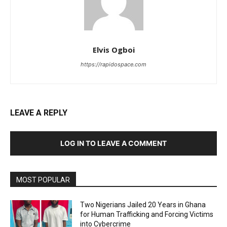
Elvis Ogboi
https://rapidospace.com
LEAVE A REPLY
LOG IN TO LEAVE A COMMENT
MOST POPULAR
Two Nigerians Jailed 20 Years in Ghana
for Human Trafficking and Forcing Victims
into Cybercrime