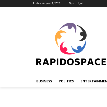
Friday, August 7, 2026
Sign in / Join
BUSINESS
POLITICS
ENTERTAINME