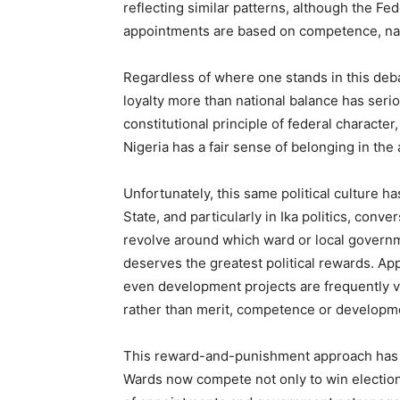
reflecting similar patterns, although the F
appointments are based on competence, nati
Regardless of where one stands in this deba
loyalty more than national balance has ser
constitutional principle of federal characte
Nigeria has a fair sense of belonging in the a
Unfortunately, this same political culture has
State, and particularly in Ika politics, conv
revolve around which ward or local governm
deserves the greatest political rewards. A
even development projects are frequently v
rather than merit, competence or developm
This reward-and-punishment approach has 
Wards now compete not only to win elections 