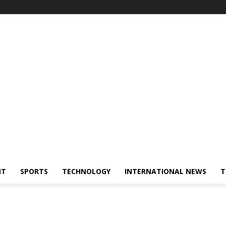
NT
SPORTS
TECHNOLOGY
INTERNATIONAL NEWS
T