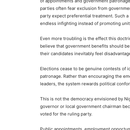
of appointments and government patronage.
parties often fear exclusion from governmen
party expect preferential treatment. Such a
endless infighting instead of promoting uni
Even more troubling is the effect this doct
believe that government benefits should be 
their candidates inevitably feel disadvantag
Elections cease to be genuine contests of 
patronage. Rather than encouraging the em
leaders, the system rewards political confo
This is not the democracy envisioned by Nig
governor or local government chairman bec
voted for the ruling party.
Public appointments, employment opportuni