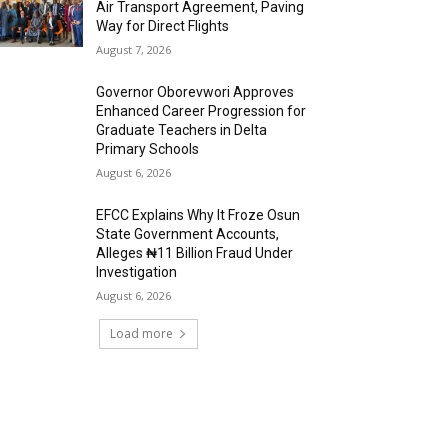
Air Transport Agreement, Paving
Way for Direct Flights
August 7, 2026
Governor Oborevwori Approves
Enhanced Career Progression for
Graduate Teachers in Delta
Primary Schools
August 6, 2026
EFCC Explains Why It Froze Osun
State Government Accounts,
Alleges ₦11 Billion Fraud Under
Investigation
August 6, 2026
Load more