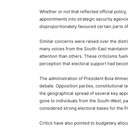
Whether or not that reflected official policy
appointments into strategic security agencie
disproportionately favoured certain parts of
Similar concerns were raised over the distri
many voices from the South-East maintainin
attention than others. These criticisms fuell
perception that electoral support had beco
The administration of President Bola Ahmed 
debate. Opposition parties, constitutional l
the geographical spread of several key appo
gone to individuals from the South-West, par
considered strong electoral bases for the P
Critics have also pointed to budgetary alloca