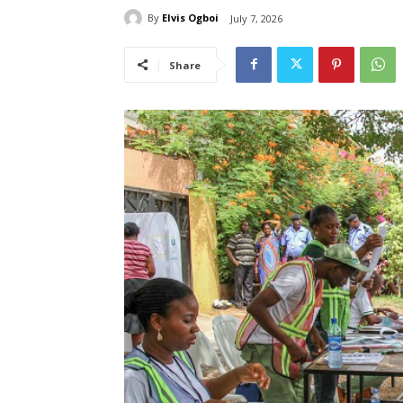
By
Elvis Ogboi
July 7, 2026
Share