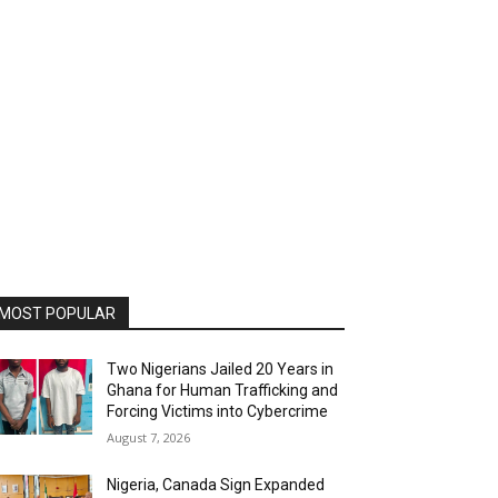
MOST POPULAR
Two Nigerians Jailed 20 Years in
Ghana for Human Trafficking and
Forcing Victims into Cybercrime
August 7, 2026
Nigeria, Canada Sign Expanded