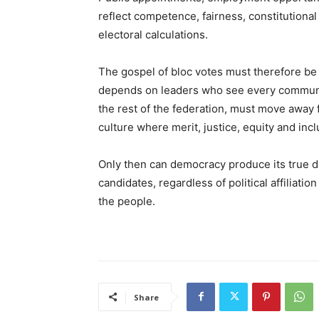
reflect competence, fairness, constitutiona
electoral calculations.
The gospel of bloc votes must therefore be 
depends on leaders who see every community
the rest of the federation, must move away
culture where merit, justice, equity and in
Only then can democracy produce its true d
candidates, regardless of political affiliati
the people.
Share