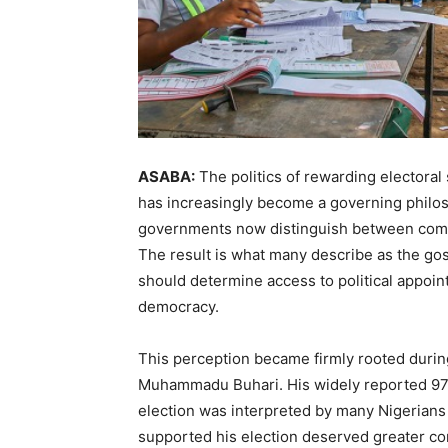
ASABA:
The politics of rewarding electoral 
has increasingly become a governing philos
governments now distinguish between commu
The result is what many describe as the gospe
should determine access to political appoin
democracy.
This perception became firmly rooted during
Muhammadu Buhari. His widely reported 97 
election was interpreted by many Nigerians
supported his election deserved greater con