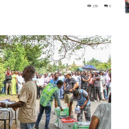
259
0