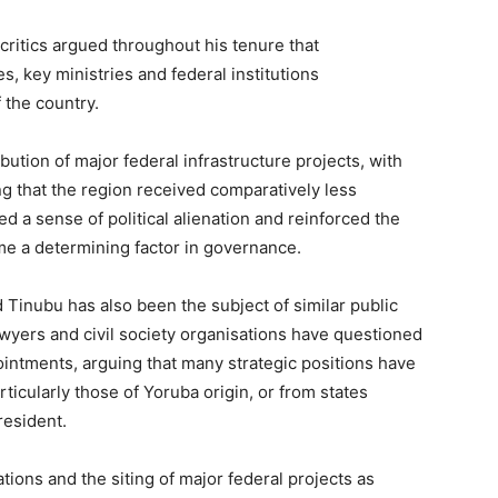
, critics argued throughout his tenure that
s, key ministries and federal institutions
 the country.
bution of major federal infrastructure projects, with
g that the region received comparatively less
ed a sense of political alienation and reinforced the
me a determining factor in governance.
Tinubu has also been the subject of similar public
awyers and civil society organisations have questioned
intments, arguing that many strategic positions have
ticularly those of Yoruba origin, or from states
resident.
tions and the siting of major federal projects as