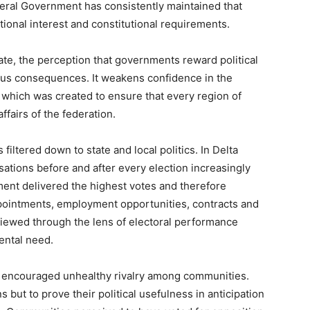
ederal Government has consistently maintained that
onal interest and constitutional requirements.
te, the perception that governments reward political
ious consequences. It weakens confidence in the
r, which was created to ensure that every region of
ffairs of the federation.
 filtered down to state and local politics. In Delta
ersations before and after every election increasingly
ent delivered the highest votes and therefore
ppointments, employment opportunities, contracts and
iewed through the lens of electoral performance
ental need.
encouraged unhealthy rivalry among communities.
but to prove their political usefulness in anticipation