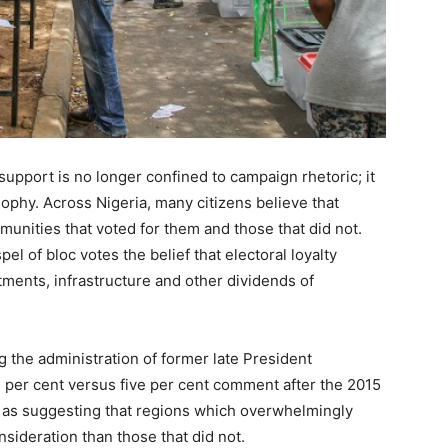
support is no longer confined to campaign rhetoric; it
ophy. Across Nigeria, many citizens believe that
nities that voted for them and those that did not.
l of bloc votes the belief that electoral loyalty
tments, infrastructure and other dividends of
 the administration of former late President
per cent versus five per cent comment after the 2015
 as suggesting that regions which overwhelmingly
sideration than those that did not.