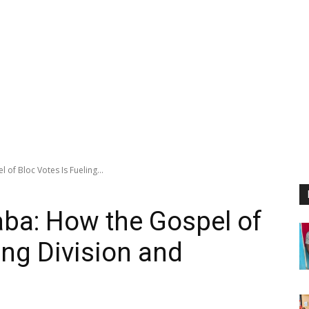
of Bloc Votes Is Fueling...
ba: How the Gospel of
ing Division and
n