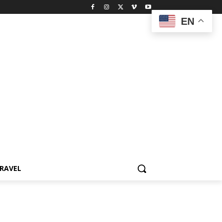
EN
RAVEL