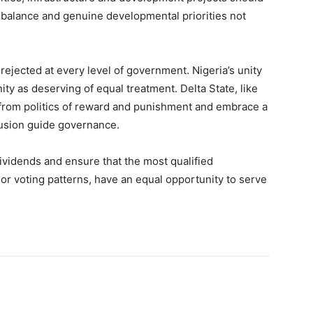
l balance and genuine developmental priorities not
rejected at every level of government. Nigeria’s unity
 as deserving of equal treatment. Delta State, like
 from politics of reward and punishment and embrace a
clusion guide governance.
ividends and ensure that the most qualified
on or voting patterns, have an equal opportunity to serve