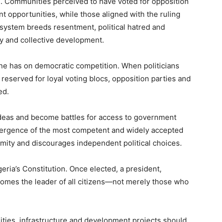
 Communities perceived to have voted for opposition
t opportunities, while those aligned with the ruling
 system breeds resentment, political hatred and
ty and collective development.
rine has on democratic competition. When politicians
reserved for loyal voting blocs, opposition parties and
ed.
ideas and become battles for access to government
ergence of the most competent and widely accepted
rmity and discourages independent political choices.
eria’s Constitution. Once elected, a president,
omes the leader of all citizens—not merely those who
ties, infrastructure and development projects should