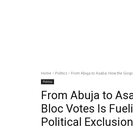
Home
Politics
From Abuja to Asaba: How the Gospel 
Politics
From Abuja to Asa
Bloc Votes Is Fuel
Political Exclusio