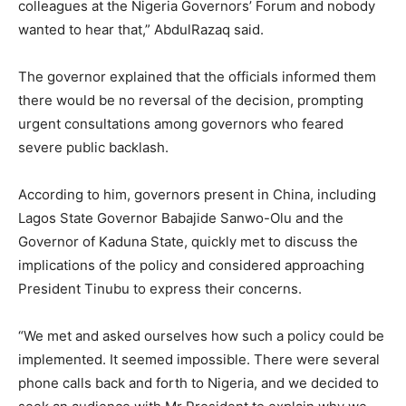
colleagues at the Nigeria Governors’ Forum and nobody
wanted to hear that,” AbdulRazaq said.
The governor explained that the officials informed them
there would be no reversal of the decision, prompting
urgent consultations among governors who feared
severe public backlash.
According to him, governors present in China, including
Lagos State Governor Babajide Sanwo-Olu and the
Governor of Kaduna State, quickly met to discuss the
implications of the policy and considered approaching
President Tinubu to express their concerns.
“We met and asked ourselves how such a policy could be
implemented. It seemed impossible. There were several
phone calls back and forth to Nigeria, and we decided to