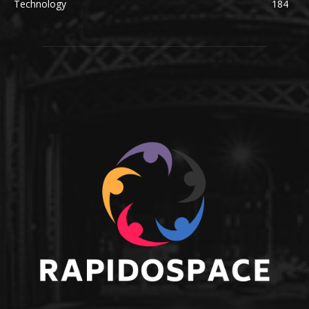
Technology
184