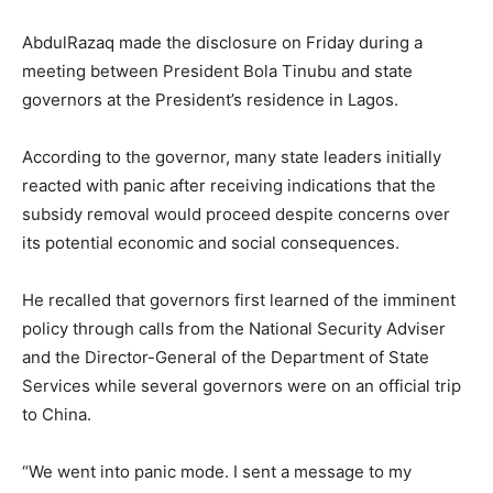
AbdulRazaq made the disclosure on Friday during a
meeting between President Bola Tinubu and state
governors at the President’s residence in Lagos.
According to the governor, many state leaders initially
reacted with panic after receiving indications that the
subsidy removal would proceed despite concerns over
its potential economic and social consequences.
He recalled that governors first learned of the imminent
policy through calls from the National Security Adviser
and the Director-General of the Department of State
Services while several governors were on an official trip
to China.
“We went into panic mode. I sent a message to my