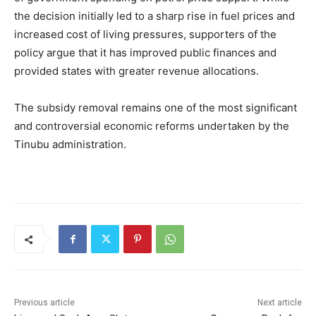
the decision initially led to a sharp rise in fuel prices and
increased cost of living pressures, supporters of the
policy argue that it has improved public finances and
provided states with greater revenue allocations.
The subsidy removal remains one of the most significant
and controversial economic reforms undertaken by the
Tinubu administration.
Previous article
Next article