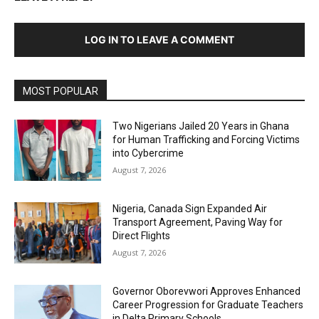
LOG IN TO LEAVE A COMMENT
MOST POPULAR
Two Nigerians Jailed 20 Years in Ghana
for Human Trafficking and Forcing Victims
into Cybercrime
August 7, 2026
Nigeria, Canada Sign Expanded Air
Transport Agreement, Paving Way for
Direct Flights
August 7, 2026
Governor Oborevwori Approves Enhanced
Career Progression for Graduate Teachers
in Delta Primary Schools