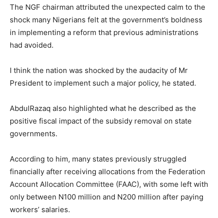
The NGF chairman attributed the unexpected calm to the
shock many Nigerians felt at the government’s boldness
in implementing a reform that previous administrations
had avoided.
I think the nation was shocked by the audacity of Mr
President to implement such a major policy, he stated.
AbdulRazaq also highlighted what he described as the
positive fiscal impact of the subsidy removal on state
governments.
According to him, many states previously struggled
financially after receiving allocations from the Federation
Account Allocation Committee (FAAC), with some left with
only between N100 million and N200 million after paying
workers’ salaries.