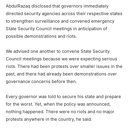
AbdulRazaq disclosed that governors immediately
directed security agencies across their respective states
to strengthen surveillance and convened emergency
State Security Council meetings in anticipation of
possible demonstrations and riots.
We advised one another to convene State Security
Council meetings because we were expecting serious
riots. There had been protests over smaller issues in the
past, and there had already been demonstrations over
governance concerns before then.
Every governor was told to secure his state and prepare
for the worst. Yet, when the policy was announced,
nothing happened. There were no riots and no major
protests anywhere in the country, he said.