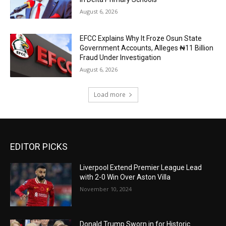
August 6, 2026
EFCC Explains Why It Froze Osun State
Government Accounts, Alleges ₦11 Billion
Fraud Under Investigation
August 6, 2026
Load more
EDITOR PICKS
Liverpool Extend Premier League Lead
with 2-0 Win Over Aston Villa
November 10, 2024
Donald Trump Sworn in for Historic