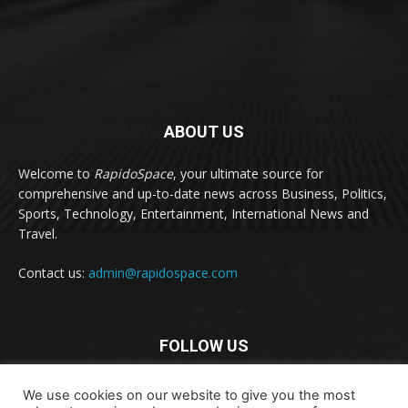
ABOUT US
Welcome to
RapidoSpace
, your ultimate source for
comprehensive and up-to-date news across Business, Politics,
Sports, Technology, Entertainment, International News and
Travel.
Contact us:
admin@rapidospace.com
FOLLOW US
We use cookies on our website to give you the most