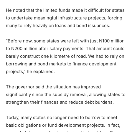
He noted that the limited funds made it difficult for states
to undertake meaningful infrastructure projects, forcing
many to rely heavily on loans and bond issuances.
“Before now, some states were left with just N100 million
to N200 million after salary payments. That amount could
barely construct one kilometre of road. We had to rely on
borrowing and bond markets to finance development
projects,” he explained.
The governor said the situation has improved
significantly since the subsidy removal, allowing states to
strengthen their finances and reduce debt burdens.
Today, many states no longer need to borrow to meet
basic obligations or fund development projects. In fact,