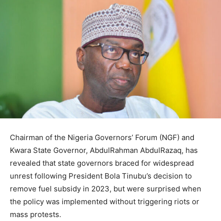
Chairman of the Nigeria Governors’ Forum (NGF) and
Kwara State Governor, AbdulRahman AbdulRazaq, has
revealed that state governors braced for widespread
unrest following President Bola Tinubu’s decision to
remove fuel subsidy in 2023, but were surprised when
the policy was implemented without triggering riots or
mass protests.