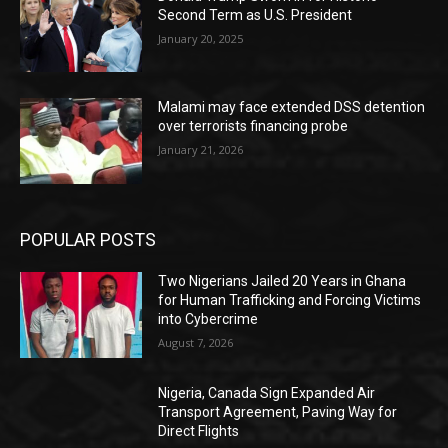
Second Term as U.S. President
January 20, 2025
Malami may face extended DSS detention
over terrorists financing probe
January 21, 2026
POPULAR POSTS
Two Nigerians Jailed 20 Years in Ghana
for Human Trafficking and Forcing Victims
into Cybercrime
August 7, 2026
Nigeria, Canada Sign Expanded Air
Transport Agreement, Paving Way for
Direct Flights