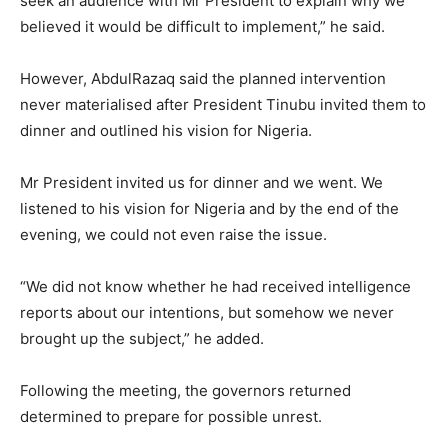
seek an audience with Mr President to explain why we
believed it would be difficult to implement,” he said.
However, AbdulRazaq said the planned intervention
never materialised after President Tinubu invited them to
dinner and outlined his vision for Nigeria.
Mr President invited us for dinner and we went. We
listened to his vision for Nigeria and by the end of the
evening, we could not even raise the issue.
“We did not know whether he had received intelligence
reports about our intentions, but somehow we never
brought up the subject,” he added.
Following the meeting, the governors returned
determined to prepare for possible unrest.