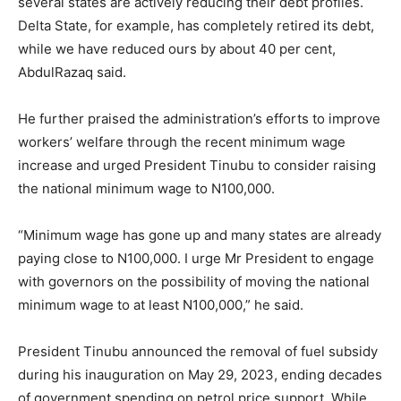
several states are actively reducing their debt profiles.
Delta State, for example, has completely retired its debt,
while we have reduced ours by about 40 per cent,
AbdulRazaq said.
He further praised the administration’s efforts to improve
workers’ welfare through the recent minimum wage
increase and urged President Tinubu to consider raising
the national minimum wage to N100,000.
“Minimum wage has gone up and many states are already
paying close to N100,000. I urge Mr President to engage
with governors on the possibility of moving the national
minimum wage to at least N100,000,” he said.
President Tinubu announced the removal of fuel subsidy
during his inauguration on May 29, 2023, ending decades
of government spending on petrol price support. While