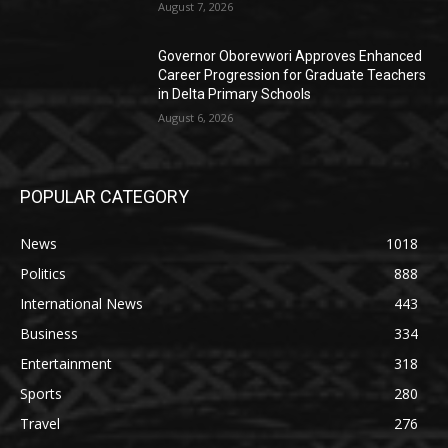
August 7, 2026
Governor Oborevwori Approves Enhanced
Career Progression for Graduate Teachers
in Delta Primary Schools
August 6, 2026
POPULAR CATEGORY
News
1018
Politics
888
International News
443
Business
334
Entertainment
318
Sports
280
Travel
276