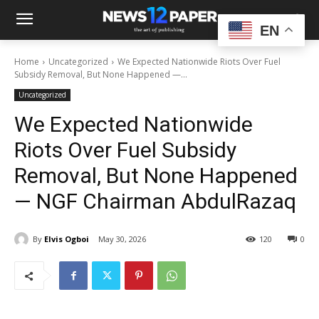
EN
Home
Uncategorized
We Expected Nationwide Riots Over Fuel
Subsidy Removal, But None Happened —...
Uncategorized
We Expected Nationwide
Riots Over Fuel Subsidy
Removal, But None Happened
— NGF Chairman AbdulRazaq
By
Elvis Ogboi
May 30, 2026
120
0