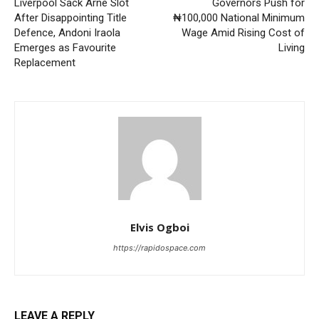
Liverpool Sack Arne Slot
Governors Push for
After Disappointing Title
₦100,000 National Minimum
Defence, Andoni Iraola
Wage Amid Rising Cost of
Emerges as Favourite
Living
Replacement
Elvis Ogboi
https://rapidospace.com
LEAVE A REPLY