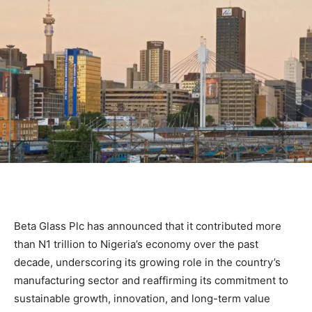
Beta Glass Plc has announced that it contributed more
than N1 trillion to Nigeria’s economy over the past
decade, underscoring its growing role in the country’s
manufacturing sector and reaffirming its commitment to
sustainable growth, innovation, and long-term value