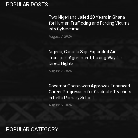
POPULAR POSTS
Two Nigerians Jailed 20 Years in Ghana
for Human Trafficking and Forcing Victims
into Cybercrime
August 7, 2026
Nigeria, Canada Sign Expanded Air
Transport Agreement, Paving Way for
Direct Flights
August 7, 2026
Governor Oborevwori Approves Enhanced
Career Progression for Graduate Teachers
in Delta Primary Schools
August 6, 2026
POPULAR CATEGORY