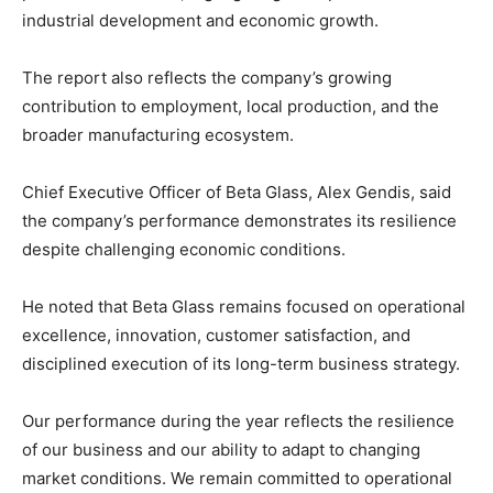
industrial development and economic growth.
The report also reflects the company’s growing
contribution to employment, local production, and the
broader manufacturing ecosystem.
Chief Executive Officer of Beta Glass, Alex Gendis, said
the company’s performance demonstrates its resilience
despite challenging economic conditions.
He noted that Beta Glass remains focused on operational
excellence, innovation, customer satisfaction, and
disciplined execution of its long-term business strategy.
Our performance during the year reflects the resilience
of our business and our ability to adapt to changing
market conditions. We remain committed to operational