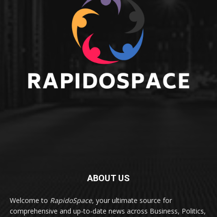
ABOUT US
Welcome to
RapidoSpace
, your ultimate source for
comprehensive and up-to-date news across Business, Politics,