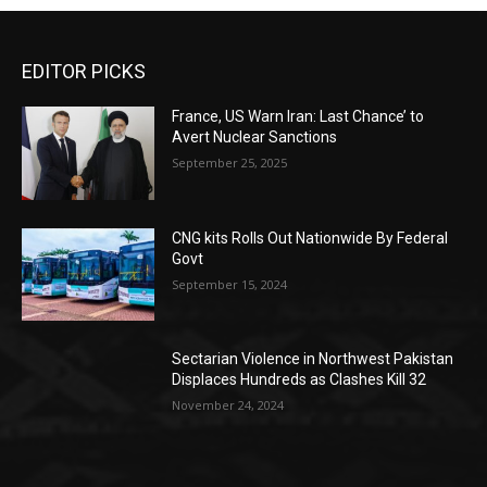
EDITOR PICKS
France, US Warn Iran: Last Chance’ to
Avert Nuclear Sanctions
September 25, 2025
CNG kits Rolls Out Nationwide By Federal
Govt
September 15, 2024
Sectarian Violence in Northwest Pakistan
Displaces Hundreds as Clashes Kill 32
November 24, 2024