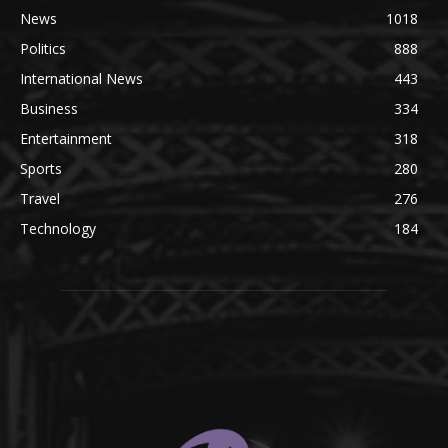
News
1018
Politics
888
International News
443
Business
334
Entertainment
318
Sports
280
Travel
276
Technology
184