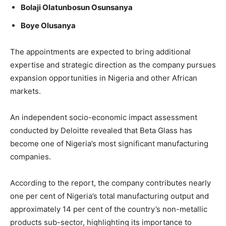
Bolaji Olatunbosun Osunsanya
Boye Olusanya
The appointments are expected to bring additional
expertise and strategic direction as the company pursues
expansion opportunities in Nigeria and other African
markets.
An independent socio-economic impact assessment
conducted by Deloitte revealed that Beta Glass has
become one of Nigeria’s most significant manufacturing
companies.
According to the report, the company contributes nearly
one per cent of Nigeria’s total manufacturing output and
approximately 14 per cent of the country’s non-metallic
products sub-sector, highlighting its importance to