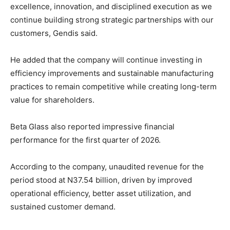
excellence, innovation, and disciplined execution as we
continue building strong strategic partnerships with our
customers, Gendis said.
He added that the company will continue investing in
efficiency improvements and sustainable manufacturing
practices to remain competitive while creating long-term
value for shareholders.
Beta Glass also reported impressive financial
performance for the first quarter of 2026.
According to the company, unaudited revenue for the
period stood at N37.54 billion, driven by improved
operational efficiency, better asset utilization, and
sustained customer demand.