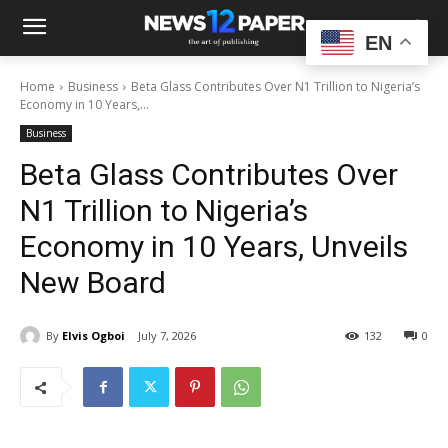
EN
Home
Business
Beta Glass Contributes Over N1 Trillion to Nigeria’s
Economy in 10 Years,...
Business
Beta Glass Contributes Over
N1 Trillion to Nigeria’s
Economy in 10 Years, Unveils
New Board
By
Elvis Ogboi
July 7, 2026
132
0