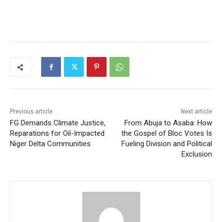
Previous article
Next article
FG Demands Climate Justice,
From Abuja to Asaba: How
Reparations for Oil-Impacted
the Gospel of Bloc Votes Is
Niger Delta Communities
Fueling Division and Political
Exclusion