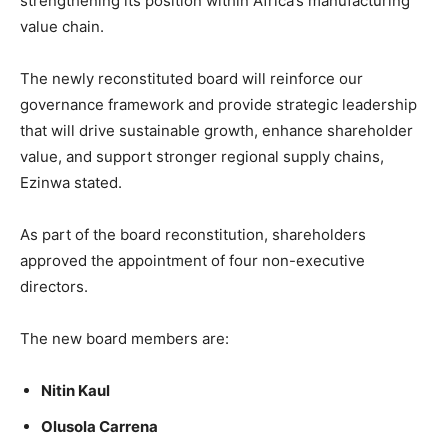
strengthening its position within Africa’s manufacturing
value chain.
The newly reconstituted board will reinforce our
governance framework and provide strategic leadership
that will drive sustainable growth, enhance shareholder
value, and support stronger regional supply chains,
Ezinwa stated.
As part of the board reconstitution, shareholders
approved the appointment of four non-executive
directors.
The new board members are:
Nitin Kaul
Olusola Carrena