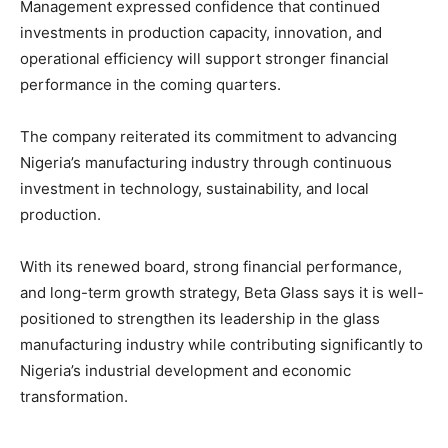
Management expressed confidence that continued
investments in production capacity, innovation, and
operational efficiency will support stronger financial
performance in the coming quarters.
The company reiterated its commitment to advancing
Nigeria’s manufacturing industry through continuous
investment in technology, sustainability, and local
production.
With its renewed board, strong financial performance,
and long-term growth strategy, Beta Glass says it is well-
positioned to strengthen its leadership in the glass
manufacturing industry while contributing significantly to
Nigeria’s industrial development and economic
transformation.