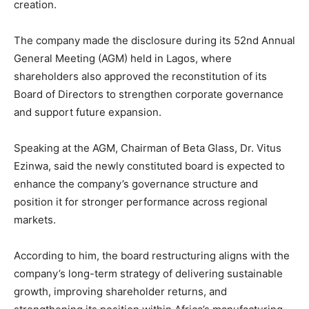
creation.
The company made the disclosure during its 52nd Annual
General Meeting (AGM) held in Lagos, where
shareholders also approved the reconstitution of its
Board of Directors to strengthen corporate governance
and support future expansion.
Speaking at the AGM, Chairman of Beta Glass, Dr. Vitus
Ezinwa, said the newly constituted board is expected to
enhance the company’s governance structure and
position it for stronger performance across regional
markets.
According to him, the board restructuring aligns with the
company’s long-term strategy of delivering sustainable
growth, improving shareholder returns, and