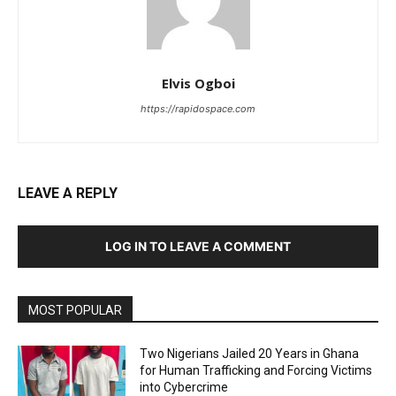
Elvis Ogboi
https://rapidospace.com
LEAVE A REPLY
LOG IN TO LEAVE A COMMENT
MOST POPULAR
Two Nigerians Jailed 20 Years in Ghana
for Human Trafficking and Forcing Victims
into Cybercrime