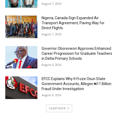
August 7, 2026
Nigeria, Canada Sign Expanded Air
Transport Agreement, Paving Way for
Direct Flights
August 7, 2026
Governor Oborevwori Approves Enhanced
Career Progression for Graduate Teachers
in Delta Primary Schools
August 6, 2026
EFCC Explains Why It Froze Osun State
Government Accounts, Alleges ₦11 Billion
Fraud Under Investigation
August 6, 2026
Load more