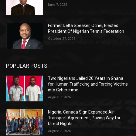
June 7, 2025
Former Delta Speaker, Ochei, Elected
President Of Nigerian Tennis Federation
October 27, 2025
POPULAR POSTS
Two Nigerians Jailed 20 Years in Ghana
for Human Trafficking and Forcing Victims
into Cybercrime
August 7, 2026
Nigeria, Canada Sign Expanded Air
Transport Agreement, Paving Way for
Direct Flights
August 7, 2026