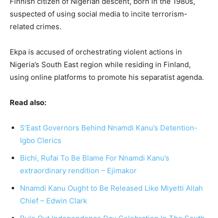
Finnish citizen of Nigerian descent, born in the 1980s,
suspected of using social media to incite terrorism-
related crimes.
Ekpa is accused of orchestrating violent actions in
Nigeria’s South East region while residing in Finland,
using online platforms to promote his separatist agenda.
Read also:
S’East Governors Behind Nnamdi Kanu’s Detention-
Igbo Clerics
Bichi, Rufai To Be Blame For Nnamdi Kanu’s
extraordinary rendition – Ejimakor
Nnamdi Kanu Ought to Be Released Like Miyetti Allah
Chief – Edwin Clark