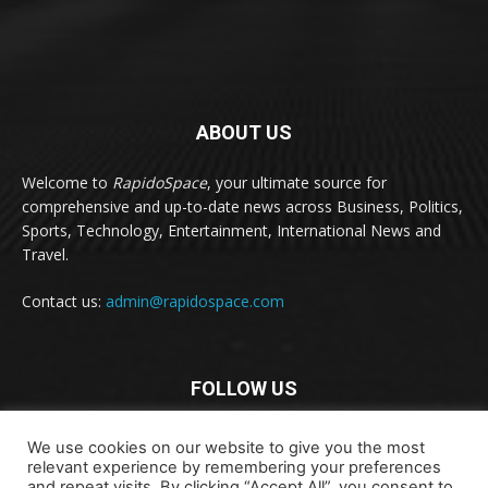
ABOUT US
Welcome to
RapidoSpace
, your ultimate source for
comprehensive and up-to-date news across Business, Politics,
Sports, Technology, Entertainment, International News and
Travel.
Contact us:
admin@rapidospace.com
FOLLOW US
We use cookies on our website to give you the most
relevant experience by remembering your preferences
and repeat visits. By clicking “Accept All”, you consent to