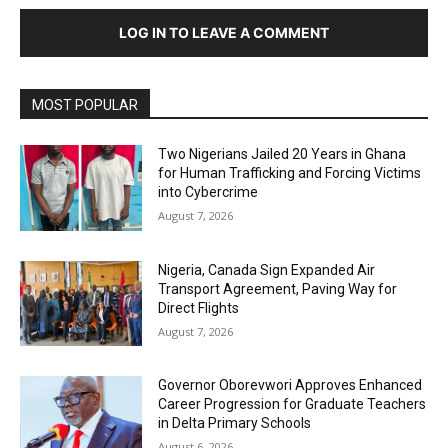
LOG IN TO LEAVE A COMMENT
MOST POPULAR
Two Nigerians Jailed 20 Years in Ghana
for Human Trafficking and Forcing Victims
into Cybercrime
August 7, 2026
Nigeria, Canada Sign Expanded Air
Transport Agreement, Paving Way for
Direct Flights
August 7, 2026
Governor Oborevwori Approves Enhanced
Career Progression for Graduate Teachers
in Delta Primary Schools
August 6, 2026