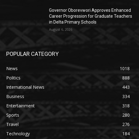
Governor Oborevwori Approves Enhanced
Career Progression for Graduate Teachers
in Delta Primary Schools
August 6, 2026
POPULAR CATEGORY
News
1018
Politics
888
International News
443
Business
334
Entertainment
318
Sports
280
Travel
276
Technology
184