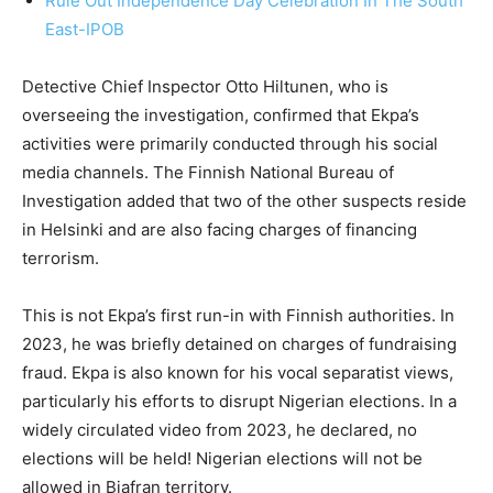
Rule Out Independence Day Celebration In The South
East-IPOB
Detective Chief Inspector Otto Hiltunen, who is
overseeing the investigation, confirmed that Ekpa’s
activities were primarily conducted through his social
media channels. The Finnish National Bureau of
Investigation added that two of the other suspects reside
in Helsinki and are also facing charges of financing
terrorism.
This is not Ekpa’s first run-in with Finnish authorities. In
2023, he was briefly detained on charges of fundraising
fraud. Ekpa is also known for his vocal separatist views,
particularly his efforts to disrupt Nigerian elections. In a
widely circulated video from 2023, he declared, no
elections will be held! Nigerian elections will not be
allowed in Biafran territory.