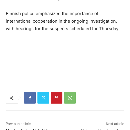
Finnish police emphasized the importance of
international cooperation in the ongoing investigation,
with hearings for the suspects scheduled for Thursday
Previous article
Next article