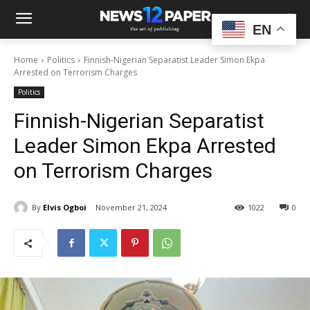
EN
Home
Politics
Finnish-Nigerian Separatist Leader Simon Ekpa
Arrested on Terrorism Charges
Politics
Finnish-Nigerian Separatist
Leader Simon Ekpa Arrested
on Terrorism Charges
By
Elvis Ogboi
November 21, 2024
1022
0