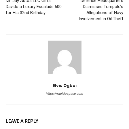
Mr. Jay Autos LLC Gifts
Defence Headquarters
Davido a Luxury Escalade 600
Dismisses Tompolo’s
for His 32nd Birthday
Allegations of Navy
Involvement in Oil Theft
Elvis Ogboi
https://rapidospace.com
LEAVE A REPLY