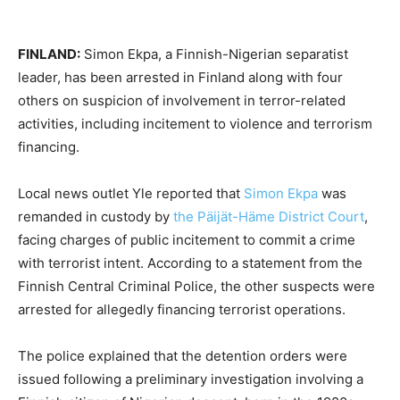
FINLAND:
Simon Ekpa, a Finnish-Nigerian separatist
leader, has been arrested in Finland along with four
others on suspicion of involvement in terror-related
activities, including incitement to violence and terrorism
financing.
Local news outlet Yle reported that
Simon Ekpa
was
remanded in custody by
the Päijät-Häme District Court
,
facing charges of public incitement to commit a crime
with terrorist intent. According to a statement from the
Finnish Central Criminal Police, the other suspects were
arrested for allegedly financing terrorist operations.
The police explained that the detention orders were
issued following a preliminary investigation involving a