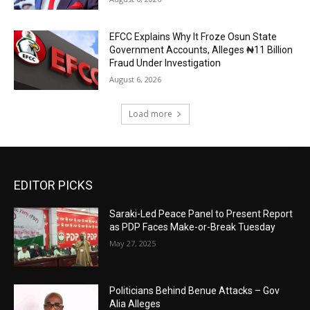
EFCC Explains Why It Froze Osun State
Government Accounts, Alleges ₦11 Billion
Fraud Under Investigation
August 6, 2026
Load more
EDITOR PICKS
Saraki-Led Peace Panel to Present Report
as PDP Faces Make-or-Break Tuesday
May 27, 2025
Politicians Behind Benue Attacks – Gov
Alia Alleges