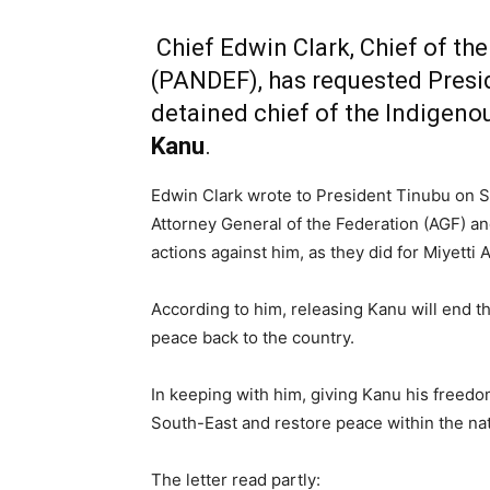
Chief Edwin Clark, Chief of th
(PANDEF), has requested Presi
detained chief of the Indigenou
Kanu
.
Edwin Clark wrote to President Tinubu on S
Attorney General of the Federation (AGF) and
actions against him, as they did for Miyetti
According to him, releasing Kanu will end 
peace back to the country.
In keeping with him, giving Kanu his freedo
South-East and restore peace within the nat
The letter read partly: