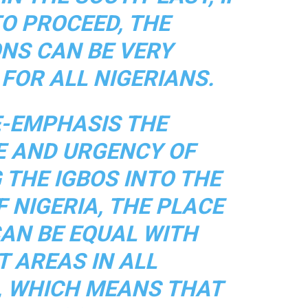
O PROCEED, THE
ONS CAN BE VERY
FOR ALL NIGERIANS.
E-EMPHASIS THE
E AND URGENCY OF
 THE IGBOS INTO THE
 NIGERIA, THE PLACE
CAN BE EQUAL WITH
T AREAS IN ALL
, WHICH MEANS THAT