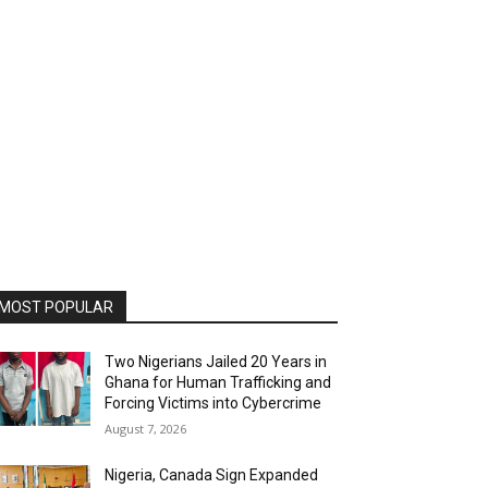
MOST POPULAR
Two Nigerians Jailed 20 Years in
Ghana for Human Trafficking and
Forcing Victims into Cybercrime
August 7, 2026
Nigeria, Canada Sign Expanded