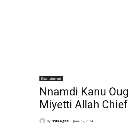
Entertainment
Nnamdi Kanu Ough
Miyetti Allah Chie
By
Elvis Ogboi
June 17, 2024