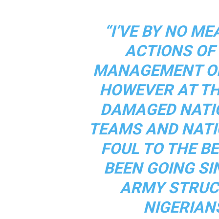
“I’VE BY NO M
ACTIONS OF
MANAGEMENT OF
HOWEVER AT THI
DAMAGED NATI
TEAMS AND NATI
FOUL TO THE B
BEEN GOING SI
ARMY STRUC
NIGERIAN