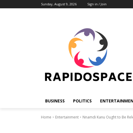
Sunday, August 9, 2026
Sign in / Join
BUSINESS
POLITICS
ENTERTAINME
Home
Entertainment
Nnamdi Kanu Ought to Be Releas