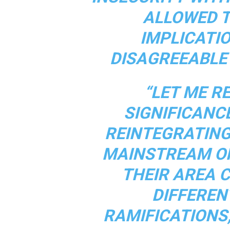
ALLOWED T
IMPLICATI
DISAGREEABLE 
“LET ME R
SIGNIFICANC
REINTEGRATING
MAINSTREAM OF
THEIR AREA 
DIFFEREN
RAMIFICATIONS