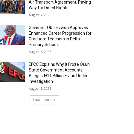
Air Transport Agreement, Paving
Way for Direct Flights
August 7, 2026
Governor Oborevwori Approves
Enhanced Career Progression for
Graduate Teachers in Delta
Primary Schools
August 6, 2026
EFCC Explains Why It Froze Osun
State Government Accounts,
Alleges ₦11 Billion Fraud Under
Investigation
August 6, 2026
Load more