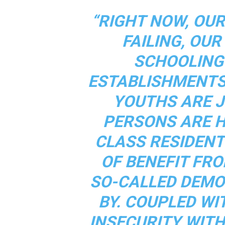
“RIGHT NOW, OU
FAILING, OU
SCHOOLING
ESTABLISHMENTS
YOUTHS ARE J
PERSONS ARE 
CLASS RESIDEN
OF BENEFIT FRO
SO-CALLED DEMO
BY. COUPLED WI
INSECURITY WITH