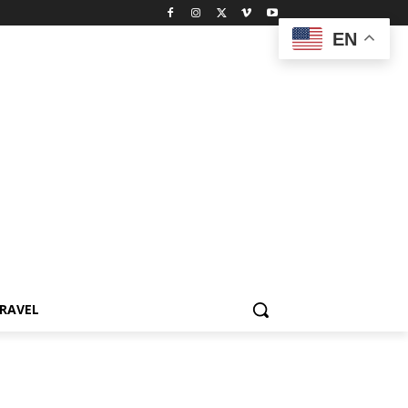
EN
RAVEL