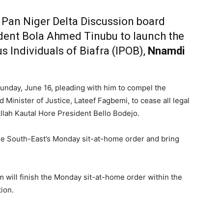
e Pan Niger Delta Discussion board
dent Bola Ahmed Tinubu to launch the
s Individuals of Biafra (IPOB),
Nnamdi
unday, June 16, pleading with him to compel the
 Minister of Justice, Lateef Fagbemi, to cease all legal
 Allah Kautal Hore President Bello Bodejo.
the South-East’s Monday sit-at-home order and bring
m will finish the Monday sit-at-home order within the
ion.