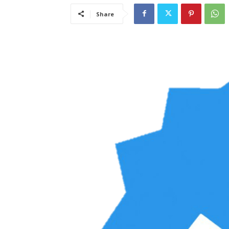
Share