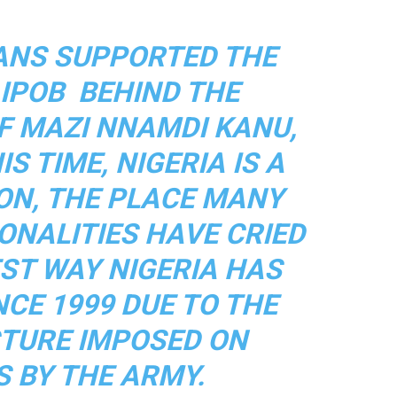
EANS SUPPORTED THE
 IPOB BEHIND THE
 MAZI NNAMDI KANU,
S TIME, NIGERIA IS A
ON, THE PLACE MANY
ONALITIES HAVE CRIED
EST WAY NIGERIA HAS
NCE 1999 DUE TO THE
TURE IMPOSED ON
S BY THE ARMY.