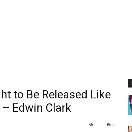
t to Be Released Like
f – Edwin Clark
905
0