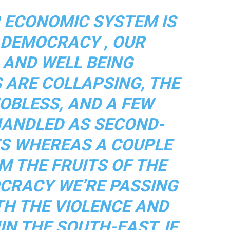
R ECONOMIC SYSTEM IS
R DEMOCRACY , OUR
 AND WELL BEING
 ARE COLLAPSING, THE
OBLESS, AND A FEW
HANDLED AS SECOND-
TS WHEREAS A COUPLE
M THE FRUITS OF THE
CRACY WE’RE PASSING
TH THE VIOLENCE AND
IN THE SOUTH-EAST, IF