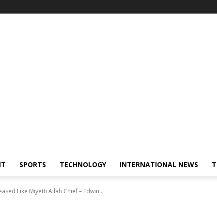
NT
SPORTS
TECHNOLOGY
INTERNATIONAL NEWS
T
ed Like Miyetti Allah Chief – Edwin...