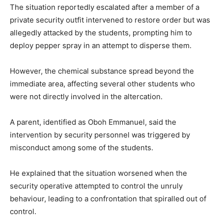
The situation reportedly escalated after a member of a
private security outfit intervened to restore order but was
allegedly attacked by the students, prompting him to
deploy pepper spray in an attempt to disperse them.
However, the chemical substance spread beyond the
immediate area, affecting several other students who
were not directly involved in the altercation.
A parent, identified as
Oboh Emmanuel
, said the
intervention by security personnel was triggered by
misconduct among some of the students.
He explained that the situation worsened when the
security operative attempted to control the unruly
behaviour, leading to a confrontation that spiralled out of
control.