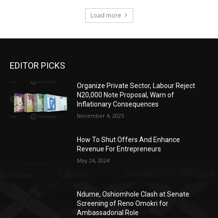
Load more
EDITOR PICKS
Organize Private Sector, Labour Reject
N20,000 Note Proposal, Warn of
Inflationary Consequences
November 4, 2025
How To Shut Offers And Enhance
Revenue For Entrepreneurs
May 24, 2024
Ndume, Oshiomhole Clash at Senate
Screening of Reno Omokri for
Ambassadorial Role