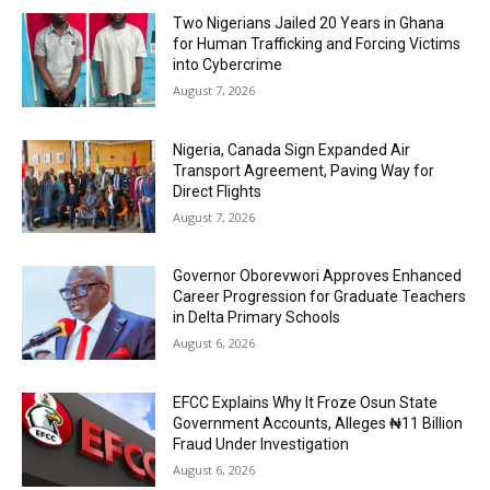
Two Nigerians Jailed 20 Years in Ghana
for Human Trafficking and Forcing Victims
into Cybercrime
August 7, 2026
Nigeria, Canada Sign Expanded Air
Transport Agreement, Paving Way for
Direct Flights
August 7, 2026
Governor Oborevwori Approves Enhanced
Career Progression for Graduate Teachers
in Delta Primary Schools
August 6, 2026
EFCC Explains Why It Froze Osun State
Government Accounts, Alleges ₦11 Billion
Fraud Under Investigation
August 6, 2026