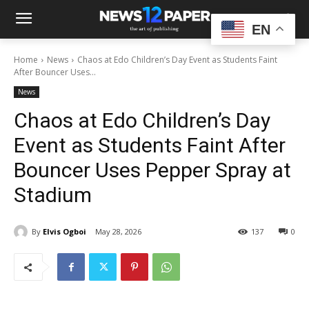
EN
Home
News
Chaos at Edo Children’s Day Event as Students Faint
After Bouncer Uses...
News
Chaos at Edo Children’s Day
Event as Students Faint After
Bouncer Uses Pepper Spray at
Stadium
By
Elvis Ogboi
May 28, 2026
137
0