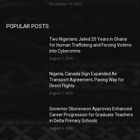
December 13, 2025
POPULAR POSTS
Two Nigerians Jailed 20 Years in Ghana
for Human Trafficking and Forcing Victims
into Cybercrime
August 7, 2026
Nigeria, Canada Sign Expanded Air
Transport Agreement, Paving Way for
Direct Flights
August 7, 2026
Governor Oborevwori Approves Enhanced
Career Progression for Graduate Teachers
in Delta Primary Schools
August 6, 2026