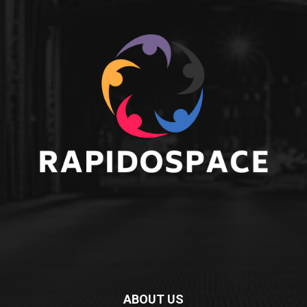
ABOUT US