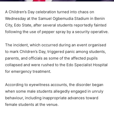
A Children’s Day celebration turned into chaos on
Wednesday at the Samuel Ogbemudia Stadium in Benin
City, Edo State, after several students reportedly fainted
following the use of pepper spray by a security operative.
The incident, which occurred during an event organised
to mark Children’s Day, triggered panic among students,
parents, and officials as some of the affected pupils
collapsed and were rushed to the Edo Specialist Hospital
for emergency treatment.
According to eyewitness accounts, the disorder began
when some male students allegedly engaged in unruly
behaviour, including inappropriate advances toward
female students at the venue.