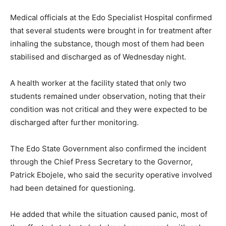
Medical officials at the Edo Specialist Hospital confirmed
that several students were brought in for treatment after
inhaling the substance, though most of them had been
stabilised and discharged as of Wednesday night.
A health worker at the facility stated that only two
students remained under observation, noting that their
condition was not critical and they were expected to be
discharged after further monitoring.
The Edo State Government also confirmed the incident
through the Chief Press Secretary to the Governor,
Patrick Ebojele
, who said the security operative involved
had been detained for questioning.
He added that while the situation caused panic, most of