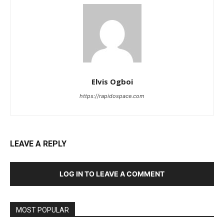
Elvis Ogboi
https://rapidospace.com
LEAVE A REPLY
LOG IN TO LEAVE A COMMENT
MOST POPULAR