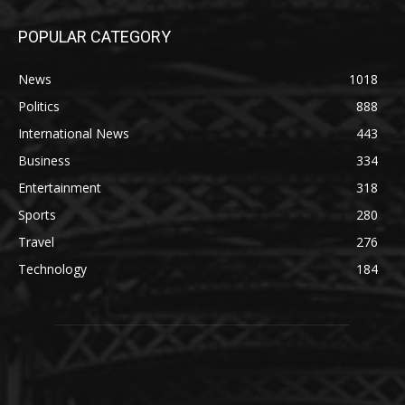
POPULAR CATEGORY
News
1018
Politics
888
International News
443
Business
334
Entertainment
318
Sports
280
Travel
276
Technology
184