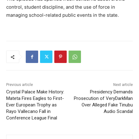
control, student discipline, and the use of force in
managing school-related public events in the state.
Previous article
Next article
Crystal Palace Make History:
Presidency Demands
Mateta Fires Eagles to First-
Prosecution of VeryDarkMan
Ever European Trophy as
Over Alleged Fake Tinubu
Rayo Vallecano Fall in
Audio Scandal
Conference League Final