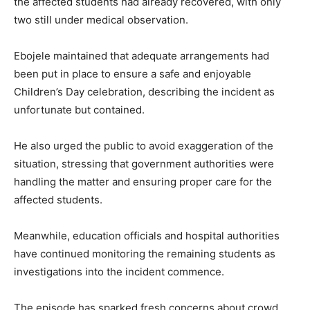
the affected students had already recovered, with only
two still under medical observation.
Ebojele maintained that adequate arrangements had
been put in place to ensure a safe and enjoyable
Children’s Day celebration, describing the incident as
unfortunate but contained.
He also urged the public to avoid exaggeration of the
situation, stressing that government authorities were
handling the matter and ensuring proper care for the
affected students.
Meanwhile, education officials and hospital authorities
have continued monitoring the remaining students as
investigations into the incident commence.
The episode has sparked fresh concerns about crowd