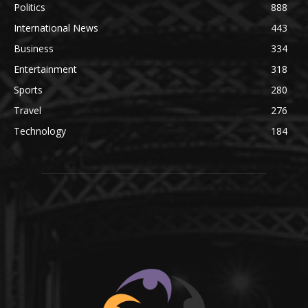
Politics
888
International News
443
Business
334
Entertainment
318
Sports
280
Travel
276
Technology
184