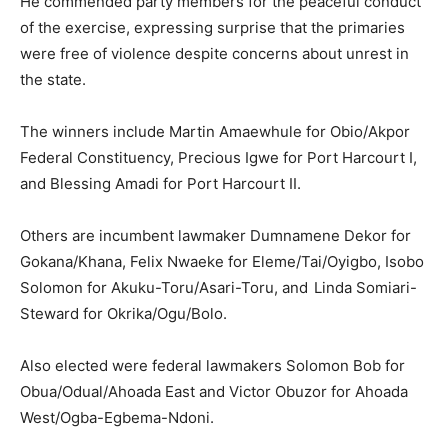
He commended party members for the peaceful conduct
of the exercise, expressing surprise that the primaries
were free of violence despite concerns about unrest in
the state.
The winners include
Martin Amaewhule
for Obio/Akpor
Federal Constituency,
Precious Igwe
for Port Harcourt I,
and
Blessing Amadi
for Port Harcourt II.
Others are incumbent lawmaker
Dumnamene Dekor
for
Gokana/Khana,
Felix Nwaeke
for Eleme/Tai/Oyigbo,
Isobo
Solomon
for Akuku-Toru/Asari-Toru, and
Linda Somiari-
Steward
for Okrika/Ogu/Bolo.
Also elected were federal lawmakers
Solomon Bob
for
Obua/Odual/Ahoada East and
Victor Obuzor
for Ahoada
West/Ogba-Egbema-Ndoni.