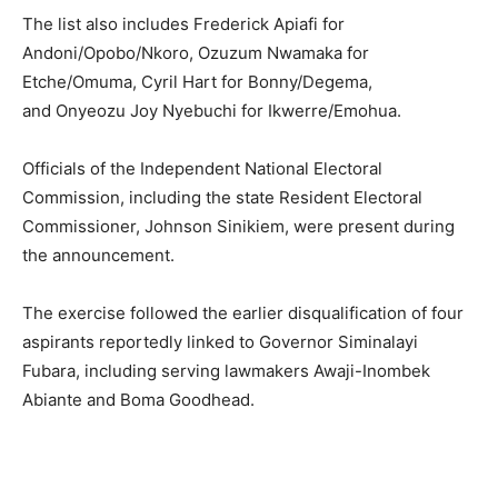
The list also includes
Frederick Apiafi
for
Andoni/Opobo/Nkoro,
Ozuzum Nwamaka
for
Etche/Omuma,
Cyril Hart
for Bonny/Degema,
and
Onyeozu Joy Nyebuchi
for Ikwerre/Emohua.
Officials of the
Independent National Electoral
Commission
, including the state Resident Electoral
Commissioner,
Johnson Sinikiem
, were present during
the announcement.
The exercise followed the earlier disqualification of four
aspirants reportedly linked to Governor
Siminalayi
Fubara
, including serving lawmakers
Awaji-Inombek
Abiante
and
Boma Goodhead
.