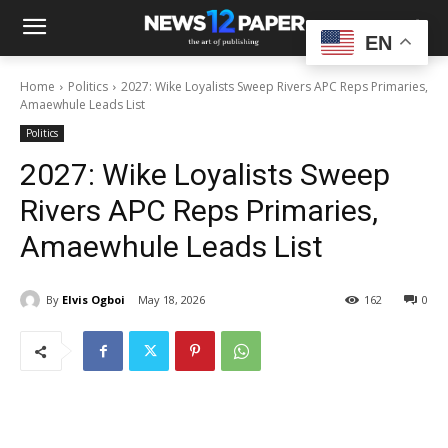
EN
Home
Politics
2027: Wike Loyalists Sweep Rivers APC Reps Primaries,
Amaewhule Leads List
Politics
2027: Wike Loyalists Sweep
Rivers APC Reps Primaries,
Amaewhule Leads List
By
Elvis Ogboi
May 18, 2026
162
0