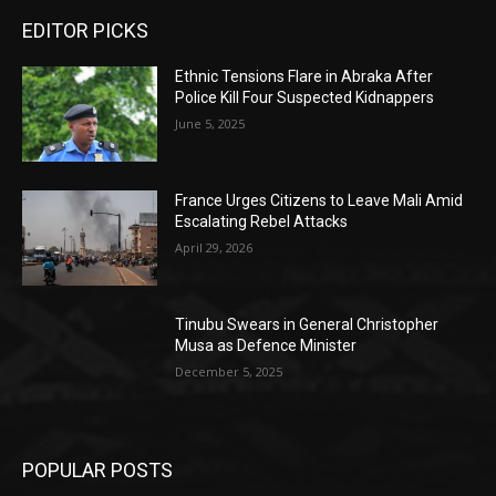
EDITOR PICKS
Ethnic Tensions Flare in Abraka After
Police Kill Four Suspected Kidnappers
June 5, 2025
France Urges Citizens to Leave Mali Amid
Escalating Rebel Attacks
April 29, 2026
Tinubu Swears in General Christopher
Musa as Defence Minister
December 5, 2025
POPULAR POSTS