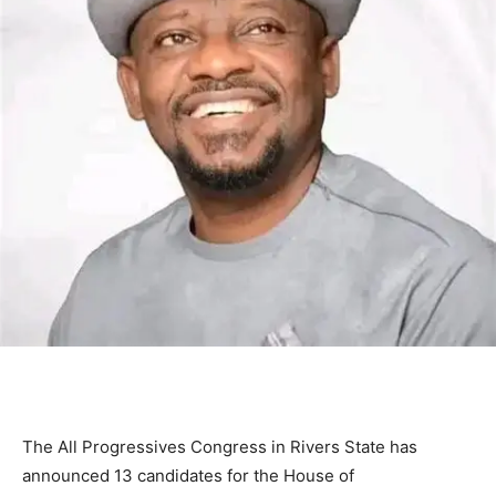
The
All Progressives Congress
in
Rivers State
has
announced 13 candidates for the House of