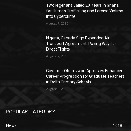
Two Nigerians Jailed 20 Years in Ghana
for Human Trafficking and Forcing Victims
into Cybercrime
August 7, 2026
Nigeria, Canada Sign Expanded Air
Transport Agreement, Paving Way for
Direct Flights
August 7, 2026
Governor Oborevwori Approves Enhanced
Career Progression for Graduate Teachers
in Delta Primary Schools
August 6, 2026
POPULAR CATEGORY
News
1018