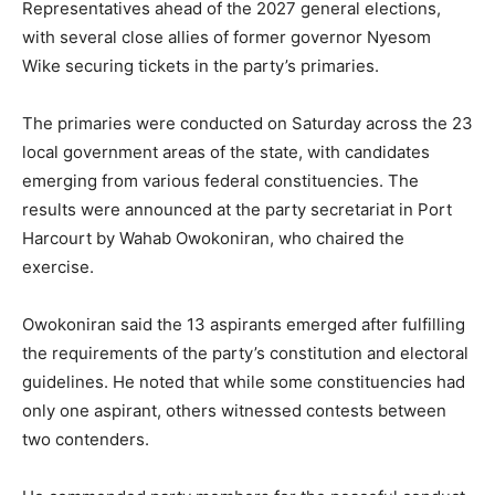
Representatives ahead of the 2027 general elections,
with several close allies of former governor
Nyesom
Wike
securing tickets in the party’s primaries.
The primaries were conducted on Saturday across the 23
local government areas of the state, with candidates
emerging from various federal constituencies. The
results were announced at the party secretariat in
Port
Harcourt
by
Wahab Owokoniran
, who chaired the
exercise.
Owokoniran said the 13 aspirants emerged after fulfilling
the requirements of the party’s constitution and electoral
guidelines. He noted that while some constituencies had
only one aspirant, others witnessed contests between
two contenders.