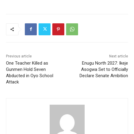
Previous article
Next article
One Teacher Killed as
Enugu North 2027: Ikeje
Gunmen Hold Seven
Asogwa Set to Officially
Abducted in Oyo School
Declare Senate Ambition
Attack