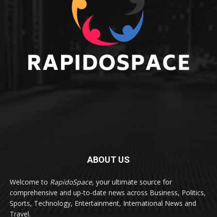
ABOUT US
Welcome to
RapidoSpace
, your ultimate source for
comprehensive and up-to-date news across Business, Politics,
Sports, Technology, Entertainment, International News and
Travel.