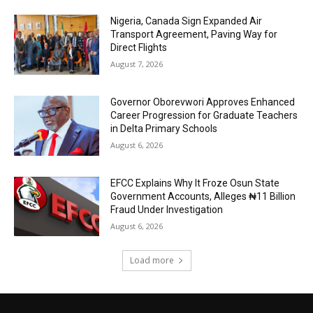
Nigeria, Canada Sign Expanded Air
Transport Agreement, Paving Way for
Direct Flights
August 7, 2026
Governor Oborevwori Approves Enhanced
Career Progression for Graduate Teachers
in Delta Primary Schools
August 6, 2026
EFCC Explains Why It Froze Osun State
Government Accounts, Alleges ₦11 Billion
Fraud Under Investigation
August 6, 2026
Load more