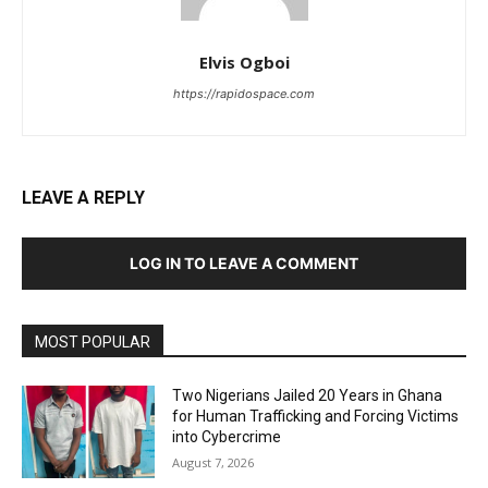
Elvis Ogboi
https://rapidospace.com
LEAVE A REPLY
LOG IN TO LEAVE A COMMENT
MOST POPULAR
Two Nigerians Jailed 20 Years in Ghana
for Human Trafficking and Forcing Victims
into Cybercrime
August 7, 2026