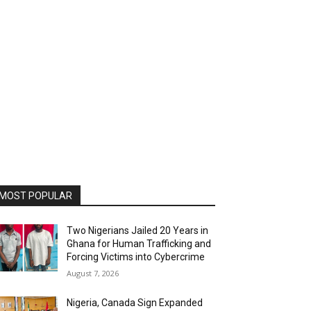
MOST POPULAR
Two Nigerians Jailed 20 Years in
Ghana for Human Trafficking and
Forcing Victims into Cybercrime
August 7, 2026
Nigeria, Canada Sign Expanded