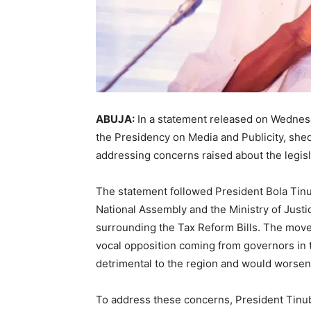
ABUJA:
In a statement released on Wedne
the Presidency on Media and Publicity, shed
addressing concerns raised about the legisl
The statement followed President Bola Tinu
National Assembly and the Ministry of Justi
surrounding the Tax Reform Bills. The move
vocal opposition coming from governors in th
detrimental to the region and would worsen
To address these concerns, President Tinubu