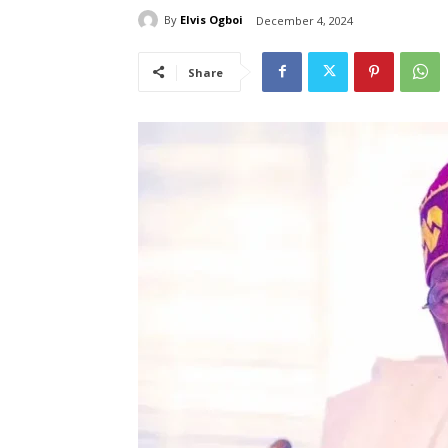
By
Elvis Ogboi
December 4, 2024
Share