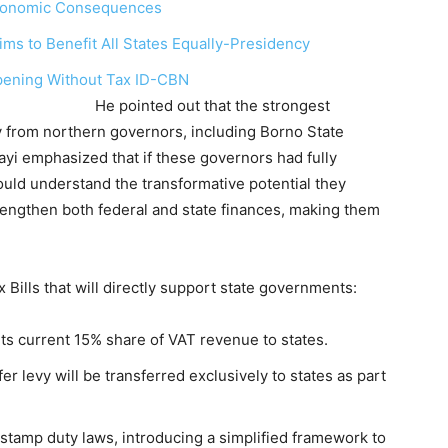
 Economic Consequences
ims to Benefit All States Equally-Presidency
pening Without Tax ID-CBN
that the strongest
ly from northern governors, including Borno State
yi emphasized that if these governors had fully
would understand the transformative potential they
strengthen both federal and state finances, making them
x Bills that will directly support state governments:
ts current 15% share of VAT revenue to states.
 levy will be transferred exclusively to states as part
 stamp duty laws, introducing a simplified framework to