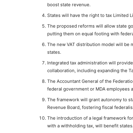
boost state revenue.
States will have the right to tax Limited L
The proposed reforms will allow state g
putting them on equal footing with fede
The new VAT distribution model will be m
states.
Integrated tax administration will provid
collaboration, including expanding the Ta
The Accountant General of the Federati
federal government or MDA employees and
The framework will grant autonomy to sta
Revenue Board, fostering fiscal federali
The introduction of a legal framework for 
with a withholding tax, will benefit states