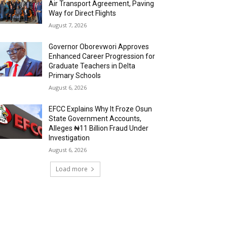
Air Transport Agreement, Paving
Way for Direct Flights
August 7, 2026
Governor Oborevwori Approves
Enhanced Career Progression for
Graduate Teachers in Delta
Primary Schools
August 6, 2026
EFCC Explains Why It Froze Osun
State Government Accounts,
Alleges ₦11 Billion Fraud Under
Investigation
August 6, 2026
Load more