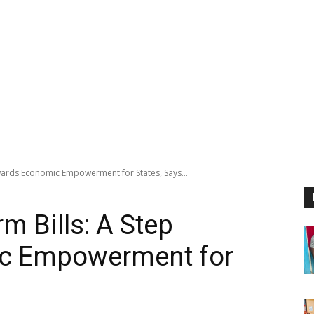
owards Economic Empowerment for States, Says...
m Bills: A Step
c Empowerment for