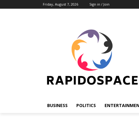
Friday, August 7, 2026
Sign in / Join
BUSINESS
POLITICS
ENTERTAINME