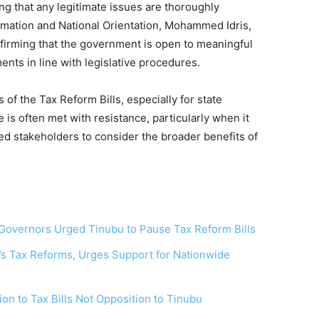
ing that any legitimate issues are thoroughly
rmation and National Orientation, Mohammed Idris,
affirming that the government is open to meaningful
nts in line with legislative procedures.
s of the Tax Reform Bills, especially for state
s often met with resistance, particularly when it
ed stakeholders to consider the broader benefits of
Governors Urged Tinubu to Pause Tax Reform Bills
 Tax Reforms, Urges Support for Nationwide
on to Tax Bills Not Opposition to Tinubu