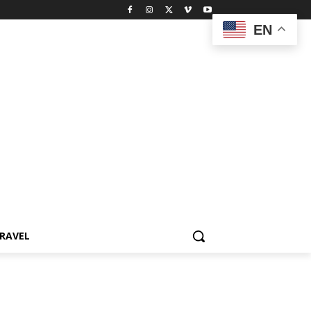
EN
RAVEL