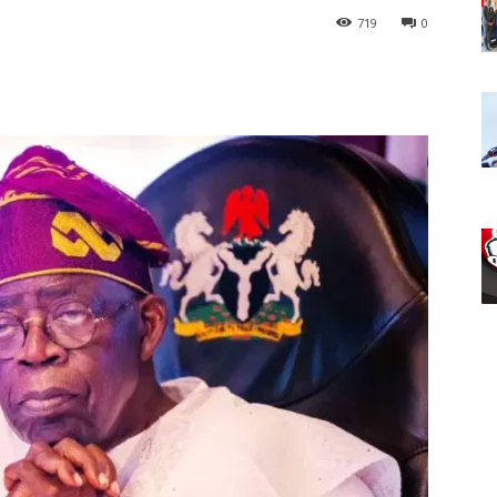
719
0