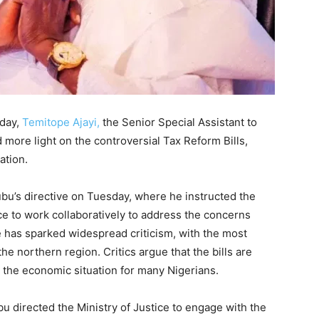
sday,
Temitope Ajayi,
the Senior Special Assistant to
 more light on the controversial Tax Reform Bills,
ation.
bu’s directive on Tuesday, where he instructed the
ce to work collaboratively to address the concerns
 has sparked widespread criticism, with the most
e northern region. Critics argue that the bills are
 the economic situation for many Nigerians.
 directed the Ministry of Justice to engage with the