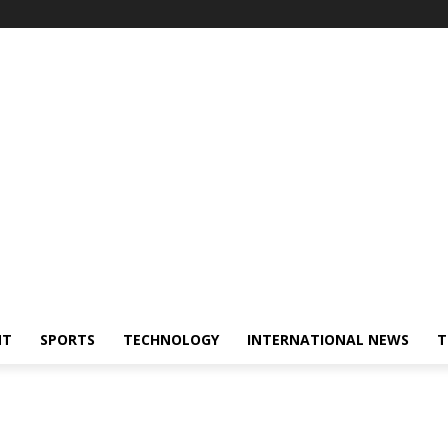
NT
SPORTS
TECHNOLOGY
INTERNATIONAL NEWS
T