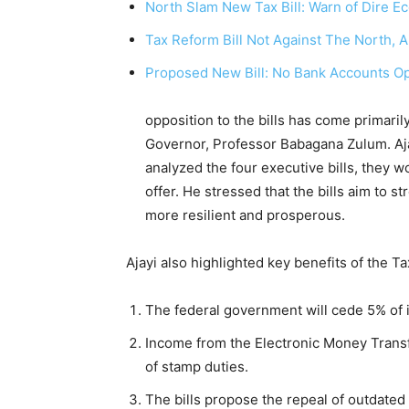
North Slam New Tax Bill: Warn of Dire
Tax Reform Bill Not Against The North, A
Proposed New Bill: No Bank Accounts O
He pointed out 
opposition to the bills has come primari
Governor, Professor Babagana Zulum. Aja
analyzed the four executive bills, they 
offer. He stressed that the bills aim to 
more resilient and prosperous.
Ajayi also highlighted key benefits of the Ta
The federal government will cede 5% of i
Income from the Electronic Money Transfer
of stamp duties.
The bills propose the repeal of outdated