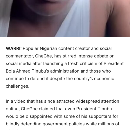
WARRI:
Popular Nigerian content creator and social
commentator, GheGhe, has stirred intense debate on
social media after launching a fresh criticism of President
Bola Ahmed Tinubu’s administration and those who
continue to defend it despite the country’s economic
challenges.
In a video that has since attracted widespread attention
online, GheGhe claimed that even President Tinubu
would be disappointed with some of his supporters for
blindly defending government policies while millions of