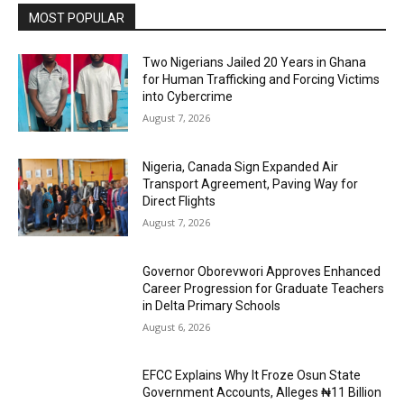
MOST POPULAR
Two Nigerians Jailed 20 Years in Ghana
for Human Trafficking and Forcing Victims
into Cybercrime
August 7, 2026
Nigeria, Canada Sign Expanded Air
Transport Agreement, Paving Way for
Direct Flights
August 7, 2026
Governor Oborevwori Approves Enhanced
Career Progression for Graduate Teachers
in Delta Primary Schools
August 6, 2026
EFCC Explains Why It Froze Osun State
Government Accounts, Alleges ₦11 Billion