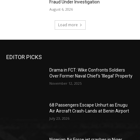
Fraud Under Investigation
August 6, 2026
Load more
EDITOR PICKS
Drama in FCT: Wike Confronts Soldiers
Over Former Naval Chief’s ‘Illegal’ Property
November 12, 2025
68 Passengers Escape Unhurt as Enugu
Air Aircraft Crash-Lands at Benin Airport
July 23, 2026
Nigerian Air Force jet crashes in Niger