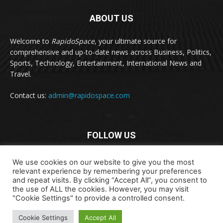
ABOUT US
Welcome to
RapidoSpace
, your ultimate source for
comprehensive and up-to-date news across Business, Politics,
Sports, Technology, Entertainment, International News and
Travel.
Contact us:
admin@rapidospace.com
FOLLOW US
We use cookies on our website to give you the most
relevant experience by remembering your preferences
and repeat visits. By clicking “Accept All”, you consent to
the use of ALL the cookies. However, you may visit
"Cookie Settings" to provide a controlled consent.
Copyright © 2024 rapidospace.com All rights reserved
Cookie Settings
Accept All
About Us
Contact Us
Disclaimer
Privacy Policy