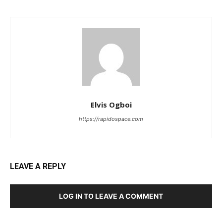
Elvis Ogboi
https://rapidospace.com
LEAVE A REPLY
LOG IN TO LEAVE A COMMENT