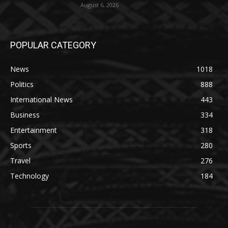
August 6, 2026
POPULAR CATEGORY
News
1018
Politics
888
International News
443
Business
334
Entertainment
318
Sports
280
Travel
276
Technology
184