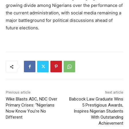
growing divide among Nigerians over the performance of
the current administration, with social media remaining a
major battleground for political discussions ahead of
future elections.
Previous article
Next article
Wike Blasts ADC, NDC Over
Babcock Law Graduate Wins
Primary Crises: “Nigerians
5 Prestigious Awards,
Now Know You’re No
Inspires Nigerian Students
Different
With Outstanding
Achievement