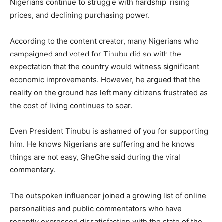
Nigerians continue to struggle with hardship, rising
prices, and declining purchasing power.
According to the content creator, many Nigerians who
campaigned and voted for Tinubu did so with the
expectation that the country would witness significant
economic improvements. However, he argued that the
reality on the ground has left many citizens frustrated as
the cost of living continues to soar.
Even President Tinubu is ashamed of you for supporting
him. He knows Nigerians are suffering and he knows
things are not easy, GheGhe said during the viral
commentary.
The outspoken influencer joined a growing list of online
personalities and public commentators who have
recently expressed dissatisfaction with the state of the