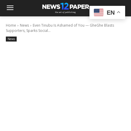
EN
Home
News
Even Tinubu Is Ashamed of You — GheGhe Blasts
Supporters, Sparks Social...
News