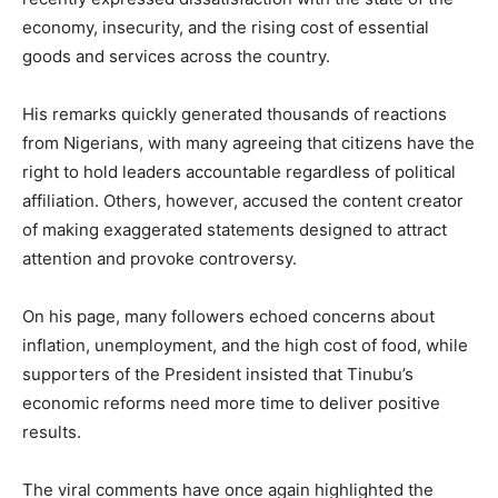
economy, insecurity, and the rising cost of essential
goods and services across the country.
His remarks quickly generated thousands of reactions
from Nigerians, with many agreeing that citizens have the
right to hold leaders accountable regardless of political
affiliation. Others, however, accused the content creator
of making exaggerated statements designed to attract
attention and provoke controversy.
On his page, many followers echoed concerns about
inflation, unemployment, and the high cost of food, while
supporters of the President insisted that Tinubu’s
economic reforms need more time to deliver positive
results.
The viral comments have once again highlighted the