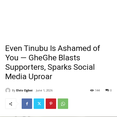
Even Tinubu Is Ashamed of
You — GheGhe Blasts
Supporters, Sparks Social
Media Uproar
By
Elvis Ogboi
June 1, 2026
144
0