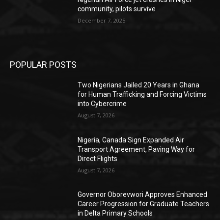
community, pilots survive
December 7, 2025
POPULAR POSTS
Two Nigerians Jailed 20 Years in Ghana
for Human Trafficking and Forcing Victims
into Cybercrime
August 7, 2026
Nigeria, Canada Sign Expanded Air
Transport Agreement, Paving Way for
Direct Flights
August 7, 2026
Governor Oborevwori Approves Enhanced
Career Progression for Graduate Teachers
in Delta Primary Schools