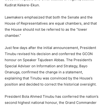
Kudirat Kekere-Ekun.
Lawmakers emphasized that both the Senate and the
House of Representatives are equal chambers, and that
the House should not be referred to as the “lower
chamber.”
Just few days after the initial announcement, President
Tinubu revised his decision and conferred the GCON
honour on Speaker Tajudeen Abbas. The President’s
Special Adviser on Information and Strategy, Bayo
Onanuga, confirmed the change in a statement,
explaining that Tinubu was convinced by the House’s
position and decided to correct the historical oversight.
President Bola Ahmed Tinubu has conferred the nation’s
second highest national honour, the Grand Commander