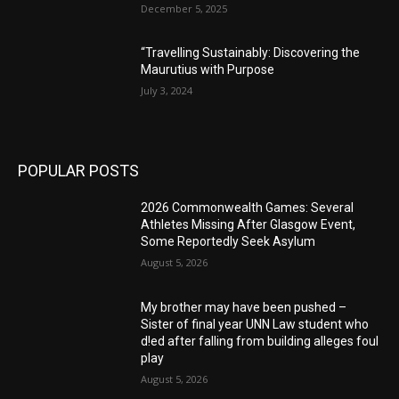
December 5, 2025
“Travelling Sustainably: Discovering the
Maurutius with Purpose
July 3, 2024
POPULAR POSTS
2026 Commonwealth Games: Several
Athletes Missing After Glasgow Event,
Some Reportedly Seek Asylum
August 5, 2026
My brother may have been pushed –
Sister of final year UNN Law student who
d!ed after falling from building alleges foul
play
August 5, 2026