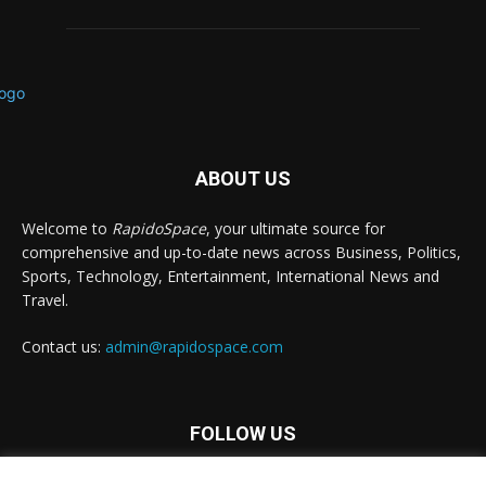
ABOUT US
Welcome to
RapidoSpace
, your ultimate source for
comprehensive and up-to-date news across Business, Politics,
Sports, Technology, Entertainment, International News and
Travel.
Contact us:
admin@rapidospace.com
FOLLOW US