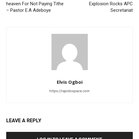
heaven For Not Paying Tithe
Explosion Rocks APC
– Pastor E.A Adeboye
Secretariat
Elvis Ogboi
https://rapidospace.com
LEAVE A REPLY