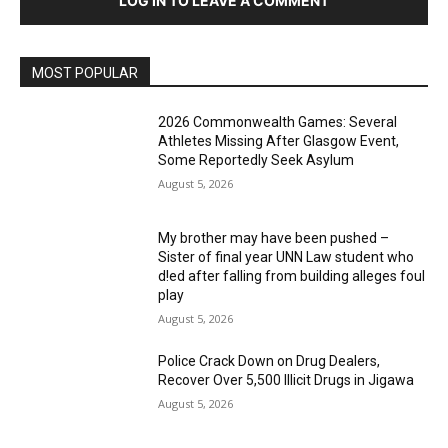
LOG IN TO LEAVE A COMMENT
MOST POPULAR
2026 Commonwealth Games: Several
Athletes Missing After Glasgow Event,
Some Reportedly Seek Asylum
August 5, 2026
My brother may have been pushed –
Sister of final year UNN Law student who
d!ed after falling from building alleges foul
play
August 5, 2026
‎Police Crack Down on Drug Dealers,
Recover Over 5,500 Illicit Drugs in Jigawa
August 5, 2026