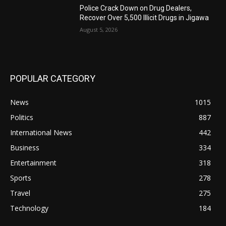
‎Police Crack Down on Drug Dealers,
Recover Over 5,500 Illicit Drugs in Jigawa
August 5, 2026
POPULAR CATEGORY
News
1015
Politics
887
International News
442
Business
334
Entertainment
318
Sports
278
Travel
275
Technology
184