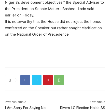
Nigeria’s development objectives,” the Special Adviser to
the President on Senate Matters Basheer Lado said
earlier on Friday.
It is noteworthy that the House did not reject the honour
conferred on the Speaker but rather sought clarification
on the National Order of Precedence
Previous article
Next article
I Am Sorry For Saying No
Rivers LG Election Holds AS