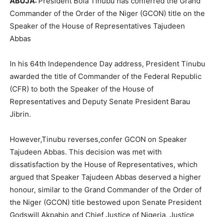
ABUJA:
President Bola Tinubu has conferred the Grand
Commander of the Order of the Niger (GCON) title on the
Speaker of the House of Representatives Tajudeen
Abbas
In his 64th Independence Day address, President Tinubu
awarded the title of Commander of the Federal Republic
(CFR) to both the Speaker of the House of
Representatives and Deputy Senate President Barau
Jibrin.
However,Tinubu reverses,confer GCON on Speaker
Tajudeen Abbas. This decision was met with
dissatisfaction by the House of Representatives, which
argued that Speaker Tajudeen Abbas deserved a higher
honour, similar to the Grand Commander of the Order of
the Niger (GCON) title bestowed upon Senate President
Godswill Akpabio and Chief Justice of Nigeria, Justice