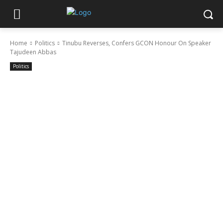
Home
Politics
Tinubu Reverses, Confers GCON Honour On Speaker
Tajudeen Abbas
Politics