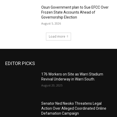
Osun Government plan to Sue EFCC Over
Frozen State Accounts Ahead of
Governorship Election
August 5, 2026
Load more
EDITOR PICKS
176 Workers on Site as Warri Stadium
Revival Underway in Warri South.
August 20, 2025
Senator Ned Nwoko Threatens Legal
Action Over Alleged Coordinated Online
Defamation Campaign