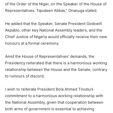
of the Order of the Niger, on the Speaker of the House of
Representatives, Tajudeen Abbas,” Onanuga stated.
He added that the Speaker, Senate President Godswill
Akpabio, other key National Assembly leaders, and the
Chief Justice of Nigeria would officially receive their new
honours at a formal ceremony.
Amid the House of Representatives’ demands, the
Presidency reiterated that there is a harmonious working
relationship between the House and the Senate, contrary
to rumours of discord.
I wish to reiterate President Bola Ahmed Tinubu’s
commitment to a harmonious working relationship with
the National Assembly, given that cooperation between
both arms of government is essential to achieving