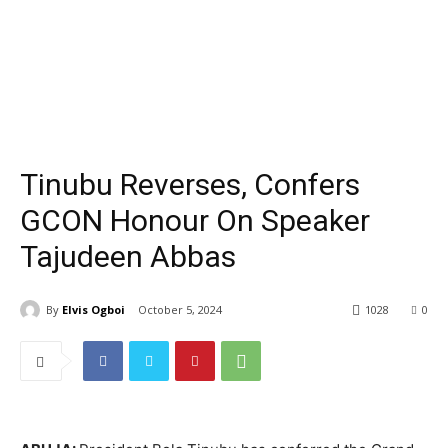
Tinubu Reverses, Confers
GCON Honour On Speaker
Tajudeen Abbas
By
Elvis Ogboi
October 5, 2024
1028
0