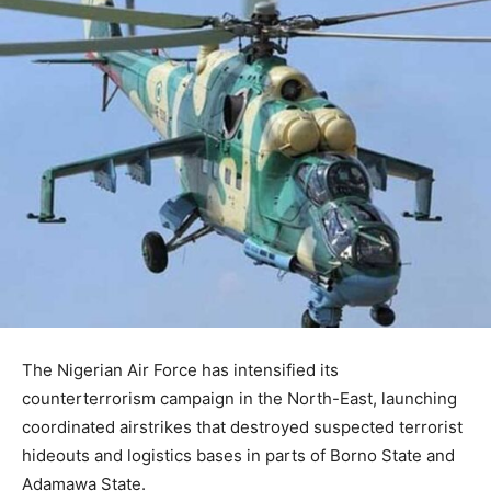
The
Nigerian Air Force
has intensified its
counterterrorism campaign in the North-East, launching
coordinated airstrikes that destroyed suspected terrorist
hideouts and logistics bases in parts of
Borno State
and
Adamawa State
.