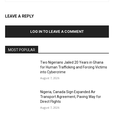
LEAVE A REPLY
LOG IN TO LEAVE A COMMENT
MOST POPULAR
Two Nigerians Jailed 20 Years in Ghana
for Human Trafficking and Forcing Victims
into Cybercrime
August 7, 2026
Nigeria, Canada Sign Expanded Air
Transport Agreement, Paving Way for
Direct Flights
August 7, 2026