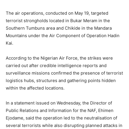
The air operations, conducted on May 19, targeted
terrorist strongholds located in Bukar Meram in the
Southern Tumbuns area and Chikide in the Mandara
Mountains under the Air Component of
Operation Hadin
Kai
.
According to the Nigerian Air Force, the strikes were
carried out after credible intelligence reports and
surveillance missions confirmed the presence of terrorist
logistics hubs, structures and gathering points hidden
within the affected locations.
In a statement issued on Wednesday, the Director of
Public Relations and Information for the NAF,
Ehimen
Ejodame
, said the operation led to the neutralisation of
several terrorists while also disrupting planned attacks in