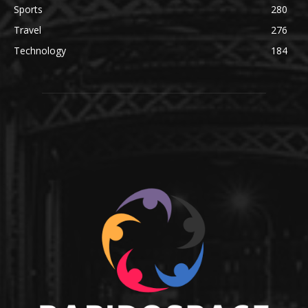
Sports
280
Travel
276
Technology
184