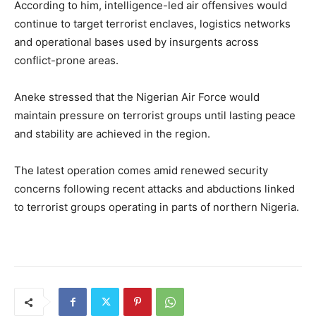
According to him, intelligence-led air offensives would
continue to target terrorist enclaves, logistics networks
and operational bases used by insurgents across
conflict-prone areas.
Aneke stressed that the Nigerian Air Force would
maintain pressure on terrorist groups until lasting peace
and stability are achieved in the region.
The latest operation comes amid renewed security
concerns following recent attacks and abductions linked
to terrorist groups operating in parts of northern Nigeria.