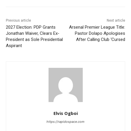
Previous article
Next article
2027 Election: PDP Grants
Arsenal Premier League Title:
Jonathan Waiver, Clears Ex-
Pastor Dolapo Apologises
President as Sole Presidential
After Calling Club ‘Cursed
Aspirant
Elvis Ogboi
https://rapidospace.com