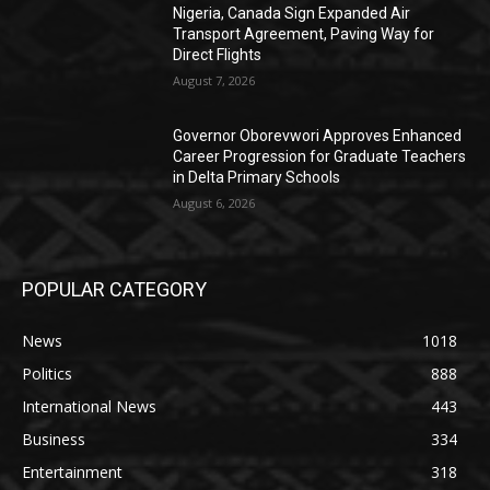
Nigeria, Canada Sign Expanded Air
Transport Agreement, Paving Way for
Direct Flights
August 7, 2026
Governor Oborevwori Approves Enhanced
Career Progression for Graduate Teachers
in Delta Primary Schools
August 6, 2026
POPULAR CATEGORY
News
1018
Politics
888
International News
443
Business
334
Entertainment
318