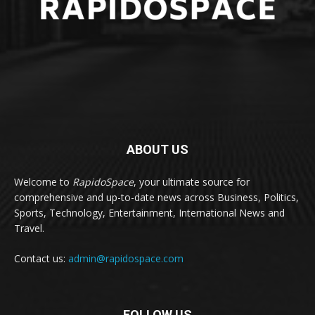
ABOUT US
Welcome to
RapidoSpace
, your ultimate source for
comprehensive and up-to-date news across Business, Politics,
Sports, Technology, Entertainment, International News and
Travel.
Contact us:
admin@rapidospace.com
FOLLOW US