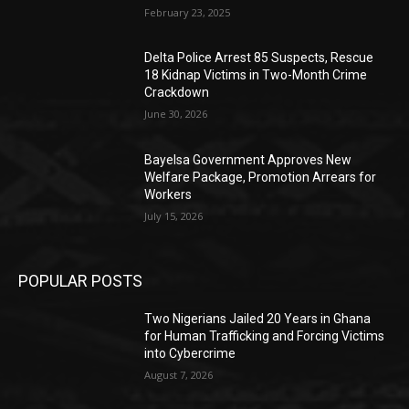
February 23, 2025
Delta Police Arrest 85 Suspects, Rescue
18 Kidnap Victims in Two-Month Crime
Crackdown
June 30, 2026
Bayelsa Government Approves New
Welfare Package, Promotion Arrears for
Workers
July 15, 2026
POPULAR POSTS
Two Nigerians Jailed 20 Years in Ghana
for Human Trafficking and Forcing Victims
into Cybercrime
August 7, 2026