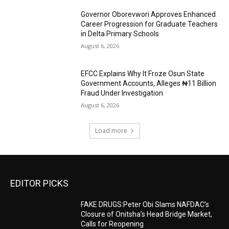
Governor Oborevwori Approves Enhanced
Career Progression for Graduate Teachers
in Delta Primary Schools
August 6, 2026
EFCC Explains Why It Froze Osun State
Government Accounts, Alleges ₦11 Billion
Fraud Under Investigation
August 6, 2026
Load more
EDITOR PICKS
FAKE DRUGS:Peter Obi Slams NAFDAC’s
Closure of Onitsha’s Head Bridge Market,
Calls for Reopening