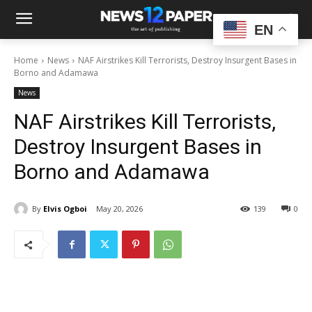
EN
Home
News
NAF Airstrikes Kill Terrorists, Destroy Insurgent Bases in
Borno and Adamawa
News
NAF Airstrikes Kill Terrorists,
Destroy Insurgent Bases in
Borno and Adamawa
By
Elvis Ogboi
May 20, 2026
139
0