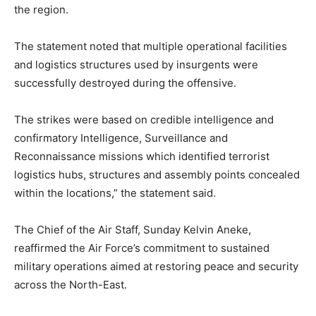
the region.
The statement noted that multiple operational facilities
and logistics structures used by insurgents were
successfully destroyed during the offensive.
The strikes were based on credible intelligence and
confirmatory Intelligence, Surveillance and
Reconnaissance missions which identified terrorist
logistics hubs, structures and assembly points concealed
within the locations,” the statement said.
The Chief of the Air Staff,
Sunday Kelvin Aneke
,
reaffirmed the Air Force’s commitment to sustained
military operations aimed at restoring peace and security
across the North-East.