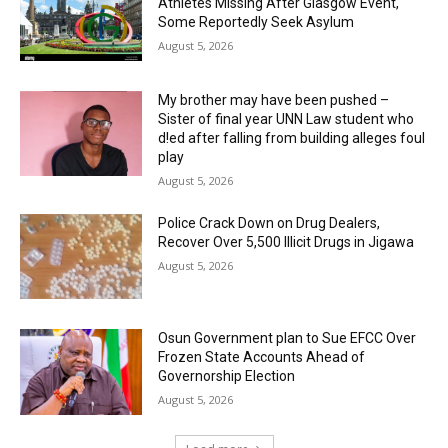
Athletes Missing After Glasgow Event,
Some Reportedly Seek Asylum
August 5, 2026
My brother may have been pushed –
Sister of final year UNN Law student who
d!ed after falling from building alleges foul
play
August 5, 2026
‎Police Crack Down on Drug Dealers,
Recover Over 5,500 Illicit Drugs in Jigawa
August 5, 2026
Osun Government plan to Sue EFCC Over
Frozen State Accounts Ahead of
Governorship Election
August 5, 2026