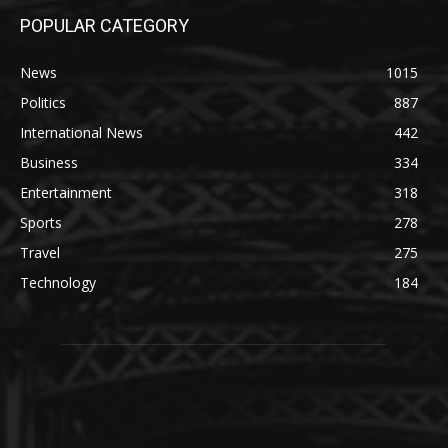
POPULAR CATEGORY
News
1015
Politics
887
International News
442
Business
334
Entertainment
318
Sports
278
Travel
275
Technology
184