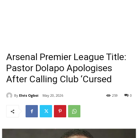
Arsenal Premier League Title:
Pastor Dolapo Apologises
After Calling Club ‘Cursed
By
Elvis Ogboi
May 20, 2026
259
0