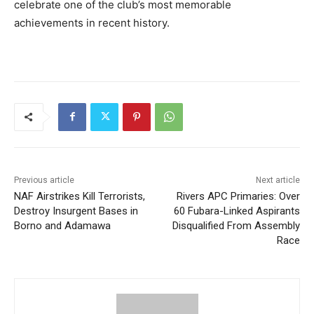
celebrate one of the club’s most memorable
achievements in recent history.
Previous article
Next article
NAF Airstrikes Kill Terrorists,
Rivers APC Primaries: Over
Destroy Insurgent Bases in
60 Fubara-Linked Aspirants
Borno and Adamawa
Disqualified From Assembly
Race