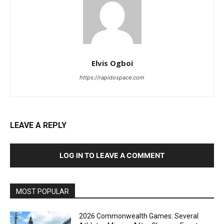
Elvis Ogboi
https://rapidospace.com
LEAVE A REPLY
LOG IN TO LEAVE A COMMENT
MOST POPULAR
2026 Commonwealth Games: Several