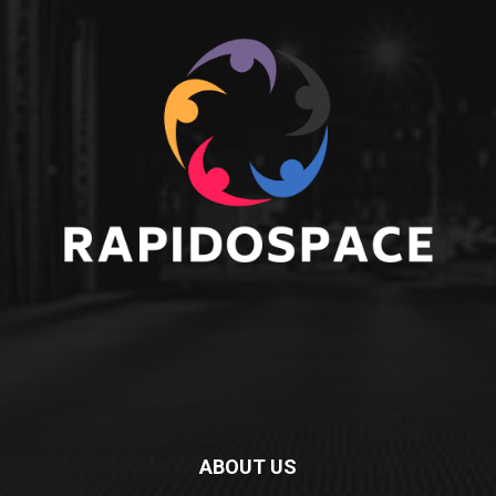
ABOUT US