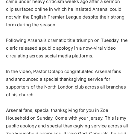
came under heavy criticism weeks ago after a sermon
clip surfaced online in which he insisted Arsenal could
not win the English Premier League despite their strong
form during the season.
Following Arsenal’s dramatic title triumph on Tuesday, the
cleric released a public apology in a now-viral video
circulating across social media platforms.
In the video, Pastor Dolapo congratulated Arsenal fans
and announced a special thanksgiving service for
supporters of the North London club across all branches
of his church.
Arsenal fans, special thanksgiving for you in Zoe
Household on Sunday. Come with your jersey. This is my
public apology and special thanksgiving service across all
Zoe Household campuses. Praise God. Congrats, he said.