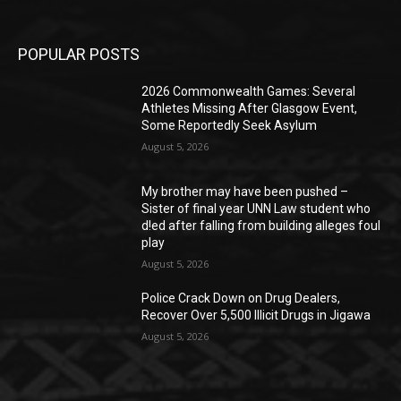
POPULAR POSTS
2026 Commonwealth Games: Several
Athletes Missing After Glasgow Event,
Some Reportedly Seek Asylum
August 5, 2026
My brother may have been pushed –
Sister of final year UNN Law student who
d!ed after falling from building alleges foul
play
August 5, 2026
‎Police Crack Down on Drug Dealers,
Recover Over 5,500 Illicit Drugs in Jigawa
August 5, 2026