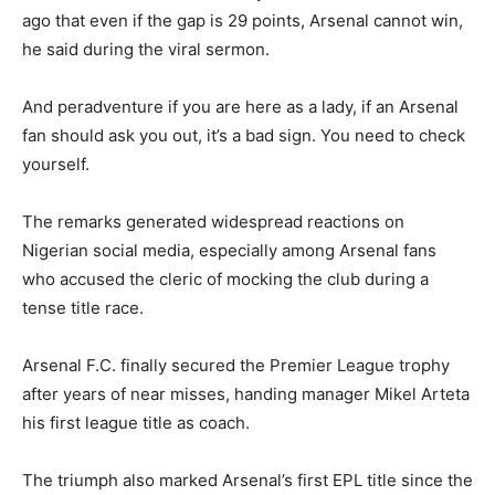
ago that even if the gap is 29 points, Arsenal cannot win,
he said during the viral sermon.
And peradventure if you are here as a lady, if an Arsenal
fan should ask you out, it’s a bad sign. You need to check
yourself.
The remarks generated widespread reactions on
Nigerian social media, especially among Arsenal fans
who accused the cleric of mocking the club during a
tense title race.
Arsenal F.C.
finally secured the Premier League trophy
after years of near misses, handing manager
Mikel Arteta
his first league title as coach.
The triumph also marked Arsenal’s first EPL title since the