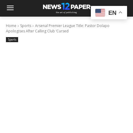
EN
Home
Sports
Arsenal Premier League Title: Pastor Dolapo
Apologises After Calling Club ‘Cursed
Sports