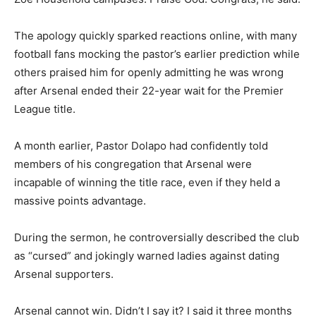
The apology quickly sparked reactions online, with many
football fans mocking the pastor’s earlier prediction while
others praised him for openly admitting he was wrong
after Arsenal ended their 22-year wait for the Premier
League title.
A month earlier, Pastor Dolapo had confidently told
members of his congregation that Arsenal were
incapable of winning the title race, even if they held a
massive points advantage.
During the sermon, he controversially described the club
as “cursed” and jokingly warned ladies against dating
Arsenal supporters.
Arsenal cannot win. Didn’t I say it? I said it three months