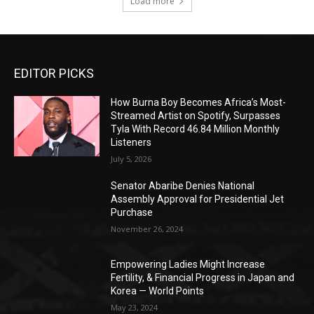
Load more
EDITOR PICKS
How Burna Boy Becomes Africa’s Most-
Streamed Artist on Spotify, Surpasses
Tyla With Record 46.84 Million Monthly
Listeners
July 5, 2026
Senator Abaribe Denies National
Assembly Approval for Presidential Jet
Purchase
November 26, 2024
Empowering Ladies Might Increase
Fertility, & Financial Progress in Japan and
Korea — World Points
May 23, 2024