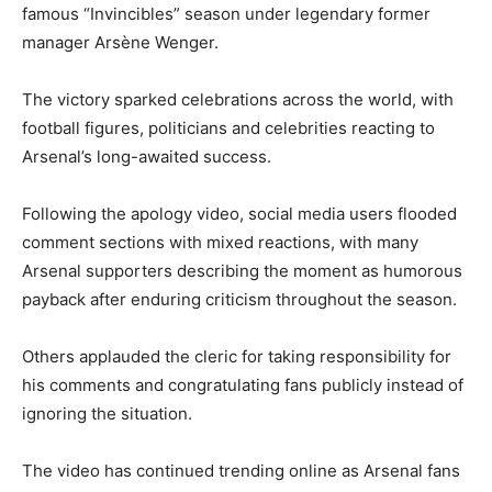
famous “Invincibles” season under legendary former
manager
Arsène Wenger
.
The victory sparked celebrations across the world, with
football figures, politicians and celebrities reacting to
Arsenal’s long-awaited success.
Following the apology video, social media users flooded
comment sections with mixed reactions, with many
Arsenal supporters describing the moment as humorous
payback after enduring criticism throughout the season.
Others applauded the cleric for taking responsibility for
his comments and congratulating fans publicly instead of
ignoring the situation.
The video has continued trending online as Arsenal fans