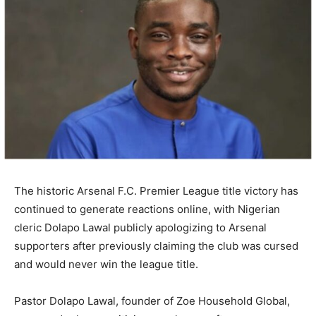
The historic
Arsenal F.C.
Premier League title victory has
continued to generate reactions online, with Nigerian
cleric
Dolapo Lawal
publicly apologizing to Arsenal
supporters after previously claiming the club was cursed
and would never win the league title.
Pastor Dolapo Lawal, founder of
Zoe Household Global
,