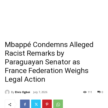
Mbappé Condemns Alleged
Racist Remarks by
Paraguayan Senator as
France Federation Weighs
Legal Action
By
Elvis Ogboi
July 7, 2026
111
0