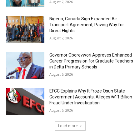
August 7, 2026
Nigeria, Canada Sign Expanded Air
Transport Agreement, Paving Way for
Direct Flights
August 7, 2026
Governor Oborevwori Approves Enhanced
Career Progression for Graduate Teachers
in Delta Primary Schools
August 6, 2026
EFCC Explains Why It Froze Osun State
Government Accounts, Alleges ₦11 Billion
Fraud Under Investigation
August 6, 2026
Load more