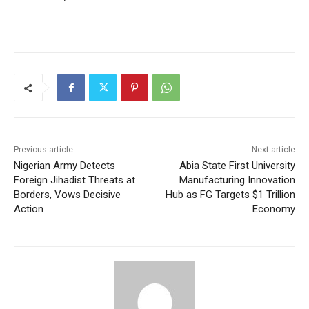
Previous article
Next article
Nigerian Army Detects
Abia State First University
Foreign Jihadist Threats at
Manufacturing Innovation
Borders, Vows Decisive
Hub as FG Targets $1 Trillion
Action
Economy