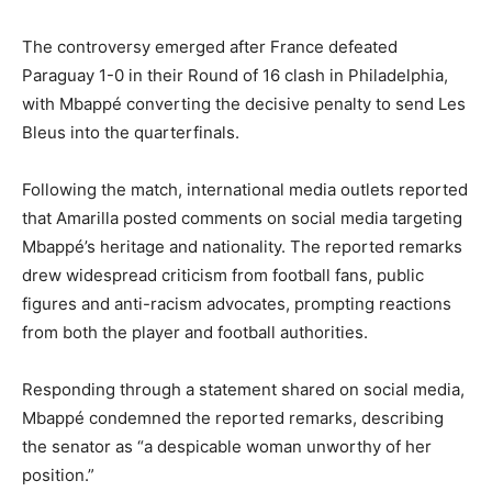
The controversy emerged after France defeated
Paraguay 1-0 in their Round of 16 clash in Philadelphia,
with Mbappé converting the decisive penalty to send Les
Bleus into the quarterfinals.
Following the match, international media outlets reported
that Amarilla posted comments on social media targeting
Mbappé’s heritage and nationality. The reported remarks
drew widespread criticism from football fans, public
figures and anti-racism advocates, prompting reactions
from both the player and football authorities.
Responding through a statement shared on social media,
Mbappé condemned the reported remarks, describing
the senator as “a despicable woman unworthy of her
position.”