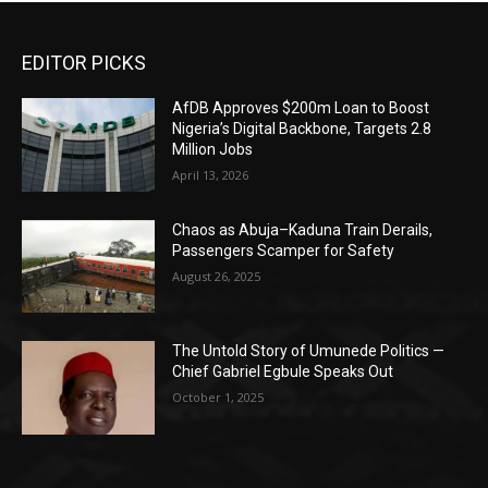
EDITOR PICKS
AfDB Approves $200m Loan to Boost
Nigeria’s Digital Backbone, Targets 2.8
Million Jobs
April 13, 2026
Chaos as Abuja–Kaduna Train Derails,
Passengers Scamper for Safety
August 26, 2025
The Untold Story of Umunede Politics —
Chief Gabriel Egbule Speaks Out
October 1, 2025