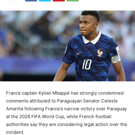
France captain Kylian Mbappé has strongly condemned
comments attributed to Paraguayan Senator Celeste
Amarilla following France’s narrow victory over Paraguay
at the 2026 FIFA World Cup, while French football
authorities say they are considering legal action over the
incident.