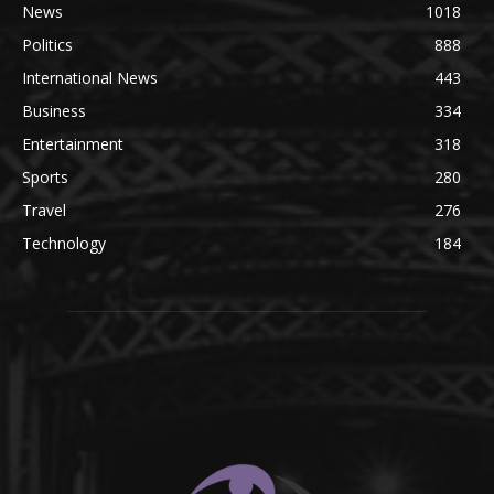
News
1018
Politics
888
International News
443
Business
334
Entertainment
318
Sports
280
Travel
276
Technology
184