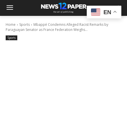
EN
Home
Sports
Mbappé Condemns Alleged Racist Remarks by
Paraguayan Senator as France Federation Weighs...
Sports