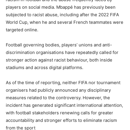
players on social media. Mbappé has previously been
subjected to racist abuse, including after the 2022 FIFA
World Cup, when he and several French teammates were
targeted online.
Football governing bodies, players’ unions and anti-
discrimination organisations have repeatedly called for
stronger action against racist behaviour, both inside
stadiums and across digital platforms.
As of the time of reporting, neither FIFA nor tournament
organisers had publicly announced any disciplinary
measures related to the controversy. However, the
incident has generated significant international attention,
with football stakeholders renewing calls for greater
accountability and stronger efforts to eliminate racism
from the sport