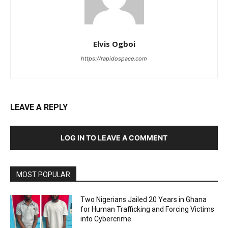
Elvis Ogboi
https://rapidospace.com
LEAVE A REPLY
LOG IN TO LEAVE A COMMENT
MOST POPULAR
Two Nigerians Jailed 20 Years in Ghana
for Human Trafficking and Forcing Victims
into Cybercrime