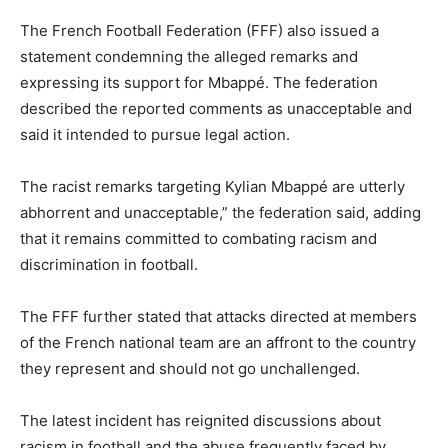
The French Football Federation (FFF) also issued a
statement condemning the alleged remarks and
expressing its support for Mbappé. The federation
described the reported comments as unacceptable and
said it intended to pursue legal action.
The racist remarks targeting Kylian Mbappé are utterly
abhorrent and unacceptable,” the federation said, adding
that it remains committed to combating racism and
discrimination in football.
The FFF further stated that attacks directed at members
of the French national team are an affront to the country
they represent and should not go unchallenged.
The latest incident has reignited discussions about
racism in football and the abuse frequently faced by