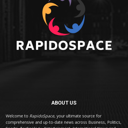
ABOUT US
Welcome to
RapidoSpace
, your ultimate source for
comprehensive and up-to-date news across Business, Politics,