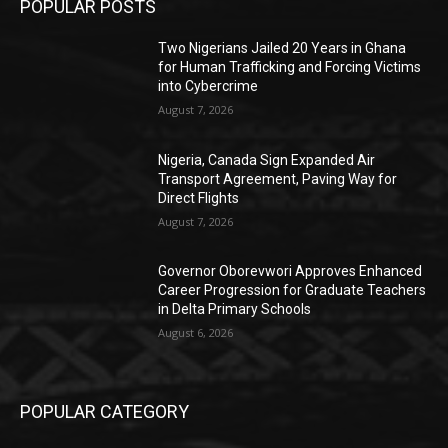
POPULAR POSTS
Two Nigerians Jailed 20 Years in Ghana
for Human Trafficking and Forcing Victims
into Cybercrime
August 7, 2026
Nigeria, Canada Sign Expanded Air
Transport Agreement, Paving Way for
Direct Flights
August 7, 2026
Governor Oborevwori Approves Enhanced
Career Progression for Graduate Teachers
in Delta Primary Schools
August 6, 2026
POPULAR CATEGORY