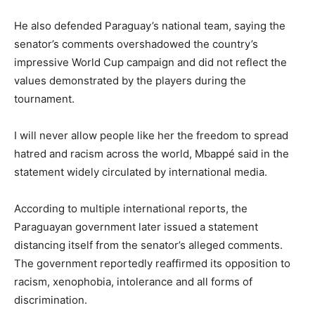
He also defended Paraguay’s national team, saying the
senator’s comments overshadowed the country’s
impressive World Cup campaign and did not reflect the
values demonstrated by the players during the
tournament.
I will never allow people like her the freedom to spread
hatred and racism across the world, Mbappé said in the
statement widely circulated by international media.
According to multiple international reports, the
Paraguayan government later issued a statement
distancing itself from the senator’s alleged comments.
The government reportedly reaffirmed its opposition to
racism, xenophobia, intolerance and all forms of
discrimination.