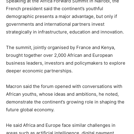
Speaking at the
Africa Forward Summit
in
Nairobi
, the
French president said the continent’s youthful
demographic presents a major advantage, but only if
governments and international partners invest
strategically in infrastructure, education and innovation.
The summit, jointly organised by
France
and
Kenya
,
brought together over 2,000 African and European
business leaders, investors and policymakers to explore
deeper economic partnerships.
Macron said the forum opened with conversations with
African youths, whose ideas and ambitions, he noted,
demonstrate the continent’s growing role in shaping the
future global economy.
He said Africa and Europe face similar challenges in
areas such as artificial intelligence, digital payment