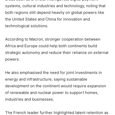
systems, cultural industries and technology, noting that
both regions still depend heavily on global powers like
the
United States
and
China
for innovation and
technological solutions.
According to Macron, stronger cooperation between
Africa and Europe could help both continents build
strategic autonomy and reduce their reliance on external
powers.
He also emphasised the need for joint investments in
energy and infrastructure, saying sustainable
development on the continent would require expansion
of renewable and nuclear power to support homes,
industries and businesses.
The French leader further highlighted talent retention as