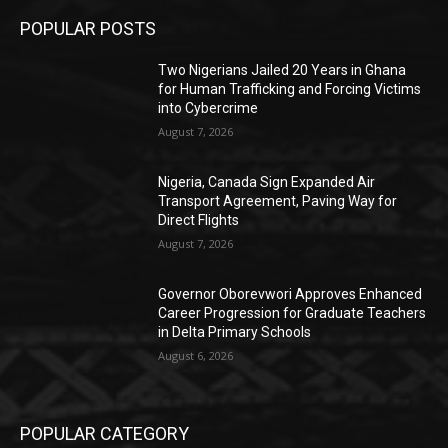
POPULAR POSTS
Two Nigerians Jailed 20 Years in Ghana
for Human Trafficking and Forcing Victims
into Cybercrime
August 7, 2026
Nigeria, Canada Sign Expanded Air
Transport Agreement, Paving Way for
Direct Flights
August 7, 2026
Governor Oborevwori Approves Enhanced
Career Progression for Graduate Teachers
in Delta Primary Schools
August 6, 2026
POPULAR CATEGORY