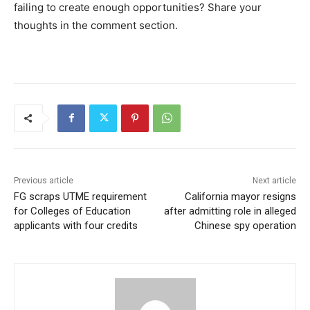
failing to create enough opportunities? Share your
thoughts in the comment section.
Previous article
Next article
FG scraps UTME requirement
California mayor resigns
for Colleges of Education
after admitting role in alleged
applicants with four credits
Chinese spy operation