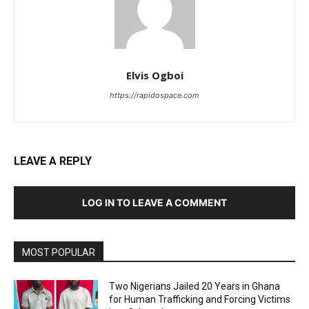
Elvis Ogboi
https://rapidospace.com
LEAVE A REPLY
LOG IN TO LEAVE A COMMENT
MOST POPULAR
Two Nigerians Jailed 20 Years in Ghana
for Human Trafficking and Forcing Victims