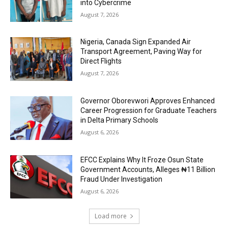
into Cybercrime
August 7, 2026
Nigeria, Canada Sign Expanded Air
Transport Agreement, Paving Way for
Direct Flights
August 7, 2026
Governor Oborevwori Approves Enhanced
Career Progression for Graduate Teachers
in Delta Primary Schools
August 6, 2026
EFCC Explains Why It Froze Osun State
Government Accounts, Alleges ₦11 Billion
Fraud Under Investigation
August 6, 2026
Load more