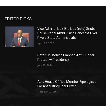
EDITOR PICKS
Vice Admiral Ibok-Ete Ibas (retd) Snubs
House Panel Amid Rising Concerns Over
Rivers State Administration
April 25, 2025
Peter Obi Behind Planned Anti-Hunger
Protest — Presidency
July 22, 2024
Abia House Of Rep Member Apologises
For Assaulting Uber Driver.
October 29, 2024