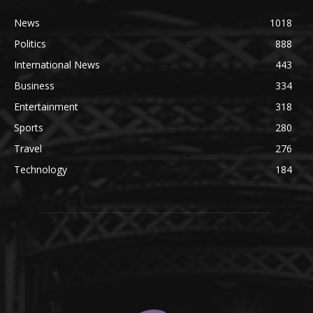
News
1018
Politics
888
International News
443
Business
334
Entertainment
318
Sports
280
Travel
276
Technology
184