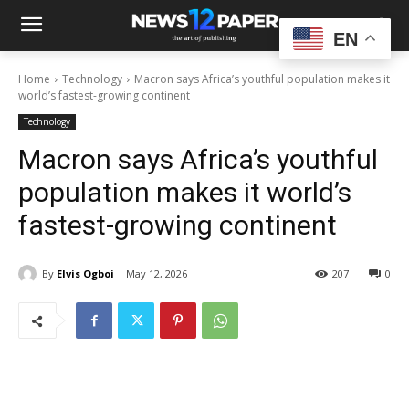
EN
Home
Technology
Macron says Africa’s youthful population makes it
world’s fastest-growing continent
Technology
Macron says Africa’s youthful
population makes it world’s
fastest-growing continent
By
Elvis Ogboi
May 12, 2026
207
0