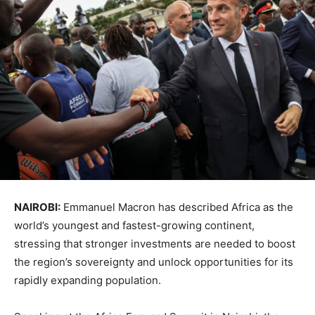
NAIROBI:
Emmanuel Macron
has described
Africa
as the
world’s youngest and fastest-growing continent,
stressing that stronger investments are needed to boost
the region’s sovereignty and unlock opportunities for its
rapidly expanding population.