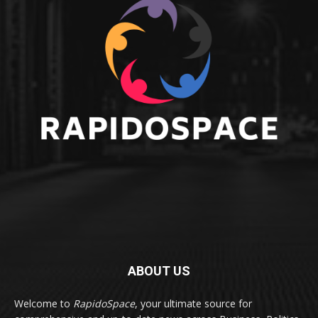
ABOUT US
Welcome to
RapidoSpace
, your ultimate source for