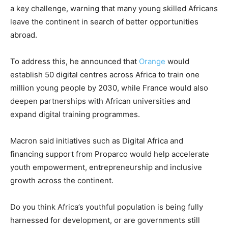
a key challenge, warning that many young skilled Africans
leave the continent in search of better opportunities
abroad.
To address this, he announced that
Orange
would
establish 50 digital centres across Africa to train one
million young people by 2030, while France would also
deepen partnerships with African universities and
expand digital training programmes.
Macron said initiatives such as
Digital Africa
and
financing support from
Proparco
would help accelerate
youth empowerment, entrepreneurship and inclusive
growth across the continent.
Do you think Africa’s youthful population is being fully
harnessed for development, or are governments still