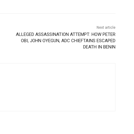
Next article
ALLEGED ASSASSINATION ATTEMPT: HOW PETER
OBI, JOHN OYEGUN, ADC CHIEFTAINS ESCAPED
DEATH IN BENIN