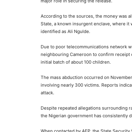
major role in securing the release.
According to the sources, the money was al
State, a known insurgent enclave, where i
identified as Ali Ngulde.
Due to poor telecommunications network wi
neighbouring Cameroon to confirm receipt 
initial batch of about 100 children.
The mass abduction occurred on November 21,
involving nearly 300 victims. Reports indic
attack.
Despite repeated allegations surrounding r
the Nigerian government has consistently d
When contacted by AFP, the State Security 