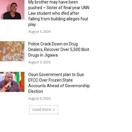
My brother may have been
pushed – Sister of final year UNN
Law student who d!ed after
falling from building alleges foul
play
August 5, 2026
‎Police Crack Down on Drug
Dealers, Recover Over 5,500 Illicit
Drugs in Jigawa
August 5, 2026
Osun Government plan to Sue
EFCC Over Frozen State
Accounts Ahead of Governorship
Election
August 5, 2026
Load more