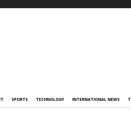
NT
SPORTS
TECHNOLOGY
INTERNATIONAL NEWS
T