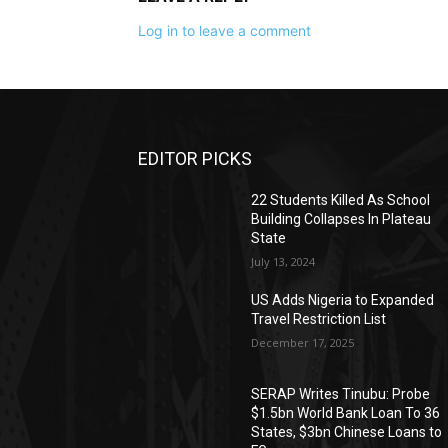
Log in to leave a comment
EDITOR PICKS
22 Students Killed As School
Building Collapses In Plateau
State
July 13, 2024
US Adds Nigeria to Expanded
Travel Restriction List
December 17, 2025
SERAP Writes Tinubu: Probe
$1.5bn World Bank Loan To 36
States, $3bn Chinese Loans to