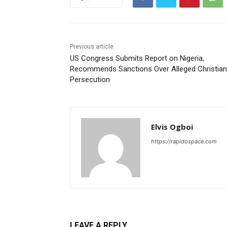
Previous article
US Congress Submits Report on Nigeria,
Recommends Sanctions Over Alleged Christian
Persecution
Elvis Ogboi
https://rapidospace.com
LEAVE A REPLY