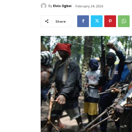
By
Elvis Ogboi
February 24, 2026
Share