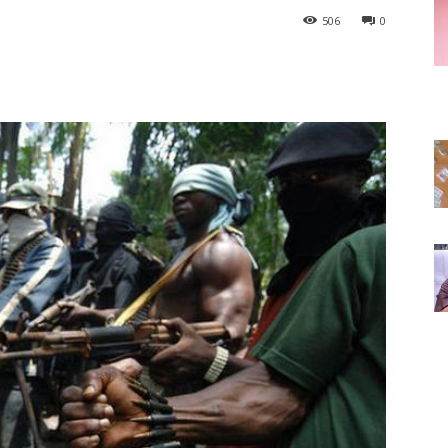
506
0