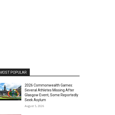
MOST POPULAR
2026 Commonwealth Games:
Several Athletes Missing After
Glasgow Event, Some Reportedly
Seek Asylum
August 5, 2026