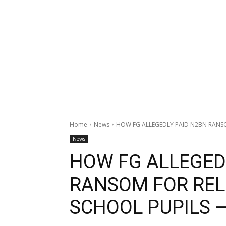
Home
News
HOW FG ALLEGEDLY PAID N2BN RANSOM
News
HOW FG ALLEGED
RANSOM FOR REL
SCHOOL PUPILS 