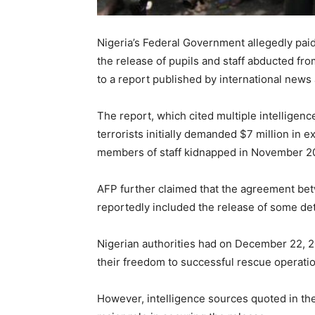
Nigeria’s Federal Government allegedly paid
the release of pupils and staff abducted fro
to a report published by international new
The report, which cited multiple intelligence
terrorists initially demanded $7 million in
members of staff kidnapped in November 2
AFP further claimed that the agreement be
reportedly included the release of some d
Nigerian authorities had on December 22, 20
their freedom to successful rescue operatio
However, intelligence sources quoted in th