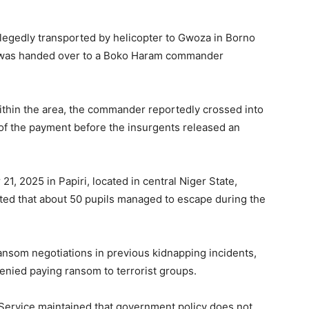
legedly transported by helicopter to Gwoza in Borno
t was handed over to a Boko Haram commander
thin the area, the commander reportedly crossed into
of the payment before the insurgents released an
 2025 in Papiri, located in central Niger State,
ated that about 50 pupils managed to escape during the
ansom negotiations in previous kidnapping incidents,
enied paying ransom to terrorist groups.
Service maintained that government policy does not