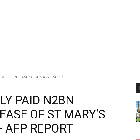
 FOR RELEASE OF ST MARY’S SCHOOL...
LY PAID N2BN
EASE OF ST MARY’S
— AFP REPORT