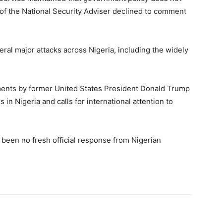
of the National Security Adviser declined to comment
ral major attacks across Nigeria, including the widely
ments by former United States President
Donald Trump
in Nigeria and calls for international attention to
as been no fresh official response from Nigerian