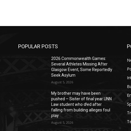
POPULAR POSTS
P
2026 Commonwealth Games:
N
Several Athletes Missing After
Po
Glasgow Event, Some Reportedly
Seek Asylum
In
August 5, 2026
B
My brother may have been
E
pushed – Sister of final year UNN
Sp
Law student who d!ed after
falling from building alleges foul
Tr
play
T
August 5, 2026