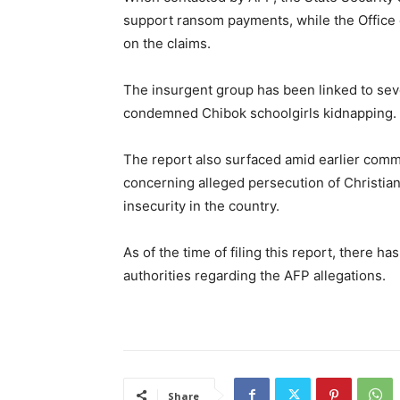
support ransom payments, while the Office 
on the claims.
The insurgent group has been linked to seve
condemned
Chibok schoolgirls kidnapping
.
The report also surfaced amid earlier com
concerning alleged persecution of Christians 
insecurity in the country.
As of the time of filing this report, there h
authorities regarding the AFP allegations.
Share