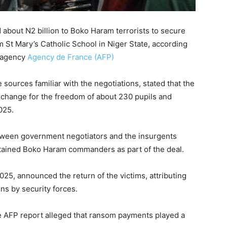
 about N2 billion to Boko Haram terrorists to secure
m St Mary’s Catholic School in Niger State, according
s agency
Agency de France (AFP)
 sources familiar with the negotiations, stated that the
 exchange for the freedom of about 230 pupils and
025.
tween government negotiators and the insurgents
etained Boko Haram commanders as part of the deal.
25, announced the return of the victims, attributing
ns by security forces.
e AFP report alleged that ransom payments played a