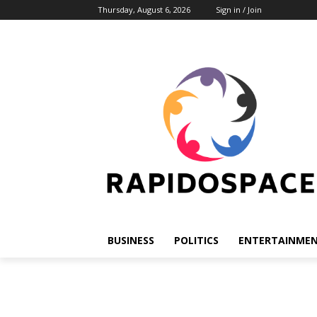
Thursday, August 6, 2026
Sign in / Join
BUSINESS
POLITICS
ENTERTAINME