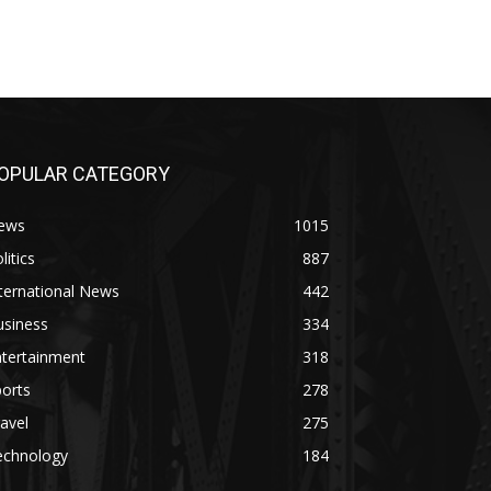
OPULAR CATEGORY
ews
1015
litics
887
ternational News
442
usiness
334
ntertainment
318
orts
278
avel
275
echnology
184