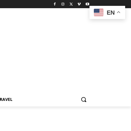
EN
RAVEL