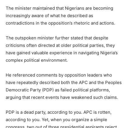
The minister maintained that Nigerians are becoming
increasingly aware of what he described as
contradictions in the opposition’s rhetoric and actions.
The outspoken minister further stated that despite
criticisms often directed at older political parties, they
have gained valuable experience in navigating Nigeria’s
complex political environment.
He referenced comments by opposition leaders who
have repeatedly described both the APC and the
Peoples
Democratic Party
(PDP) as failed political platforms,
arguing that recent events have weakened such claims.
PDP is a dead party, according to you. APC is rotten,
according to you. Yet, when you organize a simple
congress, two out of three presidential aspirants reject