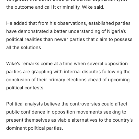
the outcome and call it criminality, Wike said.
He added that from his observations, established parties
have demonstrated a better understanding of Nigeria’s
political realities than newer parties that claim to possess
all the solutions
Wike’s remarks come at a time when several opposition
parties are grappling with internal disputes following the
conclusion of their primary elections ahead of upcoming
political contests.
Political analysts believe the controversies could affect
public confidence in opposition movements seeking to
present themselves as viable alternatives to the country’s
dominant political parties.