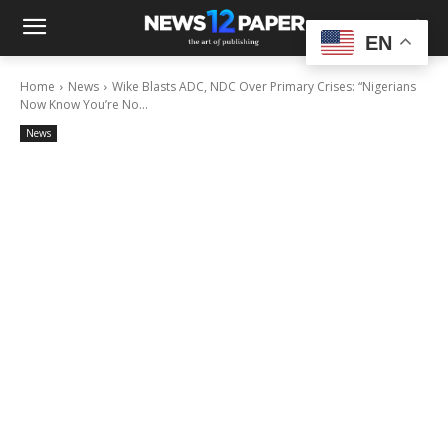
EN
Home
News
Wike Blasts ADC, NDC Over Primary Crises: “Nigerians
Now Know You’re No...
News