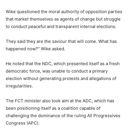
Wike questioned the moral authority of opposition parties
that market themselves as agents of change but struggle
to conduct peaceful and transparent internal elections.
They said they are the saviour that will come. What has
happened now?” Wike asked.
He noted that the NDC, which presented itself as a fresh
democratic force, was unable to conduct a primary
election without generating protests and allegations of
irregularities.
The FCT minister also took aim at the ADC, which has
been positioning itself as a coalition capable of
challenging the dominance of the ruling
All Progressives
Congress
(APC).