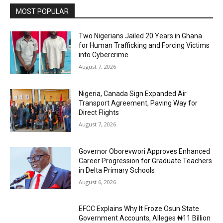
MOST POPULAR
Two Nigerians Jailed 20 Years in Ghana
for Human Trafficking and Forcing Victims
into Cybercrime
August 7, 2026
Nigeria, Canada Sign Expanded Air
Transport Agreement, Paving Way for
Direct Flights
August 7, 2026
Governor Oborevwori Approves Enhanced
Career Progression for Graduate Teachers
in Delta Primary Schools
August 6, 2026
EFCC Explains Why It Froze Osun State
Government Accounts, Alleges ₦11 Billion