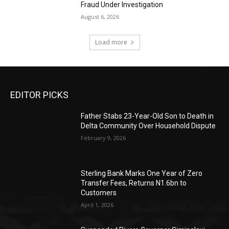
Fraud Under Investigation
August 6, 2026
Load more
EDITOR PICKS
Father Stabs 23-Year-Old Son to Death in
Delta Community Over Household Dispute
February 9, 2026
Sterling Bank Marks One Year of Zero
Transfer Fees, Returns N1.6bn to
Customers
April 1, 2026