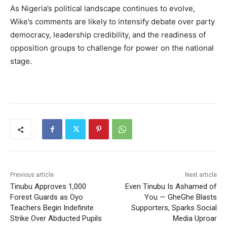
As Nigeria’s political landscape continues to evolve,
Wike’s comments are likely to intensify debate over party
democracy, leadership credibility, and the readiness of
opposition groups to challenge for power on the national
stage.
Previous article
Next article
Tinubu Approves 1,000
Even Tinubu Is Ashamed of
Forest Guards as Oyo
You — GheGhe Blasts
Teachers Begin Indefinite
Supporters, Sparks Social
Strike Over Abducted Pupils
Media Uproar