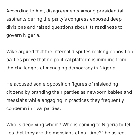
According to him, disagreements among presidential
aspirants during the party’s congress exposed deep
divisions and raised questions about its readiness to
govern Nigeria.
Wike argued that the internal disputes rocking opposition
parties prove that no political platform is immune from
the challenges of managing democracy in Nigeria.
He accused some opposition figures of misleading
citizens by branding their parties as newborn babies and
messiahs while engaging in practices they frequently
condemn in rival parties.
Who is deceiving whom? Who is coming to Nigeria to tell
lies that they are the messiahs of our time?” he asked.