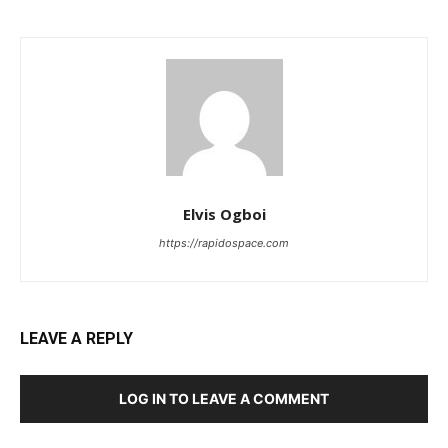
Elvis Ogboi
https://rapidospace.com
LEAVE A REPLY
LOG IN TO LEAVE A COMMENT