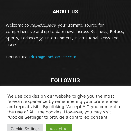
ABOUT US
Welcome to
RapidoSpace
, your ultimate source for
comprehensive and up-to-date news across Business, Politics,
Sports, Technology, Entertainment, International News and
Travel.
Contact us:
admin@rapidospace.com
FOLLOW US
We use cookies on our website to give you the most
relevant experience by remembering your preferences
and repeat visits. By clicking “Accept All”, you consent to
the use of ALL the cookies. However, you may visit
"Cookie Settings" to provide a controlled consent.
Copyright © 2024 rapidospace.com All rights reserved
Cookie Settings
Accept All
About Us
Contact Us
Disclaimer
Privacy Policy