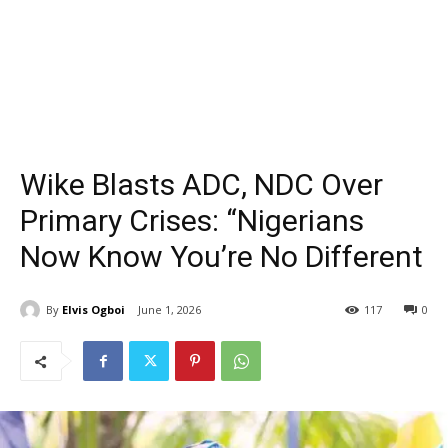
Wike Blasts ADC, NDC Over
Primary Crises: “Nigerians
Now Know You’re No Different
By
Elvis Ogboi
June 1, 2026
117
0