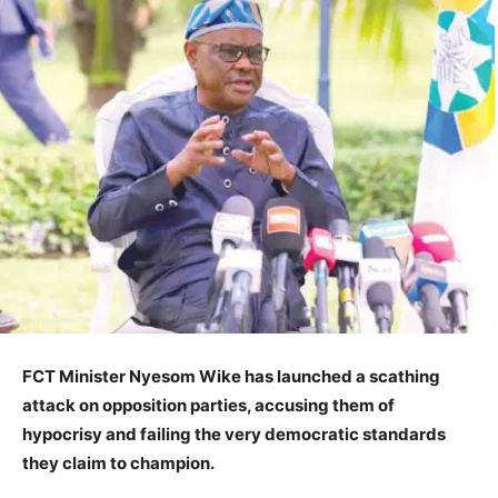
FCT Minister Nyesom Wike has launched a scathing
attack on opposition parties, accusing them of
hypocrisy and failing the very democratic standards
they claim to champion.