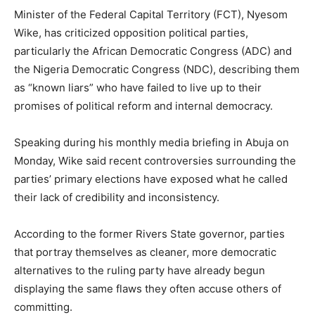
Minister of the Federal Capital Territory (FCT),
Nyesom
Wike
, has criticized opposition political parties,
particularly the African Democratic Congress (ADC) and
the Nigeria Democratic Congress (NDC), describing them
as “known liars” who have failed to live up to their
promises of political reform and internal democracy.
Speaking during his monthly media briefing in Abuja on
Monday, Wike said recent controversies surrounding the
parties’ primary elections have exposed what he called
their lack of credibility and inconsistency.
According to the former Rivers State governor, parties
that portray themselves as cleaner, more democratic
alternatives to the ruling party have already begun
displaying the same flaws they often accuse others of
committing.