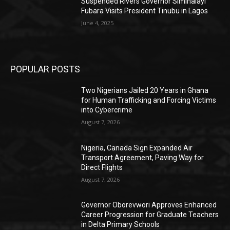
Suspended Rivers Governor Siminalayi
Fubara Visits President Tinubu in Lagos
June 4, 2025
POPULAR POSTS
Two Nigerians Jailed 20 Years in Ghana
for Human Trafficking and Forcing Victims
into Cybercrime
August 7, 2026
Nigeria, Canada Sign Expanded Air
Transport Agreement, Paving Way for
Direct Flights
August 7, 2026
Governor Oborevwori Approves Enhanced
Career Progression for Graduate Teachers
in Delta Primary Schools