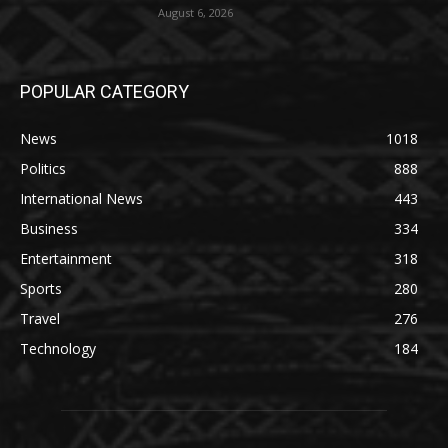
August 6, 2026
POPULAR CATEGORY
News
1018
Politics
888
International News
443
Business
334
Entertainment
318
Sports
280
Travel
276
Technology
184