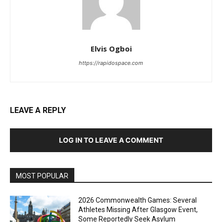
Elvis Ogboi
https://rapidospace.com
LEAVE A REPLY
LOG IN TO LEAVE A COMMENT
MOST POPULAR
2026 Commonwealth Games: Several
Athletes Missing After Glasgow Event,
Some Reportedly Seek Asylum