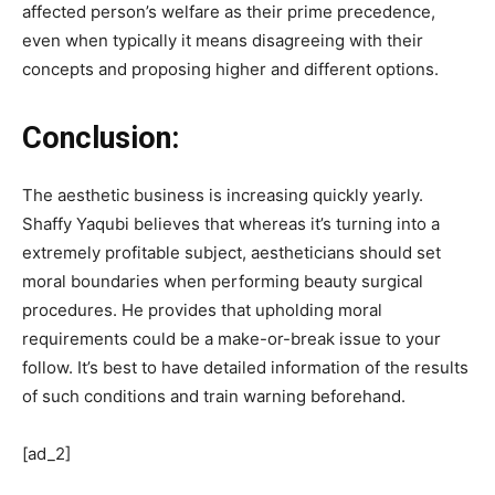
affected person’s welfare as their prime precedence,
even when typically it means disagreeing with their
concepts and proposing higher and different options.
Conclusion:
The aesthetic business is increasing quickly yearly.
Shaffy Yaqubi believes that whereas it’s turning into a
extremely profitable subject, aestheticians should set
moral boundaries when performing beauty surgical
procedures. He provides that upholding moral
requirements could be a make-or-break issue to your
follow. It’s best to have detailed information of the results
of such conditions and train warning beforehand.
[ad_2]