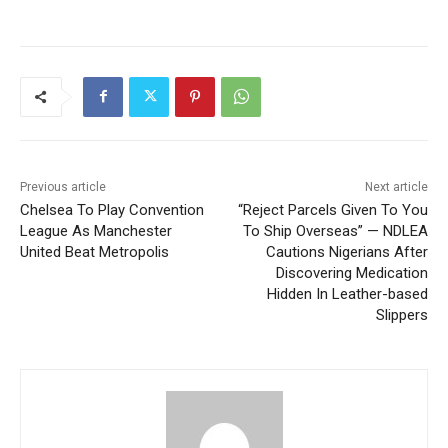
Previous article
Next article
Chelsea To Play Convention
“Reject Parcels Given To You
League As Manchester
To Ship Overseas” — NDLEA
United Beat Metropolis
Cautions Nigerians After
Discovering Medication
Hidden In Leather-based
Slippers