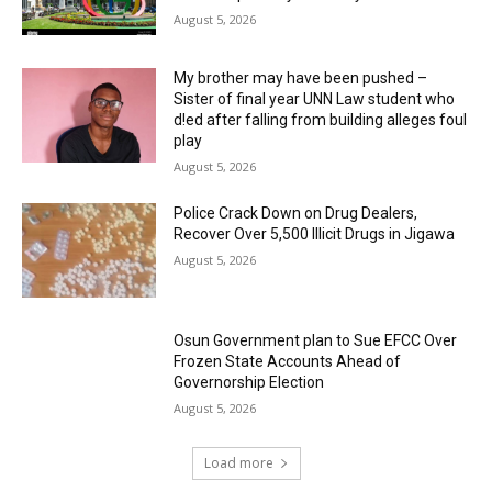
August 5, 2026
My brother may have been pushed –
Sister of final year UNN Law student who
d!ed after falling from building alleges foul
play
August 5, 2026
‎Police Crack Down on Drug Dealers,
Recover Over 5,500 Illicit Drugs in Jigawa
August 5, 2026
Osun Government plan to Sue EFCC Over
Frozen State Accounts Ahead of
Governorship Election
August 5, 2026
Load more