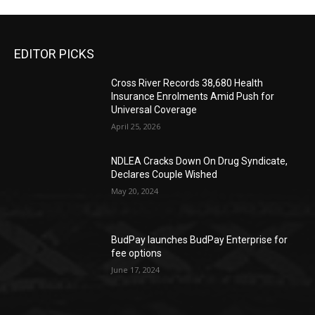
EDITOR PICKS
Cross River Records 38,680 Health
Insurance Enrolments Amid Push for
Universal Coverage
April 25, 2026
NDLEA Cracks Down On Drug Syndicate,
Declares Couple Wished
May 20, 2024
BudPay launches BudPay Enterprise for
fee options
June 17, 2024