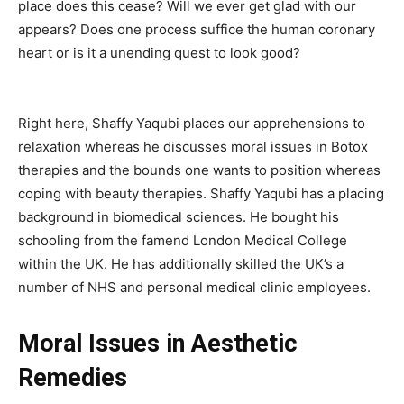
place does this cease? Will we ever get glad with our
appears? Does one process suffice the human coronary
heart or is it a unending quest to look good?
Right here, Shaffy Yaqubi places our apprehensions to
relaxation whereas he discusses moral issues in Botox
therapies and the bounds one wants to position whereas
coping with beauty therapies. Shaffy Yaqubi has a placing
background in biomedical sciences. He bought his
schooling from the famend London Medical College
within the UK. He has additionally skilled the UK’s a
number of NHS and personal medical clinic employees.
Moral Issues in Aesthetic
Remedies