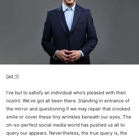
[ad_1]
I’ve but to satisfy an individual who’s pleased with their
nostril. We’ve got all been there. Standing in entrance of
the mirror and questioning if we may repair that crooked
smile or cover these tiny wrinkles beneath our eyes. The
oh-so-perfect social media world has pushed us all to
query our appears. Nevertheless, the true query is, the