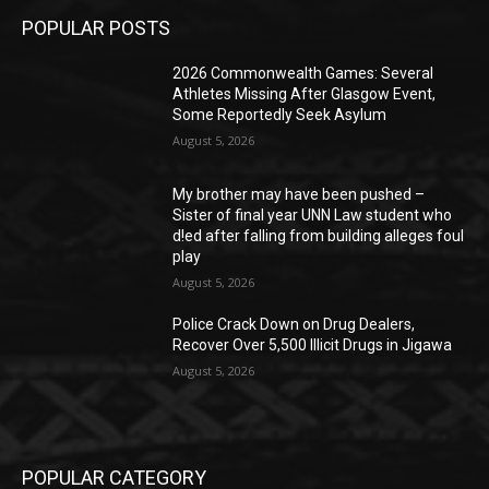
POPULAR POSTS
2026 Commonwealth Games: Several
Athletes Missing After Glasgow Event,
Some Reportedly Seek Asylum
August 5, 2026
My brother may have been pushed –
Sister of final year UNN Law student who
d!ed after falling from building alleges foul
play
August 5, 2026
‎Police Crack Down on Drug Dealers,
Recover Over 5,500 Illicit Drugs in Jigawa
August 5, 2026
POPULAR CATEGORY