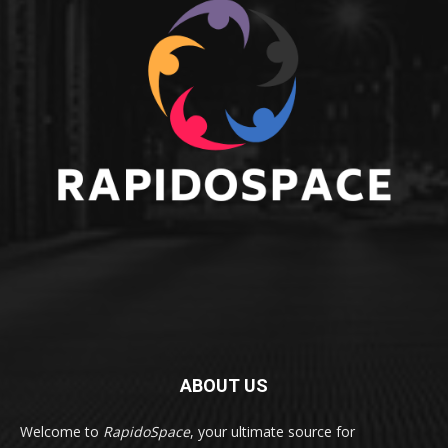
ABOUT US
Welcome to
RapidoSpace
, your ultimate source for