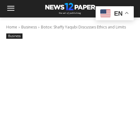
EN
Home
Business
Botox: Shaffy Yaqubi Discusses Ethics and Limits
Business