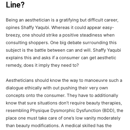
Line?
Being an aesthetician is a gratifying but difficult career,
opines Shaffy Yaqubi. Whereas it could appear easy-
breezy, one should strike a positive steadiness when
consulting shoppers. One big debate surrounding this
subject is the battle between can and will. Shaffy Yaqubi
explains this and asks if a consumer can get aesthetic
remedy, does it imply they need to?
Aestheticians should know the way to manoeuvre such a
dialogue ethically with out pushing their very own
concepts onto the consumer. They have to additionally
know that sure situations don’t require beauty therapies,
resembling Physique Dysmorphic Dysfunction (BDD), the
place one must take care of one’s low vanity moderately
than beauty modifications. A medical skilled has the