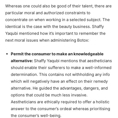
Whereas one could also be good of their talent, there are
particular moral and authorized constraints to
concentrate on when working in a selected subject. The
identical is the case with the beauty business. Shaffy
Yaqubi mentioned how it’s important to remember the
next moral issues when administering Botox:
Permit the consumer to make an knowledgeable
alternative:
Shaffy Yaqubi mentions that aestheticians
should enable their sufferers to make a well-informed
determination. This contains not withholding any info
which will negatively have an effect on their remedy
alternative. He guided the advantages, dangers, and
options that could be much less invasive.
Aestheticians are ethically required to offer a holistic
answer to the consumer’s ordeal whereas prioritising
the consumer’s well-being.