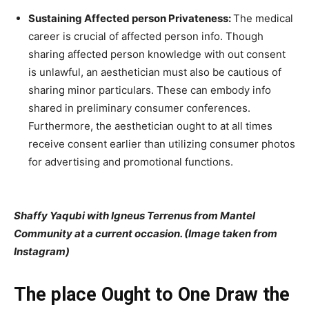
Sustaining Affected person Privateness:
The medical
career is crucial of affected person info. Though
sharing affected person knowledge with out consent
is unlawful, an aesthetician must also be cautious of
sharing minor particulars. These can embody info
shared in preliminary consumer conferences.
Furthermore, the aesthetician ought to at all times
receive consent earlier than utilizing consumer photos
for advertising and promotional functions.
Shaffy Yaqubi with Igneus Terrenus from Mantel
Community at a current occasion. (Image taken from
Instagram)
The place Ought to One Draw the