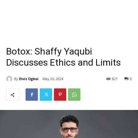
Botox: Shaffy Yaqubi
Discusses Ethics and Limits
By
Elvis Ogboi
May 26, 2024
821
0