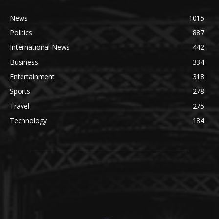
News
1015
Politics
887
International News
442
Business
334
Entertainment
318
Sports
278
Travel
275
Technology
184