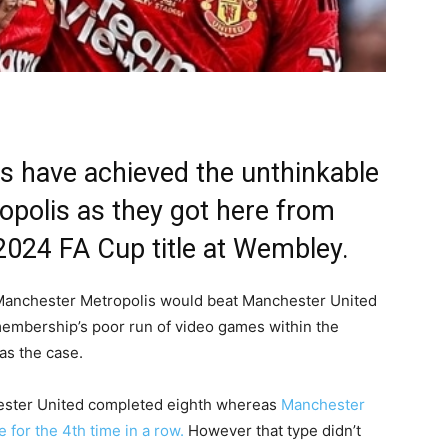
 have achieved the unthinkable
polis as they got here from
2024 FA Cup title at Wembley.
Manchester Metropolis would beat Manchester United
membership’s poor run of video games within the
s the case.
chester United completed eighth whereas
Manchester
 for the 4th time in a row.
However that type didn’t