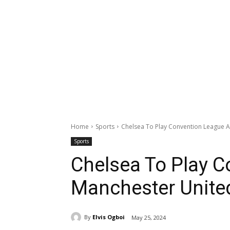
Home
Sports
Chelsea To Play Convention League A
Sports
Chelsea To Play 
Manchester United
By
Elvis Ogboi
May 25, 2024