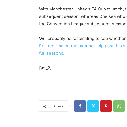
With Manchester United’s FA Cup triumph, th
subsequent season, whereas Chelsea who co
the Convention League subsequent season
Will probably be fascinating to see whether
Erik ten Hag on the membership past this se
full seasons.
[ad_2]
Share