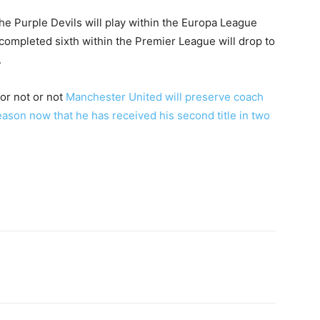
e Purple Devils will play within the Europa League
mpleted sixth within the Premier League will drop to
.
 or not or not
Manchester United will preserve coach
ason now that he has received his second title in two