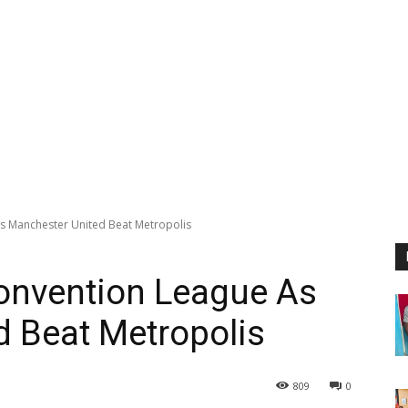
s Manchester United Beat Metropolis
Convention League As
 Beat Metropolis
809
0