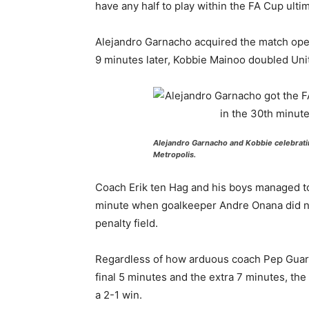
have any half to play within the FA Cup ultim
Alejandro Garnacho acquired the match open
9 minutes later, Kobbie Mainoo doubled Unit
Alejandro Garnacho and Kobbie celebrati
Metropolis.
Coach Erik ten Hag and his boys managed to c
minute when goalkeeper Andre Onana did no
penalty field.
Regardless of how arduous coach Pep Guardio
final 5 minutes and the extra 7 minutes, the
a 2-1 win.