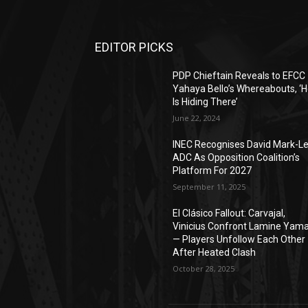
EDITOR PICKS
PDP Chieftain Reveals to EFCC
Yahaya Bello’s Whereabouts, ‘
Is Hiding There’
June 22, 2024
INEC Recognises David Mark-L
ADC As Opposition Coalition’s
Platform For 2027
September 11, 2025
El Clásico Fallout: Carvajal,
Vinicius Confront Lamine Yama
— Players Unfollow Each Other
After Heated Clash
October 28, 2025