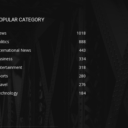
OPULAR CATEGORY
ews
1018
litics
888
ternational News
443
usiness
334
ntertainment
318
orts
280
avel
276
echnology
184