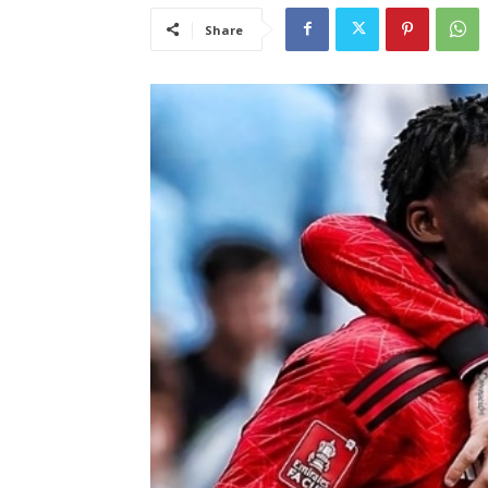
Share