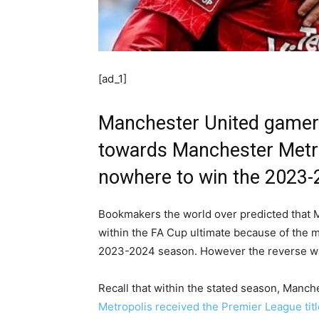
[ad_1]
Manchester United gamers
towards Manchester Metro
nowhere to win
the 2023-
Bookmakers the world over predicted that 
within the FA Cup ultimate because of the 
2023-2024 season. However the reverse wa
Recall that within the stated season, Man
Metropolis received the Premier League title