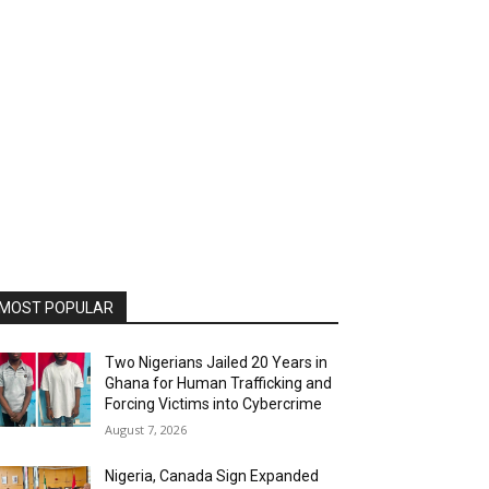
MOST POPULAR
Two Nigerians Jailed 20 Years in
Ghana for Human Trafficking and
Forcing Victims into Cybercrime
August 7, 2026
Nigeria, Canada Sign Expanded