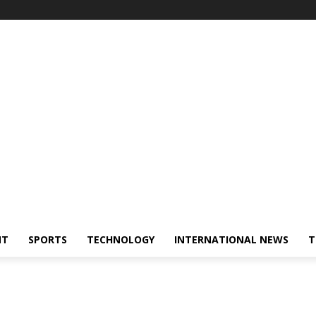
NT
SPORTS
TECHNOLOGY
INTERNATIONAL NEWS
T