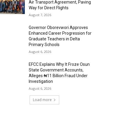
Air Transport Agreement, Paving
Way for Direct Flights
August 7, 2026
Governor Oborevwori Approves
Enhanced Career Progression for
Graduate Teachers in Delta
Primary Schools
August 6, 2026
EFCC Explains Why It Froze Osun
State Government Accounts,
Alleges ₦11 Billion Fraud Under
Investigation
August 6, 2026
Load more