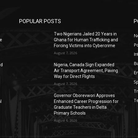
POPULAR POSTS
P
Two Nigerians Jailed 20 Years in
N
He
Ghana for Human Trafficking and
Po
Forcing Victims into Cybercrime
August 7, 2026
In
B
ed
Nigeria, Canada Sign Expanded
Air Transport Agreement, Paving
E
Way for Direct Flights
Sp
August 7, 2026
Tr
Governor Oborevwori Approves
T
l
Enhanced Career Progression for
Graduate Teachers in Delta
Primary Schools
August 6, 2026