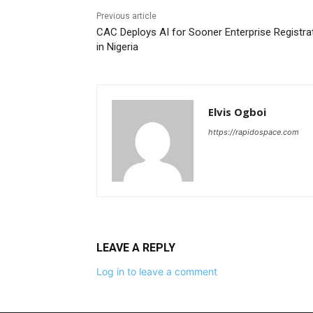
Previous article
CAC Deploys AI for Sooner Enterprise Registra
in Nigeria
Elvis Ogboi
https://rapidospace.com
LEAVE A REPLY
Log in to leave a comment