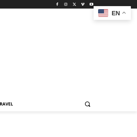
EN
RAVEL