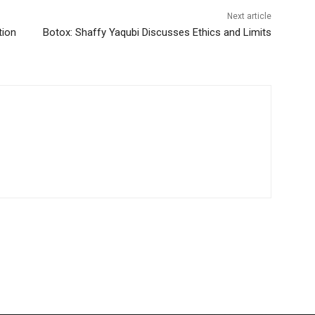
Next article
tion
Botox: Shaffy Yaqubi Discusses Ethics and Limits