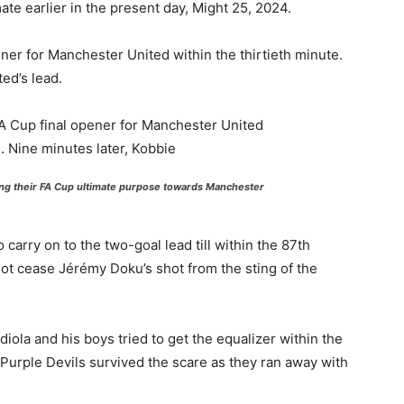
ate earlier in the present day, Might 25, 2024.
er for Manchester United within the thirtieth minute.
ed’s lead.
ng their FA Cup ultimate purpose towards Manchester
arry on to the two-goal lead till within the 87th
t cease Jérémy Doku’s shot from the sting of the
la and his boys tried to get the equalizer within the
 Purple Devils survived the scare as they ran away with