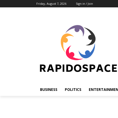
Friday, August 7, 2026
Sign in / Join
BUSINESS
POLITICS
ENTERTAINME