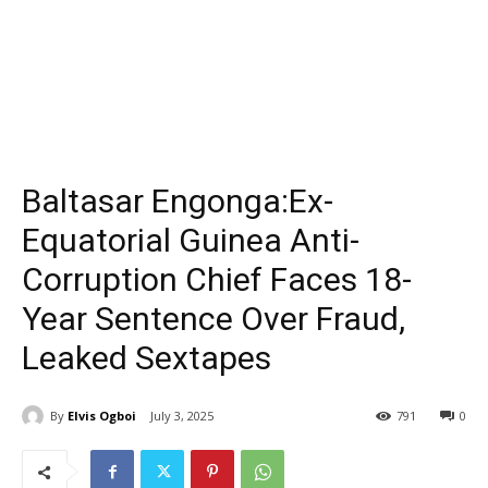
Baltasar Engonga:Ex-
Equatorial Guinea Anti-
Corruption Chief Faces 18-
Year Sentence Over Fraud,
Leaked Sextapes
By
Elvis Ogboi
July 3, 2025
791
0