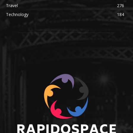
Travel
276
Technology
184