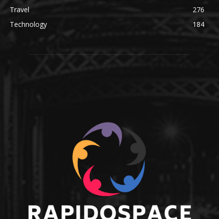
Travel
276
Technology
184