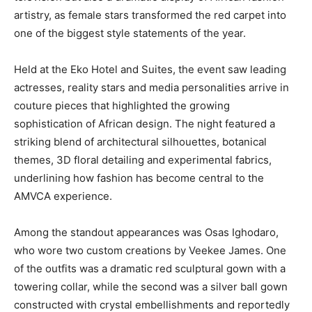
artistry, as female stars transformed the red carpet into
one of the biggest style statements of the year.
Held at the
Eko Hotel and Suites
, the event saw leading
actresses, reality stars and media personalities arrive in
couture pieces that highlighted the growing
sophistication of African design. The night featured a
striking blend of architectural silhouettes, botanical
themes, 3D floral detailing and experimental fabrics,
underlining how fashion has become central to the
AMVCA experience.
Among the standout appearances was
Osas Ighodaro
,
who wore two custom creations by
Veekee James
. One
of the outfits was a dramatic red sculptural gown with a
towering collar, while the second was a silver ball gown
constructed with crystal embellishments and reportedly