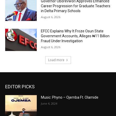
Governor Oborevwori Approves Enhanced
Career Progression for Graduate Teachers
in Delta Primary Schools
August 6, 2026
EFCC Explains Why It Froze Osun State
Government Accounts, Alleges ₦11 Billion
Fraud Under Investigation
August 6, 2026
Load more
EDITOR PICKS
Music: Phyno – Ojemba Ft. Olamide
June 4, 2024