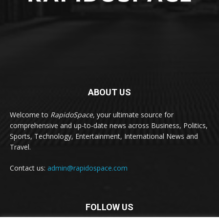
ABOUT US
Welcome to
RapidoSpace
, your ultimate source for
comprehensive and up-to-date news across Business, Politics,
Sports, Technology, Entertainment, International News and
Travel.
Contact us:
admin@rapidospace.com
FOLLOW US