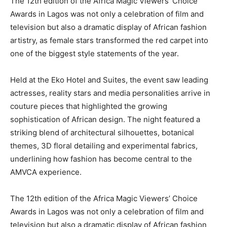
The 12th edition of the
Africa Magic Viewers’ Choice
Awards
in
Lagos
was not only a celebration of film and
television but also a dramatic display of African fashion
artistry, as female stars transformed the red carpet into
one of the biggest style statements of the year.
Held at the
Eko Hotel and Suites
, the event saw leading
actresses, reality stars and media personalities arrive in
couture pieces that highlighted the growing
sophistication of African design. The night featured a
striking blend of architectural silhouettes, botanical
themes, 3D floral detailing and experimental fabrics,
underlining how fashion has become central to the
AMVCA experience.
The 12th edition of the
Africa Magic Viewers’ Choice
Awards
in
Lagos
was not only a celebration of film and
television but also a dramatic display of African fashion