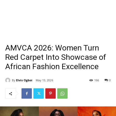
AMVCA 2026: Women Turn
Red Carpet Into Showcase of
African Fashion Excellence
By
Elvis Ogboi
May 13, 2026
166
0