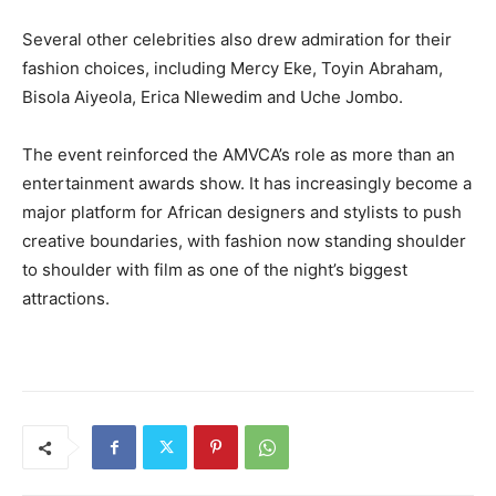
Several other celebrities also drew admiration for their
fashion choices, including
Mercy Eke
,
Toyin Abraham
,
Bisola Aiyeola
,
Erica Nlewedim
and
Uche Jombo
.
The event reinforced the AMVCA’s role as more than an
entertainment awards show. It has increasingly become a
major platform for African designers and stylists to push
creative boundaries, with fashion now standing shoulder
to shoulder with film as one of the night’s biggest
attractions.