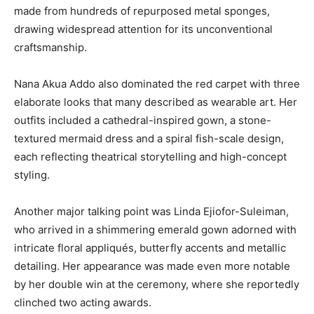
made from hundreds of repurposed metal sponges,
drawing widespread attention for its unconventional
craftsmanship.
Nana Akua Addo
also dominated the red carpet with three
elaborate looks that many described as wearable art. Her
outfits included a cathedral-inspired gown, a stone-
textured mermaid dress and a spiral fish-scale design,
each reflecting theatrical storytelling and high-concept
styling.
Another major talking point was
Linda Ejiofor-Suleiman
,
who arrived in a shimmering emerald gown adorned with
intricate floral appliqués, butterfly accents and metallic
detailing. Her appearance was made even more notable
by her double win at the ceremony, where she reportedly
clinched two acting awards.