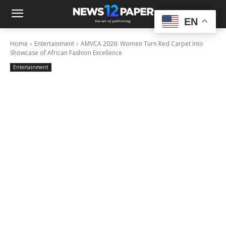
EN
Home
Entertainment
AMVCA 2026: Women Turn Red Carpet Into
Showcase of African Fashion Excellence
Entertainment