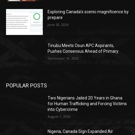
Exploring Canada’s scenic magnificence by
prepare
June 30, 2024
Tinubu Meets Osun APC Aspirants,
Pushes Consensus Ahead of Primary
December 10, 2025
POPULAR POSTS
Two Nigerians Jailed 20 Years in Ghana
for Human Trafficking and Forcing Victims
into Cybercrime
August 7, 2026
Nigeria, Canada Sign Expanded Air