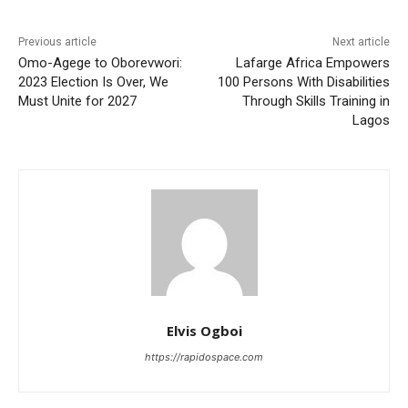
Previous article
Next article
Omo-Agege to Oborevwori:
Lafarge Africa Empowers
2023 Election Is Over, We
100 Persons With Disabilities
Must Unite for 2027
Through Skills Training in
Lagos
Elvis Ogboi
https://rapidospace.com