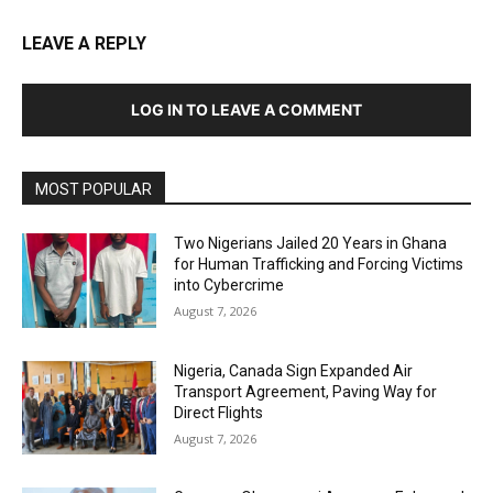
LEAVE A REPLY
LOG IN TO LEAVE A COMMENT
MOST POPULAR
Two Nigerians Jailed 20 Years in Ghana
for Human Trafficking and Forcing Victims
into Cybercrime
August 7, 2026
Nigeria, Canada Sign Expanded Air
Transport Agreement, Paving Way for
Direct Flights
August 7, 2026