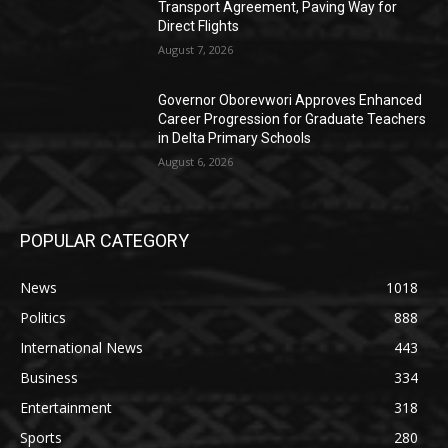
Transport Agreement, Paving Way for
Direct Flights
August 7, 2026
Governor Oborevwori Approves Enhanced
Career Progression for Graduate Teachers
in Delta Primary Schools
August 6, 2026
POPULAR CATEGORY
News
1018
Politics
888
International News
443
Business
334
Entertainment
318
Sports
280