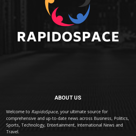
ABOUT US
Welcome to
RapidoSpace
, your ultimate source for
comprehensive and up-to-date news across Business, Politics,
Sports, Technology, Entertainment, International News and
Travel.