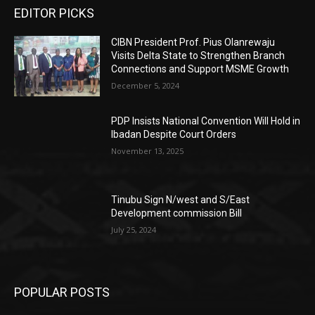
EDITOR PICKS
CIBN President Prof. Pius Olanrewaju
Visits Delta State to Strengthen Branch
Connections and Support MSME Growth
December 5, 2024
PDP Insists National Convention Will Hold in
Ibadan Despite Court Orders
November 13, 2025
Tinubu Sign N/west and S/East
Development commission Bill
July 25, 2024
POPULAR POSTS