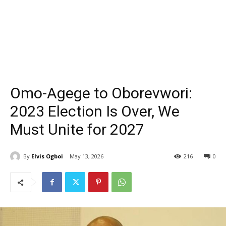
Omo-Agege to Oborevwori:
2023 Election Is Over, We
Must Unite for 2027
By
Elvis Ogboi
May 13, 2026
216
0