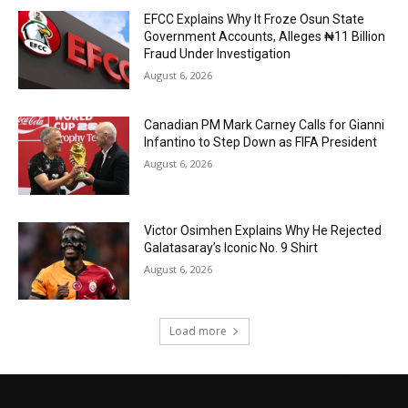
EFCC Explains Why It Froze Osun State
Government Accounts, Alleges ₦11 Billion
Fraud Under Investigation
August 6, 2026
Canadian PM Mark Carney Calls for Gianni
Infantino to Step Down as FIFA President
August 6, 2026
Victor Osimhen Explains Why He Rejected
Galatasaray’s Iconic No. 9 Shirt
August 6, 2026
Load more