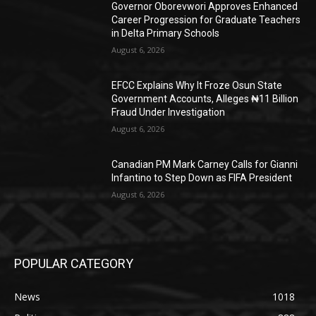
Governor Oborevwori Approves Enhanced
Career Progression for Graduate Teachers
in Delta Primary Schools
August 6, 2026
EFCC Explains Why It Froze Osun State
Government Accounts, Alleges ₦11 Billion
Fraud Under Investigation
August 6, 2026
Canadian PM Mark Carney Calls for Gianni
Infantino to Step Down as FIFA President
August 6, 2026
POPULAR CATEGORY
News
1018