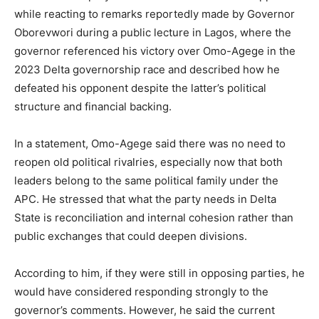
while reacting to remarks reportedly made by Governor
Oborevwori during a public lecture in
Lagos
, where the
governor referenced his victory over Omo-Agege in the
2023 Delta governorship race and described how he
defeated his opponent despite the latter’s political
structure and financial backing.
In a statement, Omo-Agege said there was no need to
reopen old political rivalries, especially now that both
leaders belong to the same political family under the
APC. He stressed that what the party needs in Delta
State is reconciliation and internal cohesion rather than
public exchanges that could deepen divisions.
According to him, if they were still in opposing parties, he
would have considered responding strongly to the
governor’s comments. However, he said the current