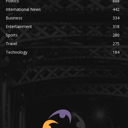
Politics
888
International News
442
Business
334
Entertainment
318
Sports
280
Travel
275
Technology
184