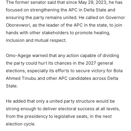
The former senator said that since May 29, 2023, he has
focused on strengthening the APC in Delta State and
ensuring the party remains united. He called on Governor
Oborevwori, as the leader of the APC in the state, to join
hands with other stakeholders to promote healing,
inclusion and mutual respect.
Omo-Agege warned that any action capable of dividing
the party could hurt its chances in the 2027 general
elections, especially its efforts to secure victory for
Bola
Ahmed Tinubu
and other APC candidates across Delta
State.
He added that only a united party structure would be
strong enough to deliver electoral success at all levels,
from the presidency to legislative seats, in the next
election cycle.