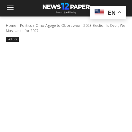
EN
Home
Politics
Omo-Agege to Oborevwori: 2023 Election Is Over, We
Must Unite for 2027
Politics