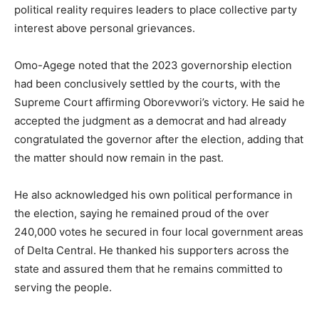
political reality requires leaders to place collective party
interest above personal grievances.
Omo-Agege noted that the 2023 governorship election
had been conclusively settled by the courts, with the
Supreme Court affirming Oborevwori’s victory. He said he
accepted the judgment as a democrat and had already
congratulated the governor after the election, adding that
the matter should now remain in the past.
He also acknowledged his own political performance in
the election, saying he remained proud of the over
240,000 votes he secured in four local government areas
of Delta Central. He thanked his supporters across the
state and assured them that he remains committed to
serving the people.