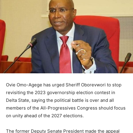
Ovie Omo-Agege
has urged
Sheriff Oborevwori
to stop
revisiting the 2023 governorship election contest in
Delta State
, saying the political battle is over and all
members of the
All-Progressives Congress
should focus
on unity ahead of the 2027 elections.
The former Deputy Senate President made the appeal