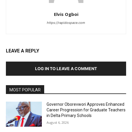
Elvis Ogboi
https://rapidospace.com
LEAVE A REPLY
LOG IN TO LEAVE A COMMENT
MOST POPULAR
Governor Oborevwori Approves Enhanced
Career Progression for Graduate Teachers
in Delta Primary Schools
August 6, 2026