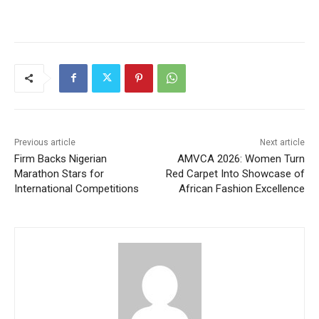
Previous article
Next article
Firm Backs Nigerian
AMVCA 2026: Women Turn
Marathon Stars for
Red Carpet Into Showcase of
International Competitions
African Fashion Excellence