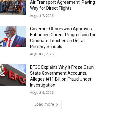
Air Transport Agreement, Paving
Way for Direct Flights
August 7, 2026
Governor Oborevwori Approves
Enhanced Career Progression for
Graduate Teachers in Delta
Primary Schools
August 6, 2026
EFCC Explains Why It Froze Osun
State Government Accounts,
Alleges ₦11 Billion Fraud Under
Investigation
August 6, 2026
Load more