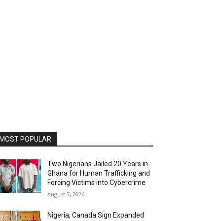
MOST POPULAR
Two Nigerians Jailed 20 Years in
Ghana for Human Trafficking and
Forcing Victims into Cybercrime
August 7, 2026
Nigeria, Canada Sign Expanded