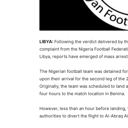
LIBYA:
Following the verdict delivered by t
complaint from the Nigeria Football Federat
Libya, reports have emerged of mass arrests
The Nigerian football team was detained for
upon their arrival for the second leg of the 
Originally, the team was scheduled to land a
four hours to the match location in Benina.
However, less than an hour before landing, t
authorities to divert the flight to Al-Abraq 