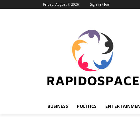
Friday, August 7, 2026
Sign in / Join
BUSINESS
POLITICS
ENTERTAINME