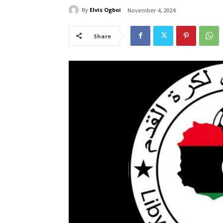
By
Elvis Ogboi
November 4, 2024
Share