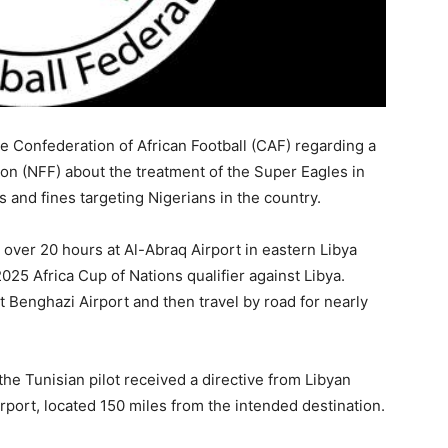
he Confederation of African Football (CAF) regarding a
ion (NFF) about the treatment of the Super Eagles in
 and fines targeting Nigerians in the country.
 over 20 hours at Al-Abraq Airport in eastern Libya
2025 Africa Cup of Nations qualifier against Libya.
t Benghazi Airport and then travel by road for nearly
he Tunisian pilot received a directive from Libyan
Airport, located 150 miles from the intended destination.