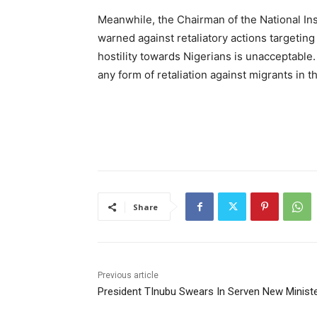
Meanwhile, the Chairman of the National In
warned against retaliatory actions targeting
hostility towards Nigerians is unacceptable.
any form of retaliation against migrants in 
Share
Previous article
President TInubu Swears In Serven New Minist