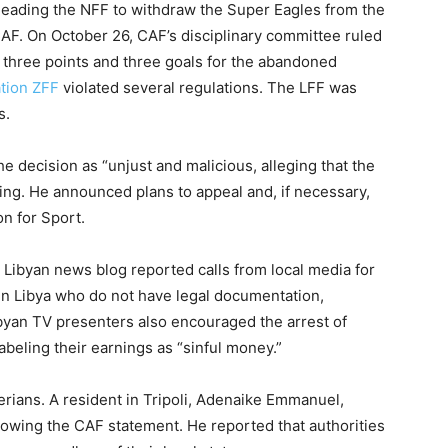
leading the NFF to withdraw the Super Eagles from the
CAF. On October 26, CAF’s disciplinary committee ruled
 three points and three goals for the abandoned
ation ZFF
violated several regulations. The LFF was
s.
he decision as “unjust and malicious, alleging that the
ing. He announced plans to appeal and, if necessary,
on for Sport.
r Libyan news blog reported calls from local media for
in Libya who do not have legal documentation,
byan TV presenters also encouraged the arrest of
abeling their earnings as “sinful money.”
erians. A resident in Tripoli, Adenaike Emmanuel,
lowing the CAF statement. He reported that authorities