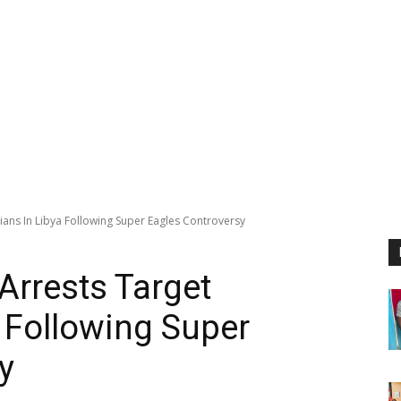
ians In Libya Following Super Eagles Controversy
Arrests Target
a Following Super
y