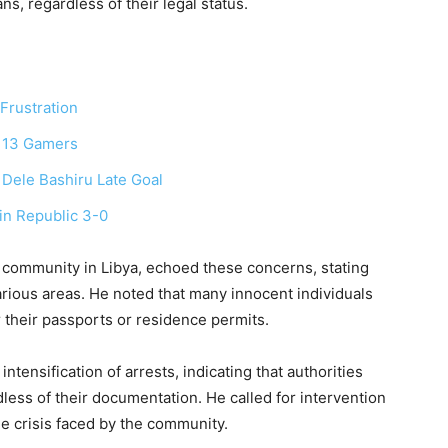
s, regardless of their legal status.
 Frustration
 13 Gamers
ele Bashiru Late Goal
in Republic 3-0
 community in Libya, echoed these concerns, stating
arious areas. He noted that many innocent individuals
their passports or residence permits.
ntensification of arrests, indicating that authorities
dless of their documentation. He called for intervention
e crisis faced by the community.