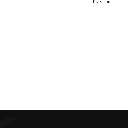
Diversion