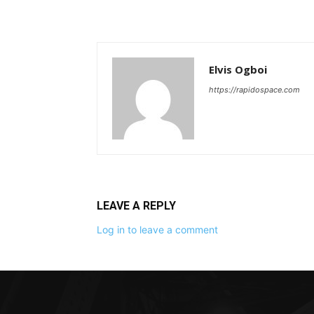
Elvis Ogboi
https://rapidospace.com
LEAVE A REPLY
Log in to leave a comment