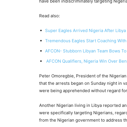
have been indiscriminately targeting Nigerian
Read also:
Super Eagles Arrived Nigeria After Libya
Tremendous Eagles Start Coaching With
AFCON- Stubborn Libyan Team Bows To D
AFCON Qualifiers, Nigeria Win Over Ben
Peter Omoregbie, President of the Nigerian
that the arrests began on Sunday night in v
were being apprehended without regard for 
Another Nigerian living in Libya reported an i
were specifically targeting Nigerians, regar
from the Nigerian government to address th