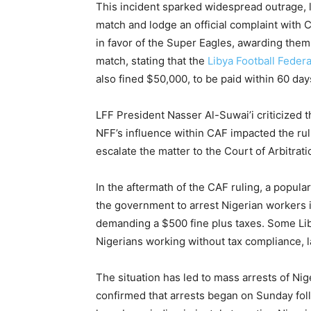
This incident sparked widespread outrage, 
match and lodge an official complaint with 
in favor of the Super Eagles, awarding them
match, stating that the
Libya Football Feder
also fined $50,000, to be paid within 60 day
LFF President Nasser Al-Suwai’i criticized t
NFF’s influence within CAF impacted the rul
escalate the matter to the Court of Arbitrati
In the aftermath of the CAF ruling, a popula
the government to arrest Nigerian workers 
demanding a $500 fine plus taxes. Some Li
Nigerians working without tax compliance, l
The situation has led to mass arrests of Nig
confirmed that arrests began on Sunday fol