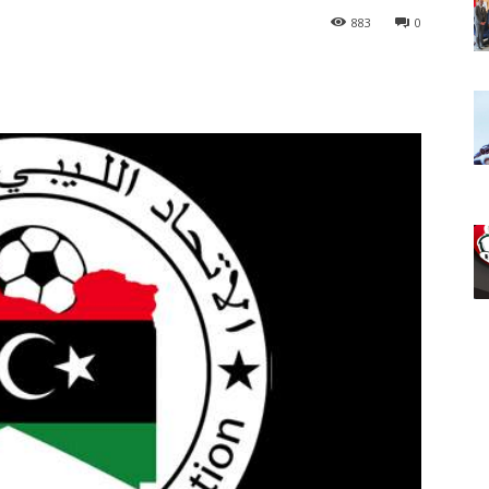
883
0