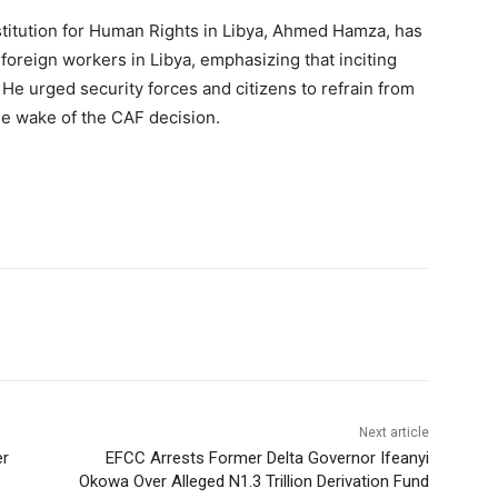
stitution for Human Rights in Libya, Ahmed Hamza, has
 foreign workers in Libya, emphasizing that inciting
 He urged security forces and citizens to refrain from
the wake of the CAF decision.
Next article
er
EFCC Arrests Former Delta Governor Ifeanyi
Okowa Over Alleged N1.3 Trillion Derivation Fund