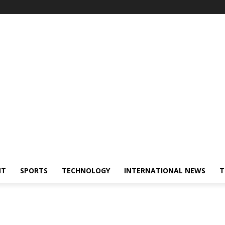
NT
SPORTS
TECHNOLOGY
INTERNATIONAL NEWS
T