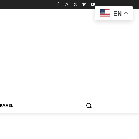
EN
RAVEL