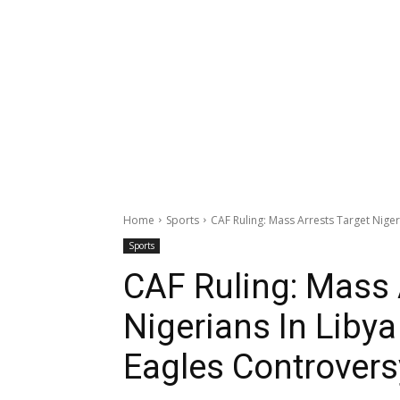
Home
Sports
CAF Ruling: Mass Arrests Target Niger
Sports
CAF Ruling: Mass 
Nigerians In Liby
Eagles Controvers