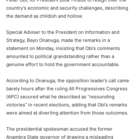
country’s economic and security challenges, describing
the demand as childish and hollow.
Special Adviser to the President on Information and
Strategy, Bayo Onanuga, made the remarks in a
statement on Monday, insisting that Obi’s comments
amounted to political grandstanding rather than a
genuine effort to hold the government accountable.
According to Onanuga, the opposition leader’s call came
barely hours after the ruling All Progressives Congress
(APC) secured what he described as “resounding
victories” in recent elections, adding that Obi’s remarks
were aimed at diverting attention from those outcomes.
The presidential spokesman accused the former
Anambra State governor of drawing a misleading