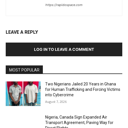
https://rapidospace.com
LEAVE A REPLY
LOG IN TO LEAVE A COMMENT
MOST POPULAR
Two Nigerians Jailed 20 Years in Ghana
for Human Trafficking and Forcing Victims
into Cybercrime
August 7, 2026
Nigeria, Canada Sign Expanded Air
Transport Agreement, Paving Way for