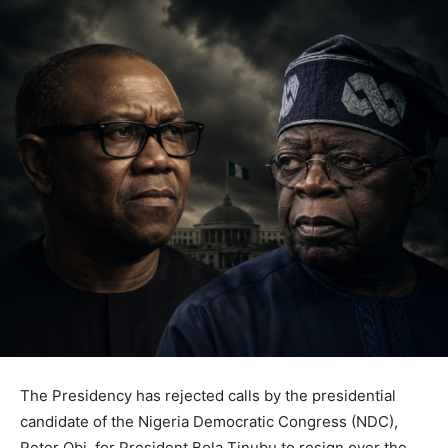
The Presidency has rejected calls by the presidential
candidate of the Nigeria Democratic Congress (NDC),
Peter Obi, for President Bola Tinubu to resign over the