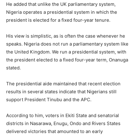
He added that unlike the UK parliamentary system,
Nigeria operates a presidential system in which the
president is elected for a fixed four-year tenure.
His view is simplistic, as is often the case whenever he
speaks. Nigeria does not run a parliamentary system like
the United Kingdom. We run a presidential system, with
the president elected to a fixed four-year term, Onanuga
stated.
The presidential aide maintained that recent election
results in several states indicate that Nigerians still
support President Tinubu and the APC.
According to him, voters in Ekiti State and senatorial
districts in Nasarawa, Enugu, Ondo and Rivers States
delivered victories that amounted to an early