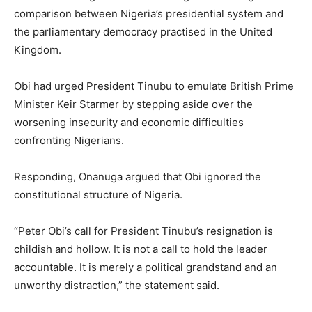
comparison between Nigeria’s presidential system and
the parliamentary democracy practised in the United
Kingdom.
Obi had urged President Tinubu to emulate British Prime
Minister Keir Starmer by stepping aside over the
worsening insecurity and economic difficulties
confronting Nigerians.
Responding, Onanuga argued that Obi ignored the
constitutional structure of Nigeria.
“Peter Obi’s call for President Tinubu’s resignation is
childish and hollow. It is not a call to hold the leader
accountable. It is merely a political grandstand and an
unworthy distraction,” the statement said.