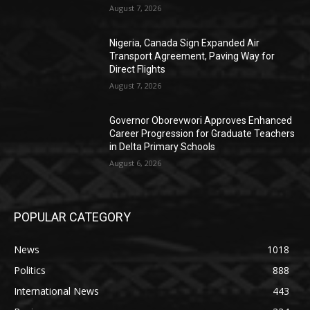
August 7, 2026
Nigeria, Canada Sign Expanded Air
Transport Agreement, Paving Way for
Direct Flights
August 7, 2026
Governor Oborevwori Approves Enhanced
Career Progression for Graduate Teachers
in Delta Primary Schools
August 6, 2026
POPULAR CATEGORY
News
1018
Politics
888
International News
443