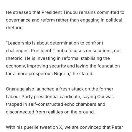
He stressed that President Tinubu remains committed to
governance and reform rather than engaging in political
rhetoric.
“Leadership is about determination to confront
challenges. President Tinubu focuses on solutions, not
rhetoric. He is investing in reforms, stabilising the
economy, improving security and laying the foundation
for a more prosperous Nigeria,” he stated.
Onanuga also launched a fresh attack on the former
Labour Party presidential candidate, saying Obi was
trapped in self-constructed echo chambers and
disconnected from realities on the ground.
With his puerile tweet on X, we are convinced that Peter