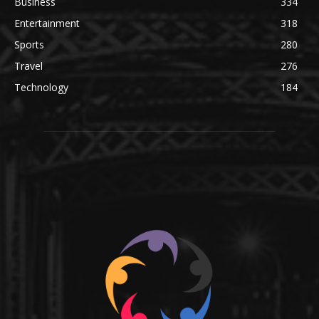
Business
334
Entertainment
318
Sports
280
Travel
276
Technology
184