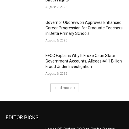
Direct Flights
August 7, 2026
Governor Oborevwori Approves Enhanced
Career Progression for Graduate Teachers
in Delta Primary Schools
August 6, 2026
EFCC Explains Why It Froze Osun State
Government Accounts, Alleges ₦11 Billion
Fraud Under Investigation
August 6, 2026
Load more
EDITOR PICKS