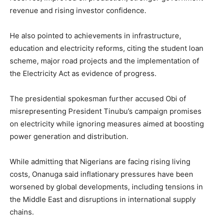
revenue and rising investor confidence.
He also pointed to achievements in infrastructure,
education and electricity reforms, citing the student loan
scheme, major road projects and the implementation of
the Electricity Act as evidence of progress.
The presidential spokesman further accused Obi of
misrepresenting President Tinubu’s campaign promises
on electricity while ignoring measures aimed at boosting
power generation and distribution.
While admitting that Nigerians are facing rising living
costs, Onanuga said inflationary pressures have been
worsened by global developments, including tensions in
the Middle East and disruptions in international supply
chains.