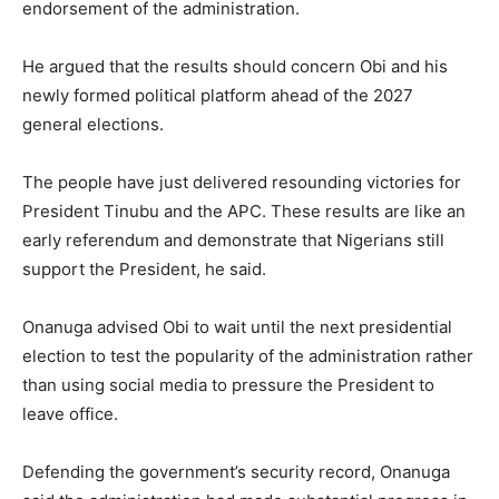
endorsement of the administration.
He argued that the results should concern Obi and his
newly formed political platform ahead of the 2027
general elections.
The people have just delivered resounding victories for
President Tinubu and the APC. These results are like an
early referendum and demonstrate that Nigerians still
support the President, he said.
Onanuga advised Obi to wait until the next presidential
election to test the popularity of the administration rather
than using social media to pressure the President to
leave office.
Defending the government’s security record, Onanuga