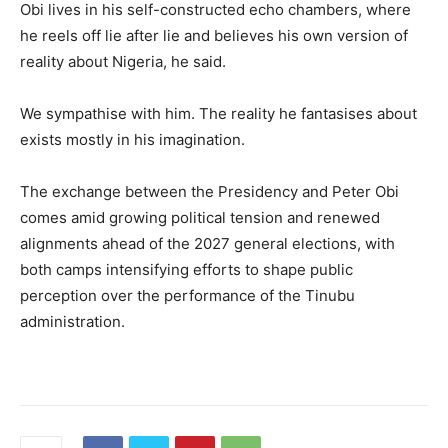
Obi lives in his self-constructed echo chambers, where
he reels off lie after lie and believes his own version of
reality about Nigeria, he said.
We sympathise with him. The reality he fantasises about
exists mostly in his imagination.
The exchange between the Presidency and Peter Obi
comes amid growing political tension and renewed
alignments ahead of the 2027 general elections, with
both camps intensifying efforts to shape public
perception over the performance of the Tinubu
administration.