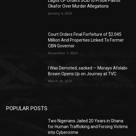
Lagos CP Orders SCID to Probe Pastor
Okafor Over Murder Allegations
January 4, 2026
Court Orders Final Forfeiture of $2.045
Million And Properties Linked To Former
CBN Governor
November 1, 2024
I Was Demoted, sacked — Morayo Afolabi-
Brown Opens Up on Journey at TVC
March 30, 2026
POPULAR POSTS
Two Nigerians Jailed 20 Years in Ghana
for Human Trafficking and Forcing Victims
into Cybercrime