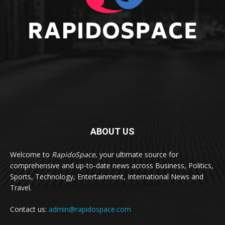
ABOUT US
Welcome to
RapidoSpace
, your ultimate source for
comprehensive and up-to-date news across Business, Politics,
Sports, Technology, Entertainment, International News and
Travel.
Contact us:
admin@rapidospace.com