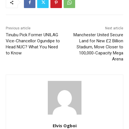
Previous article
Next article
Tinubu Pick Former UNILAG
Manchester United Secure
Vice-Chancellor Ogundipe to
Land for New £2 Billion
Head NUC? What You Need
Stadium, Move Closer to
to Know
100,000-Capacity Mega
Arena
Elvis Ogboi