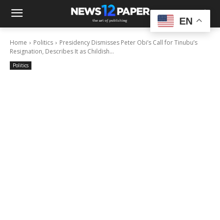
EN
Home
Politics
Presidency Dismisses Peter Obi’s Call for Tinubu’s
Resignation, Describes It as Childish...
Politics