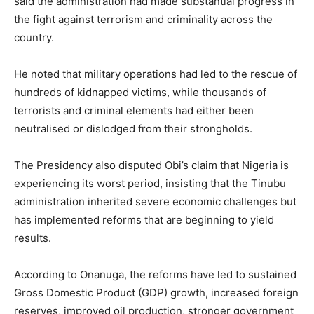
said the administration had made substantial progress in
the fight against terrorism and criminality across the
country.
He noted that military operations had led to the rescue of
hundreds of kidnapped victims, while thousands of
terrorists and criminal elements had either been
neutralised or dislodged from their strongholds.
The Presidency also disputed Obi’s claim that Nigeria is
experiencing its worst period, insisting that the Tinubu
administration inherited severe economic challenges but
has implemented reforms that are beginning to yield
results.
According to Onanuga, the reforms have led to sustained
Gross Domestic Product (GDP) growth, increased foreign
reserves, improved oil production, stronger government