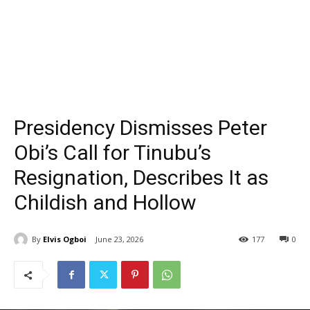
Presidency Dismisses Peter
Obi’s Call for Tinubu’s
Resignation, Describes It as
Childish and Hollow
By
Elvis Ogboi
June 23, 2026
177
0