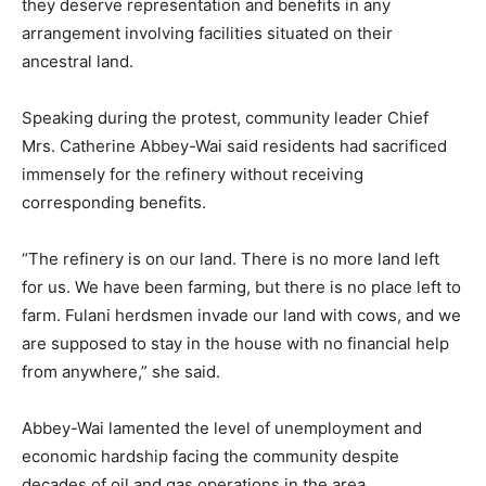
they deserve representation and benefits in any
arrangement involving facilities situated on their
ancestral land.
Speaking during the protest, community leader Chief
Mrs. Catherine Abbey-Wai said residents had sacrificed
immensely for the refinery without receiving
corresponding benefits.
“The refinery is on our land. There is no more land left
for us. We have been farming, but there is no place left to
farm. Fulani herdsmen invade our land with cows, and we
are supposed to stay in the house with no financial help
from anywhere,” she said.
Abbey-Wai lamented the level of unemployment and
economic hardship facing the community despite
decades of oil and gas operations in the area.