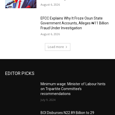
August 6, 2026
EFCC Explains Why It Froze Osun State
Government Accounts, Alleges ₦11 Billion
Fraud Under Investigation
August 6, 2026
Load more
EDITOR PICKS
Minimum wage: Minister of Labour hints
on Tripartite Committee’s
recommendations
July 9, 2024
BOI Disburses N22.89 Billion to 29