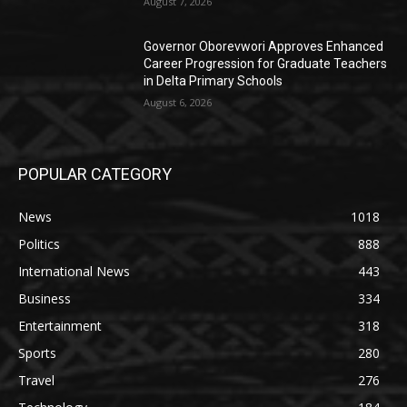
August 7, 2026
Governor Oborevwori Approves Enhanced
Career Progression for Graduate Teachers
in Delta Primary Schools
August 6, 2026
POPULAR CATEGORY
News
1018
Politics
888
International News
443
Business
334
Entertainment
318
Sports
280
Travel
276