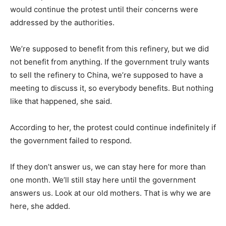
would continue the protest until their concerns were
addressed by the authorities.
We’re supposed to benefit from this refinery, but we did
not benefit from anything. If the government truly wants
to sell the refinery to China, we’re supposed to have a
meeting to discuss it, so everybody benefits. But nothing
like that happened, she said.
According to her, the protest could continue indefinitely if
the government failed to respond.
If they don’t answer us, we can stay here for more than
one month. We’ll still stay here until the government
answers us. Look at our old mothers. That is why we are
here, she added.