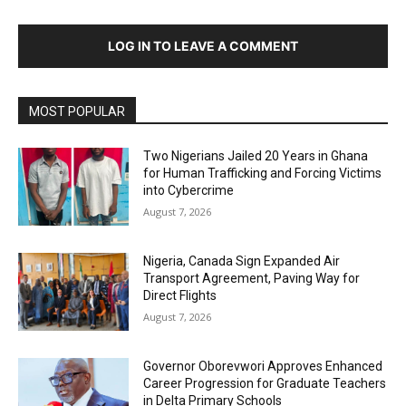
LOG IN TO LEAVE A COMMENT
MOST POPULAR
Two Nigerians Jailed 20 Years in Ghana
for Human Trafficking and Forcing Victims
into Cybercrime
August 7, 2026
Nigeria, Canada Sign Expanded Air
Transport Agreement, Paving Way for
Direct Flights
August 7, 2026
Governor Oborevwori Approves Enhanced
Career Progression for Graduate Teachers
in Delta Primary Schools