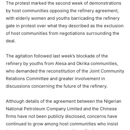
The protest marked the second week of demonstrations
by host communities opposing the refinery agreement,
with elderly women and youths barricading the refinery
gate in protest over what they described as the exclusion
of host communities from negotiations surrounding the
deal.
The agitation followed last week’s blockade of the
refinery by youths from Alesa and Okrika communities,
who demanded the reconstitution of the Joint Community
Relations Committee and greater involvement in
discussions concerning the future of the refinery.
Although details of the agreement between the
Nigerian
National Petroleum Company Limited
and the Chinese
firms have not been publicly disclosed, concerns have
continued to grow among host communities who insist