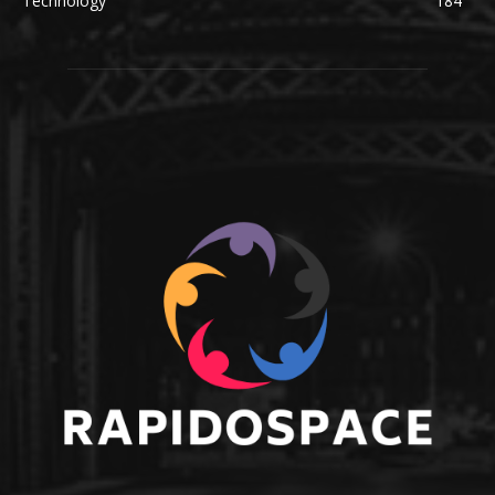
Technology
184