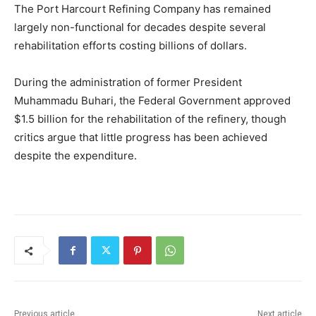
The
Port Harcourt Refining Company
has remained
largely non-functional for decades despite several
rehabilitation efforts costing billions of dollars.
During the administration of former President
Muhammadu Buhari
, the Federal Government approved
$1.5 billion for the rehabilitation of the refinery, though
critics argue that little progress has been achieved
despite the expenditure.
Previous article
Next article