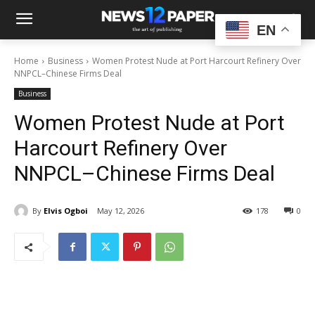
EN
Home
Business
Women Protest Nude at Port Harcourt Refinery Over
NNPCL–Chinese Firms Deal
Business
Women Protest Nude at Port
Harcourt Refinery Over
NNPCL–Chinese Firms Deal
By
Elvis Ogboi
May 12, 2026
178
0