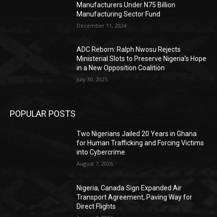
Manufacturers Under N75 Billion
Manufacturing Sector Fund
December 11, 2024
ADC Reborn: Ralph Nwosu Rejects
Ministerial Slots to Preserve Nigeria’s Hope
in a New Opposition Coalition
July 30, 2025
POPULAR POSTS
Two Nigerians Jailed 20 Years in Ghana
for Human Trafficking and Forcing Victims
into Cybercrime
August 7, 2026
Nigeria, Canada Sign Expanded Air
Transport Agreement, Paving Way for
Direct Flights