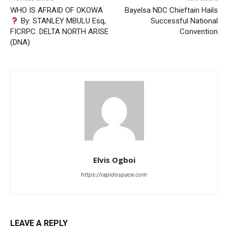
WHO IS AFRAID OF OKOWA
Bayelsa NDC Chieftain Hails
By: STANLEY MBULU Esq,
Successful National
FICRPC. DELTA NORTH ARISE
Convention
(DNA)
Elvis Ogboi
https://rapidospace.com
LEAVE A REPLY