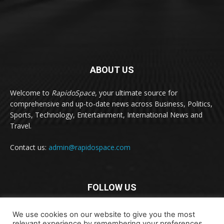
ABOUT US
Welcome to
RapidoSpace
, your ultimate source for
comprehensive and up-to-date news across Business, Politics,
Sports, Technology, Entertainment, International News and
Travel.
Contact us:
admin@rapidospace.com
FOLLOW US
We use cookies on our website to give you the most
relevant experience by remembering your preferences