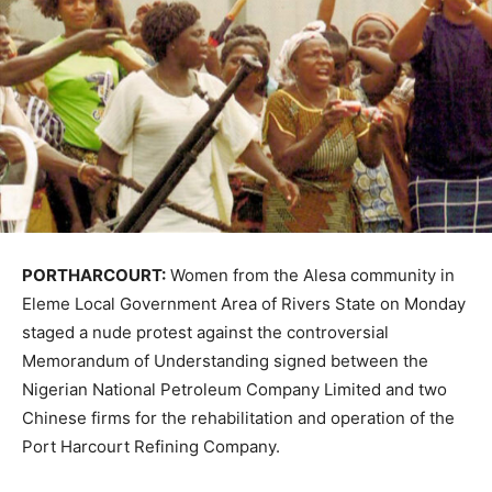
PORTHARCOURT:
Women from the Alesa community in
Eleme Local Government Area of Rivers State on Monday
staged a nude protest against the controversial
Memorandum of Understanding signed between the
Nigerian National Petroleum Company Limited and two
Chinese firms for the rehabilitation and operation of the
Port Harcourt Refining Company.