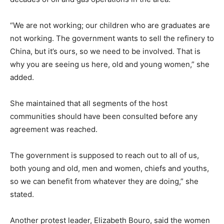
“We are not working; our children who are graduates are
not working. The government wants to sell the refinery to
China, but it’s ours, so we need to be involved. That is
why you are seeing us here, old and young women,” she
added.
She maintained that all segments of the host
communities should have been consulted before any
agreement was reached.
The government is supposed to reach out to all of us,
both young and old, men and women, chiefs and youths,
so we can benefit from whatever they are doing,” she
stated.
Another protest leader, Elizabeth Bouro, said the women