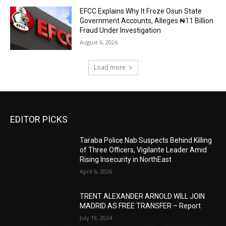
EFCC Explains Why It Froze Osun State
Government Accounts, Alleges ₦11 Billion
Fraud Under Investigation
August 6, 2026
Load more
EDITOR PICKS
Taraba Police Nab Suspects Behind Killing
of Three Officers, Vigilante Leader Amid
Rising Insecurity in NorthEast
April 6, 2026
TRENT ALEXANDER ARNOLD WILL JOIN
MADRID AS FREE TRANSFER – Report
July 19, 2024