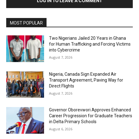
LOG IN TO LEAVE A COMMENT
MOST POPULAR
Two Nigerians Jailed 20 Years in Ghana
for Human Trafficking and Forcing Victims
into Cybercrime
August 7, 2026
Nigeria, Canada Sign Expanded Air
Transport Agreement, Paving Way for
Direct Flights
August 7, 2026
Governor Oborevwori Approves Enhanced
Career Progression for Graduate Teachers
in Delta Primary Schools
August 6, 2026