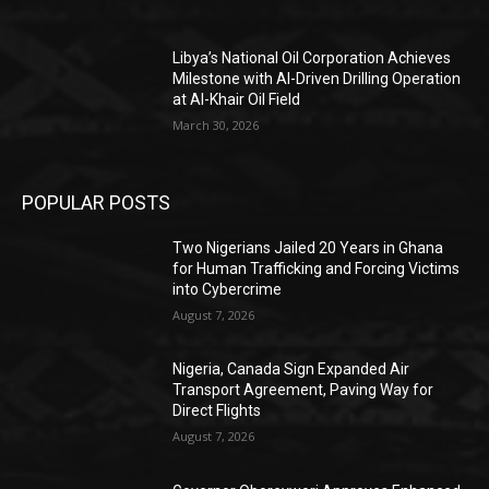
Libya’s National Oil Corporation Achieves
Milestone with AI-Driven Drilling Operation
at Al-Khair Oil Field
March 30, 2026
POPULAR POSTS
Two Nigerians Jailed 20 Years in Ghana
for Human Trafficking and Forcing Victims
into Cybercrime
August 7, 2026
Nigeria, Canada Sign Expanded Air
Transport Agreement, Paving Way for
Direct Flights
August 7, 2026