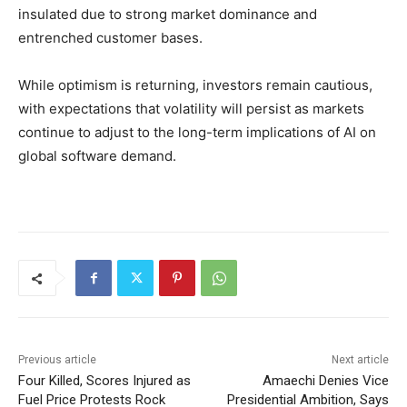
insulated due to strong market dominance and
entrenched customer bases.
While optimism is returning, investors remain cautious,
with expectations that volatility will persist as markets
continue to adjust to the long-term implications of AI on
global software demand.
Previous article
Next article
Four Killed, Scores Injured as
Amaechi Denies Vice
Fuel Price Protests Rock
Presidential Ambition, Says