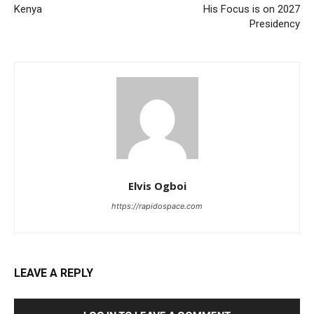
Kenya
His Focus is on 2027
Presidency
Elvis Ogboi
https://rapidospace.com
LEAVE A REPLY