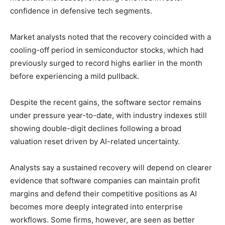
confidence in defensive tech segments.
Market analysts noted that the recovery coincided with a
cooling-off period in semiconductor stocks, which had
previously surged to record highs earlier in the month
before experiencing a mild pullback.
Despite the recent gains, the software sector remains
under pressure year-to-date, with industry indexes still
showing double-digit declines following a broad
valuation reset driven by AI-related uncertainty.
Analysts say a sustained recovery will depend on clearer
evidence that software companies can maintain profit
margins and defend their competitive positions as AI
becomes more deeply integrated into enterprise
workflows. Some firms, however, are seen as better