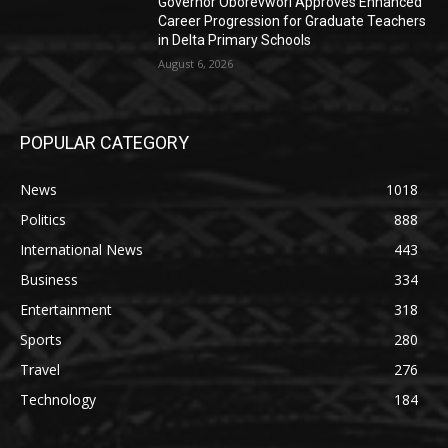
Governor Oborevwori Approves Enhanced
Career Progression for Graduate Teachers
in Delta Primary Schools
August 6, 2026
POPULAR CATEGORY
News
1018
Politics
888
International News
443
Business
334
Entertainment
318
Sports
280
Travel
276
Technology
184