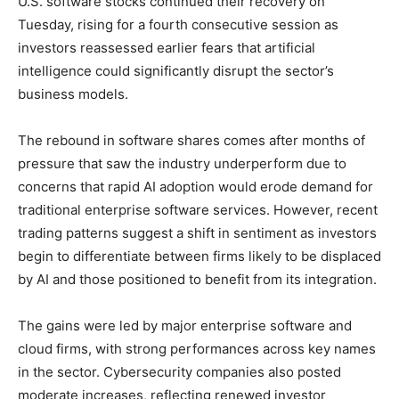
U.S. software stocks continued their recovery on
Tuesday, rising for a fourth consecutive session as
investors reassessed earlier fears that artificial
intelligence could significantly disrupt the sector’s
business models.
The rebound in software shares comes after months of
pressure that saw the industry underperform due to
concerns that rapid AI adoption would erode demand for
traditional enterprise software services. However, recent
trading patterns suggest a shift in sentiment as investors
begin to differentiate between firms likely to be displaced
by AI and those positioned to benefit from its integration.
The gains were led by major enterprise software and
cloud firms, with strong performances across key names
in the sector. Cybersecurity companies also posted
moderate increases, reflecting renewed investor