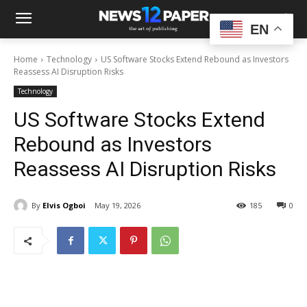
EN
Home
Technology
US Software Stocks Extend Rebound as Investors
Reassess AI Disruption Risks
Technology
US Software Stocks Extend
Rebound as Investors
Reassess AI Disruption Risks
By
Elvis Ogboi
May 19, 2026
185
0