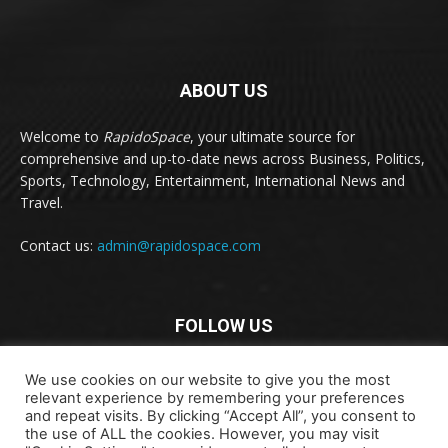
ABOUT US
Welcome to
RapidoSpace
, your ultimate source for
comprehensive and up-to-date news across Business, Politics,
Sports, Technology, Entertainment, International News and
Travel.
Contact us:
admin@rapidospace.com
FOLLOW US
We use cookies on our website to give you the most
relevant experience by remembering your preferences
and repeat visits. By clicking “Accept All”, you consent to
the use of ALL the cookies. However, you may visit