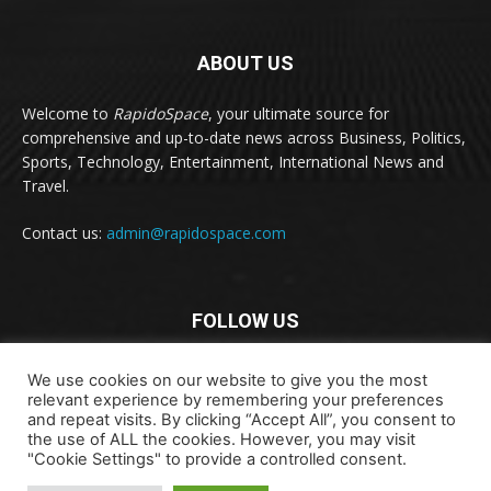
ABOUT US
Welcome to
RapidoSpace
, your ultimate source for
comprehensive and up-to-date news across Business, Politics,
Sports, Technology, Entertainment, International News and
Travel.
Contact us:
admin@rapidospace.com
FOLLOW US
We use cookies on our website to give you the most
relevant experience by remembering your preferences
and repeat visits. By clicking “Accept All”, you consent to
the use of ALL the cookies. However, you may visit
"Cookie Settings" to provide a controlled consent.
Copyright © 2024 rapidospace.com All rights reserved