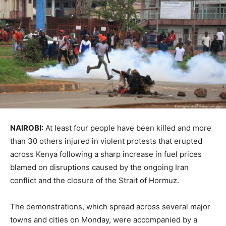
NAIROBI:
At least four people have been killed and more
than 30 others injured in violent protests that erupted
across
Kenya
following a sharp increase in fuel prices
blamed on disruptions caused by the ongoing Iran
conflict and the closure of the Strait of Hormuz.
The demonstrations, which spread across several major
towns and cities on Monday, were accompanied by a