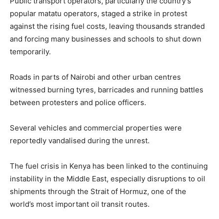
Public transport operators, particularly the country’s
popular matatu operators, staged a strike in protest
against the rising fuel costs, leaving thousands stranded
and forcing many businesses and schools to shut down
temporarily.
Roads in parts of Nairobi and other urban centres
witnessed burning tyres, barricades and running battles
between protesters and police officers.
Several vehicles and commercial properties were
reportedly vandalised during the unrest.
The fuel crisis in Kenya has been linked to the continuing
instability in the Middle East, especially disruptions to oil
shipments through the Strait of Hormuz, one of the
world’s most important oil transit routes.