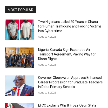
MOST POPULAR
Two Nigerians Jailed 20 Years in Ghana
for Human Trafficking and Forcing Victims
into Cybercrime
August 7, 2026
Nigeria, Canada Sign Expanded Air
Transport Agreement, Paving Way for
Direct Flights
August 7, 2026
Governor Oborevwori Approves Enhanced
Career Progression for Graduate Teachers
in Delta Primary Schools
August 6, 2026
EFCC Explains Why It Froze Osun State