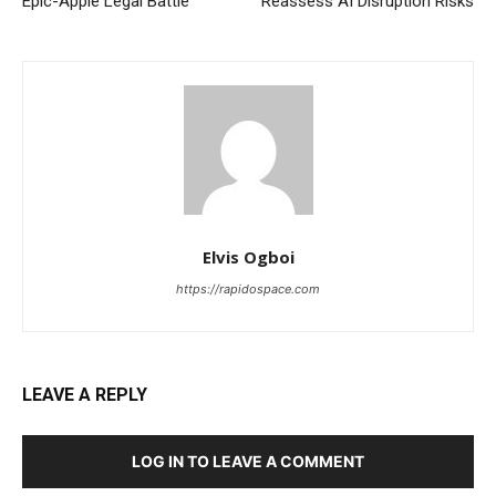
Epic-Apple Legal Battle
Reassess AI Disruption Risks
Elvis Ogboi
https://rapidospace.com
LEAVE A REPLY
LOG IN TO LEAVE A COMMENT