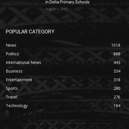
in Delta Primary Schools
August 6, 2026
POPULAR CATEGORY
News
1018
Politics
888
International News
443
Business
334
Entertainment
318
Sports
280
Travel
276
Technology
184