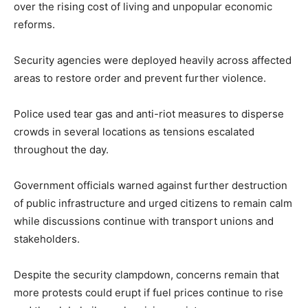
over the rising cost of living and unpopular economic
reforms.
Security agencies were deployed heavily across affected
areas to restore order and prevent further violence.
Police used tear gas and anti-riot measures to disperse
crowds in several locations as tensions escalated
throughout the day.
Government officials warned against further destruction
of public infrastructure and urged citizens to remain calm
while discussions continue with transport unions and
stakeholders.
Despite the security clampdown, concerns remain that
more protests could erupt if fuel prices continue to rise