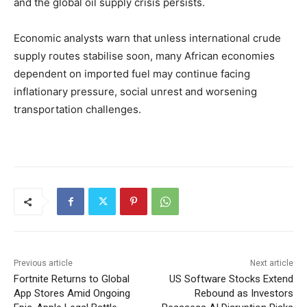
and the global oil supply crisis persists.
Economic analysts warn that unless international crude
supply routes stabilise soon, many African economies
dependent on imported fuel may continue facing
inflationary pressure, social unrest and worsening
transportation challenges.
Previous article
Next article
Fortnite Returns to Global
US Software Stocks Extend
App Stores Amid Ongoing
Rebound as Investors