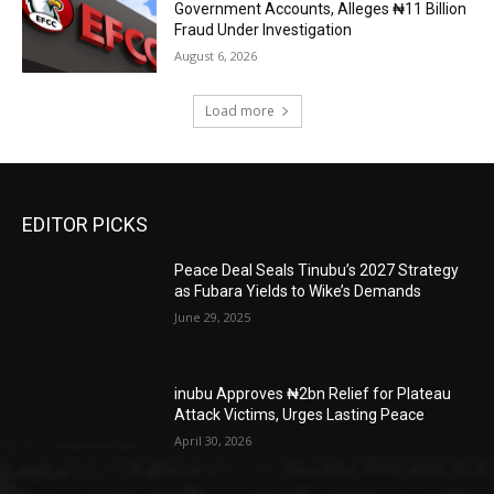
Government Accounts, Alleges ₦11 Billion
Fraud Under Investigation
August 6, 2026
Load more
EDITOR PICKS
Peace Deal Seals Tinubu’s 2027 Strategy
as Fubara Yields to Wike’s Demands
June 29, 2025
inubu Approves ₦2bn Relief for Plateau
Attack Victims, Urges Lasting Peace
April 30, 2026