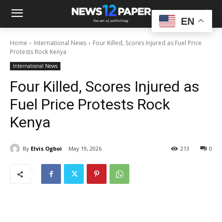
EN
Home
International News
Four Killed, Scores Injured as Fuel Price
Protests Rock Kenya
International News
Four Killed, Scores Injured as
Fuel Price Protests Rock
Kenya
By
Elvis Ogboi
May 19, 2026
213
0