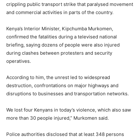
crippling public transport strike that paralysed movement
and commercial activities in parts of the country.
Kenya’s Interior Minister,
Kipchumba Murkomen
,
confirmed the fatalities during a televised national
briefing, saying dozens of people were also injured
during clashes between protesters and security
operatives.
According to him, the unrest led to widespread
destruction, confrontations on major highways and
disruptions to businesses and transportation networks.
We lost four Kenyans in today’s violence, which also saw
more than 30 people injured,” Murkomen said.
Police authorities disclosed that at least 348 persons