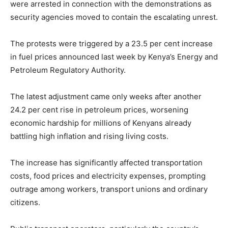
were arrested in connection with the demonstrations as
security agencies moved to contain the escalating unrest.
The protests were triggered by a 23.5 per cent increase
in fuel prices announced last week by Kenya’s Energy and
Petroleum Regulatory Authority.
The latest adjustment came only weeks after another
24.2 per cent rise in petroleum prices, worsening
economic hardship for millions of Kenyans already
battling high inflation and rising living costs.
The increase has significantly affected transportation
costs, food prices and electricity expenses, prompting
outrage among workers, transport unions and ordinary
citizens.