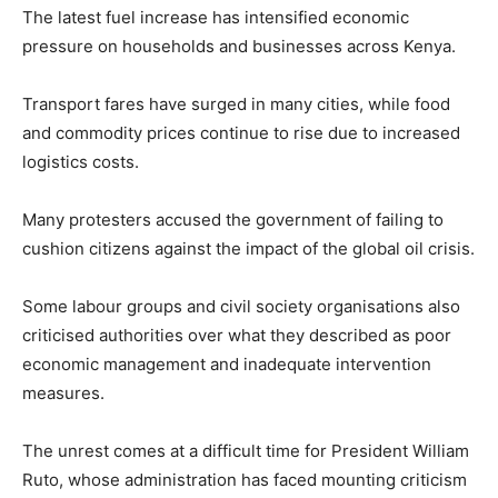
The latest fuel increase has intensified economic
pressure on households and businesses across Kenya.
Transport fares have surged in many cities, while food
and commodity prices continue to rise due to increased
logistics costs.
Many protesters accused the government of failing to
cushion citizens against the impact of the global oil crisis.
Some labour groups and civil society organisations also
criticised authorities over what they described as poor
economic management and inadequate intervention
measures.
The unrest comes at a difficult time for President
William
Ruto
, whose administration has faced mounting criticism