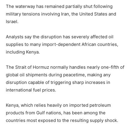
The waterway has remained partially shut following
military tensions involving Iran, the United States and
Israel.
Analysts say the disruption has severely affected oil
supplies to many import-dependent African countries,
including Kenya.
The Strait of Hormuz normally handles nearly one-fifth of
global oil shipments during peacetime, making any
disruption capable of triggering sharp increases in
international fuel prices.
Kenya, which relies heavily on imported petroleum
products from Gulf nations, has been among the
countries most exposed to the resulting supply shock.