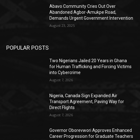
Abavo Community Cries Out Over
Abandoned Agbor-Amukpe Road,
Demands Urgent Government Intervention
August 23, 2025
POPULAR POSTS
Two Nigerians Jailed 20 Years in Ghana
for Human Trafficking and Forcing Victims
into Cybercrime
August 7, 2026
Nigeria, Canada Sign Expanded Air
Transport Agreement, Paving Way for
Direct Flights
August 7, 2026
Governor Oborevwori Approves Enhanced
Career Progression for Graduate Teachers