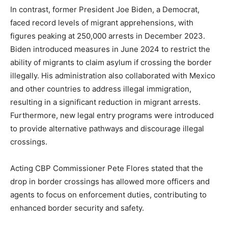
In contrast, former President Joe Biden, a Democrat,
faced record levels of migrant apprehensions, with
figures peaking at 250,000 arrests in December 2023.
Biden introduced measures in June 2024 to restrict the
ability of migrants to claim asylum if crossing the border
illegally. His administration also collaborated with Mexico
and other countries to address illegal immigration,
resulting in a significant reduction in migrant arrests.
Furthermore, new legal entry programs were introduced
to provide alternative pathways and discourage illegal
crossings.
Acting CBP Commissioner Pete Flores stated that the
drop in border crossings has allowed more officers and
agents to focus on enforcement duties, contributing to
enhanced border security and safety.