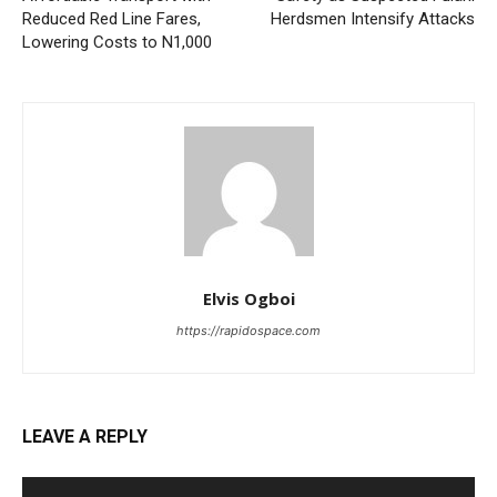
Reduced Red Line Fares,
Herdsmen Intensify Attacks
Lowering Costs to N1,000
Elvis Ogboi
https://rapidospace.com
LEAVE A REPLY