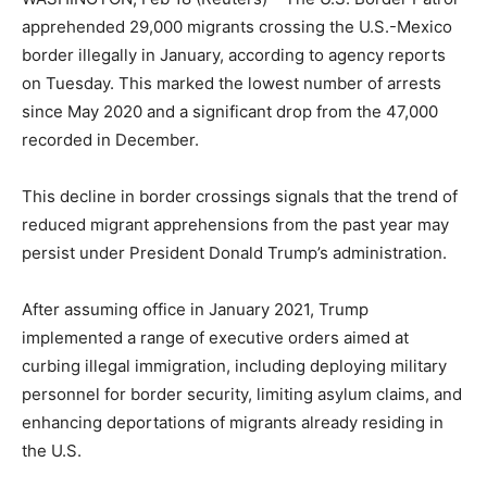
apprehended 29,000 migrants crossing the U.S.-Mexico
border illegally in January, according to agency reports
on Tuesday. This marked the lowest number of arrests
since May 2020 and a significant drop from the 47,000
recorded in December.
This decline in border crossings signals that the trend of
reduced migrant apprehensions from the past year may
persist under President Donald Trump’s administration.
After assuming office in January 2021, Trump
implemented a range of executive orders aimed at
curbing illegal immigration, including deploying military
personnel for border security, limiting asylum claims, and
enhancing deportations of migrants already residing in
the U.S.