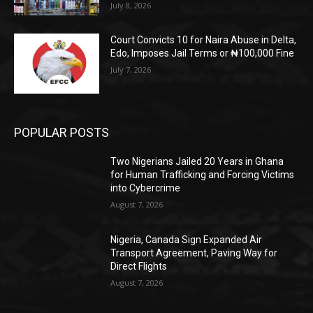
July 8, 2026
Court Convicts 10 for Naira Abuse in Delta,
Edo, Imposes Jail Terms or ₦100,000 Fine
July 7, 2026
POPULAR POSTS
Two Nigerians Jailed 20 Years in Ghana
for Human Trafficking and Forcing Victims
into Cybercrime
August 7, 2026
Nigeria, Canada Sign Expanded Air
Transport Agreement, Paving Way for
Direct Flights
August 7, 2026