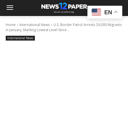
EN
Home
International News
U.S. Border Patrol Arrests 29,000 Migrants
in January, Marking Lowest Level Since...
International News