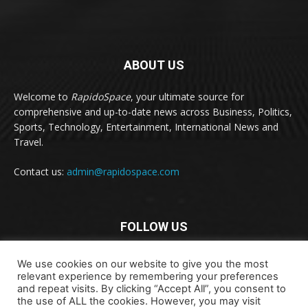
ABOUT US
Welcome to
RapidoSpace
, your ultimate source for
comprehensive and up-to-date news across Business, Politics,
Sports, Technology, Entertainment, International News and
Travel.
Contact us:
admin@rapidospace.com
FOLLOW US
We use cookies on our website to give you the most
relevant experience by remembering your preferences
and repeat visits. By clicking “Accept All”, you consent to
the use of ALL the cookies. However, you may visit