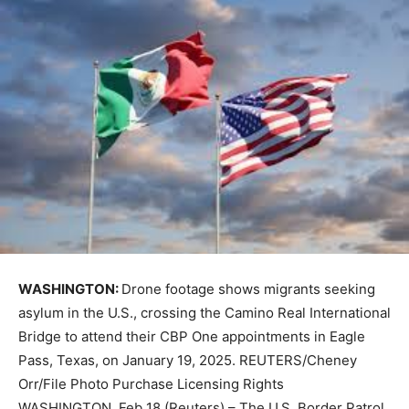
WASHINGTON:
Drone footage shows migrants seeking
asylum in the U.S., crossing the Camino Real International
Bridge to attend their CBP One appointments in Eagle
Pass, Texas, on January 19, 2025. REUTERS/Cheney
Orr/File Photo Purchase Licensing Rights
WASHINGTON, Feb 18 (Reuters) – The U.S. Border Patrol