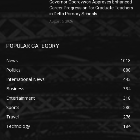
Governor Oborevwori Approves Enhanced
Career Progression for Graduate Teachers
in Delta Primary Schools
August 6, 2026
POPULAR CATEGORY
News
1018
Politics
888
International News
443
Business
334
Entertainment
318
Sports
280
Travel
276
Technology
184