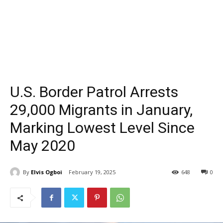
U.S. Border Patrol Arrests
29,000 Migrants in January,
Marking Lowest Level Since
May 2020
By
Elvis Ogboi
February 19, 2025
648
0