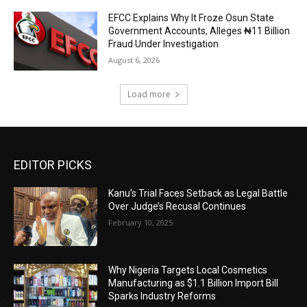
EFCC Explains Why It Froze Osun State
Government Accounts, Alleges ₦11 Billion
Fraud Under Investigation
August 6, 2026
Load more
EDITOR PICKS
Kanu’s Trial Faces Setback as Legal Battle
Over Judge’s Recusal Continues
February 10, 2025
Why Nigeria Targets Local Cosmetics
Manufacturing as $1.1 Billion Import Bill
Sparks Industry Reforms