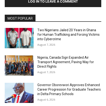
LOG IN TO LEAVE A COMMENT
MOST POPULAR
Two Nigerians Jailed 20 Years in Ghana
for Human Trafficking and Forcing Victims
into Cybercrime
August 7, 2026
Nigeria, Canada Sign Expanded Air
Transport Agreement, Paving Way for
Direct Flights
August 7, 2026
Governor Oborevwori Approves Enhanced
Career Progression for Graduate Teachers
in Delta Primary Schools
August 6, 2026