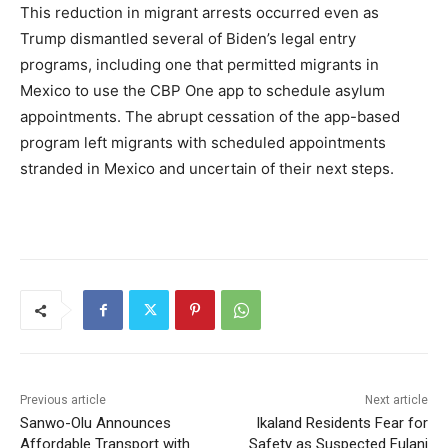
This reduction in migrant arrests occurred even as
Trump dismantled several of Biden’s legal entry
programs, including one that permitted migrants in
Mexico to use the CBP One app to schedule asylum
appointments. The abrupt cessation of the app-based
program left migrants with scheduled appointments
stranded in Mexico and uncertain of their next steps.
Previous article
Next article
Sanwo-Olu Announces
Ikaland Residents Fear for
Affordable Transport with
Safety as Suspected Fulani