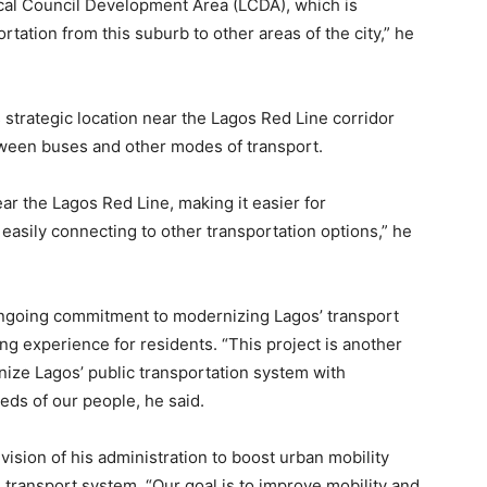
cal Council Development Area (LCDA), which is
ation from this suburb to other areas of the city,” he
 strategic location near the Lagos Red Line corridor
tween buses and other modes of transport.
ear the Lagos Red Line, making it easier for
easily connecting to other transportation options,” he
ongoing commitment to modernizing Lagos’ transport
ng experience for residents. “This project is another
nize Lagos’ public transportation system with
eds of our people, he said.
sion of his administration to boost urban mobility
transport system. “Our goal is to improve mobility and