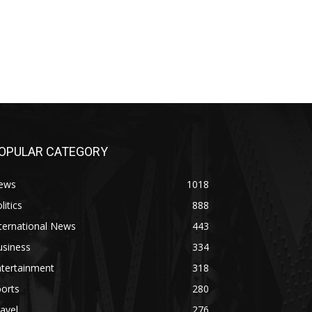
OPULAR CATEGORY
ews
1018
litics
888
ternational News
443
usiness
334
ntertainment
318
orts
280
avel
276