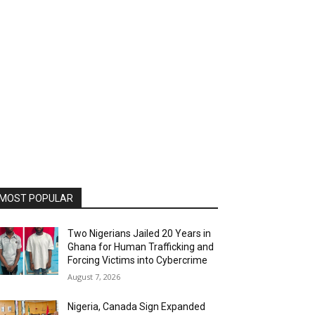
MOST POPULAR
Two Nigerians Jailed 20 Years in
Ghana for Human Trafficking and
Forcing Victims into Cybercrime
August 7, 2026
Nigeria, Canada Sign Expanded