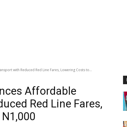
sport with Reduced Red Line Fares, Lowering Costs to...
ces Affordable
duced Red Line Fares,
 N1,000