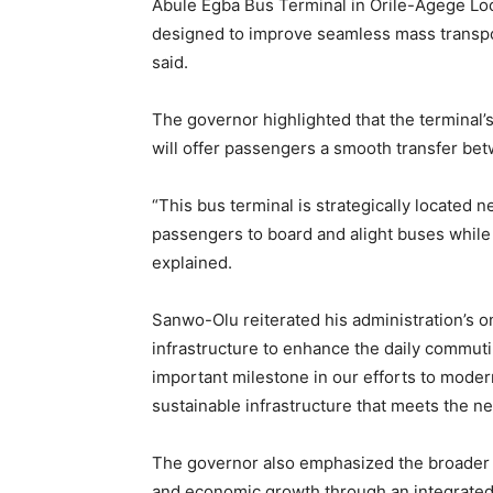
Abule Egba Bus Terminal in Orile-Agege Lo
designed to improve seamless mass transport
said.
The governor highlighted that the terminal’s
will offer passengers a smooth transfer be
“This bus terminal is strategically located n
passengers to board and alight buses while 
explained.
Sanwo-Olu reiterated his administration’s 
infrastructure to enhance the daily commuti
important milestone in our efforts to moder
sustainable infrastructure that meets the ne
The governor also emphasized the broader vi
and economic growth through an integrated 