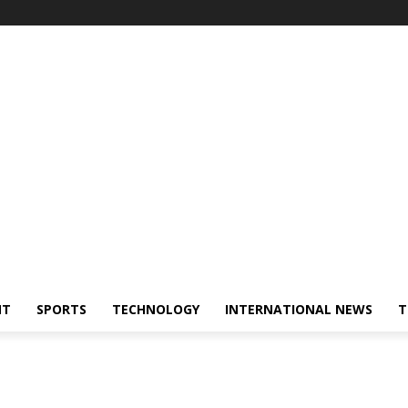
NT
SPORTS
TECHNOLOGY
INTERNATIONAL NEWS
T