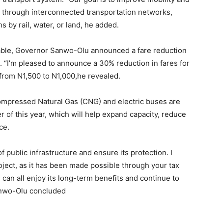
through interconnected transportation networks,
 by rail, water, or land, he added.
dable, Governor Sanwo-Olu announced a fare reduction
. “I’m pleased to announce a 30% reduction in fares for
from N1,500 to N1,000,he revealed.
ompressed Natural Gas (CNG) and electric buses are
er of this year, which will help expand capacity, reduce
ce.
 public infrastructure and ensure its protection. I
oject, as it has been made possible through your tax
 can all enjoy its long-term benefits and continue to
Sanwo-Olu concluded