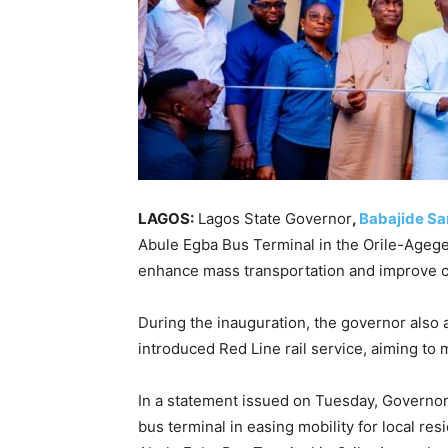
LAGOS:
Lagos State Governor
,
Babajide S
Abule Egba Bus Terminal in the Orile-Agege
enhance mass transportation and improve co
During the inauguration, the governor also
introduced Red Line rail service, aiming to
In a statement issued on Tuesday, Governo
bus terminal in easing mobility for local r