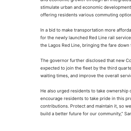
stimulate urban and economic development 
offering residents various commuting options
In a bid to make transportation more affor
for the newly launched Red Line rail service
the Lagos Red Line, bringing the fare down 
The governor further disclosed that new C
expected to join the fleet by the third quart
waiting times, and improve the overall servi
He also urged residents to take ownership of
encourage residents to take pride in this pr
contributions. Protect and maintain it, so we
build a better future for our community,” 