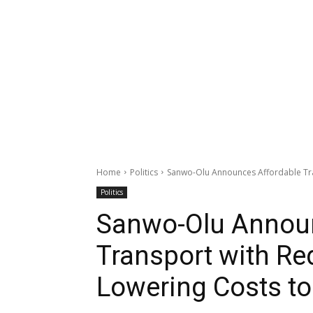
Home
Politics
Sanwo-Olu Announces Affordable Tran
Politics
Sanwo-Olu Announ
Transport with Re
Lowering Costs to