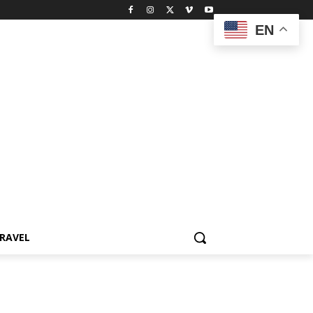
EN
RAVEL