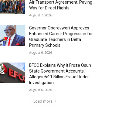
Air Transport Agreement, Paving
Way for Direct Flights
August 7, 2026
Governor Oborevwori Approves
Enhanced Career Progression for
Graduate Teachers in Delta
Primary Schools
August 6, 2026
EFCC Explains Why It Froze Osun
State Government Accounts,
Alleges ₦11 Billion Fraud Under
Investigation
August 6, 2026
Load more