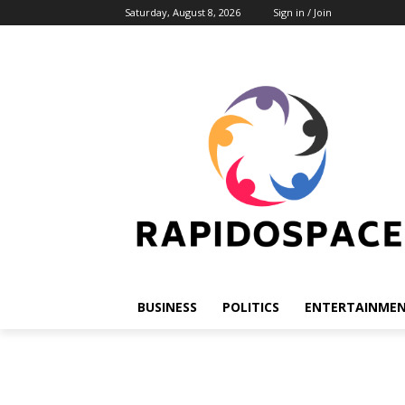
Saturday, August 8, 2026
Sign in / Join
BUSINESS
POLITICS
ENTERTAINME