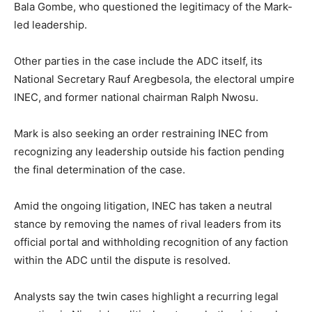
Bala Gombe
, who questioned the legitimacy of the Mark-
led leadership.
Other parties in the case include the ADC itself, its
National Secretary
Rauf Aregbesola
, the electoral umpire
INEC, and former national chairman
Ralph Nwosu
.
Mark is also seeking an order restraining INEC from
recognizing any leadership outside his faction pending
the final determination of the case.
Amid the ongoing litigation, INEC has taken a neutral
stance by removing the names of rival leaders from its
official portal and withholding recognition of any faction
within the ADC until the dispute is resolved.
Analysts say the twin cases highlight a recurring legal