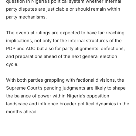
question in Nigeria’s political system whether internal
party disputes are justiciable or should remain within
party mechanisms.
The eventual rulings are expected to have far-reaching
implications, not only for the internal structures of the
PDP and ADC but also for party alignments, defections,
and preparations ahead of the next general election
cycle.
With both parties grappling with factional divisions, the
Supreme Court’s pending judgments are likely to shape
the balance of power within Nigeria’s opposition
landscape and influence broader political dynamics in the
months ahead.