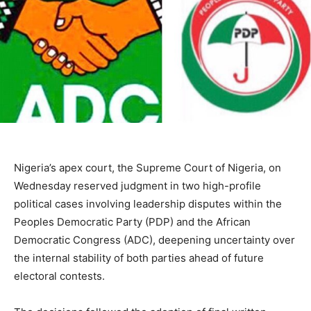
Nigeria’s apex court, the
Supreme Court of Nigeria
, on
Wednesday reserved judgment in two high-profile
political cases involving leadership disputes within the
Peoples Democratic Party
(PDP) and the
African
Democratic Congress
(ADC), deepening uncertainty over
the internal stability of both parties ahead of future
electoral contests.