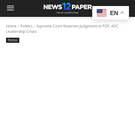
EN
Home
Politics
Supreme Court Reserves Judgments in PDP, ADC
Leadership Crises
Politics