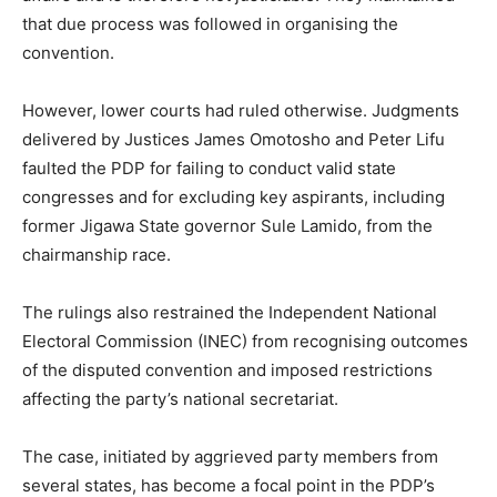
that due process was followed in organising the
convention.
However, lower courts had ruled otherwise. Judgments
delivered by Justices James Omotosho and Peter Lifu
faulted the PDP for failing to conduct valid state
congresses and for excluding key aspirants, including
former Jigawa State governor
Sule Lamido
, from the
chairmanship race.
The rulings also restrained the
Independent National
Electoral Commission
(INEC) from recognising outcomes
of the disputed convention and imposed restrictions
affecting the party’s national secretariat.
The case, initiated by aggrieved party members from
several states, has become a focal point in the PDP’s