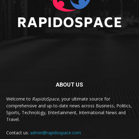
ABOUT US
Welcome to
RapidoSpace
, your ultimate source for
comprehensive and up-to-date news across Business, Politics,
Sports, Technology, Entertainment, International News and
Travel.
Contact us:
admin@rapidospace.com