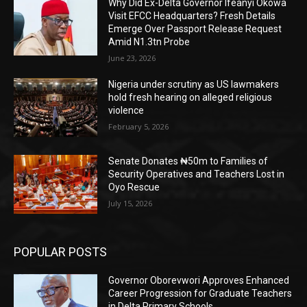
Why Did Ex-Delta Governor Ifeanyi Okowa
Visit EFCC Headquarters? Fresh Details
Emerge Over Passport Release Request
Amid N1.3tn Probe
June 23, 2026
Nigeria under scrutiny as US lawmakers
hold fresh hearing on alleged religious
violence
February 5, 2026
Senate Donates ₦50m to Families of
Security Operatives and Teachers Lost in
Oyo Rescue
July 15, 2026
POPULAR POSTS
Governor Oborevwori Approves Enhanced
Career Progression for Graduate Teachers
in Delta Primary Schools