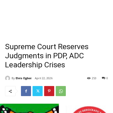
Supreme Court Reserves
Judgments in PDP, ADC
Leadership Crises
By
Elvis Ogboi
April 22, 2026
253
0