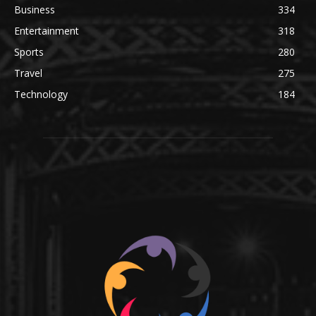
Business
334
Entertainment
318
Sports
280
Travel
275
Technology
184