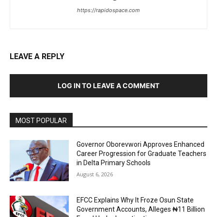
https://rapidospace.com
LEAVE A REPLY
LOG IN TO LEAVE A COMMENT
MOST POPULAR
Governor Oborevwori Approves Enhanced
Career Progression for Graduate Teachers
in Delta Primary Schools
August 6, 2026
EFCC Explains Why It Froze Osun State
Government Accounts, Alleges ₦11 Billion