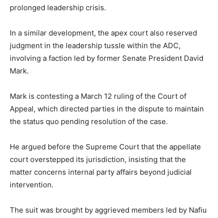
prolonged leadership crisis.
In a similar development, the apex court also reserved
judgment in the leadership tussle within the ADC,
involving a faction led by former Senate President
David
Mark
.
Mark is contesting a March 12 ruling of the Court of
Appeal, which directed parties in the dispute to maintain
the status quo pending resolution of the case.
He argued before the Supreme Court that the appellate
court overstepped its jurisdiction, insisting that the
matter concerns internal party affairs beyond judicial
intervention.
The suit was brought by aggrieved members led by
Nafiu