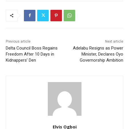
Previous article
Next article
Delta Council Boss Regains
Adelabu Resigns as Power
Freedom After 10 Days in
Minister, Declares Oyo
Kidnappers’ Den
Governorship Ambition
Elvis Ogboi