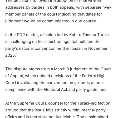
The decisions followed the adoption of final written
addresses by parties in both appeals, with separate five-
member panels of the court indicating that dates for
judgment would be communicated in due course.
In the PDP matter, a faction led by
Kabiru Tanimu Turaki
is challenging earlier court rulings that nullified the
party’s national convention held in Ibadan in November
2025.
The dispute stems from a March 9 judgment of the Court
of Appeal, which upheld decisions of the Federal High
Court invalidating the convention on grounds of non-
compliance with the Electoral Act and party guidelines.
At the Supreme Court, counsel for the Turaki-led faction
argued that the issue falls strictly within internal party
affairs and is therefore not justiciable. They maintained