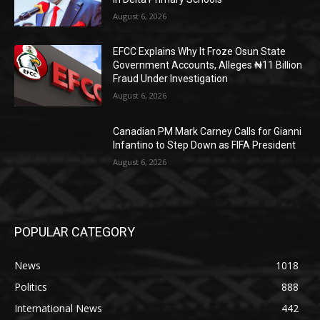
August 6, 2026
EFCC Explains Why It Froze Osun State
Government Accounts, Alleges ₦11 Billion
Fraud Under Investigation
August 6, 2026
Canadian PM Mark Carney Calls for Gianni
Infantino to Step Down as FIFA President
August 6, 2026
POPULAR CATEGORY
News
1018
Politics
888
International News
442