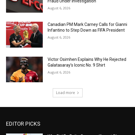
Fraud Under Investigation
August 6, 2026
Canadian PM Mark Carney Calls for Gianni
Infantino to Step Down as FIFA President
August 6, 2026
Victor Osimhen Explains Why He Rejected
Galatasaray’s Iconic No. 9 Shirt
August 6, 2026
Load more
EDITOR PICKS