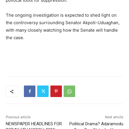
political tools for suppression.
The ongoing investigation is expected to shed light on
the controversy surrounding Senator Akpoti-Uduaghan,
with many closely watching how the Senate will handle
the case.
Previous article
Next article
NEWSPAPER HEADLINES FOR
Political Drama? Adaramodu