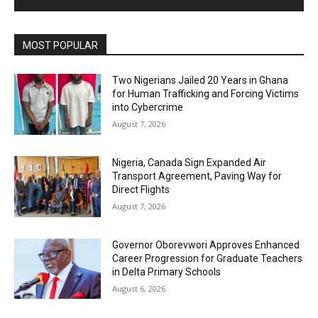
MOST POPULAR
Two Nigerians Jailed 20 Years in Ghana
for Human Trafficking and Forcing Victims
into Cybercrime
August 7, 2026
Nigeria, Canada Sign Expanded Air
Transport Agreement, Paving Way for
Direct Flights
August 7, 2026
Governor Oborevwori Approves Enhanced
Career Progression for Graduate Teachers
in Delta Primary Schools
August 6, 2026