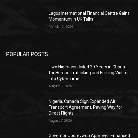
Lagos International Financial Centre Gains
Momentum in UK Talks
March 10, 2026
POPULAR POSTS
Two Nigerians Jailed 20 Years in Ghana
for Human Trafficking and Forcing Victims
into Cybercrime
August 7, 2026
Nigeria, Canada Sign Expanded Air
Transport Agreement, Paving Way for
Direct Flights
August 7, 2026
Governor Oborevwori Approves Enhanced