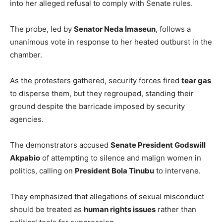
into her alleged refusal to comply with Senate rules.
The probe, led by
Senator Neda Imaseun
, follows a
unanimous vote in response to her heated outburst in the
chamber.
As the protesters gathered, security forces fired
tear gas
to disperse them, but they regrouped, standing their
ground despite the barricade imposed by security
agencies.
The demonstrators accused
Senate President Godswill
Akpabio
of attempting to silence and malign women in
politics, calling on
President Bola Tinubu
to intervene.
They emphasized that allegations of sexual misconduct
should be treated as
human rights issues
rather than