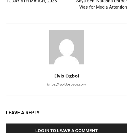
TODAY 6TH MARCH, 2025
Says Sen. Natasha Uproar
Was for Media Attention
Elvis Ogboi
https://rapidospace.com
LEAVE A REPLY
LOG IN TO LEAVE A COMMENT