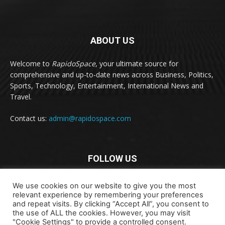
ABOUT US
Welcome to
RapidoSpace
, your ultimate source for
comprehensive and up-to-date news across Business, Politics,
Sports, Technology, Entertainment, International News and
Travel.
Contact us:
admin@rapidospace.com
FOLLOW US
We use cookies on our website to give you the most
relevant experience by remembering your preferences
and repeat visits. By clicking “Accept All”, you consent to
the use of ALL the cookies. However, you may visit
"Cookie Settings" to provide a controlled consent.
Copyright © 2024 rapidospace.com All rights reserved