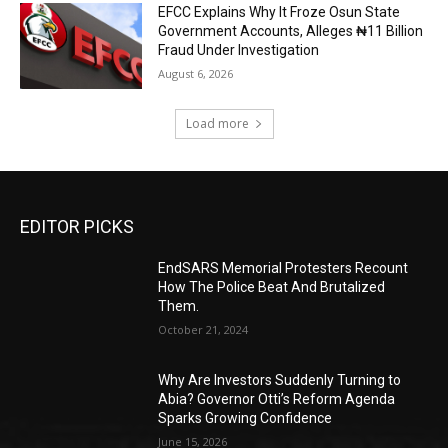
EFCC Explains Why It Froze Osun State
Government Accounts, Alleges ₦11 Billion
Fraud Under Investigation
August 6, 2026
Load more
EDITOR PICKS
EndSARS Memorial Protesters Recount
How The Police Beat And Brutalized
Them.
October 21, 2024
Why Are Investors Suddenly Turning to
Abia? Governor Otti’s Reform Agenda
Sparks Growing Confidence
June 15, 2026