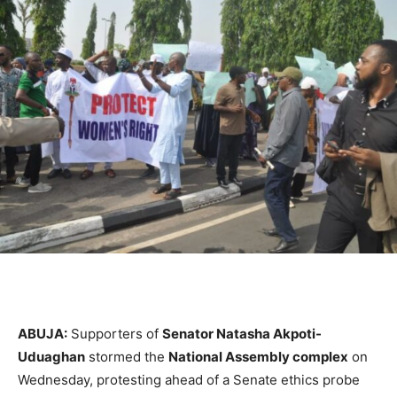
ABUJA:
Supporters of
Senator Natasha Akpoti-
Uduaghan
stormed the
National Assembly complex
on
Wednesday, protesting ahead of a Senate ethics probe