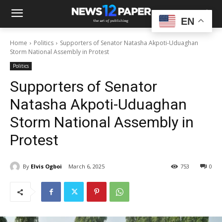
EN
Home
Politics
Supporters of Senator Natasha Akpoti-Uduaghan
Storm National Assembly in Protest
Politics
Supporters of Senator
Natasha Akpoti-Uduaghan
Storm National Assembly in
Protest
By
Elvis Ogboi
March 6, 2025
753
0