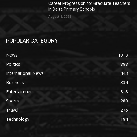
Career Progression for Graduate Teachers
in Delta Primary Schools
August 6, 2026
POPULAR CATEGORY
News
1018
Politics
888
International News
443
Business
334
Entertainment
318
Sports
280
Travel
276
Technology
184