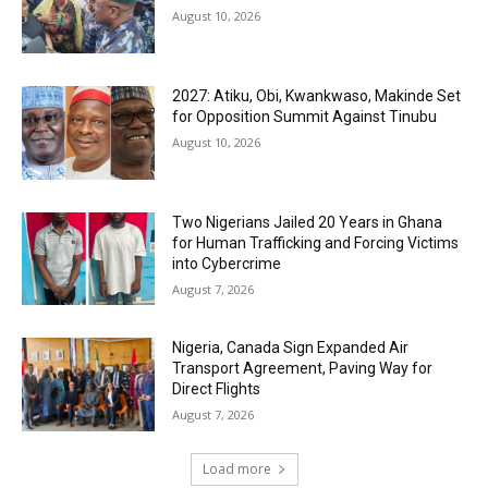
August 10, 2026
2027: Atiku, Obi, Kwankwaso, Makinde Set
for Opposition Summit Against Tinubu
August 10, 2026
Two Nigerians Jailed 20 Years in Ghana
for Human Trafficking and Forcing Victims
into Cybercrime
August 7, 2026
Nigeria, Canada Sign Expanded Air
Transport Agreement, Paving Way for
Direct Flights
August 7, 2026
Load more