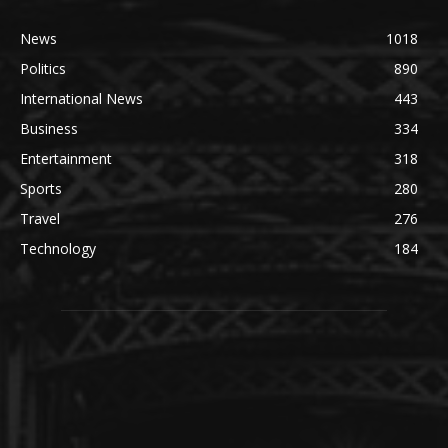
News
1018
Politics
890
International News
443
Business
334
Entertainment
318
Sports
280
Travel
276
Technology
184