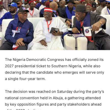
The
Nigeria Democratic Congress
has officially zoned its
2027 presidential ticket to Southern Nigeria, while also
declaring that the candidate who emerges will serve only
a single four-year term.
The decision was reached on Saturday during the party’s
national convention held in Abuja, a gathering attended
by key opposition figures and party stakeholders ahead