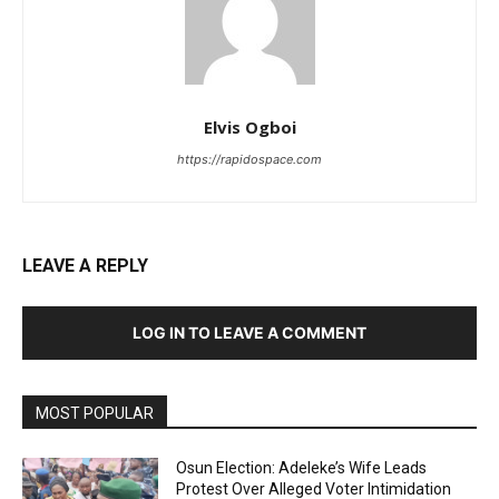
Elvis Ogboi
https://rapidospace.com
LEAVE A REPLY
LOG IN TO LEAVE A COMMENT
MOST POPULAR
Osun Election: Adeleke’s Wife Leads
Protest Over Alleged Voter Intimidation