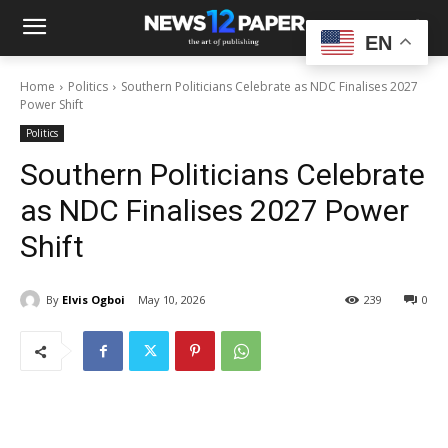
EN
Home
Politics
Southern Politicians Celebrate as NDC Finalises 2027
Power Shift
Politics
Southern Politicians Celebrate
as NDC Finalises 2027 Power
Shift
By
Elvis Ogboi
May 10, 2026
239
0