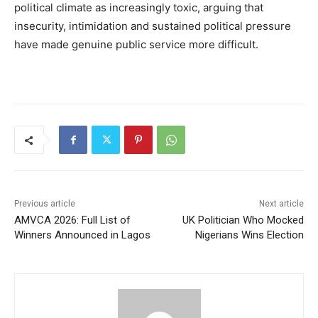
political climate as increasingly toxic, arguing that
insecurity, intimidation and sustained political pressure
have made genuine public service more difficult.
Previous article
Next article
AMVCA 2026: Full List of
UK Politician Who Mocked
Winners Announced in Lagos
Nigerians Wins Election