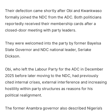
Their defection came shortly after Obi and Kwankwaso
formally joined the NDC from the ADC. Both politicians
reportedly received their membership cards after a
closed-door meeting with party leaders.
They were welcomed into the party by former Bayelsa
State Governor and NDC national leader,
Seriake
Dickson
.
Obi, who left the Labour Party for the ADC in December
2025 before later moving to the NDC, had previously
cited internal crises, external interference and increasing
hostility within party structures as reasons for his
political realignment.
The former Anambra governor also described Nigeria’s