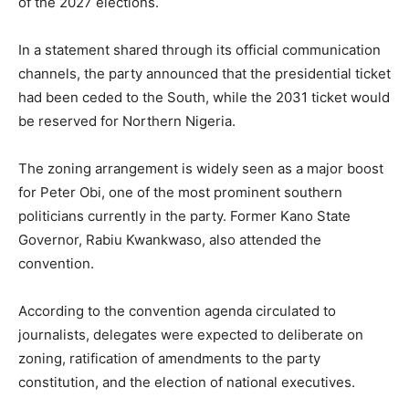
of the 2027 elections.
In a statement shared through its official communication
channels, the party announced that the presidential ticket
had been ceded to the South, while the 2031 ticket would
be reserved for Northern Nigeria.
The zoning arrangement is widely seen as a major boost
for
Peter Obi
, one of the most prominent southern
politicians currently in the party. Former Kano State
Governor,
Rabiu Kwankwaso
, also attended the
convention.
According to the convention agenda circulated to
journalists, delegates were expected to deliberate on
zoning, ratification of amendments to the party
constitution, and the election of national executives.