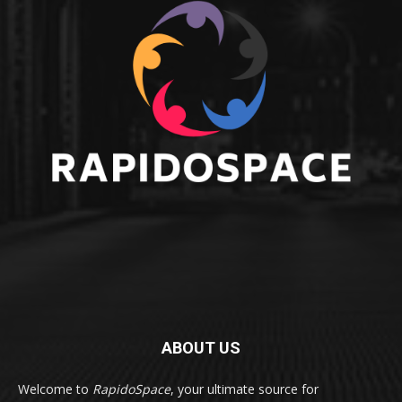
ABOUT US
Welcome to
RapidoSpace
, your ultimate source for