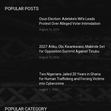
POPULAR POSTS
Osun Election: Adeleke’s Wife Leads
Protest Over Alleged Voter Intimidation
August 10, 2026
2027: Atiku, Obi, Kwankwaso, Makinde Set
for Opposition Summit Against Tinubu
August 10, 2026
Two Nigerians Jailed 20 Years in Ghana
for Human Trafficking and Forcing Victims
into Cybercrime
August 7, 2026
POPULAR CATEGORY