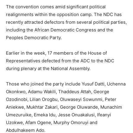
The convention comes amid significant political
realignments within the opposition camp. The NDC has
recently attracted defectors from several political parties,
including the African Democratic Congress and the
Peoples Democratic Party.
Earlier in the week, 17 members of the House of
Representatives defected from the ADC to the NDC
during plenary at the National Assembly.
Those who joined the party include Yusuf Datti, Uchenna
Okonkwo, Adamu Wakili, Thaddeus Attah, George
Ozodinobi, Lilian Orogbu, Oluwaseyi Sowunmi, Peter
Aniekwe, Mukhtar Zakari, George Oluwande, Munachim
Umezuruike, Emeka Idu, Jesse Onuakalusi, Ifeanyi
Uzokwe, Afam Ogene, Murphy Omoruyi and
Abdulhakeem Ado.