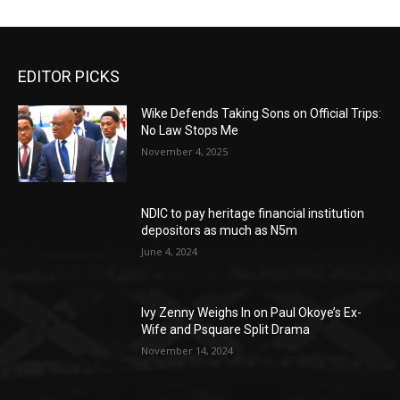
EDITOR PICKS
Wike Defends Taking Sons on Official Trips:
No Law Stops Me
November 4, 2025
NDIC to pay heritage financial institution
depositors as much as N5m
June 4, 2024
Ivy Zenny Weighs In on Paul Okoye’s Ex-
Wife and Psquare Split Drama
November 14, 2024