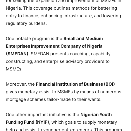
for selling the expansion and improvement of MSMEs in
Nigeria. This coverage outlines methods for bettering
entry to finance, enhancing infrastructure, and lowering
regulatory burdens.
One notable program is the
Small and Medium
Enterprises Improvement Company of Nigeria
(SMEDAN)
. SMEDAN presents coaching, capability
constructing, and enterprise advisory providers to
MSMEs.
Moreover, the
Financial institution of Business (BOI)
gives monetary assist to MSMEs by means of numerous
mortgage schemes tailor-made to their wants.
One other important initiative is the
Nigerian Youth
Funding Fund (NYIF)
, which goals to supply monetary
help and assist to younger entrepreneurs. This program