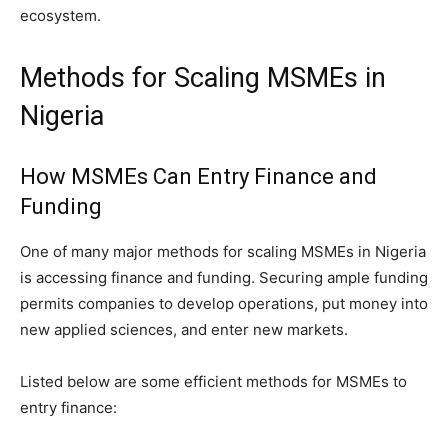
ecosystem.
Methods for Scaling MSMEs in
Nigeria
How MSMEs Can Entry Finance and
Funding
One of many major methods for scaling MSMEs in Nigeria
is accessing finance and funding. Securing ample funding
permits companies to develop operations, put money into
new applied sciences, and enter new markets.
Listed below are some efficient methods for MSMEs to
entry finance: