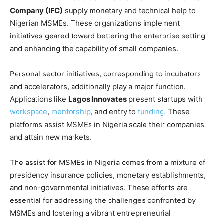
Company (IFC)
supply monetary and technical help to
Nigerian MSMEs. These organizations implement
initiatives geared toward bettering the enterprise setting
and enhancing the capability of small companies.
Personal sector initiatives, corresponding to incubators
and accelerators, additionally play a major function.
Applications like
Lagos Innovates
present startups with
workspace
,
mentorship
, and entry to
funding.
These
platforms assist MSMEs in Nigeria scale their companies
and attain new markets.
The assist for MSMEs in Nigeria comes from a mixture of
presidency insurance policies, monetary establishments,
and non-governmental initiatives. These efforts are
essential for addressing the challenges confronted by
MSMEs and fostering a vibrant entrepreneurial