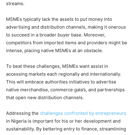
streams.
MSMEs typically lack the assets to put money into
advertising and distribution channels, making it onerous
to succeed in a broader buyer base. Moreover,
competitors from imported items and providers might be
intense, placing native MSMEs at an obstacle.
To beat these challenges, MSMEs want assist in
accessing markets each regionally and internationally.
This will embrace authorities initiatives to advertise
native merchandise, commerce gala’s, and partnerships
that open new distribution channels.
Addressing the
challenges confronted by entrepreneurs
in Nigeria is important for his or her development and
sustainability. By bettering entry to finance, streamlining