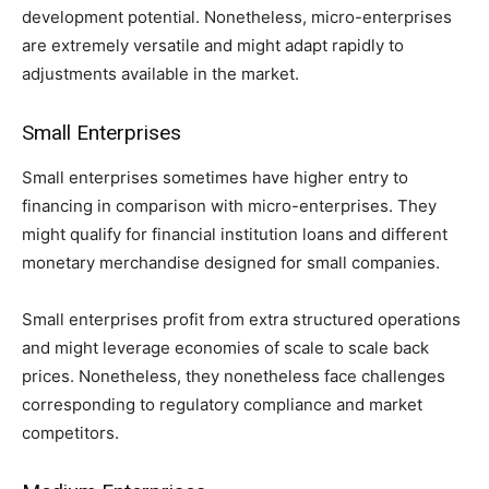
development potential. Nonetheless, micro-enterprises
are extremely versatile and might adapt rapidly to
adjustments available in the market.
Small Enterprises
Small enterprises sometimes have higher entry to
financing in comparison with micro-enterprises. They
might qualify for financial institution loans and different
monetary merchandise designed for small companies.
Small enterprises profit from extra structured operations
and might leverage economies of scale to scale back
prices. Nonetheless, they nonetheless face challenges
corresponding to regulatory compliance and market
competitors.