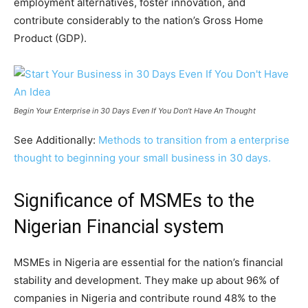
employment alternatives, foster innovation, and
contribute considerably to the nation’s Gross Home
Product (GDP).
Begin Your Enterprise in 30 Days Even If You Don’t Have An Thought
See Additionally:
Methods to transition from a enterprise
thought to beginning your small business in 30 days.
Significance of MSMEs to the
Nigerian Financial system
MSMEs in Nigeria are essential for the nation’s financial
stability and development. They make up about 96% of
companies in Nigeria and contribute round 48% to the