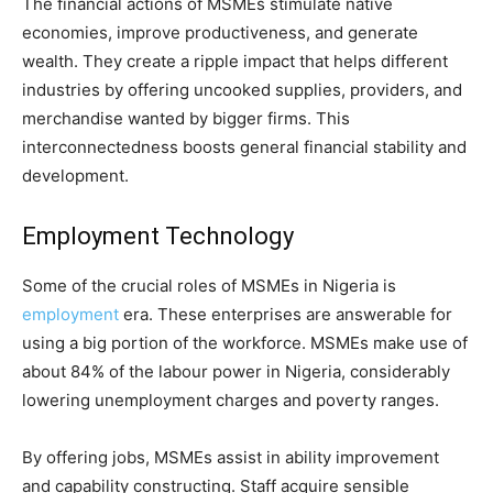
The financial actions of MSMEs stimulate native
economies, improve productiveness, and generate
wealth. They create a ripple impact that helps different
industries by offering uncooked supplies, providers, and
merchandise wanted by bigger firms. This
interconnectedness boosts general financial stability and
development.
Employment Technology
Some of the crucial roles of MSMEs in Nigeria is
employment
era. These enterprises are answerable for
using a big portion of the workforce. MSMEs make use of
about 84% of the labour power in Nigeria, considerably
lowering unemployment charges and poverty ranges.
By offering jobs, MSMEs assist in ability improvement
and capability constructing. Staff acquire sensible