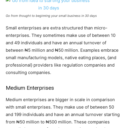
Go from thought to beginning your small business in 30 days
Small enterprises are extra structured than micro-
enterprises. They sometimes make use of between 10
and 49 individuals and have an annual turnover of
between ₦5 million and ₦50 million. Examples embrace
small manufacturing models, native eating places, {and
professional} providers like regulation companies and
consulting companies.
Medium Enterprises
Medium enterprises are bigger in scale in comparison
with small enterprises. They make use of between 50
and 199 individuals and have an annual turnover starting
from ₦50 million to ₦500 million. These companies