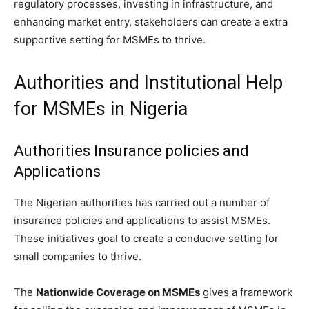
regulatory processes, investing in infrastructure, and
enhancing market entry, stakeholders can create a extra
supportive setting for MSMEs to thrive.
Authorities and Institutional Help
for MSMEs in Nigeria
Authorities Insurance policies and
Applications
The Nigerian authorities has carried out a number of
insurance policies and applications to assist MSMEs.
These initiatives goal to create a conducive setting for
small companies to thrive.
The
Nationwide Coverage on MSMEs
gives a framework