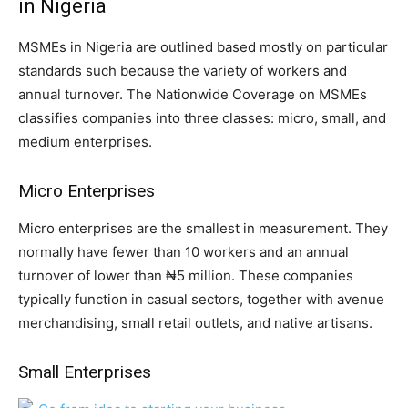
in Nigeria
MSMEs in Nigeria are outlined based mostly on particular
standards such because the variety of workers and
annual turnover. The Nationwide Coverage on MSMEs
classifies companies into three classes: micro, small, and
medium enterprises.
Micro Enterprises
Micro enterprises are the smallest in measurement. They
normally have fewer than 10 workers and an annual
turnover of lower than ₦5 million. These companies
typically function in casual sectors, together with avenue
merchandising, small retail outlets, and native artisans.
Small Enterprises