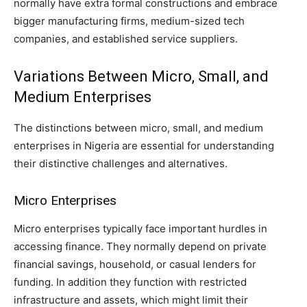
normally have extra formal constructions and embrace
bigger manufacturing firms, medium-sized tech
companies, and established service suppliers.
Variations Between Micro, Small, and
Medium Enterprises
The distinctions between micro, small, and medium
enterprises in Nigeria are essential for understanding
their distinctive challenges and alternatives.
Micro Enterprises
Micro enterprises typically face important hurdles in
accessing finance. They normally depend on private
financial savings, household, or casual lenders for
funding. In addition they function with restricted
infrastructure and assets, which might limit their