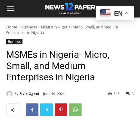
EN
Home
Business
MSMEs in Nigeria- Micro, Small, and Medium
Enterprises in Nigeria
Business
MSMEs in Nigeria- Micro,
Small, and Medium
Enterprises in Nigeria
By
Elvis Ogboi
June 19, 2024
845
0