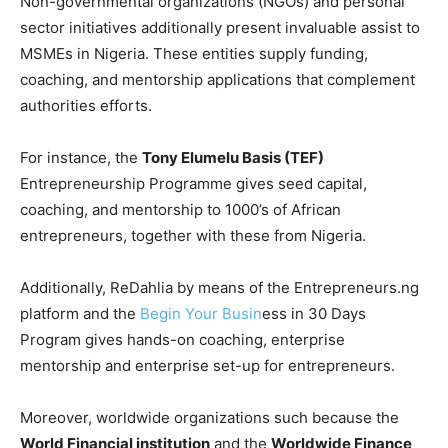
Non-governmental organizations (NGOs) and personal
sector initiatives additionally present invaluable assist to
MSMEs in Nigeria. These entities supply funding,
coaching, and mentorship applications that complement
authorities efforts.
For instance, the
Tony Elumelu Basis (TEF)
Entrepreneurship Programme gives seed capital,
coaching, and mentorship to 1000’s of African
entrepreneurs, together with these from Nigeria.
Additionally, ReDahlia by means of the Entrepreneurs.ng
platform and the
Begin Your Busin
ess in 30 Days
Program gives hands-on coaching, enterprise
mentorship and enterprise set-up for entrepreneurs.
Moreover, worldwide organizations such because the
World Financial institution
and the
Worldwide Finance