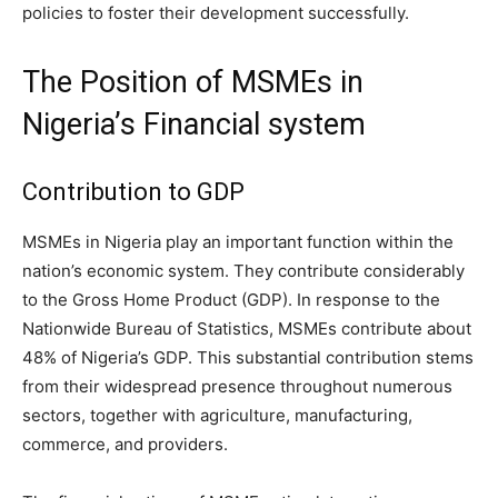
policies to foster their development successfully.
The Position of MSMEs in
Nigeria’s Financial system
Contribution to GDP
MSMEs in Nigeria play an important function within the
nation’s economic system. They contribute considerably
to the Gross Home Product (GDP). In response to the
Nationwide Bureau of Statistics, MSMEs contribute about
48% of Nigeria’s GDP. This substantial contribution stems
from their widespread presence throughout numerous
sectors, together with agriculture, manufacturing,
commerce, and providers.