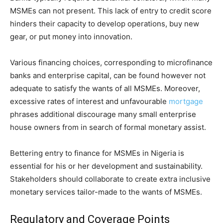
MSMEs can not present. This lack of entry to credit score
hinders their capacity to develop operations, buy new
gear, or put money into innovation.
Various financing choices, corresponding to microfinance
banks and enterprise capital, can be found however not
adequate to satisfy the wants of all MSMEs. Moreover,
excessive rates of interest and unfavourable
mortgage
phrases additional discourage many small enterprise
house owners from in search of formal monetary assist.
Bettering entry to finance for MSMEs in Nigeria is
essential for his or her development and sustainability.
Stakeholders should collaborate to create extra inclusive
monetary services tailor-made to the wants of MSMEs.
Regulatory and Coverage Points