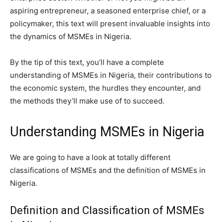
aspiring entrepreneur, a seasoned enterprise chief, or a
policymaker, this text will present invaluable insights into
the dynamics of MSMEs in Nigeria.
By the tip of this text, you’ll have a complete
understanding of MSMEs in Nigeria, their contributions to
the economic system, the hurdles they encounter, and
the methods they’ll make use of to succeed.
Understanding MSMEs in Nigeria
We are going to have a look at totally different
classifications of MSMEs and the definition of MSMEs in
Nigeria.
Definition and Classification of MSMEs