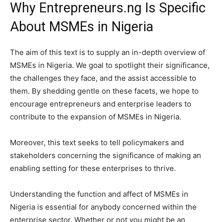
Why Entrepreneurs.ng Is Specific
About MSMEs in Nigeria
The aim of this text is to supply an in-depth overview of
MSMEs in Nigeria. We goal to spotlight their significance,
the challenges they face, and the assist accessible to
them. By shedding gentle on these facets, we hope to
encourage entrepreneurs and enterprise leaders to
contribute to the expansion of MSMEs in Nigeria.
Moreover, this text seeks to tell policymakers and
stakeholders concerning the significance of making an
enabling setting for these enterprises to thrive.
Understanding the function and affect of MSMEs in
Nigeria is essential for anybody concerned within the
enterprise sector. Whether or not you might be an