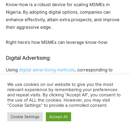
Know-how is a robust device for scaling MSMEs in
Nigeria. By adopting digital options, companies can
enhance effectivity, attain extra prospects, and improve
their aggressive edge.
Right here’s how MSMEs can leverage know-how:
Digital Advertising:
Using
digital advertising methods
, corresponding to
social media promoting,
e mail campaigns
, and
SEO
We use cookies on our website to give you the most
(search engine optimisation),
may also help MSMEs attain
relevant experience by remembering your preferences
a broader viewers. Platforms like Fb, Instagram, and
and repeat visits. By clicking “Accept All”, you consent to
LinkedIn are efficient for selling services.
the use of ALL the cookies. However, you may visit
"Cookie Settings" to provide a controlled consent.
E-Commerce Platforms:
Cookie Settings
Accept All
Establishing an internet presence by means of
e-