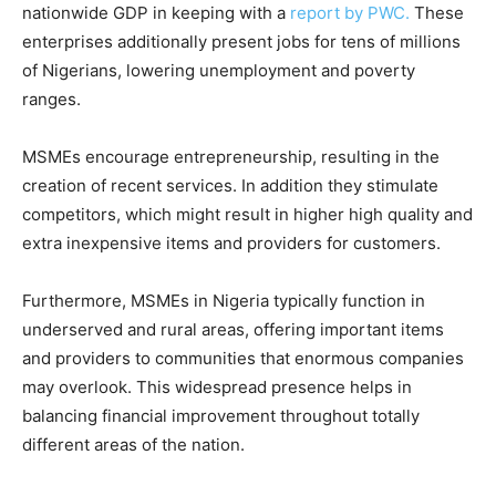
nationwide GDP in keeping with a
report by PWC.
These
enterprises additionally present jobs for tens of millions
of Nigerians, lowering unemployment and poverty
ranges.
MSMEs encourage entrepreneurship, resulting in the
creation of recent services. In addition they stimulate
competitors, which might result in higher high quality and
extra inexpensive items and providers for customers.
Furthermore, MSMEs in Nigeria typically function in
underserved and rural areas, offering important items
and providers to communities that enormous companies
may overlook. This widespread presence helps in
balancing financial improvement throughout totally
different areas of the nation.