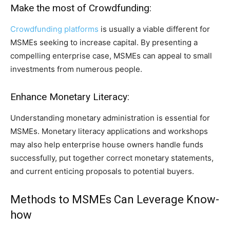
Make the most of Crowdfunding:
Crowdfunding platforms
is usually a viable different for
MSMEs seeking to increase capital. By presenting a
compelling enterprise case, MSMEs can appeal to small
investments from numerous people.
Enhance Monetary Literacy:
Understanding monetary administration is essential for
MSMEs. Monetary literacy applications and workshops
may also help enterprise house owners handle funds
successfully, put together correct monetary statements,
and current enticing proposals to potential buyers.
Methods to MSMEs Can Leverage Know-
how