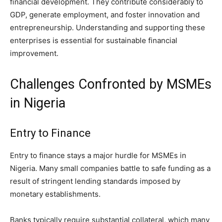
financial development. They contribute considerably to
GDP, generate employment, and foster innovation and
entrepreneurship. Understanding and supporting these
enterprises is essential for sustainable financial
improvement.
Challenges Confronted by MSMEs
in Nigeria
Entry to Finance
Entry to finance stays a major hurdle for MSMEs in
Nigeria. Many small companies battle to safe funding as a
result of stringent lending standards imposed by
monetary establishments.
Banks typically require substantial collateral, which many