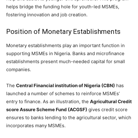
helps bridge the funding hole for youth-led MSMEs,
fostering innovation and job creation.
Position of Monetary Establishments
Monetary establishments play an important function in
supporting MSMEs in Nigeria. Banks and microfinance
establishments present much-needed capital for small
companies.
The
Central Financial institution of Nigeria (CBN)
has
launched a number of schemes to reinforce MSMEs’
entry to finance. As an illustration, the
Agricultural Credit
score Assure Scheme Fund (ACGSF)
gives credit score
ensures to banks lending to the agricultural sector, which
incorporates many MSMEs.