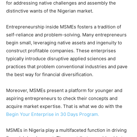
for addressing native challenges and assembly the
distinctive wants of the Nigerian market.
Entrepreneurship inside MSMEs fosters a tradition of
self-reliance and problem-solving. Many entrepreneurs
begin small, leveraging native assets and ingenuity to
construct profitable companies. These enterprises
typically introduce disruptive applied sciences and
practices that problem conventional industries and pave
the best way for financial diversification.
Moreover, MSMEs present a platform for younger and
aspiring entrepreneurs to check their concepts and
acquire market expertise. That is what we do with the
Begin Your Enterprise in 30 Days Program.
MSMEs in Nigeria play a multifaceted function in driving