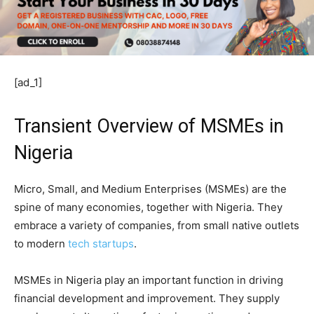
[ad_1]
Transient Overview of MSMEs in
Nigeria
Micro, Small, and Medium Enterprises (MSMEs) are the
spine of many economies, together with Nigeria. They
embrace a variety of companies, from small native outlets
to modern
tech startups
.
MSMEs in Nigeria play an important function in driving
financial development and improvement. They supply