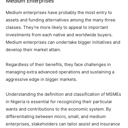
Medium Enterprises
Medium enterprises have probably the most entry to
assets and funding alternatives among the many three
classes. They’re more likely to appeal to important
investments from each native and worldwide buyers.
Medium enterprises can undertake bigger initiatives and
develop their market attain.
Regardless of their benefits, they face challenges in
managing extra advanced operations and sustaining a
aggressive edge in bigger markets.
Understanding the definition and classification of MSMEs
in Nigeria is essential for recognizing their particular
wants and contributions to the economic system. By
differentiating between micro, small, and medium
enterprises, stakeholders can tailor assist and insurance