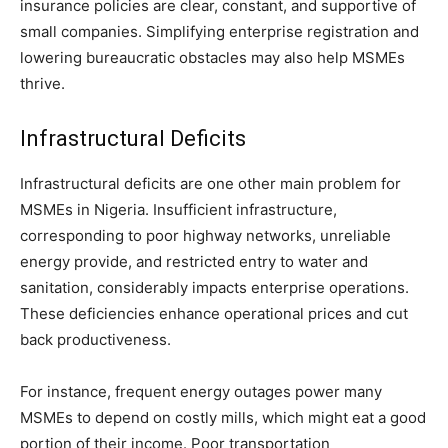
insurance policies are clear, constant, and supportive of
small companies. Simplifying enterprise registration and
lowering bureaucratic obstacles may also help MSMEs
thrive.
Infrastructural Deficits
Infrastructural deficits are one other main problem for
MSMEs in Nigeria. Insufficient infrastructure,
corresponding to poor highway networks, unreliable
energy provide, and restricted entry to water and
sanitation, considerably impacts enterprise operations.
These deficiencies enhance operational prices and cut
back productiveness.
For instance, frequent energy outages power many
MSMEs to depend on costly mills, which might eat a good
portion of their income. Poor transportation