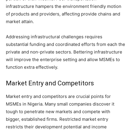
infrastructure hampers the environment friendly motion
of products and providers, affecting provide chains and
market attain.
Addressing infrastructural challenges requires
substantial funding and coordinated efforts from each the
private and non-private sectors. Bettering infrastructure
will improve the enterprise setting and allow MSMEs to
function extra effectively.
Market Entry and Competitors
Market entry and competitors are crucial points for
MSMEs in Nigeria. Many small companies discover it
tough to penetrate new markets and compete with
bigger, established firms. Restricted market entry
restricts their development potential and income