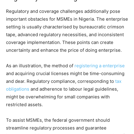
Regulatory and coverage challenges additionally pose
important obstacles for MSMEs in Nigeria. The enterprise
setting is usually characterised by bureaucratic crimson
tape, advanced regulatory necessities, and inconsistent
coverage implementation. These points can create
uncertainty and enhance the price of doing enterprise.
As an illustration, the method of
registering a enterprise
and acquiring crucial licenses might be time-consuming
and dear. Regulatory compliance, corresponding to
tax
obligations
and adherence to labour legal guidelines,
might be overwhelming for small companies with
restricted assets.
To assist MSMEs, the federal government should
streamline regulatory processes and guarantee