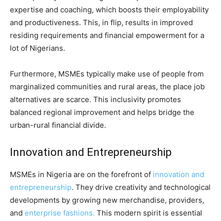
expertise and coaching, which boosts their employability
and productiveness. This, in flip, results in improved
residing requirements and financial empowerment for a
lot of Nigerians.
Furthermore, MSMEs typically make use of people from
marginalized communities and rural areas, the place job
alternatives are scarce. This inclusivity promotes
balanced regional improvement and helps bridge the
urban-rural financial divide.
Innovation and Entrepreneurship
MSMEs in Nigeria are on the forefront of
innovation and
entrepreneurship
. They drive creativity and technological
developments by growing new merchandise, providers,
and
enterprise fashions.
This modern spirit is essential