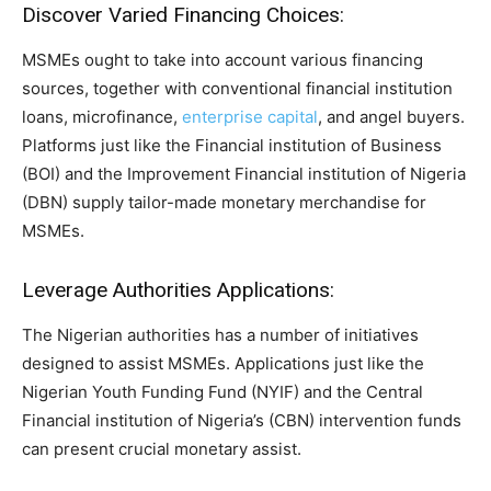
Discover Varied Financing Choices:
MSMEs ought to take into account various financing
sources, together with conventional financial institution
loans, microfinance,
enterprise capital
, and angel buyers.
Platforms just like the Financial institution of Business
(BOI) and the Improvement Financial institution of Nigeria
(DBN) supply tailor-made monetary merchandise for
MSMEs.
Leverage Authorities Applications:
The Nigerian authorities has a number of initiatives
designed to assist MSMEs. Applications just like the
Nigerian Youth Funding Fund (NYIF) and the Central
Financial institution of Nigeria’s (CBN) intervention funds
can present crucial monetary assist.