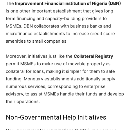
The
Improvement Financial institution of Nigeria (DBN)
is one other important establishment that gives long-
term financing and capacity-building providers to
MSMEs. DBN collaborates with business banks and
microfinance establishments to increase credit score
amenities to small companies.
Moreover, initiatives just like the
Collateral Registry
permit MSMEs to make use of movable property as
collateral for loans, making it simpler for them to safe
funding. Monetary establishments additionally supply
numerous services, corresponding to enterprise
advisory, to assist MSMEs handle their funds and develop
their operations.
Non-Governmental Help Initiatives