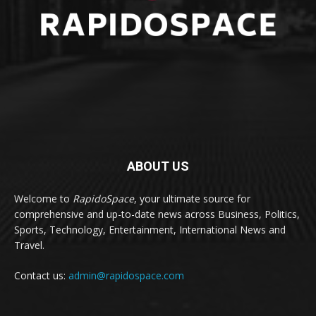
ABOUT US
Welcome to
RapidoSpace
, your ultimate source for
comprehensive and up-to-date news across Business, Politics,
Sports, Technology, Entertainment, International News and
Travel.
Contact us:
admin@rapidospace.com