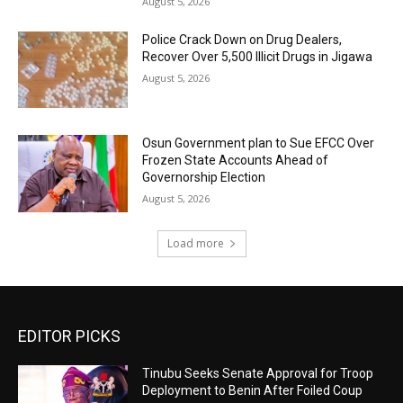
August 5, 2026
‎Police Crack Down on Drug Dealers,
Recover Over 5,500 Illicit Drugs in Jigawa
August 5, 2026
Osun Government plan to Sue EFCC Over
Frozen State Accounts Ahead of
Governorship Election
August 5, 2026
Load more
EDITOR PICKS
Tinubu Seeks Senate Approval for Troop
Deployment to Benin After Foiled Coup