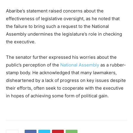
Abaribe’s statement raised concerns about the
effectiveness of legislative oversight, as he noted that
the failure to bring such a request to the National
Assembly undermines the legislature’s role in checking
the executive.
The senator further expressed his worries about the
public’s perception of the
National Assembly
as a rubber-
stamp body. He acknowledged that many lawmakers,
disheartened by a lack of progress on key issues despite
their efforts, often seek to cooperate with the executive
in hopes of achieving some form of political gain.