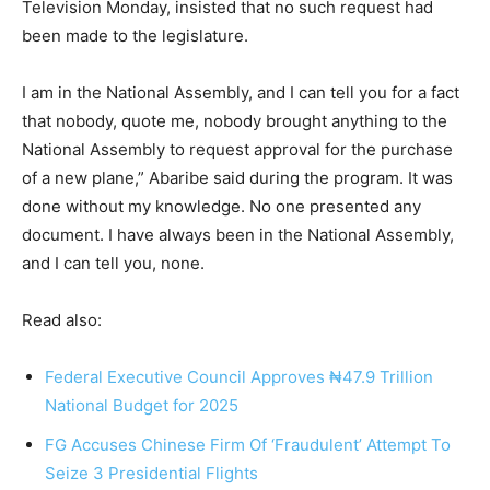
Television Monday, insisted that no such request had
been made to the legislature.
I am in the National Assembly, and I can tell you for a fact
that nobody, quote me, nobody brought anything to the
National Assembly to request approval for the purchase
of a new plane,” Abaribe said during the program. It was
done without my knowledge. No one presented any
document. I have always been in the National Assembly,
and I can tell you, none.
Read also:
Federal Executive Council Approves ₦47.9 Trillion
National Budget for 2025
FG Accuses Chinese Firm Of ‘Fraudulent’ Attempt To
Seize 3 Presidential Flights