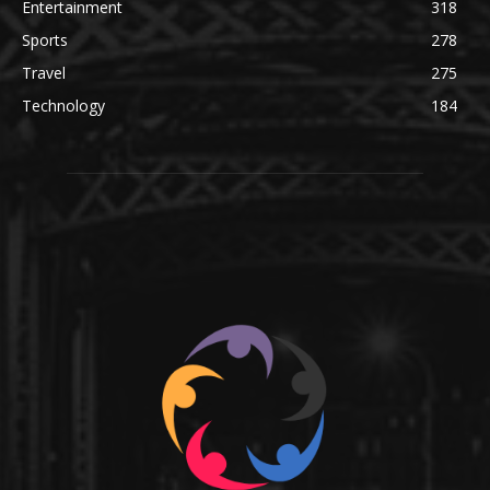
Entertainment
318
Sports
278
Travel
275
Technology
184