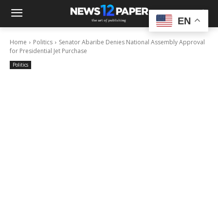
EN
Home
Politics
Senator Abaribe Denies National Assembly Approval
for Presidential Jet Purchase
Politics