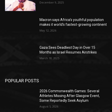
December 9, 2025
Macron says Africa’s youthful population
makes it world’s fastest-growing continent
May 12, 2026
Gaza Sees Deadliest Day in Over 15
Months as Israel Resumes Airstrikes
March 18, 2025
POPULAR POSTS
2026 Commonwealth Games: Several
Athletes Missing After Glasgow Event,
Some Reportedly Seek Asylum
August 5, 2026