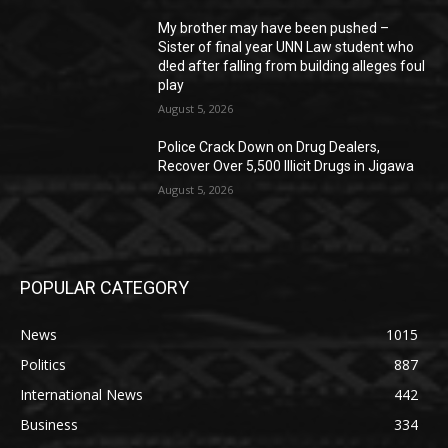
My brother may have been pushed –
Sister of final year UNN Law student who
d!ed after falling from building alleges foul
play
August 5, 2026
‎Police Crack Down on Drug Dealers,
Recover Over 5,500 Illicit Drugs in Jigawa
August 5, 2026
POPULAR CATEGORY
News
1015
Politics
887
International News
442
Business
334