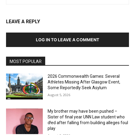
LEAVE A REPLY
LOG IN TO LEAVE A COMMENT
MOST POPULAR
2026 Commonwealth Games: Several
Athletes Missing After Glasgow Event,
Some Reportedly Seek Asylum
August 5, 2026
My brother may have been pushed –
Sister of final year UNN Law student who
d!ed after falling from building alleges foul
play