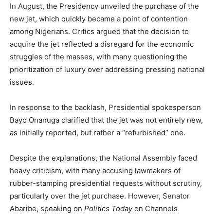
In August, the Presidency unveiled the purchase of the
new jet, which quickly became a point of contention
among Nigerians. Critics argued that the decision to
acquire the jet reflected a disregard for the economic
struggles of the masses, with many questioning the
prioritization of luxury over addressing pressing national
issues.
In response to the backlash, Presidential spokesperson
Bayo Onanuga clarified that the jet was not entirely new,
as initially reported, but rather a “refurbished” one.
Despite the explanations, the National Assembly faced
heavy criticism, with many accusing lawmakers of
rubber-stamping presidential requests without scrutiny,
particularly over the jet purchase. However, Senator
Abaribe, speaking on
Politics Today
on Channels