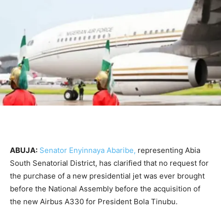
ABUJA:
Senator Enyinnaya Abaribe,
representing Abia
South Senatorial District, has clarified that no request for
the purchase of a new presidential jet was ever brought
before the National Assembly before the acquisition of
the new Airbus A330 for President Bola Tinubu.