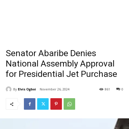
Senator Abaribe Denies
National Assembly Approval
for Presidential Jet Purchase
By
Elvis Ogboi
November 26, 2024
861
0