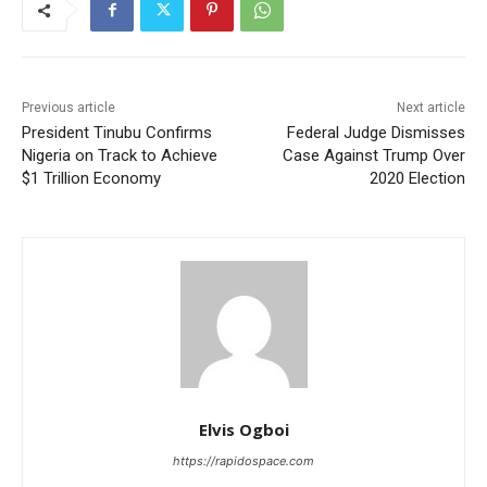
Previous article
Next article
President Tinubu Confirms
Federal Judge Dismisses
Nigeria on Track to Achieve
Case Against Trump Over
$1 Trillion Economy
2020 Election
Elvis Ogboi
https://rapidospace.com